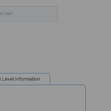
 Level Information