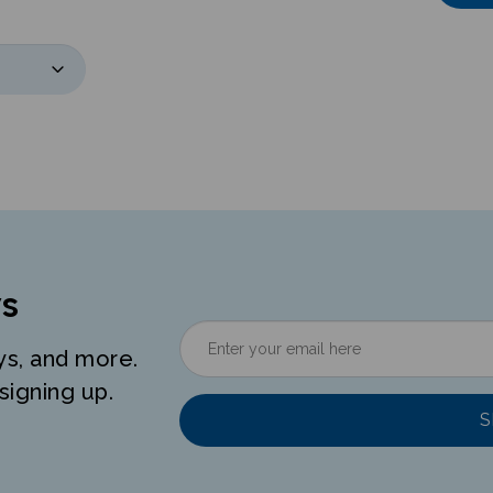
s
ys, and more.
signing up.
S