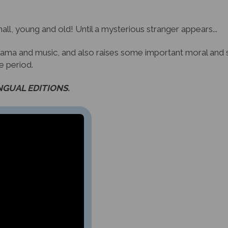
all, young and old! Until a mysterious stranger appears...
 drama and music, and also raises some important moral and so
he period.
INGUAL EDITIONS.