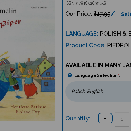
ISBN: 9781852699758
$17.95
Sale
LANGUAGE:
POLISH & 
Product Code:
PIEDPO
AVAILABLE IN MANY L
Language Selection
*
:
Quantity: