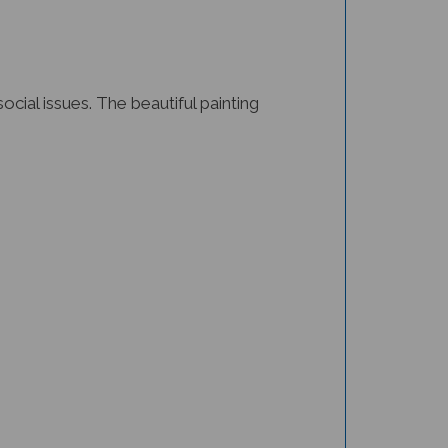
cial issues. The beautiful painting