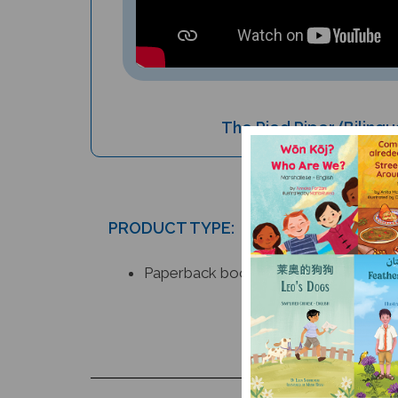
The Pied Piper (Bilingu
PRODUCT TYPE:
Paperback book