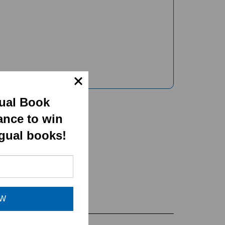
gual Book
ance to win
ngual books!
OW