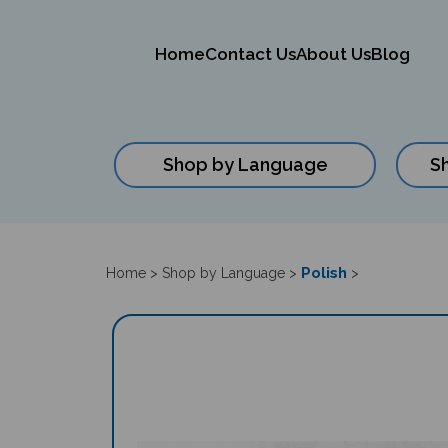
Home
Contact Us
About Us
Blog
Shop by Language
S
Close
search
Polish
Home
>
Shop by Language
>
>