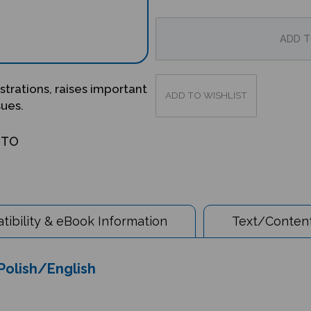
ustrations, raises important
sues.
OTO
ibility & eBook Information
Text/Content
 Polish/English