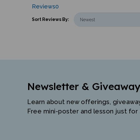
Reviews
0
Sort Reviews By:
Newsletter & Giveaway
Learn about new offerings, giveawa
Free mini-poster and lesson just for 