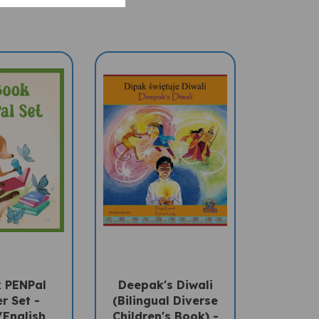
 PENPal
Deepak's Diwali
r Set -
(Bilingual Diverse
/English
Children's Book) -