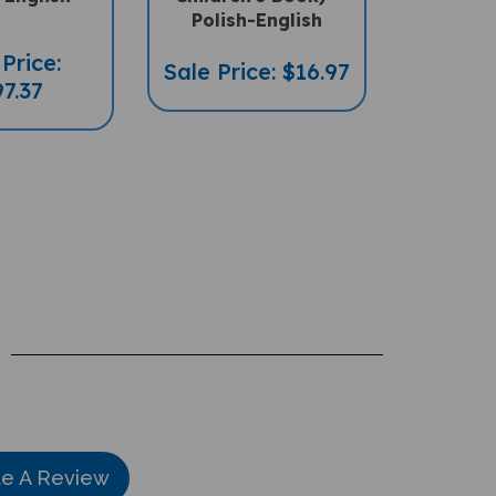
Polish-English
Price:
Sale Price: $16.97
7.37
te A Review