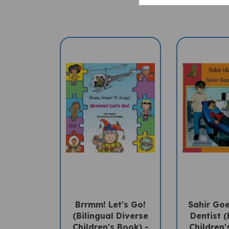
Brrmm! Let's Go!
Sahir Go
(Bilingual Diverse
Dentist (
Children's Book) -
Children'