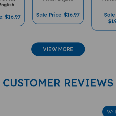
English
Sale Price: $16.97
Sale 
e: $16.97
$19
VIEW MORE
CUSTOMER REVIEWS
Wri