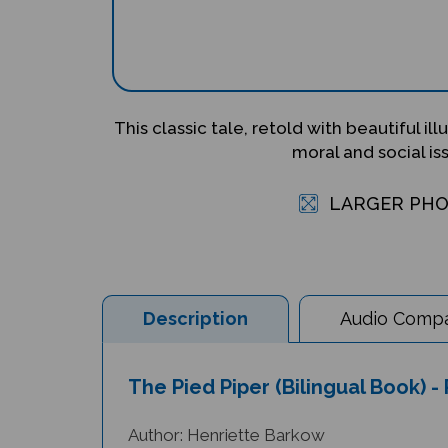
This classic tale, retold with beautiful ill
moral and social is
LARGER PH
Description
Audio Compat
The Pied Piper (Bilingual Book) -
Author: Henriette Barkow