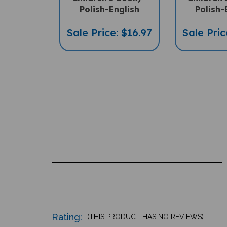
Polish-English
Polish-
Sale Price: $16.97
Sale Pric
Rating:
(THIS PRODUCT HAS NO REVIEWS)