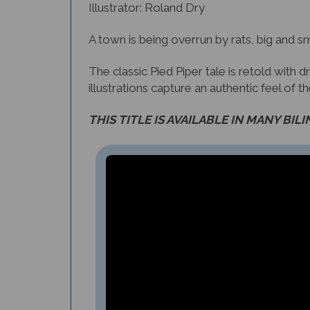
Illustrator: Roland Dry
A town is being overrun by rats, big and sm
The classic Pied Piper tale is retold with
illustrations capture an authentic feel of t
THIS TITLE IS AVAILABLE IN MANY BIL