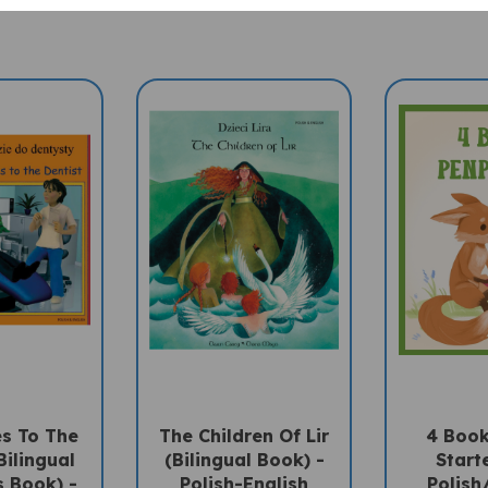
es To The
The Children Of Lir
4 Book
Bilingual
(Bilingual Book) -
Starte
s Book) -
Polish-English
Polish