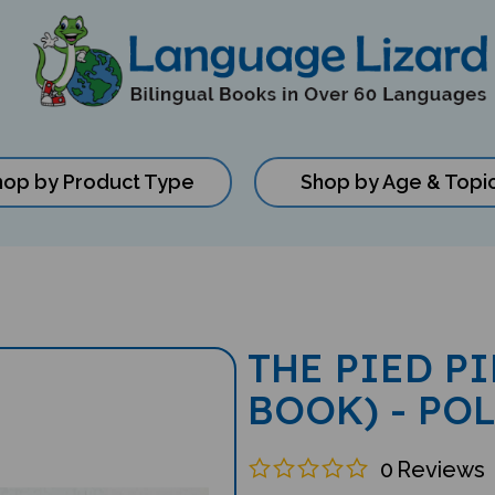
hop by Product Type
Shop by Age & Topi
THE PIED P
BOOK) - PO
0
Reviews