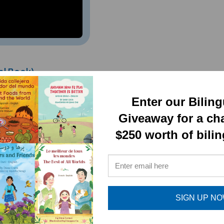
al Book)
Enter our Bilin
Giveaway for a ch
$250 worth of bili
SIGN UP N
RELATED PRODUCTS