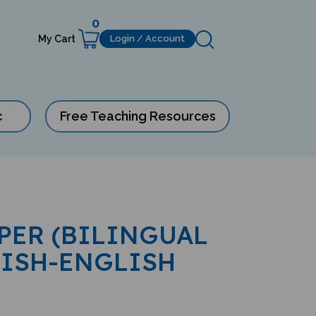
0
My Cart
Login / Account
c
Free Teaching Resources
IPER (BILINGUAL
LISH-ENGLISH