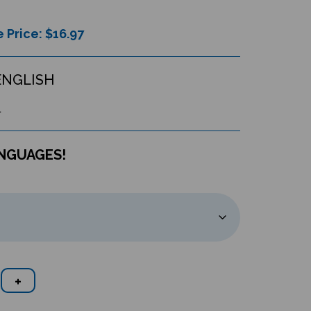
 Price: $
16.97
ENGLISH
L
ANGUAGES!