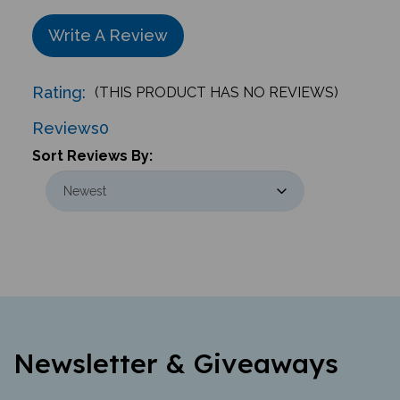
Write A Review
Rating:
(THIS PRODUCT HAS NO REVIEWS)
Reviews
0
Sort Reviews By:
Newsletter & Giveaways