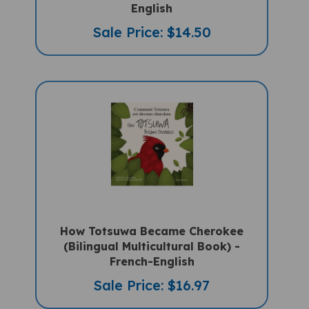
English
Sale Price: $14.50
How Totsuwa Became Cherokee
(Bilingual Multicultural Book) -
French-English
Sale Price: $16.97