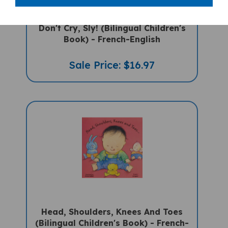
Don't Cry, Sly! (Bilingual Children's
Book) - French-English
Sale Price: $16.97
Head, Shoulders, Knees And Toes
(Bilingual Children's Book) - French-