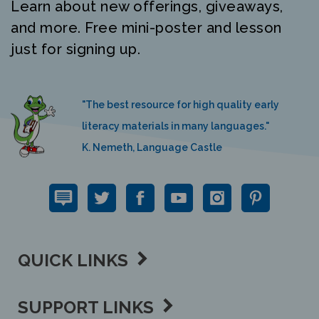
Learn about new offerings, giveaways,
and more. Free mini-poster and lesson
just for signing up.
"The best resource for high quality early
literacy materials in many languages."
K. Nemeth, Language Castle
QUICK LINKS
SUPPORT LINKS