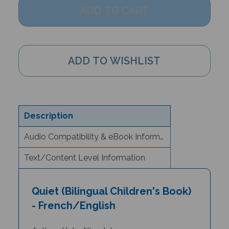
Description
Audio Compatibility & eBook Information
Text/Content Level Information
Quiet (Bilingual Children's Book)
- French/English
Author: Kate Alizadeh