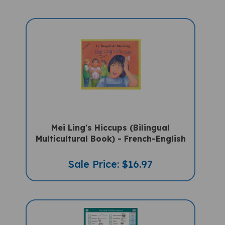
Mei Ling's Hiccups (Bilingual
Multicultural Book) - French-English
Sale Price: $16.97