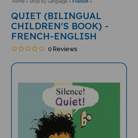
French
Home
>
Shop by Language
>
>
QUIET (BILINGUAL
CHILDREN'S BOOK) -
FRENCH-ENGLISH
0
Reviews