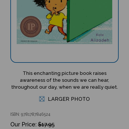
This enchanting picture book raises
awareness of the sounds we can hear,
throughout our day, when we are really quiet.
LARGER PHOTO
ISBN: 9781787846524
$17.95