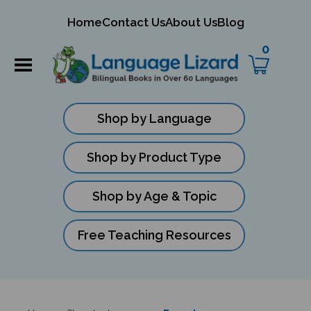
mit
Home
Contact Us
About Us
Blog
ch
0
Shop by Language
Shop by Product Type
Shop by Age & Topic
Free Teaching Resources