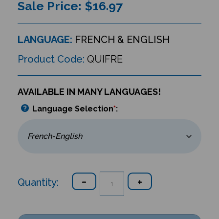
Sale Price: $
16.97
LANGUAGE:
FRENCH & ENGLISH
Product Code:
QUIFRE
AVAILABLE IN MANY LANGUAGES!
Language Selection
*
:
Quantity: