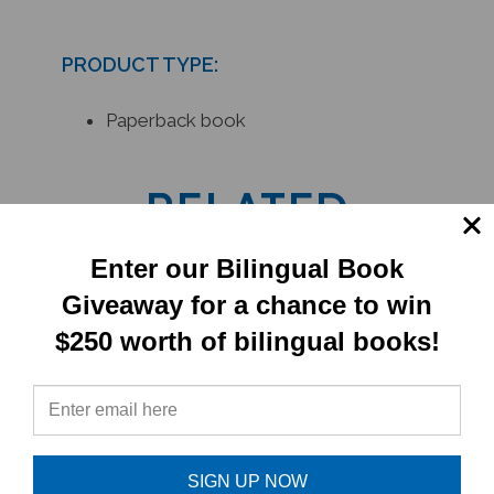
PRODUCT TYPE:
Paperback book
RELATED
PRODUCTS
Enter our Bilingual Book
Giveaway for a chance to win
$250 worth of bilingual books!
SIGN UP NOW