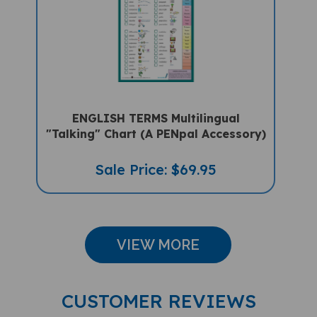
ENGLISH TERMS Multilingual
"Talking" Chart (A PENpal Accessory)
Sale Price: $69.95
VIEW MORE
CUSTOMER REVIEWS