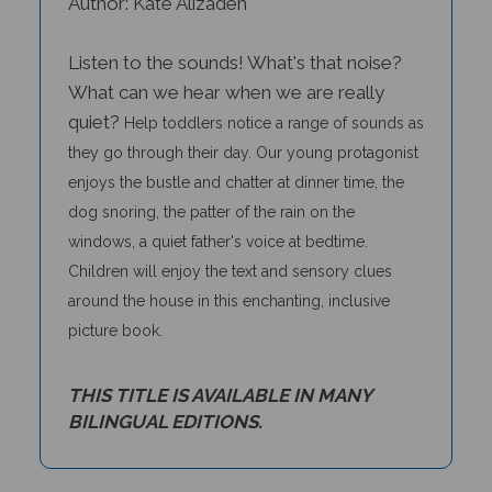
Listen to the sounds! What's that noise?
What can we hear when we are really
quiet?
Help toddlers notice a range of sounds as
they go through their day. Our young protagonist
enjoys the bustle and chatter at dinner time, the
dog snoring, the patter of the rain on the
windows, a quiet father's voice at bedtime.
Children will enjoy the text and sensory clues
around the house in this enchanting, inclusive
picture book.
THIS TITLE IS AVAILABLE IN MANY
BILINGUAL EDITIONS.