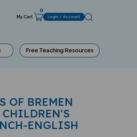
0
My Cart
Login / Account
c
Free Teaching Resources
S OF BREMEN
 CHILDREN'S
ENCH-ENGLISH