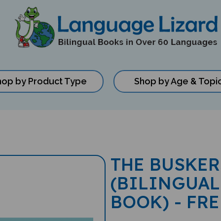
hop by Product Type
Shop by Age & Topi
THE BUSKER
(BILINGUAL
BOOK) - FR