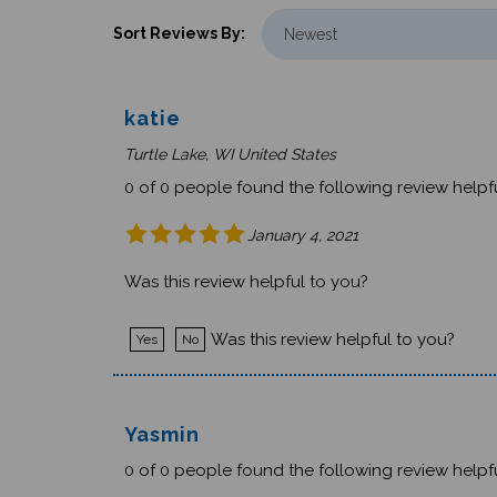
Sort Reviews By:
katie
Turtle Lake, WI United States
0 of 0 people found the following review helpfu
January 4, 2021
Was this review helpful to you?
Was this review helpful to you?
Yes
No
Yasmin
0 of 0 people found the following review helpfu
October 6, 2020