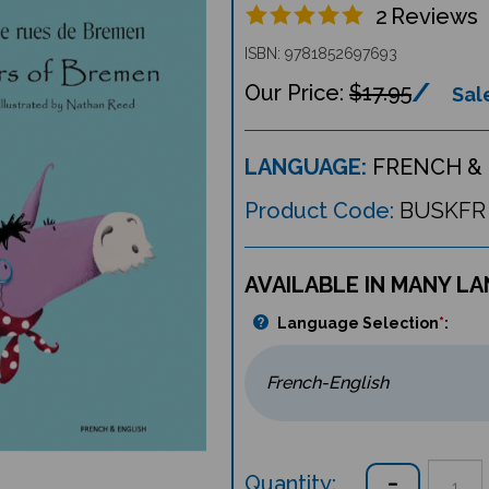
2
Reviews
ISBN: 9781852697693
$17.95
Sale
LANGUAGE:
FRENCH & 
Product Code:
BUSKFR
AVAILABLE IN MANY L
Language Selection
*
:
Quantity: