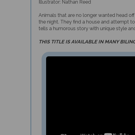
Animals that are no longer wanted head off
the night. They find a house and attempt to
tells a humorous story with unique style and
THIS TITLE IS AVAILABLE IN MANY BILIN