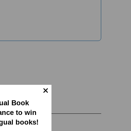
gual Book
ance to win
ngual books!