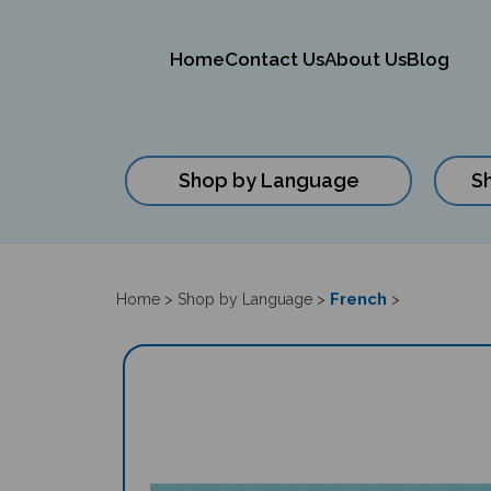
Home
Contact Us
About Us
Blog
Shop by Language
S
Close
search
French
Home
>
Shop by Language
>
>