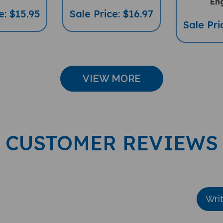
e: $15.95
Sale Price: $16.97
Sale Pri
VIEW MORE
CUSTOMER REVIEWS
Wri