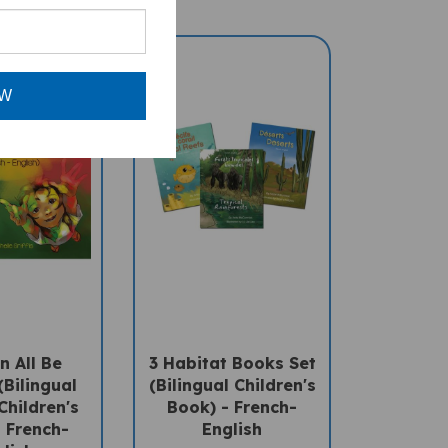
OW
 All Be
3 Habitat Books Set
(Bilingual
(Bilingual Children's
Children's
Book) - French-
 French-
English
lish