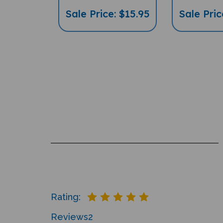
Sale Price: $15.95
Sale Pric
Rating:
Reviews
2