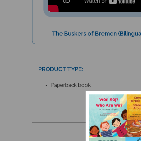
The Buskers of Bremen (Bilingua
PRODUCT TYPE:
Paperback book