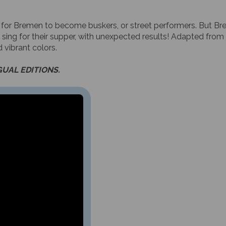
 for Bremen to become buskers, or street performers. But Bre
 sing for their supper, with unexpected results! Adapted from 
 vibrant colors.
GUAL EDITIONS.