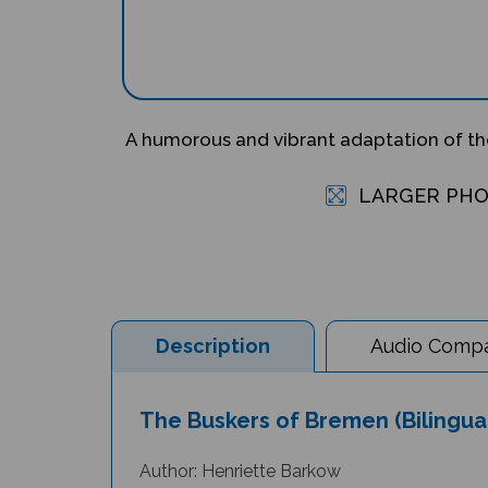
A humorous and vibrant adaptation of the
LARGER PH
Description
Audio Compat
The Buskers of Bremen (Bilingual
Author: Henriette Barkow
Illustrator: Nathan Reed