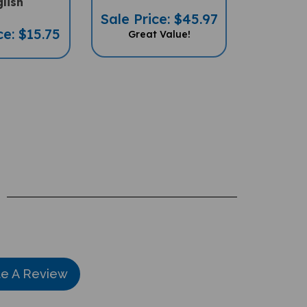
Sale Price: $45.97
ce: $15.75
Great Value!
te A Review