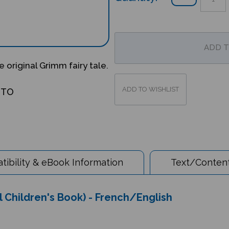
 original Grimm fairy tale.
OTO
ibility & eBook Information
Text/Content
 Children's Book) - French/English