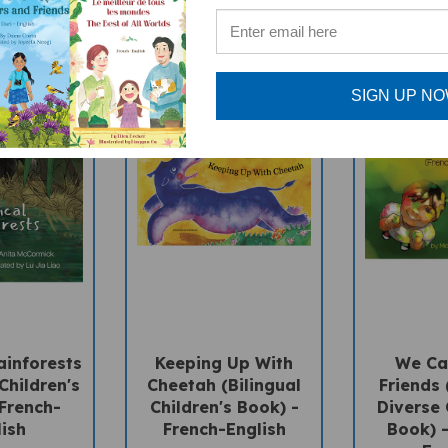
SIGN UP N
ainforests
Keeping Up With
We Can
Children's
Cheetah (Bilingual
Friends 
 French-
Children's Book) -
Diverse 
lish
French-English
Book) -
Eng