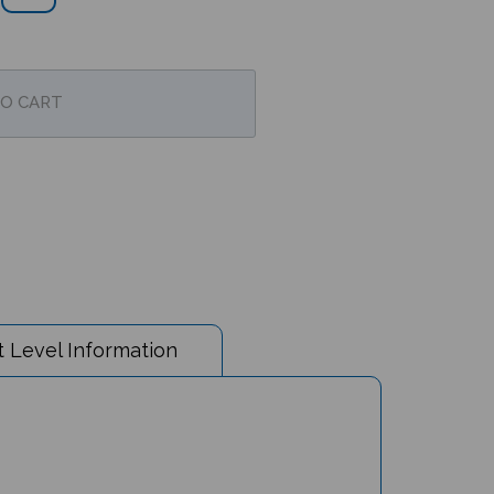
 Level Information