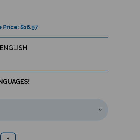
 Price: $
16.97
ENGLISH
ANGUAGES!