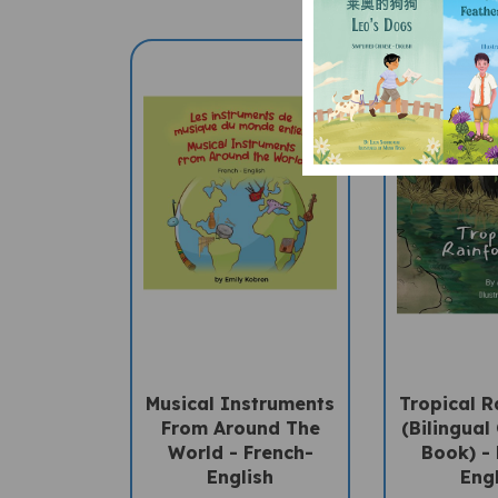
Musical Instruments
Tropical R
From Around The
(Bilingual 
World - French-
Book) -
English
Eng