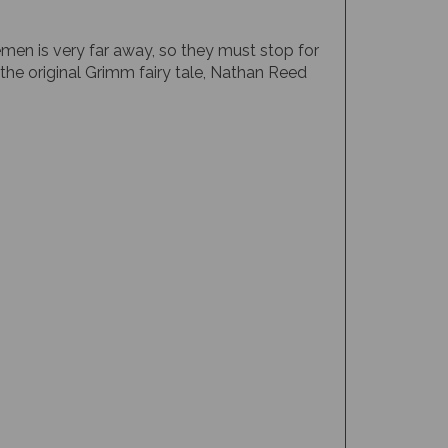
men is very far away, so they must stop for
the original Grimm fairy tale, Nathan Reed