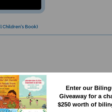
l Children's Book)
Enter our Bilin
RELATED PRODUCTS
Giveaway for a ch
$250 worth of bili