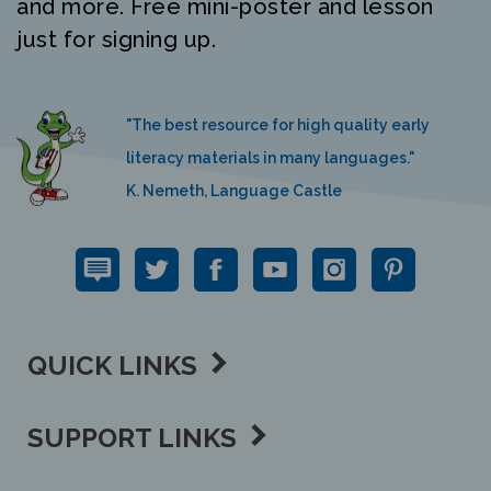
just for signing up.
"The best resource for high quality early
literacy materials in many languages."
K. Nemeth, Language Castle
QUICK LINKS
SUPPORT LINKS
CONTACT US