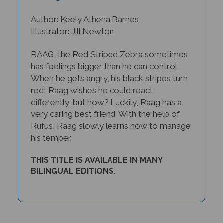
Author: Keely Athena Barnes
Illustrator: Jill Newton
RAAG, the Red Striped Zebra sometimes
has feelings bigger than he can control.
When he gets angry, his black stripes turn
red! Raag wishes he could react
differently, but how? Luckily, Raag has a
very caring best friend. With the help of
Rufus, Raag slowly learns how to manage
his temper.
THIS TITLE IS AVAILABLE IN MANY
BILINGUAL EDITIONS.