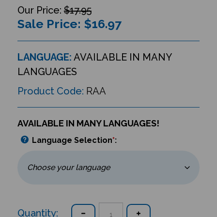
$17.95
Sale Price: $
16.97
LANGUAGE:
AVAILABLE IN MANY
LANGUAGES
Product Code:
RAA
AVAILABLE IN MANY LANGUAGES!
Language Selection
*
:
Quantity: