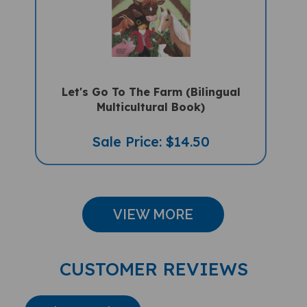
Let's Go To The Farm (Bilingual
Multicultural Book)
Sale Price: $14.50
VIEW MORE
CUSTOMER REVIEWS
Write A Review