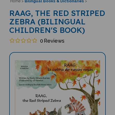
Bilingual Books & Dictionaries
Home
>
>
RAAG, THE RED STRIPED
ZEBRA (BILINGUAL
CHILDREN'S BOOK)
0
Reviews