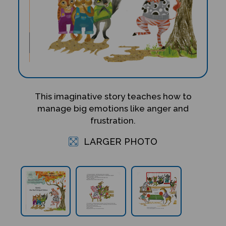
This imaginative story teaches how to
manage big emotions like anger and
frustration.
LARGER PHOTO