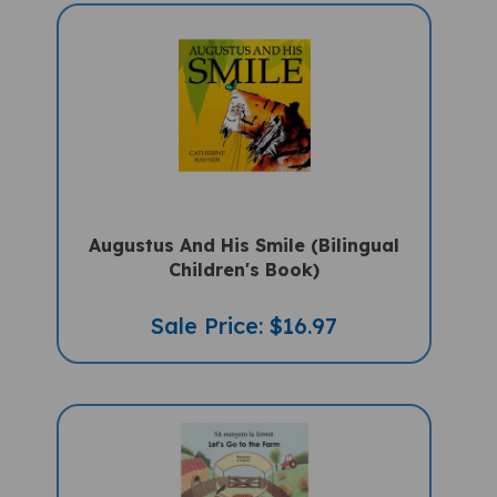
Augustus And His Smile (Bilingual
Children's Book)
Sale Price: $16.97