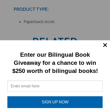
PRODUCT TYPE:
Paperback book
RELATED
PRODUCTS
Enter our Bilingual Book
Giveaway for a chance to win
$250 worth of bilingual books!
SIGN UP NOW