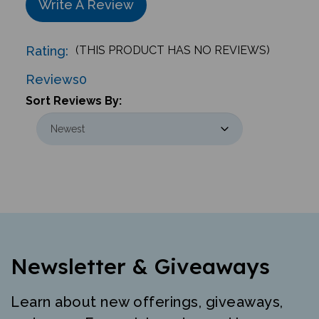
Rating:
(THIS PRODUCT HAS NO REVIEWS)
Reviews
0
Sort Reviews By:
Newsletter & Giveaways
Learn about new offerings, giveaways,
and more. Free mini-poster and lesson