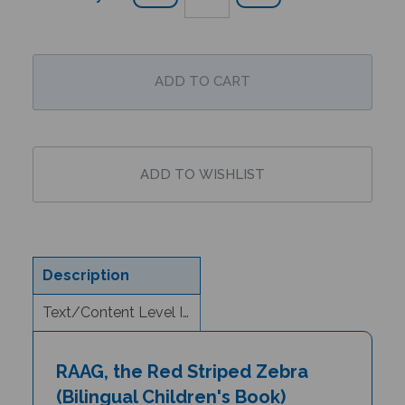
Description
Text/Content Level Information
RAAG, the Red Striped Zebra
(Bilingual Children's Book)