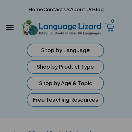
mit
Home
Contact Us
About Us
Blog
ch
0
Shop by Language
Shop by Product Type
Shop by Age & Topic
Free Teaching Resources