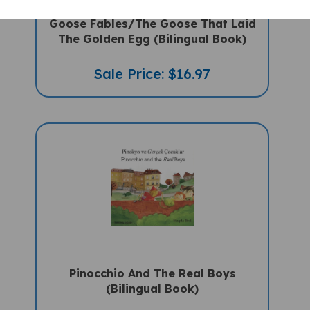
Goose Fables/The Goose That Laid
The Golden Egg (Bilingual Book)
Sale Price: $16.97
Pinocchio And The Real Boys
(Bilingual Book)