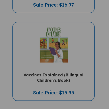
Sale Price: $16.97
Vaccines Explained (Bilingual
Children's Book)
Sale Price: $15.95