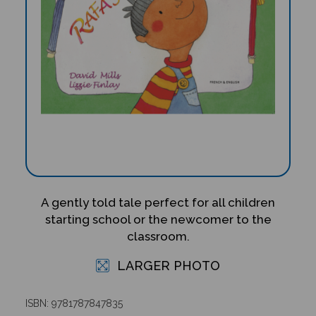
A gently told tale perfect for all children
starting school or the newcomer to the
classroom.
LARGER PHOTO
ISBN: 9781787847835