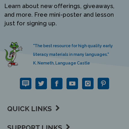
Learn about new offerings, giveaways,
and more. Free mini-poster and lesson
just for signing up.
"The best resource for high quality early
literacy materials in many languages."
K. Nemeth, Language Castle
QUICK LINKS
SUPPORT LINKS