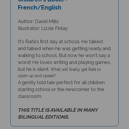
French/English
Author: David Mills
Illustrator: Lizzie Finlay
It's Rafa's first day at school. He talked
and talked when he was getting ready and
walking to school. But now he won't say a
word! He loves writing and playing games,
but he is silent.
What will finally get Rafa to
open up and speak?
A gently told tale perfect for all children
starting school or the newcomer to the
classroom.
THIS TITLE IS AVAILABLE IN MANY
BILINGUAL EDITIONS.