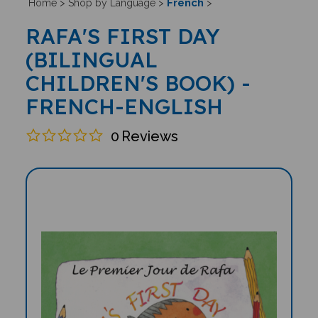
French
Home
>
Shop by Language
>
>
RAFA'S FIRST DAY
(BILINGUAL
CHILDREN'S BOOK) -
FRENCH-ENGLISH
0
Reviews