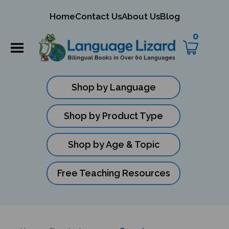
mit
Home
Contact Us
About Us
Blog
ch
0
Shop by Language
Shop by Product Type
Shop by Age & Topic
Free Teaching Resources