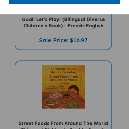
Goal! Let's Play! (Bilingual Diverse
Children's Book) - French-English
Sale Price: $16.97
Street Foods From Around The World
(Bilingual Children's Book) - French-