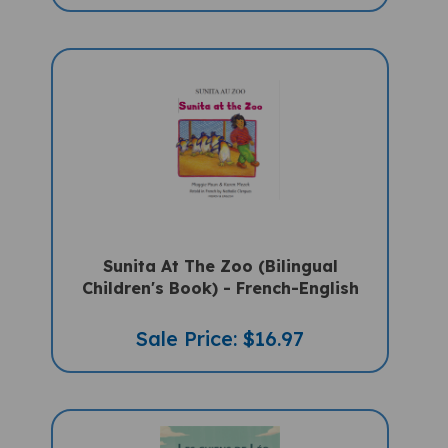
Sunita At The Zoo (Bilingual
Children's Book) - French-English
Sale Price: $16.97