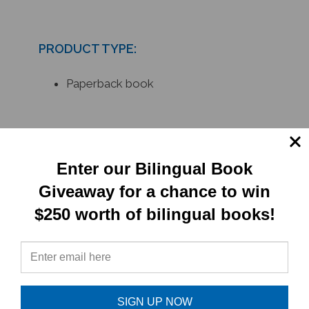
PRODUCT TYPE:
Paperback book
RELATED
PRODUCTS
Enter our Bilingual Book
Giveaway for a chance to win
$250 worth of bilingual books!
SIGN UP NOW