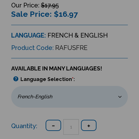
$17.95
Sale Price: $
16.97
LANGUAGE:
FRENCH & ENGLISH
Product Code:
RAFUSFRE
AVAILABLE IN MANY LANGUAGES!
Language Selection
*
:
Quantity: