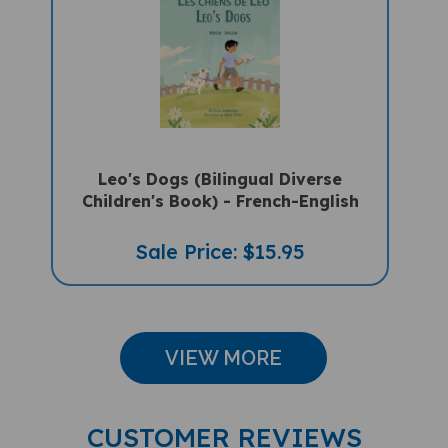
Leo's Dogs (Bilingual Diverse
Children's Book) - French-English
Sale Price: $15.95
VIEW MORE
CUSTOMER REVIEWS