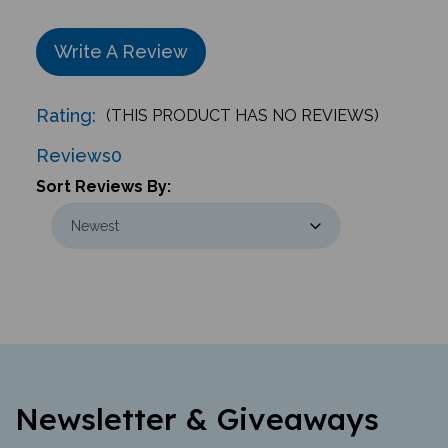
Write A Review
Rating:
(THIS PRODUCT HAS NO REVIEWS)
Reviews
0
Sort Reviews By:
Newsletter & Giveaways