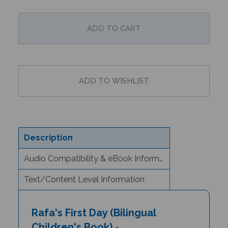
Description
Audio Compatibility & eBook Information
Text/Content Level Information
Rafa's First Day (Bilingual
Children's Book) -