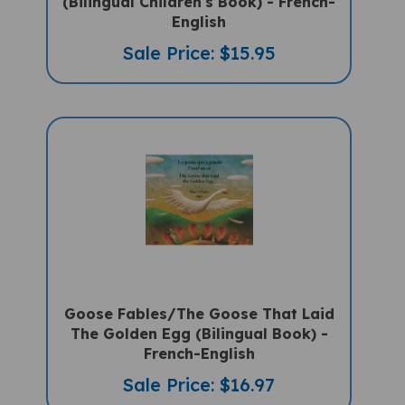
English
Sale Price: $15.95
Goose Fables/The Goose That Laid
The Golden Egg (Bilingual Book) -
French-English
Sale Price: $16.97