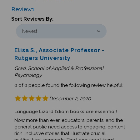
Review
1
Sort Reviews By:
Elisa S., Associate Professor -
Rutgers University
Grad. School of Applied & Professional
Psychology
0 of 0 people found the following review helpful:
December 2, 2020
Language Lizard Idiom books are essential!
Now more than ever, educators, parents, and the
general public need access to engaging, content
rich, inclusive stories that illustrate crucial
multicultural concepts. The Language Lizard