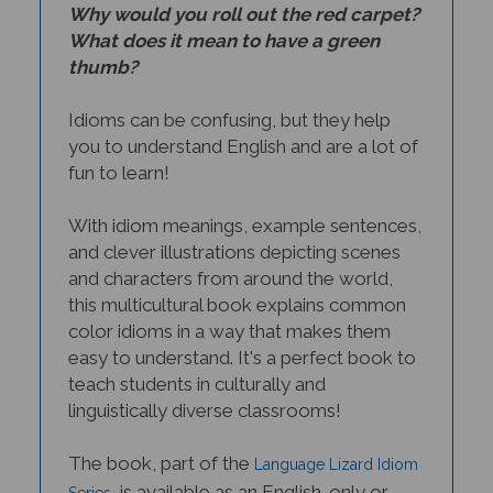
What does it mean to have a green
thumb?
Idioms can be confusing, but they help
you to understand English and are a lot of
fun to learn!
With idiom meanings, example sentences,
and clever illustrations depicting scenes
and characters from around the world,
this multicultural book explains common
color idioms in a way that makes them
easy to understand. It's a perfect book to
teach students in culturally and
linguistically diverse classrooms!
The book, part of the
Language Lizard Idiom
, is available as an English-only or
Series