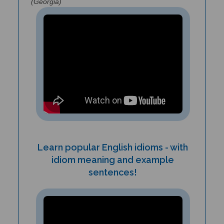
Learn popular English idioms - with
idiom meaning and example
sentences!