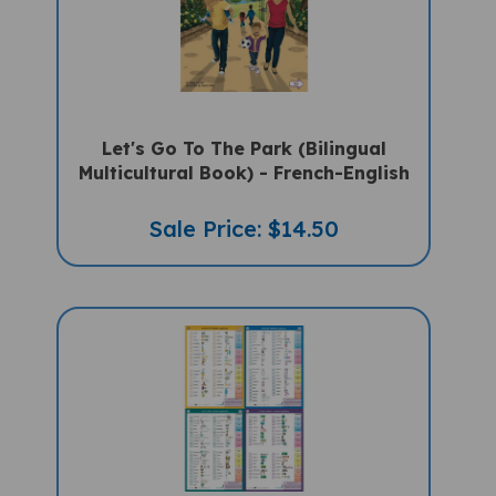
Let's Go To The Park (Bilingual
Multicultural Book) - French-English
Sale Price: $14.50