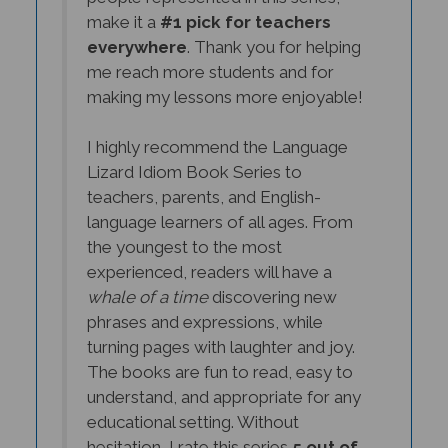
make it a
#1 pick for teachers
everywhere
. Thank you for helping
me reach more students and for
making my lessons more enjoyable!
I highly recommend the Language
Lizard Idiom Book Series to
teachers, parents, and English-
language learners of all ages. From
the youngest to the most
experienced, readers will have a
whale of a time
discovering new
phrases and expressions, while
turning pages with laughter and joy.
The books are fun to read, easy to
understand, and appropriate for any
educational setting. Without
hesitation, I rate this series
5 out of