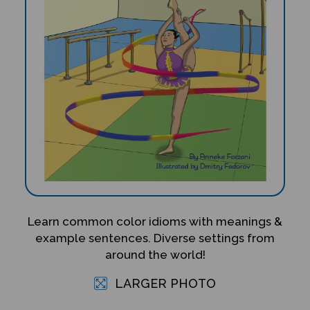
Learn common color idioms with meanings &
example sentences. Diverse settings from
around the world!
LARGER PHOTO