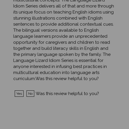
Idiom Series delivers all of that and more through
its unique focus on teaching English idioms using
stunning illustrations combined with English
sentences to provide additional contextual cues.
The bilingual versions available to English
language learners provide an unprecedented
opportunity for caregivers and children to read
together and build literacy skills in English and
the primary language spoken by the family. The
Language Lizard Idiom Series is essential for
anyone interested in infusing best practices in
multicultural education into language arts
curriculum.Was this review helpful to you?
Was this review helpful to you?
Yes
No