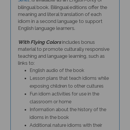
bilingual book. Bilingual editions offer the
meaning and literal translation of each
idiom in a second language to support
English language learners.
With Flying Colors
includes bonus
material to promote culturally responsive
teaching and language learning, such as
links to:
English audio of the book
Lesson plans that teach idioms while
exposing children to other cultures
Fun idiom activities for use in the
classroom or home
Information about the history of the
idioms in the book
Additional nature idioms with their
meanings and history