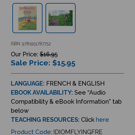
ISBN: 9781951787752
$16.95
Sale Price: $
15.95
LANGUAGE:
FRENCH & ENGLISH
EBOOK AVAILABILITY:
See “Audio
Compatibility & eBook Information” tab
below
TEACHING RESOURCES:
Click
here
Product Code:
IDIOMFLYINGFRE