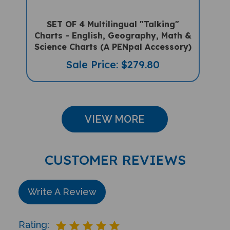
SET OF 4 Multilingual "Talking"
Charts - English, Geography, Math &
Science Charts (A PENpal Accessory)
Sale Price: $279.80
VIEW MORE
CUSTOMER REVIEWS
Write A Review
Rating: