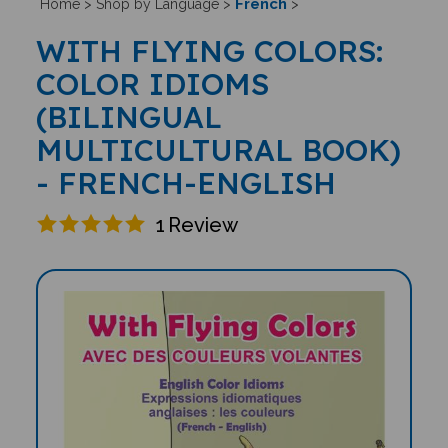
French
Home
>
Shop by Language
>
>
WITH FLYING COLORS:
COLOR IDIOMS
(BILINGUAL
MULTICULTURAL BOOK)
- FRENCH-ENGLISH
1
Review