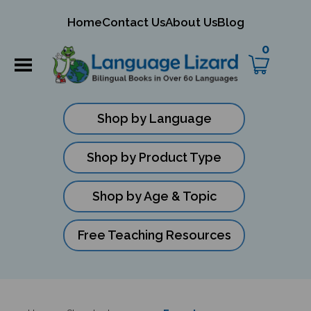
mit
Home
Contact Us
About Us
Blog
ch
0
Shop by Language
Shop by Product Type
Shop by Age & Topic
Free Teaching Resources