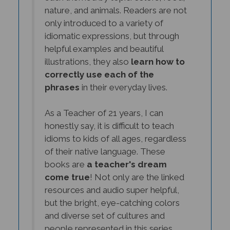
only introduced to a variety of
idiomatic expressions, but through
helpful examples and beautiful
illustrations, they also
learn how to
correctly use each of the
phrases
in their everyday lives.
As a Teacher of 21 years, I can
honestly say, it is difficult to teach
idioms to kids of all ages, regardless
of their native language. These
books are
a teacher's dream
come true
! Not only are the linked
resources and audio super helpful,
but the bright, eye-catching colors
and diverse set of cultures and
people represented in this series,