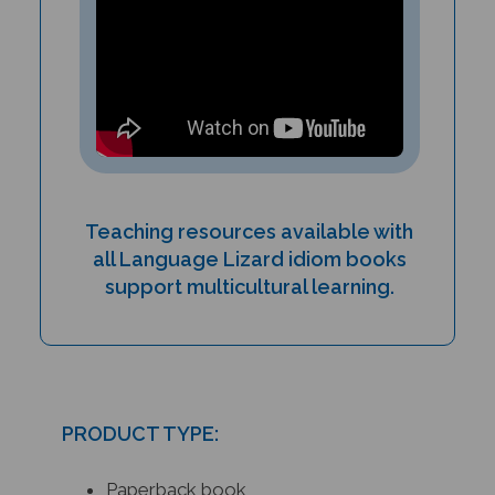
Teaching resources available with
all Language Lizard idiom books
support multicultural learning.
PRODUCT TYPE:
Paperback book