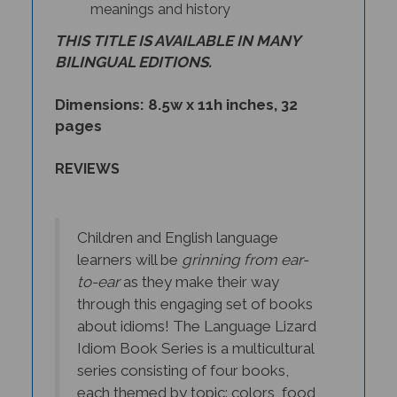
THIS TITLE IS AVAILABLE IN MANY
BILINGUAL EDITIONS.
Dimensions: 8.5w x 11h inches, 32
pages
REVIEWS
Children and English language
learners will be
grinning from ear-
to-ear
as they make their way
through this engaging set of books
about idioms! The Language Lizard
Idiom Book Series is a multicultural
series consisting of four books,
each themed by topic: colors, food,
nature, and animals. Readers are not