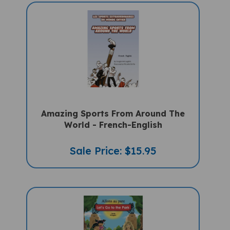
Amazing Sports From Around The
World - French-English
Sale Price: $15.95