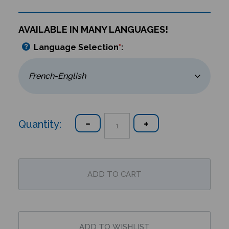
AVAILABLE IN MANY LANGUAGES!
Language Selection
*
:
Quantity: