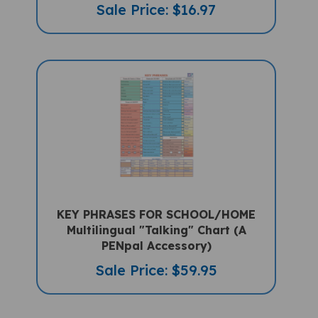
KEY PHRASES FOR SCHOOL/HOME
Multilingual "Talking" Chart (A
PENpal Accessory)
Sale Price: $59.95