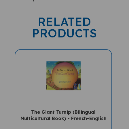
RELATED
PRODUCTS
The Giant Turnip (Bilingual
Multicultural Book) - French-English
Sale Price: $16.97