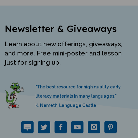
Newsletter & Giveaways
Learn about new offerings, giveaways,
and more. Free mini-poster and lesson
just for signing up.
"The best resource for high quality early
literacy materials in many languages."
K. Nemeth, Language Castle