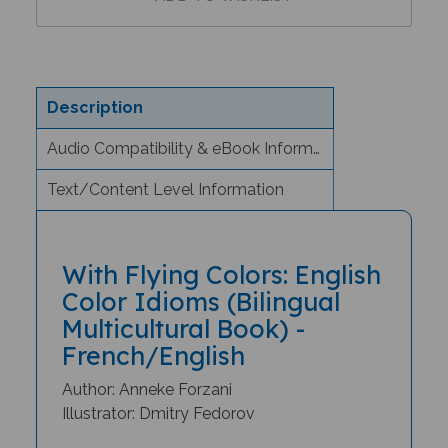
Description
Audio Compatibility & eBook Information
Text/Content Level Information
With Flying Colors: English
Color Idioms (Bilingual
Multicultural Book) -
French/English
Author: Anneke Forzani
Illustrator: Dmitry Fedorov
Why would you roll out the red carpet?