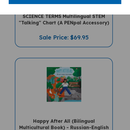
SCIENCE TERMS Multilingual STEM
"Talking" Chart (A PENpal Accessory)
Sale Price: $69.95
Happy After All (Bilingual
Multicultural Book) - Russian-English