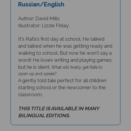
Russian/English
Author: David Mills
Illustrator: Lizzie Finlay
It's Rafa's first day at school. He talked
and talked when he was getting ready and
walking to school. But now he won't say a
word! He loves writing and playing games,
but he is silent.
What will finally get Rafa to
open up and speak?
A gently told tale perfect for all children
starting school or the newcomer to the
classroom.
THIS TITLE IS AVAILABLE IN MANY
BILINGUAL EDITIONS.