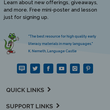
Learn about new offerings, giveaways,
and more. Free mini-poster and lesson
just for signing up.
"The best resource for high quality early
literacy materials in many languages."
K. Nemeth, Language Castle
QUICK LINKS
SUPPORT LINKS