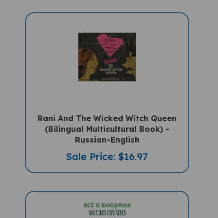
Rani And The Wicked Witch Queen
(Bilingual Multicultural Book) -
Russian-English
Sale Price: $16.97