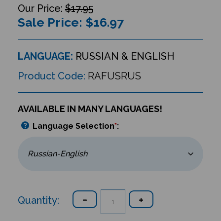
$17.95
Sale Price: $
16.97
LANGUAGE:
RUSSIAN & ENGLISH
Product Code:
RAFUSRUS
AVAILABLE IN MANY LANGUAGES!
Language Selection
*
:
Quantity: