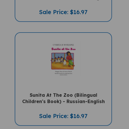
Sale Price: $16.97
Sunita At The Zoo (Bilingual
Children's Book) - Russian-English
Sale Price: $16.97