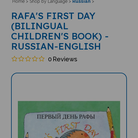
Russian
Home
>
Shop by Language
>
>
RAFA'S FIRST DAY
(BILINGUAL
CHILDREN'S BOOK) -
RUSSIAN-ENGLISH
0
Reviews