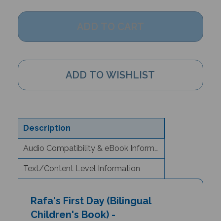
Description
Audio Compatibility & eBook Information
Text/Content Level Information
Rafa's First Day (Bilingual
Children's Book) -