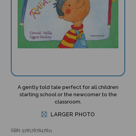
A gently told tale perfect for all children
starting school or the newcomer to the
classroom.
LARGER PHOTO
ISBN: 9781787847811