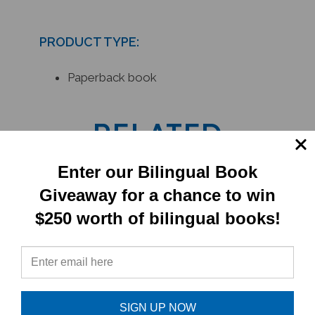
PRODUCT TYPE:
Paperback book
RELATED
PRODUCTS
Enter our Bilingual Book
Giveaway for a chance to win
$250 worth of bilingual books!
SIGN UP NOW