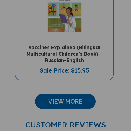
Vaccines Explained (Bilingual
Multicultural Children's Book) -
Russian-English
Sale Price: $15.95
VIEW MORE
CUSTOMER REVIEWS