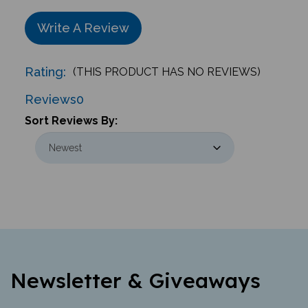
Write A Review
Rating:
(THIS PRODUCT HAS NO REVIEWS)
Reviews
0
Sort Reviews By:
Newsletter & Giveaways