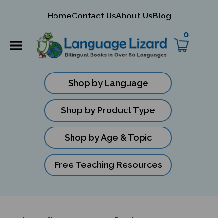
mit
Home
Contact Us
About Us
Blog
ch
0
Shop by Language
Shop by Product Type
Shop by Age & Topic
Free Teaching Resources