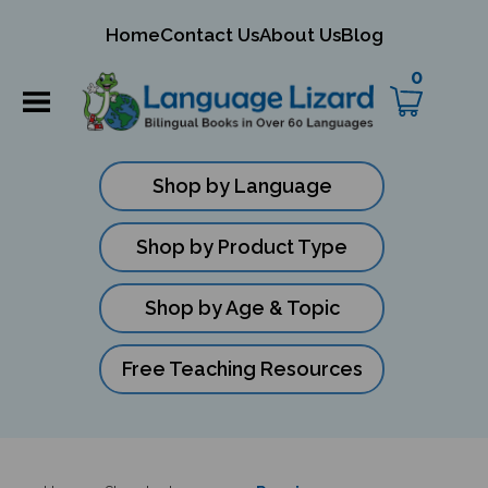
mit
Home
Contact Us
About Us
Blog
ch
0
Shop by Language
Shop by Product Type
Shop by Age & Topic
Free Teaching Resources