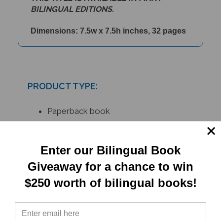
Dimensions: 7.5w x 7.5h inches, 32 pages
PRODUCT TYPE:
Paperback book
RELATED
Enter our Bilingual Book
PRODUCTS
Giveaway for a chance to win
$250 worth of bilingual books!