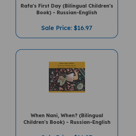
Book) - Russian-English
Sale Price: $16.97
When Nani, When? (Bilingual
Children's Book) - Russian-English
Sale Price: $16.97