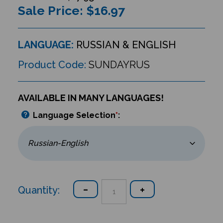
Sale Price: $
16.97
LANGUAGE:
RUSSIAN & ENGLISH
Product Code:
SUNDAYRUS
AVAILABLE IN MANY LANGUAGES!
Language Selection
*
:
Quantity: