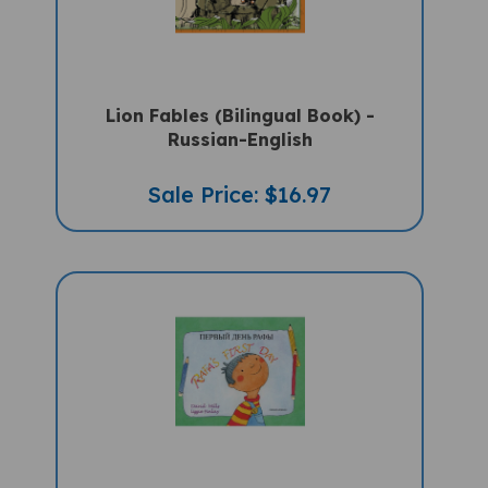
Lion Fables (Bilingual Book) -
Russian-English
Sale Price: $16.97
Rafa's First Day (Bilingual Children's