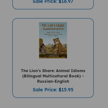
The Lion's Share: Animal Idioms
(Bilingual Multicultural Book) -
Russian-English
Sale Price: $15.95