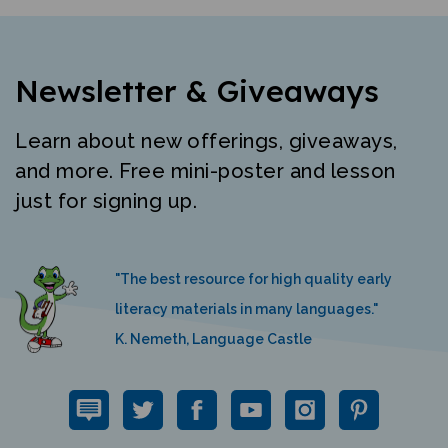
Newsletter & Giveaways
Learn about new offerings, giveaways,
and more. Free mini-poster and lesson
just for signing up.
"The best resource for high quality early
literacy materials in many languages."
K. Nemeth, Language Castle