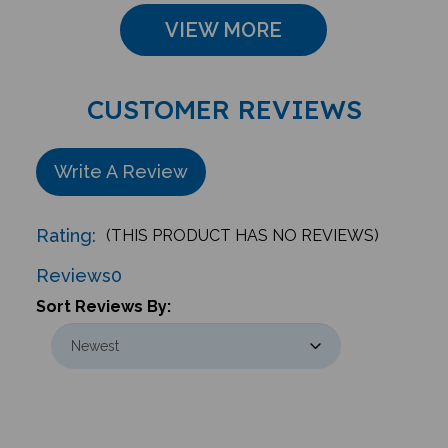
VIEW MORE
CUSTOMER REVIEWS
Write A Review
Rating:
(THIS PRODUCT HAS NO REVIEWS)
Reviews
0
Sort Reviews By: