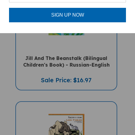
SIGN UP NOW
Jill And The Beanstalk (Bilingual
Children's Book) - Russian-English
Sale Price: $16.97