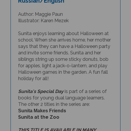
Author: Maggie Paun
Illustrator: Karen Mezek
Sunita enjoys learning about Halloween at
school. When she arrives home, her mother
says that they can have a Halloween party
and invite some friends. Sunita and her
siblings string up some sticky donuts, bob
for apples, light a jack-o-lantern, and play
Halloween games in the garden. A fun fall
holiday for all!
Sunita's Special Day
is part of a series of
books for young dual language learners.
The other 2 titles in the series are:
Sunita Makes Friends
Sunita at the Zoo
THIS TITLE IS AVAILABLE IN MANY
BILINGUAL EDITIONS.