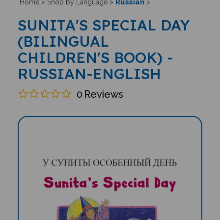
Russian
Home
>
Shop by Language
>
>
SUNITA'S SPECIAL DAY
(BILINGUAL
CHILDREN'S BOOK) -
RUSSIAN-ENGLISH
0
Reviews