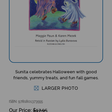
Sunita celebrates Halloween with good
friends, yummy treats, and fun fall games.
LARGER PHOTO
ISBN: 9781801373555
$17.95