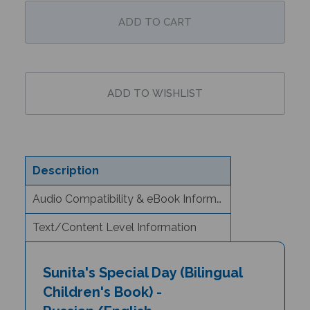
Description
Audio Compatibility & eBook Information
Text/Content Level Information
Sunita's Special Day (Bilingual
Children's Book) -
Russian/English