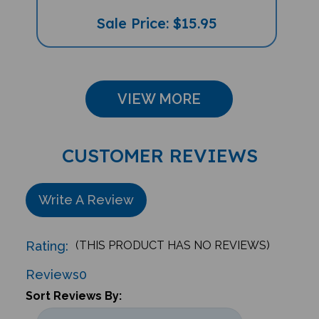
Sale Price: $15.95
VIEW MORE
CUSTOMER REVIEWS
Write A Review
Rating:
(THIS PRODUCT HAS NO REVIEWS)
Reviews
0
Sort Reviews By: