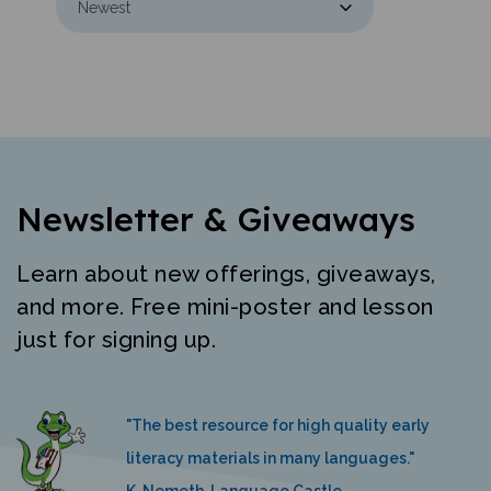
Newsletter & Giveaways
Learn about new offerings, giveaways,
and more. Free mini-poster and lesson
just for signing up.
"The best resource for high quality early
literacy materials in many languages."
K. Nemeth, Language Castle