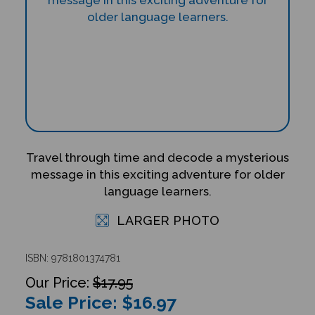
Travel through time and decode a mysterious
message in this exciting adventure for older
language learners.
LARGER PHOTO
ISBN: 9781801374781
$17.95
Sale Price: $
16.97