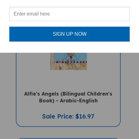
PRODUCTS
SIGN UP NOW
Alfie's Angels (Bilingual Children's
Book) - Arabic-English
Sale Price: $16.97