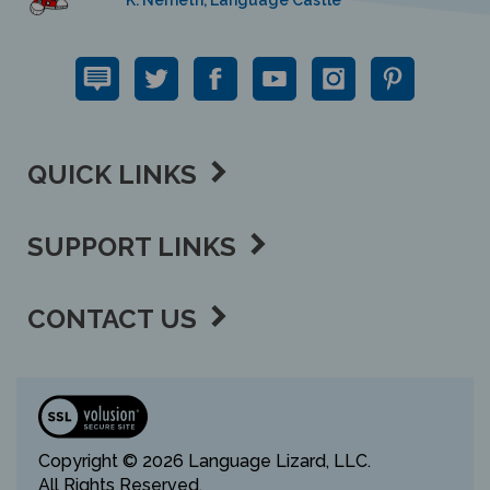
QUICK LINKS
SUPPORT LINKS
CONTACT US
View
our
SSL
Copyright ©
2026 Language Lizard, LLC.
All Rights Reserved.