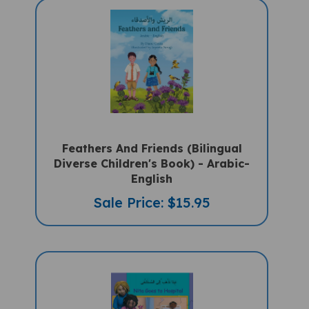
Feathers And Friends (Bilingual
Diverse Children's Book) - Arabic-
English
Sale Price: $15.95