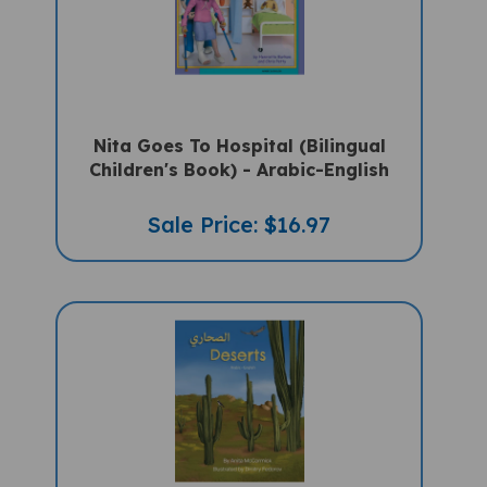
Nita Goes To Hospital (Bilingual
Children's Book) - Arabic-English
Sale Price: $16.97