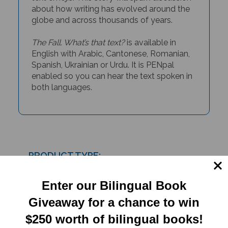
about how writing has evolved around the
globe and across thousands of years.
The Fall. What’s that text?
is available in
English with Arabic, Cantonese, Romanian,
Spanish, Ukrainian or Urdu. It is PENpal
enabled so you can hear the text spoken in
both languages.
PRODUCT TYPE:
Paperback
Enter our Bilingual Book
Giveaway for a chance to win
RELATED
$250 worth of bilingual books!