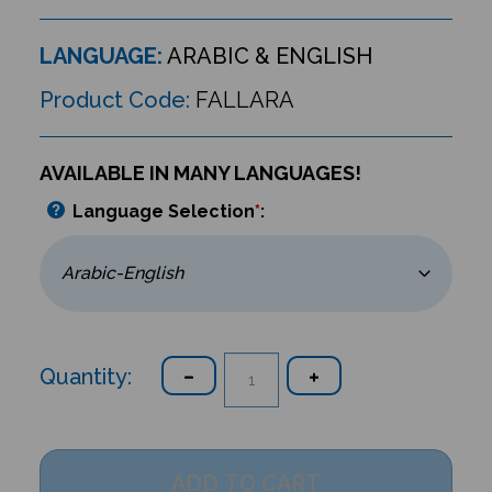
LANGUAGE:
ARABIC & ENGLISH
Product Code:
FALLARA
AVAILABLE IN MANY LANGUAGES!
Language Selection
*
:
Quantity: