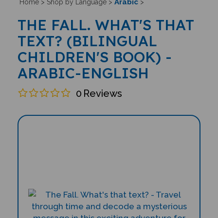
Arabic
Home
>
Shop by Language
>
>
THE FALL. WHAT'S THAT
TEXT? (BILINGUAL
CHILDREN'S BOOK) -
ARABIC-ENGLISH
0
Reviews