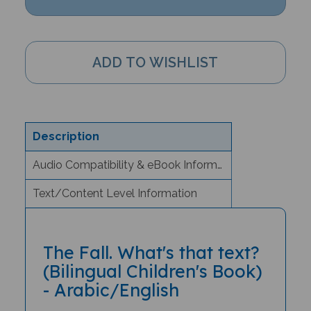
Description
Audio Compatibility & eBook Information
Text/Content Level Information
The Fall. What's that text?
(Bilingual Children's Book)
- Arabic/English