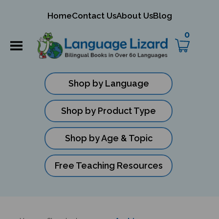
mit
Home
Contact Us
About Us
Blog
ch
0
Shop by Language
Shop by Product Type
Shop by Age & Topic
Free Teaching Resources