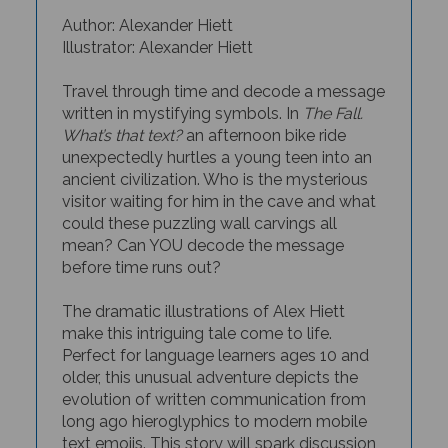
Author: Alexander Hiett
Illustrator: Alexander Hiett
Travel through time and decode a message
written in mystifying symbols. In
The Fall.
What’s that text?
an afternoon bike ride
unexpectedly hurtles a young teen into an
ancient civilization. Who is the mysterious
visitor waiting for him in the cave and what
could these puzzling wall carvings all
mean? Can YOU decode the message
before time runs out?
The dramatic illustrations of Alex Hiett
make this intriguing tale come to life.
Perfect for language learners ages 10 and
older, this unusual adventure depicts the
evolution of written communication from
long ago hieroglyphics to modern mobile
text emojis. This story will spark discussion