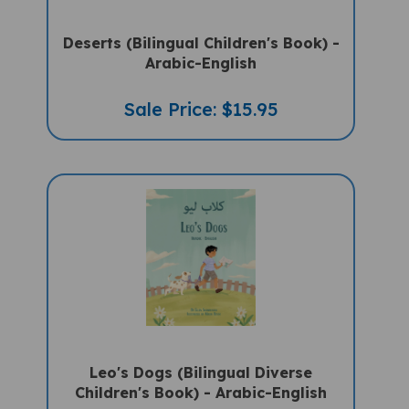
Deserts (Bilingual Children's Book) -
Arabic-English
Sale Price: $15.95
Leo's Dogs (Bilingual Diverse
Children's Book) - Arabic-English