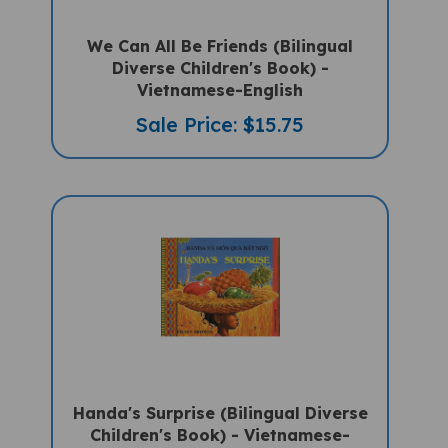
We Can All Be Friends (Bilingual
Diverse Children's Book) -
Vietnamese-English
Sale Price: $15.75
Handa's Surprise (Bilingual Diverse
Children's Book) - Vietnamese-
English