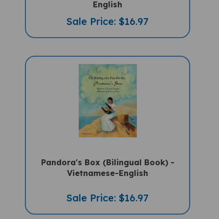
Sale Price: $16.97
Pandora's Box (Bilingual Book) -
Vietnamese-English
Sale Price: $16.97