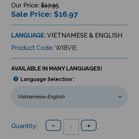
$17.95
Sale Price: $
16.97
LANGUAGE:
VIETNAMESE & ENGLISH
Product Code:
WIBVIE
AVAILABLE IN MANY LANGUAGES!
Language Selection
*
:
Quantity: