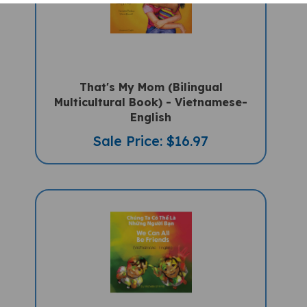
That's My Mom (Bilingual
Multicultural Book) - Vietnamese-
English
Sale Price: $16.97