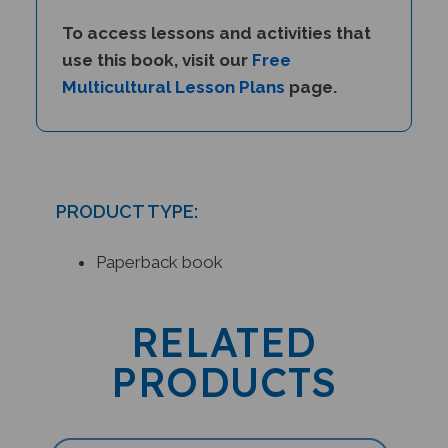
To access lessons and activities that
use this book, visit our
Free
Multicultural Lesson Plans
page.
PRODUCT TYPE:
Paperback book
RELATED
PRODUCTS