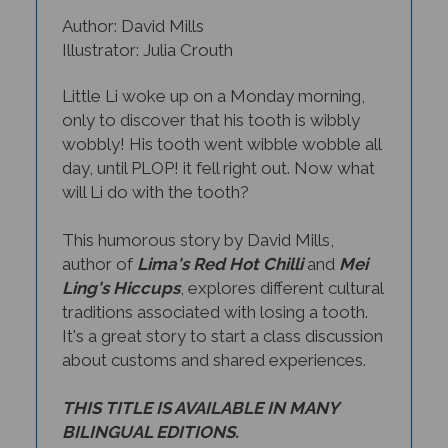
Author: David Mills
Illustrator: Julia Crouth
Little Li woke up on a Monday morning,
only to discover that his tooth is wibbly
wobbly! His tooth went wibble wobble all
day, until PLOP! it fell right out. Now what
will Li do with the tooth?
This humorous story by David Mills,
author of
Lima's Red Hot Chilli
and
Mei
Ling's Hiccups
, explores different cultural
traditions associated with losing a tooth.
It's a great story to start a class discussion
about customs and shared experiences.
THIS TITLE IS AVAILABLE IN MANY
BILINGUAL EDITIONS.