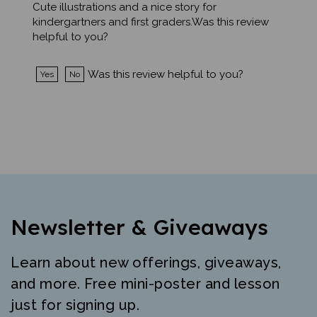
kindergartners and first graders.Was this review
helpful to you?
Was this review helpful to you?
Yes
No
Newsletter & Giveaways
Learn about new offerings, giveaways,
and more. Free mini-poster and lesson
just for signing up.