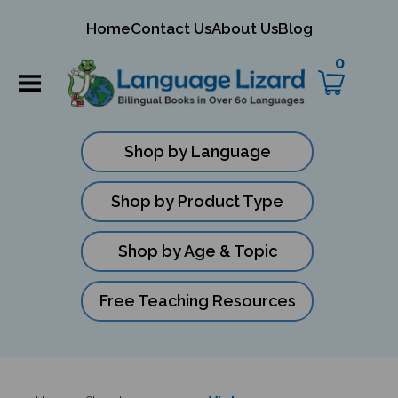
mit
Home
Contact Us
About Us
Blog
ch
0
Shop by Language
Shop by Product Type
Shop by Age & Topic
Free Teaching Resources