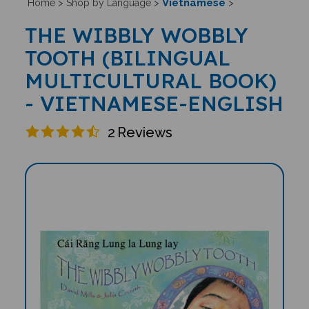
Vietnamese
Home
>
Shop by Language
>
>
THE WIBBLY WOBBLY
TOOTH (BILINGUAL
MULTICULTURAL BOOK)
- VIETNAMESE-ENGLISH
2
Reviews