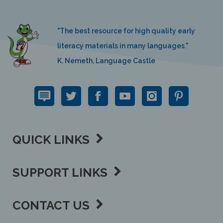
"The best resource for high quality early
literacy materials in many languages."
K. Nemeth, Language Castle
QUICK LINKS
SUPPORT LINKS
CONTACT US