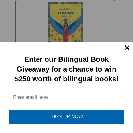
Enter our Bilingual Book
Isis And Osiris (Bilingual
Multicultural Book) - Vietnamese-
Giveaway for a chance to win
English
$250 worth of bilingual books!
Sale Price: $16.97
SIGN UP NOW