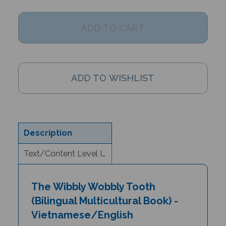
Description
Text/Content Level Information
The Wibbly Wobbly Tooth
(Bilingual Multicultural Book) -
Vietnamese/English