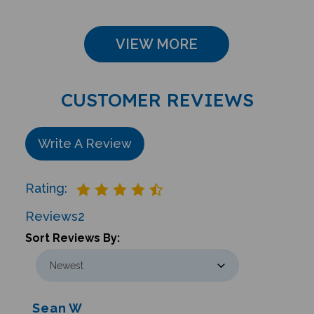
VIEW MORE
CUSTOMER REVIEWS
Write A Review
Rating:
Reviews
2
Sort Reviews By:
Sean W