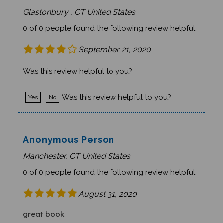
Glastonbury , CT United States
0 of 0 people found the following review helpful:
September 21, 2020
Was this review helpful to you?
Was this review helpful to you?
Yes
No
Anonymous Person
Manchester, CT United States
0 of 0 people found the following review helpful:
August 31, 2020
great book
Cute illustrations and a nice story for