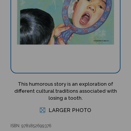
This humorous story is an exploration of
different cultural traditions associated with
losing a tooth.
LARGER PHOTO
ISBN: 9781852699376