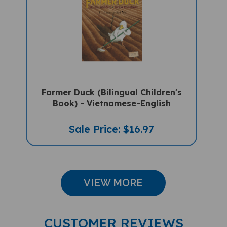
Farmer Duck (Bilingual Children's
Book) - Vietnamese-English
Sale Price: $16.97
VIEW MORE
CUSTOMER REVIEWS