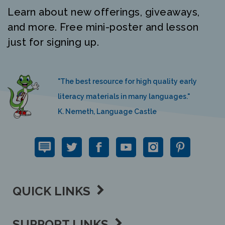
Learn about new offerings, giveaways,
and more. Free mini-poster and lesson
just for signing up.
"The best resource for high quality early
literacy materials in many languages."
K. Nemeth, Language Castle
QUICK LINKS
SUPPORT LINKS