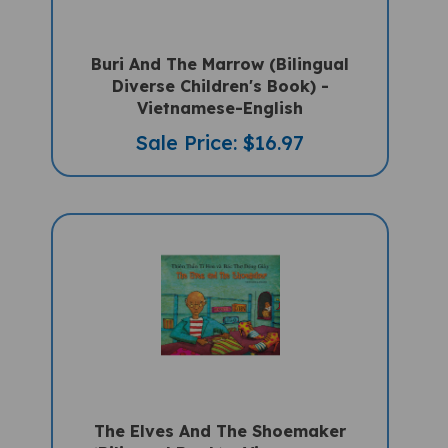
Buri And The Marrow (Bilingual
Diverse Children's Book) -
Vietnamese-English
Sale Price: $16.97
The Elves And The Shoemaker
(Bilingual Book) - Vietnamese-