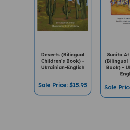
Deserts (Bilingual
Sunita A
Children's Book) -
(Bilingual 
Ukrainian-English
Book) - U
Eng
Sale Price: $15.95
Sale Pric