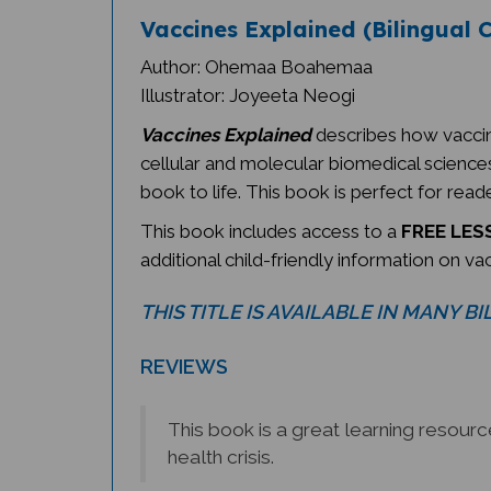
Vaccines Explained (Bilingual C
Author: Ohemaa Boahemaa
Illustrator: Joyeeta Neogi
Vaccines Explained
describes how vaccin
cellular and molecular biomedical sciences,
book to life. This book is perfect for reade
This book includes access to a
FREE LESS
additional child-friendly information on va
THIS TITLE IS AVAILABLE IN MANY B
REVIEWS
This book is a great learning resour
health crisis.