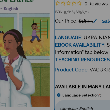
0
Reviews
ISBN: 9781636856742
$16.95
Sal
LANGUAGE:
UKRAINIAN
EBOOK AVAILABILITY:
S
Information” tab below
TEACHING RESOURCES
Product Code:
VACUKR
AVAILABLE IN MANY L
Language Selection
*
: