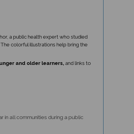
hor, a public health expert who studied
he colorful illustrations help bring the
ounger and older learners,
and links to
 in all communities during a public