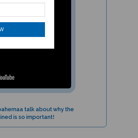
OW
oahemaa talk about why the
ined is so important!