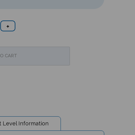
 Level Information