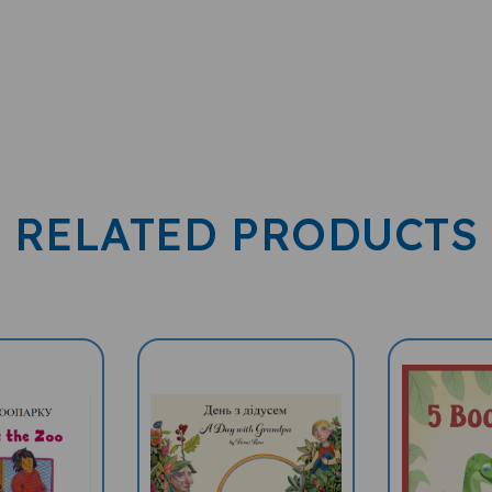
RELATED PRODUCTS