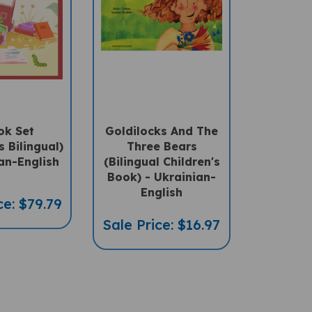
ok Set
Goldilocks And The
s Bilingual)
Three Bears
an-English
(Bilingual Children's
Book) - Ukrainian-
English
ce: $79.79
Sale Price: $16.97