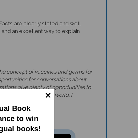
Facts are clearly stated and well
en and an excellent way to explain
g the concept of vaccines and germs for
ortunities for conversations about
ations give plenty of opportunities to
ll ages, all over the world. I
gual Book
ance to win
ngual books!