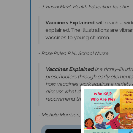
- J. Basini MPH, Health Education Teacher
Vaccines Explained
will reach a wi
explained. The illustrations are vibra
vaccines to young children.
- Rose Puleo R.N., School Nurse
Vaccines Explained
is a richly-illus
preschoolers through early elementa
how vaccines work against a variety o
discuss what doctors, pharmacists, an
recommend this timely book as an ins
- Michele Morrison, Training & Program Sup