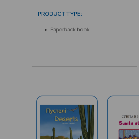
PRODUCT TYPE:
Paperback book