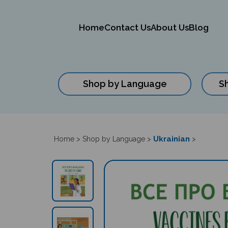
Home
Contact Us
About Us
Blog
Shop by Language
S
Close
search
Ukrainian
Home
>
Shop by Language
>
>