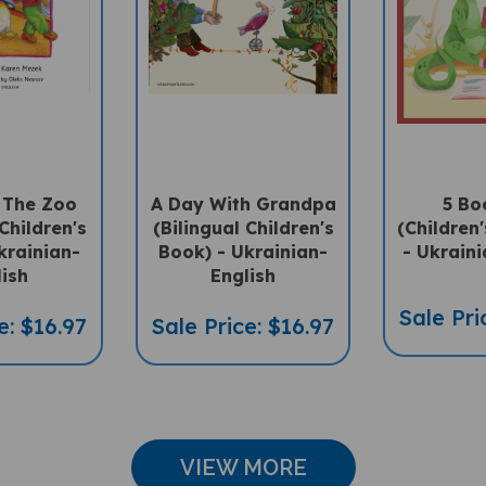
t The Zoo
A Day With Grandpa
5 Bo
Children's
(Bilingual Children's
(Children'
krainian-
Book) - Ukrainian-
- Ukraini
lish
English
Sale Pri
e: $16.97
Sale Price: $16.97
VIEW MORE