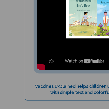
Vaccines Explained helps children
with simple text and colorful