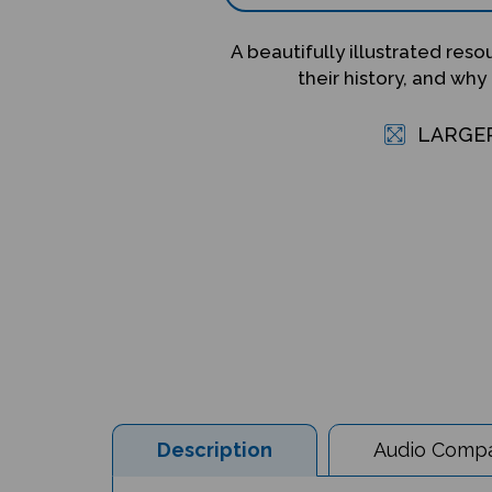
A beautifully illustrated res
their history, and why
LARGE
Description
Audio Compat