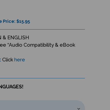
e Price: $
15.95
 & ENGLISH
ee “Audio Compatibility & eBook
:
Click
here
ANGUAGES!