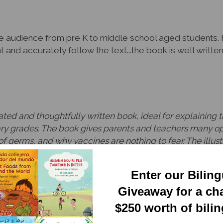
de audience from pre K to middle school aged students. 
nt and accurately follow the text...the book is well writt
trated and thoughtfully written book, ideal for explainin
ry grades. The book gives parents and teachers many opp
f germs, and why vaccines are nothing to fear. The illustr
d scientists do, and how vaccines have helped people of a
piration for family and classroom conversations.
Enter our Bilin
port Director, ParentChild+
Giveaway for a ch
$250 worth of bili