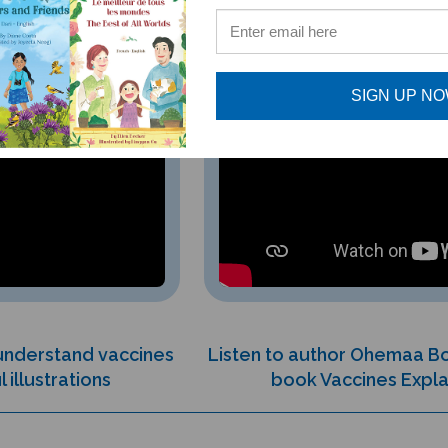
SIGN UP N
 understand vaccines
Listen to author Ohemaa B
 illustrations
book Vaccines Expla