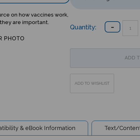
ource on how vaccines work,
 they are important.
Quantity:
R PHOTO
ibility & eBook Information
Text/Content