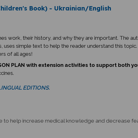
hildren's Book) - Ukrainian/English
es work, their history, and why they are important. The aut
 uses simple text to help the reader understand this topic. T
rs of all ages!
ON PLAN with extension activities to support both y
ccines.
ILINGUAL EDITIONS.
ce to help increase medical knowledge and decrease fear