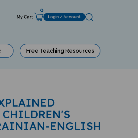
0
My Cart
Login / Account
c
Free Teaching Resources
XPLAINED
 CHILDREN'S
RAINIAN-ENGLISH