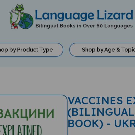
hop by Product Type
Shop by Age & Topi
VACCINES E
(BILINGUAL
BOOK) - UK