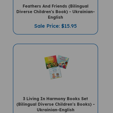
Feathers And Friends (Bilingual
Diverse Children's Book) - Ukrainian-
English
Sale Price: $15.95
3 Living In Harmony Books Set
(Bilingual Diverse Children's Books) -
Ukrainian-English