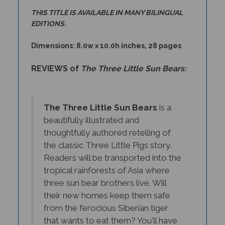
THIS TITLE IS AVAILABLE IN MANY BILINGUAL
EDITIONS.
Dimensions: 8.0w x 10.0h inches, 28 pages
REVIEWS of
The Three Little Sun Bears:
The Three Little Sun Bears
is a
beautifully illustrated and
thoughtfully authored retelling of
the classic Three Little Pigs story.
Readers will be transported into the
tropical rainforests of Asia where
three sun bear brothers live. Will
their new homes keep them safe
from the ferocious Siberian tiger
that wants to eat them? You'll have
to read to find out! Children will love