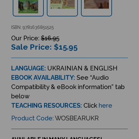
ISBN: 9781636851525
$16.95
Sale Price: $
15.95
LANGUAGE:
UKRAINIAN & ENGLISH
EBOOK AVAILABILITY:
See “Audio
Compatibility & eBook information” tab
below
TEACHING RESOURCES:
Click
here
Product Code:
WOSBEARUKR