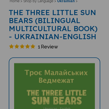
Ukrainian
Home
>
Shop by Language
>
>
THE THREE LITTLE SUN
BEARS (BILINGUAL
MULTICULTURAL BOOK)
- UKRAINIAN-ENGLISH
1
Review