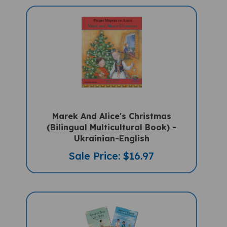
Marek And Alice's Christmas
(Bilingual Multicultural Book) -
Ukrainian-English
Sale Price: $16.97