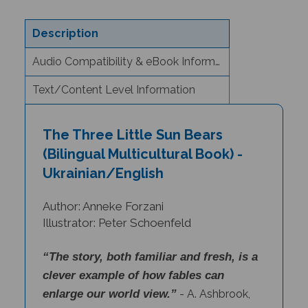
Description
Audio Compatibility & eBook Information
Text/Content Level Information
The Three Little Sun Bears
(Bilingual Multicultural Book) -
Ukrainian/English
Author: Anneke Forzani
Illustrator: Peter Schoenfeld
“The story, both familiar and fresh, is a
clever example of how fables can
enlarge our world view.”
- A. Ashbrook,
Librarian, Long Hill, NJ