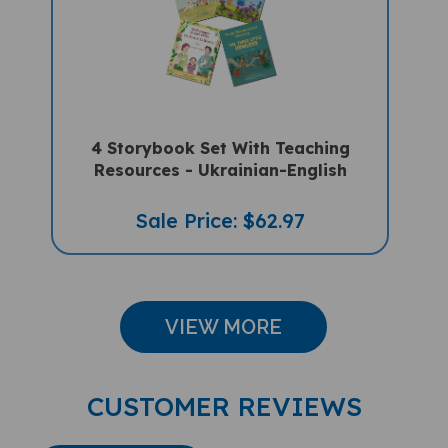
4 Storybook Set With Teaching
Resources - Ukrainian-English
Sale Price: $62.97
VIEW MORE
CUSTOMER REVIEWS