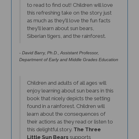
this refreshing take on the story just
as much as they'll love the fun facts
they'll learn about sun bears,
Siberian tigers, and the rainforest.
- David Barry, Ph.D., Assistant Professor,
Department of Early and Middle Grades Education
Children and adults of all ages will
enjoy learning about sun bears in this
book that nicely depicts the setting
found in a rainforest. Children will
learn about the consequences of
their actions as they read or listen to
this delightful story.
The Three
Little Sun Bears
supports