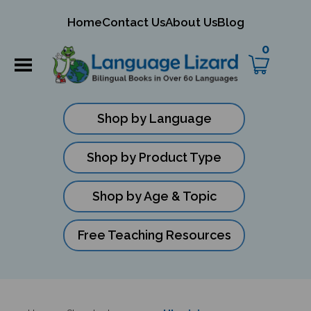
mit
Home
Contact Us
About Us
Blog
ch
0
Shop by Language
Shop by Product Type
Shop by Age & Topic
Free Teaching Resources