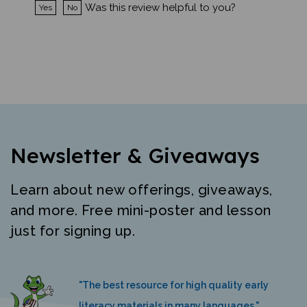
Newsletter & Giveaways
Learn about new offerings, giveaways,
and more. Free mini-poster and lesson
just for signing up.
"The best resource for high quality early
literacy materials in many languages."