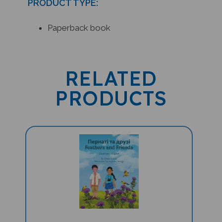
Paperback book
RELATED
PRODUCTS