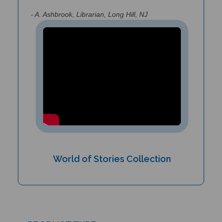
- A. Ashbrook, Librarian, Long Hill, NJ
World of Stories Collection
PRODUCT TYPE: