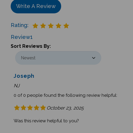
Write A Review
Rating:
Review
1
Sort Reviews By:
Joseph
NJ
0 of 0 people found the following review helpful:
October 23, 2025
Was this review helpful to you?
Was this review helpful to you?
Yes
No