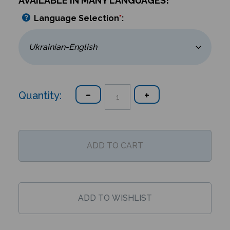
AVAILABLE IN MANY LANGUAGES!
Language Selection
*
:
Quantity: