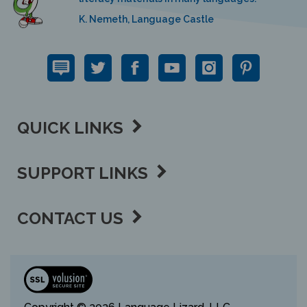
K. Nemeth, Language Castle
QUICK LINKS
SUPPORT LINKS
CONTACT US
View
our
SSL
Copyright ©
2026 Language Lizard, LLC.