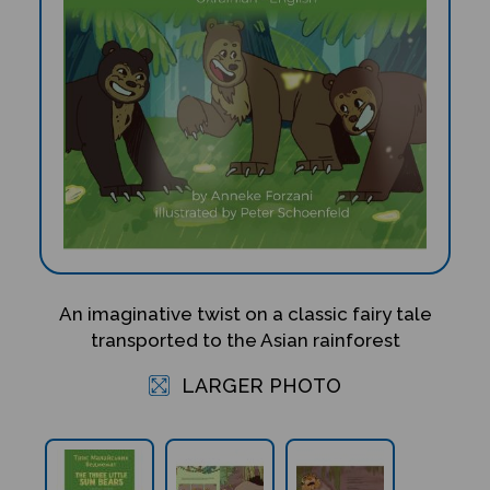
An imaginative twist on a classic fairy tale
transported to the Asian rainforest
LARGER PHOTO