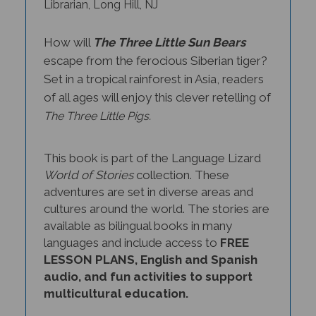
How will
The Three Little Sun Bears
escape from the ferocious Siberian tiger?
Set in a tropical rainforest in Asia, readers
of all ages will enjoy this clever retelling of
The Three Little Pigs.
This book is part of the Language Lizard
World of Stories
collection. These
adventures are set in diverse areas and
cultures around the world. The stories are
available as bilingual books in many
languages and include access to
FREE
LESSON PLANS, English and Spanish
audio, and fun activities to support
multicultural education.