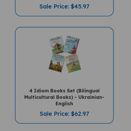
Sale Price: $45.97
4 Idiom Books Set (Bilingual
Multicultural Books) - Ukrainian-
English
Sale Price: $62.97