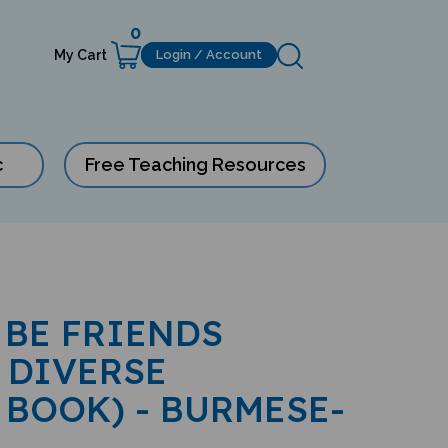
0
My Cart
Login / Account
c
Free Teaching Resources
 BE FRIENDS
 DIVERSE
 BOOK) - BURMESE-