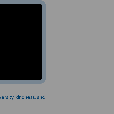
ersity, kindness, and