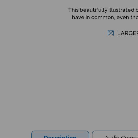
This beautifully illustrat
have in common, even thou
LARGE
Description
Audio Compat