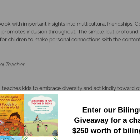
ook with important insights into multicultural friendships. 
k promotes inclusion throughout. The simple, but profound,
es for children to make personal connections with the conte
ol Teacher
teaches kids to embrace diversity and act kindly toward oth
, this deceptively simple and endearing series is a valuable
Enter our Bilin
quisition Specialist, Tampa
Giveaway for a ch
$250 worth of bili
y organized to honor and leverage linguistic and cultural dive