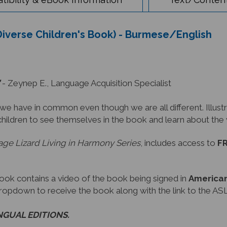
 Diverse Children's Book) - Burmese/English
- Zeynep E., Language Acquisition Specialist
have in common even though we are all different. Illustra
children to see themselves in the book and learn about th
ge Lizard Living in Harmony Series
, includes access to
FR
book contains a video of the book being signed in
American
dropdown to receive the book along with the link to the ASL
INGUAL EDITIONS.