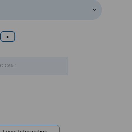
 Level Information