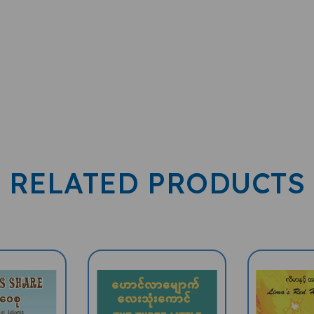
RELATED PRODUCTS