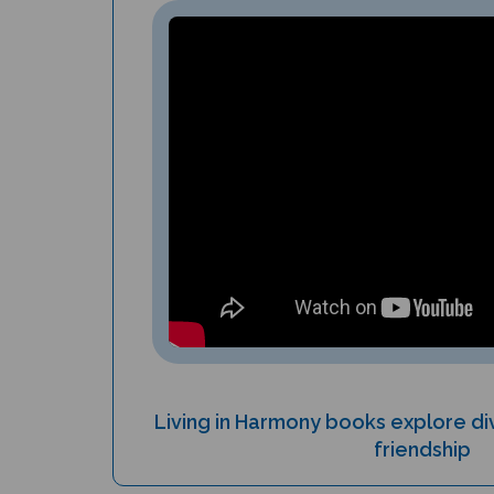
Living in Harmony books explore div
friendship