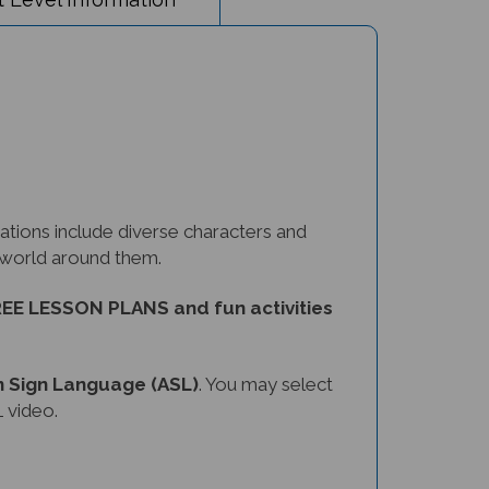
tions include diverse characters and
e world around them.
EE LESSON PLANS and fun activities
 Sign Language (ASL)
. You may select
 video.