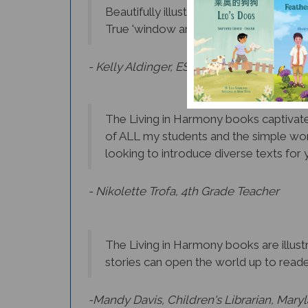
True 'window and mirrors' books that 
- Kelly Aldinger, ESL Teacher, Albany
The Living in Harmony books captivate 
of ALL my students and the simple wor
looking to introduce diverse texts for y
- Nikolette Trofa, 4th Grade Teacher
The Living in Harmony books are illustr
stories can open the world up to reader
-Mandy Davis, Children's Librarian, Mary