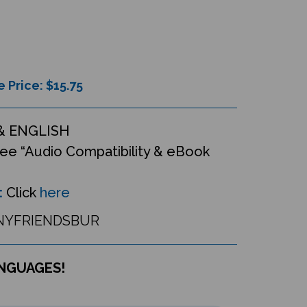
e Price: $
15.75
& ENGLISH
ee “Audio Compatibility & eBook
:
Click
here
YFRIENDSBUR
ANGUAGES!