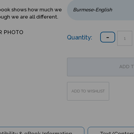
ed book shows how much we
gh we are all different.
R PHOTO
Quantity:
ibility & eBook Information
Text/Content