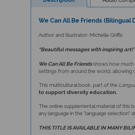
We Can All Be Friends (Bilingual
Author and Illustrator: Michelle Griffis
“Beautiful messages with inspiring art!”
We Can All Be Friends
shows how much we 
settings from around the world, allowing 
This multicultural book, part of the
Langua
to support diversity education.
The online supplemental material of this 
any language in the "language selection" 
THIS TITLE IS AVAILABLE IN MANY BIL