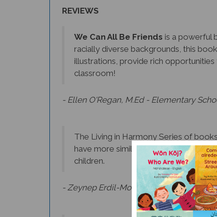
REVIEWS
We Can All Be Friends
is a powerful b
racially diverse backgrounds, this boo
illustrations, provide rich opportuniti
classroom!
- Ellen O'Regan, M.Ed - Elementary Scho
The Living in Harmony Series of books 
have more similarities than differences
children.
- Zeynep Erdil-Moody, Ph.D., Language Ac
Beautifully illustrated and strategicall