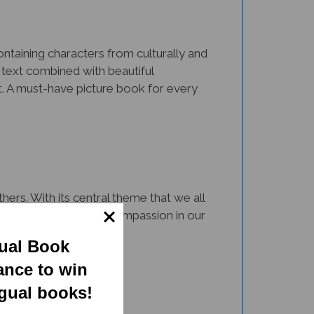
Containing characters from culturally and
 text combined with beautiful
nt. A must-have picture book for every
ers. With its central theme that we all
 resource to cultivate compassion in our
gual Book
ance to win
ngual books!
rsity via representation and inclusion.