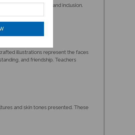
OW
afted illustrations represent the faces
tanding, and friendship. Teachers
cultures and skin tones presented. These