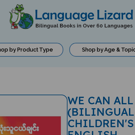
hop by Product Type
Shop by Age & Topi
WE CAN ALL
(BILINGUAL
CHILDREN'S
ENGLISH