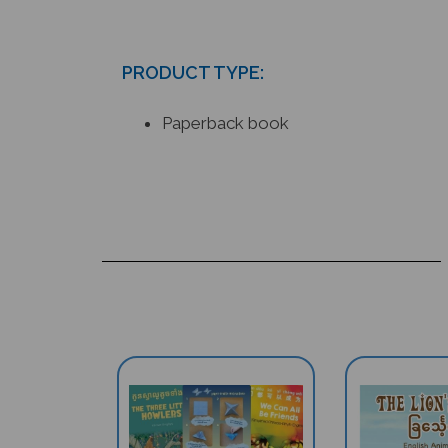
PRODUCT TYPE:
Paperback book