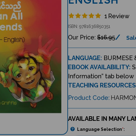
1
Review
ISBN: 9781636850351
$16.95
Sal
LANGUAGE:
BURMESE 
EBOOK AVAILABILITY:
S
Information” tab below
TEACHING RESOURCES
Product Code:
HARMON
AVAILABLE IN MANY L
Language Selection
*
: