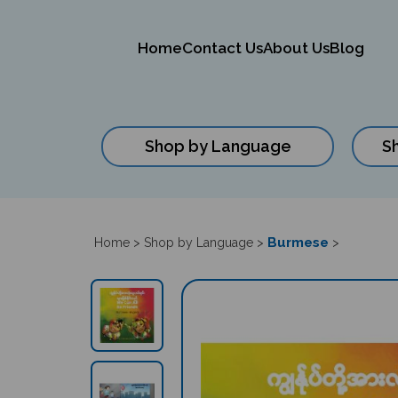
Home
Contact Us
About Us
Blog
Shop by Language
S
Close
search
Burmese
Home
>
Shop by Language
>
>