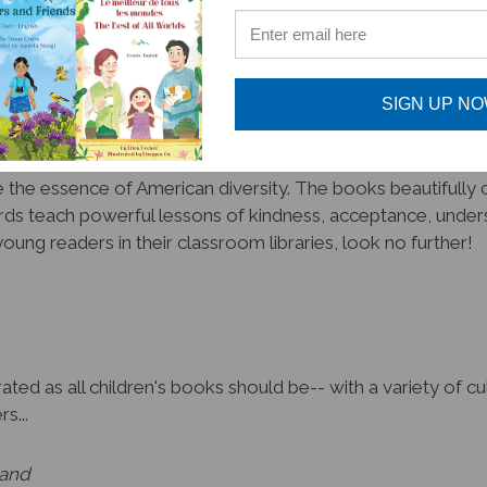
promote unity amongst diversity!
SIGN UP N
the essence of American diversity. The books beautifully cr
ds teach powerful lessons of kindness, acceptance, unders
oung readers in their classroom libraries, look no further!
ated as all children's books should be-- with a variety of 
s...
land