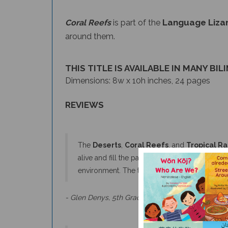
Language Lizar
Coral Reefs
is part of the
around them.
THIS TITLE IS AVAILABLE IN MANY BIL
Dimensions: 8w x 10h inches, 24 pages
REVIEWS
The
Deserts
,
Coral Reefs
, and
Tropical Ra
alive and fill the pages. Each book provides a
environment. The text covers the breadth an
- Glen Denys, 5th Grade Teacher & Naturalist
The books in the habitat series have attractive,