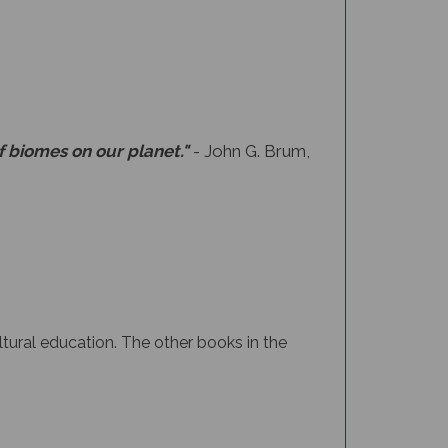
f biomes on our planet."
- John G. Brum,
ltural education.
The other books in the