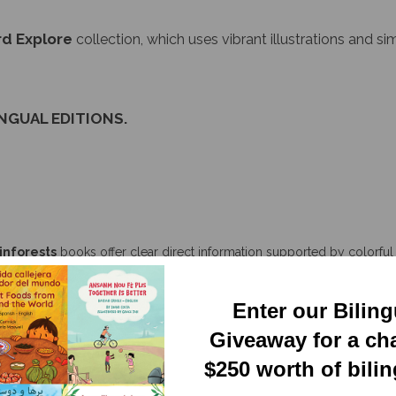
d Explore
collection, which uses vibrant illustrations and s
INGUAL EDITIONS.
inforests
books offer clear direct information supported by colorful r
n overview of a biome and then highlights the way specific plants and 
d depth present in each ecosystem, encouraging the reader to explor
Enter our Bilin
Giveaway for a ch
$250 worth of bili
 vibrant, and colorful illustrations for children. They include many real