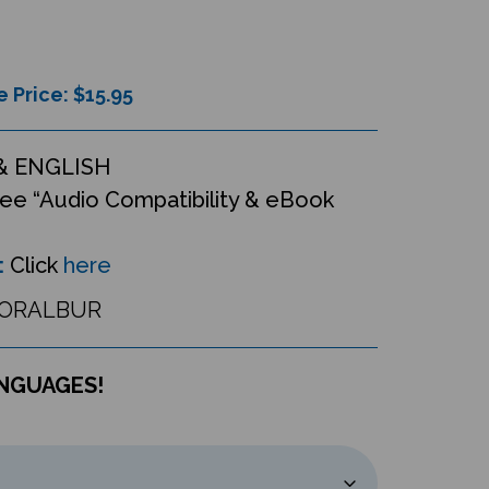
e Price: $
15.95
& ENGLISH
ee “Audio Compatibility & eBook
:
Click
here
ORALBUR
ANGUAGES!