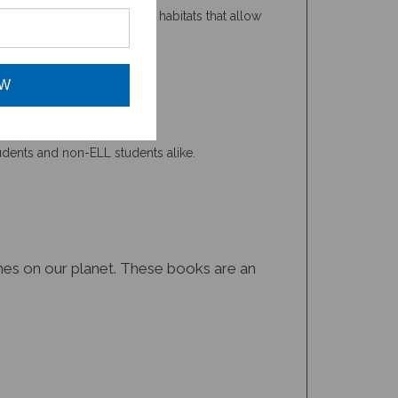
OW
tudents and non-ELL students alike.
iomes on our planet. These books are an