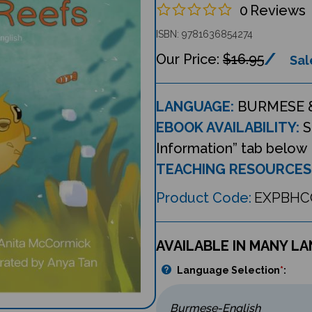
0
Reviews
ISBN: 9781636854274
$16.95
Sal
LANGUAGE:
BURMESE 
EBOOK AVAILABILITY:
S
Information” tab below
TEACHING RESOURCES
Product Code:
EXPBHC
AVAILABLE IN MANY L
Language Selection
*
: