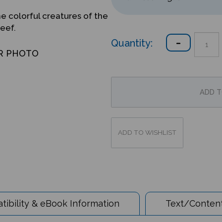
he colorful creatures of the
reef.
Quantity:
R PHOTO
ibility & eBook Information
Text/Content