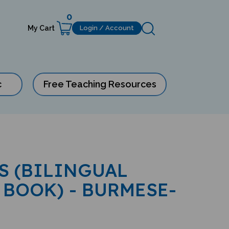
0
My Cart
Login / Account
c
Free Teaching Resources
S (BILINGUAL
 BOOK) - BURMESE-