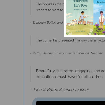
readers to want to explore more.
- Shannon Butler, 2nd Grade Teacher
The content is presented in a way that is fac
- Kathy Haines, Environmental Science Teacher
Beautifully illustrated, engaging, and 
educational must-have for all children.
- John G. Brum, Science Teacher