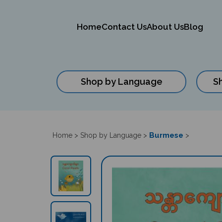
Home
Contact Us
About Us
Blog
Shop by Language
S
Close
search
Burmese
Home
>
Shop by Language
>
>