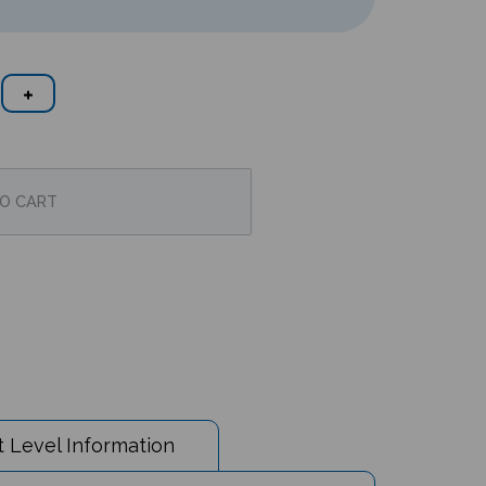
 Level Information