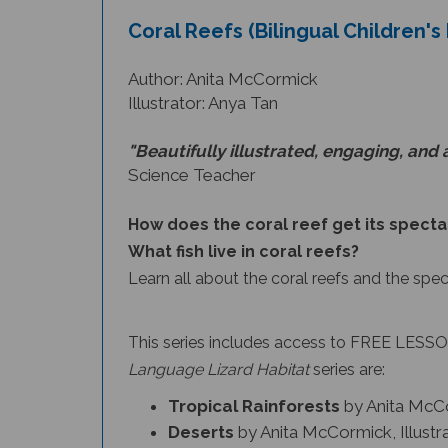
Coral Reefs (Bilingual Children'
Author: Anita McCormick
Illustrator: Anya Tan
"Beautifully illustrated, engaging, and 
Science Teacher
How does the coral reef get its specta
What fish live in coral reefs?
Learn all about the coral reefs and the spe
This series includes access to FREE LESSON
Language Lizard Habitat
series
are:
Tropical Rainforests
by Anita McCo
Deserts
by Anita McCormick, Illust