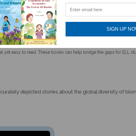
SIGN UP N
tual yet easy to read. These books can help bridge the gaps for ELL s
accurately depicted stories about the global diversity of b