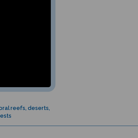
ral reefs, deserts,
rests