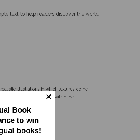
imple text to help readers discover the world
ealistic illustrations in which textures come
animals adapt and interact within the
e even more.
gual Book
ance to win
ngual books!
 and interesting facts about habitats that allow