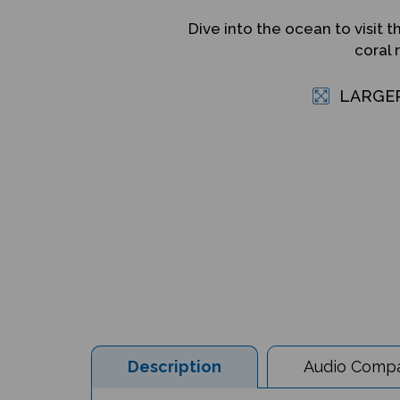
Dive into the ocean to visit t
coral 
LARGE
Description
Audio Compat