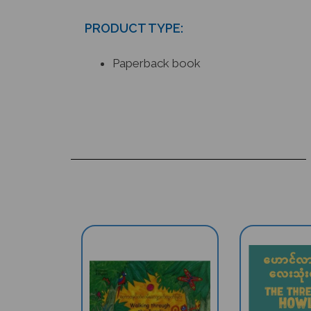
PRODUCT TYPE:
Paperback book