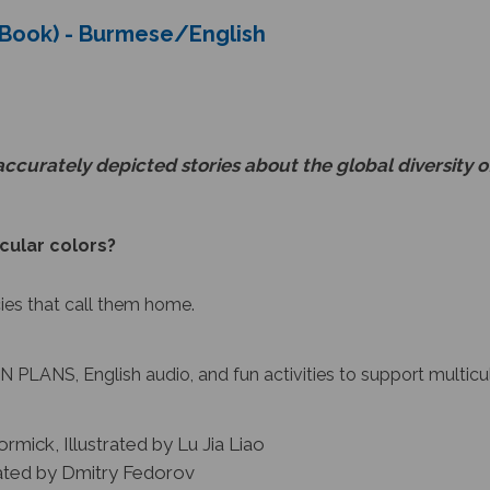
s Book) - Burmese/English
accurately depicted stories about the global diversity o
cular colors?
cies that call them home.
 PLANS, English audio, and fun activities to support multicu
rmick, Illustrated by Lu Jia Liao
rated by Dmitry Fedorov