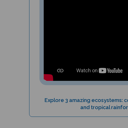
Explore 3 amazing ecosystems: co
and tropical rainfo