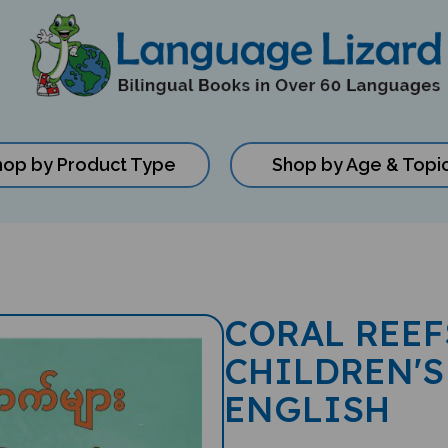
hop by Product Type
Shop by Age & Topi
CORAL REEF
CHILDREN'S
ENGLISH