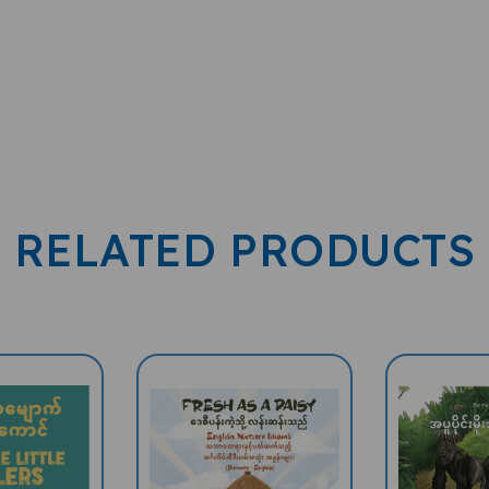
RELATED PRODUCTS