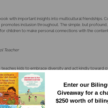
ook with important insights into multicultural friendships. 
k promotes inclusion throughout. The simple, but profound,
es for children to make personal connections with the conte
ol Teacher
teaches kids to embrace diversity and act kindly toward oth
, this deceptively simple and endearing series is a valuable
Enter our Bilin
quisition Specialist, Tampa
Giveaway for a ch
$250 worth of bili
y organized to honor and leverage linguistic and cultural dive