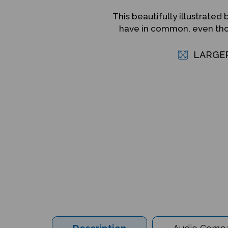
This beautifully illustrat
have in common, even thou
LARGE
Description
Audio Compat