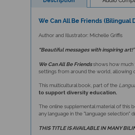
We Can All Be Friends (Bilingual 
Author and Illustrator: Michelle Griffis
“Beautiful messages with inspiring art!”
We Can All Be Friends
shows how much we 
settings from around the world, allowing 
This multicultural book, part of the
Langua
to support diversity education.
The online supplemental material of this 
any language in the "language selection" 
THIS TITLE IS AVAILABLE IN MANY BIL