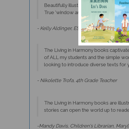
True 'window and mirrors' books that 
- Kelly Aldinger, ESL Teacher, Albany
The Living in Harmony books captivate 
of ALL my students and the simple wor
looking to introduce diverse texts for y
- Nikolette Trofa, 4th Grade Teacher
The Living in Harmony books are illustr
stories can open the world up to reader
-Mandy Davis, Children's Librarian, Mary