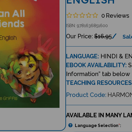
0
Reviews
ISBN: 9781636851600
$16.95
Sal
LANGUAGE:
HINDI & E
EBOOK AVAILABILITY:
S
Information” tab below
TEACHING RESOURCES
Product Code:
HARMON
AVAILABLE IN MANY L
Language Selection
*
: