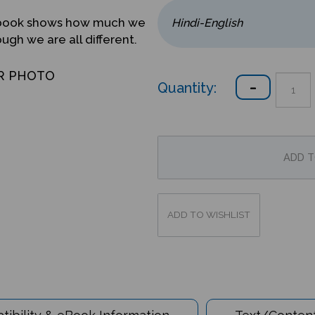
ed book shows how much we
gh we are all different.
R PHOTO
Quantity:
ibility & eBook Information
Text/Content