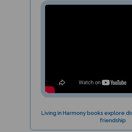
Living in Harmony books explore div
friendship