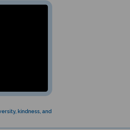
ersity, kindness, and