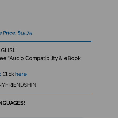
e Price: $
15.75
NGLISH
ee “Audio Compatibility & eBook
:
Click
here
YFRIENDSHIN
ANGUAGES!