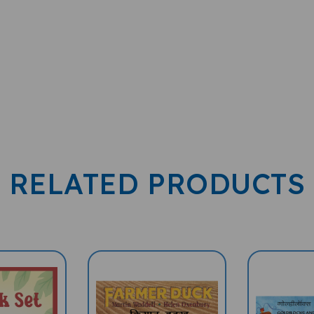
RELATED PRODUCTS