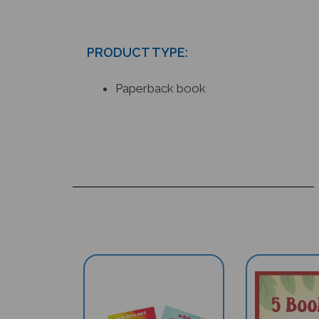
PRODUCT TYPE:
Paperback book