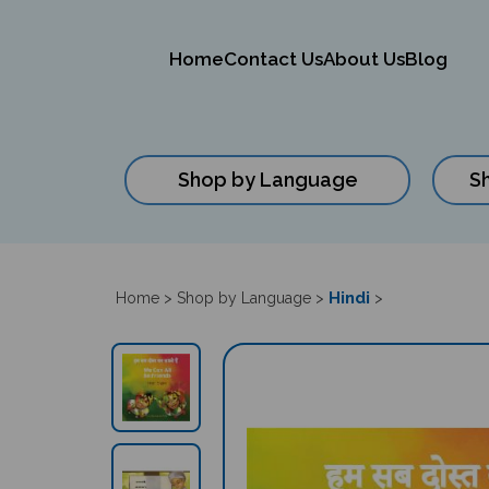
Home
Contact Us
About Us
Blog
Shop by Language
S
Close
search
Hindi
Home
>
Shop by Language
>
>