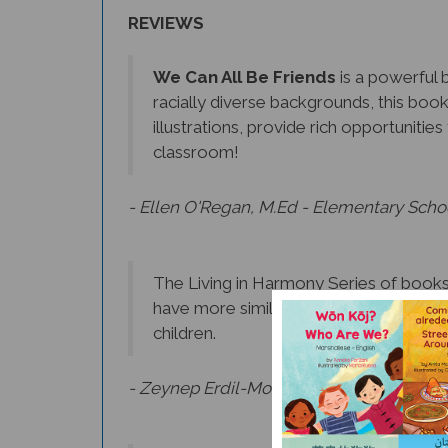
REVIEWS
We Can All Be Friends
is a powerful b
racially diverse backgrounds, this boo
illustrations, provide rich opportuniti
classroom!
- Ellen O'Regan, M.Ed - Elementary Scho
The Living in Harmony Series of books 
have more similarities than differences
children.
- Zeynep Erdil-Moody, Ph.D., Language Ac
Beautifully illustrated and strategicall