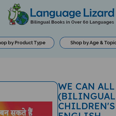
hop by Product Type
Shop by Age & Topi
WE CAN ALL
(BILINGUAL
CHILDREN'S
ENGLISH