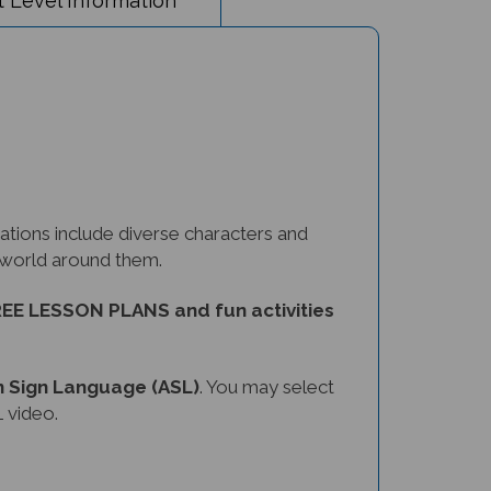
tions include diverse characters and
e world around them.
EE LESSON PLANS and fun activities
 Sign Language (ASL)
. You may select
 video.