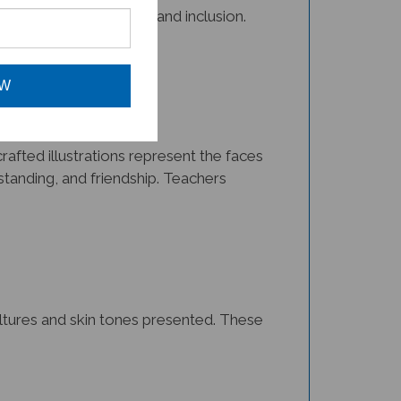
OW
afted illustrations represent the faces
tanding, and friendship. Teachers
cultures and skin tones presented. These