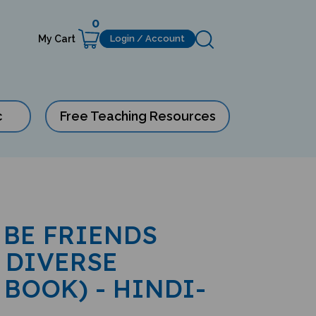
0
My Cart
Login / Account
c
Free Teaching Resources
 BE FRIENDS
 DIVERSE
 BOOK) - HINDI-