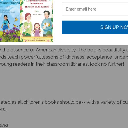
promote unity amongst diversity!
SIGN UP N
the essence of American diversity. The books beautifully cr
ds teach powerful lessons of kindness, acceptance, unders
oung readers in their classroom libraries, look no further!
ated as all children's books should be-- with a variety of 
s...
land