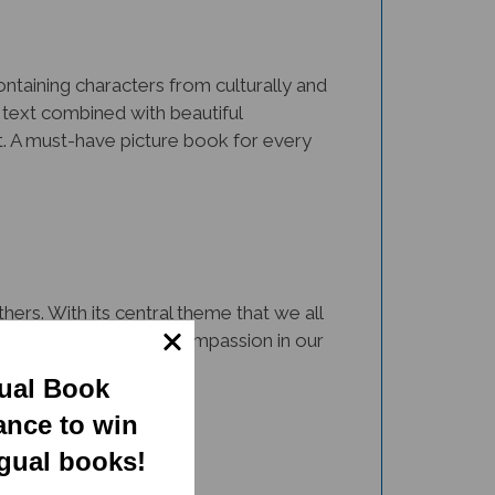
Containing characters from culturally and
 text combined with beautiful
nt. A must-have picture book for every
ers. With its central theme that we all
 resource to cultivate compassion in our
gual Book
ance to win
ngual books!
rsity via representation and inclusion.