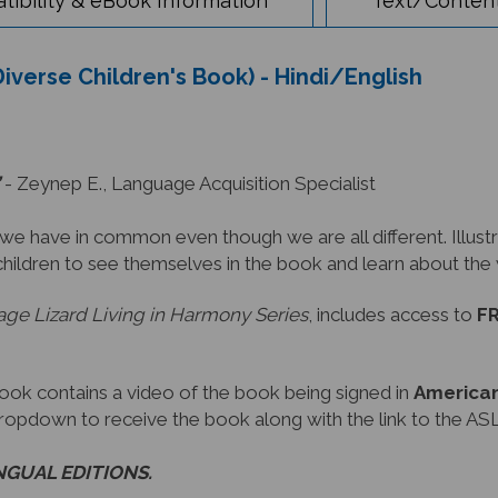
Diverse Children's Book) - Hindi/English
- Zeynep E., Language Acquisition Specialist
have in common even though we are all different. Illustra
children to see themselves in the book and learn about th
ge Lizard Living in Harmony Series
, includes access to
FR
book contains a video of the book being signed in
American
dropdown to receive the book along with the link to the ASL
INGUAL EDITIONS.