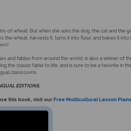
ins of wheat. But when she asks the dog, the cat and the go
s the wheat, harvests it, turns it into flour, and bakes it in
them?
tales and fables from around the world, is also a winner of t
ing the classic fable to life, and is sure to be a favorite in 
ingual classrooms.
INGUAL EDITIONS.
se this book, visit our
Free Multicultural Lesson Plan