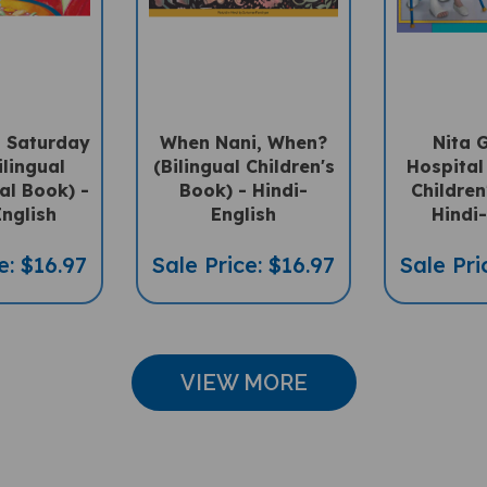
 Saturday
When Nani, When?
Nita 
ilingual
(Bilingual Children's
Hospital 
ral Book) -
Book) - Hindi-
Children
English
English
Hindi-
e: $16.97
Sale Price: $16.97
Sale Pri
VIEW MORE