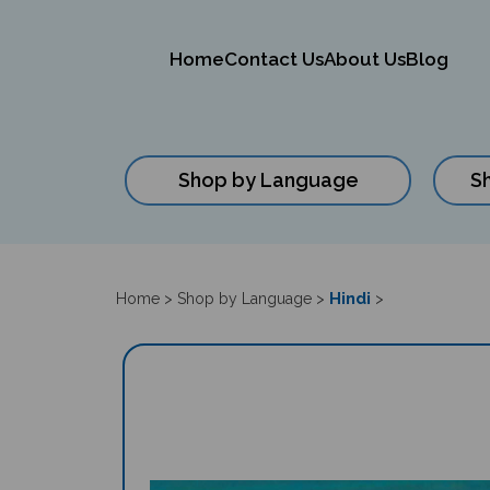
Home
Contact Us
About Us
Blog
Shop by Language
S
Close
search
Hindi
Home
>
Shop by Language
>
>