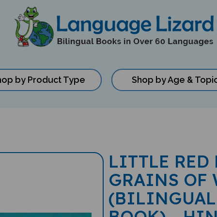
hop by Product Type
Shop by Age & Topi
LITTLE RED
GRAINS OF
(BILINGUAL
BOOK) - HI