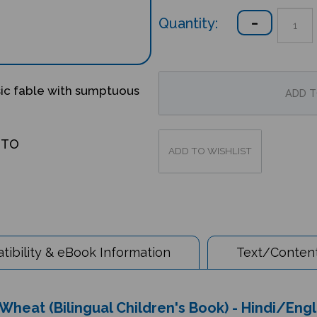
Quantity:
sic fable with sumptuous
OTO
ibility & eBook Information
Text/Content
Wheat (Bilingual Children's Book) - Hindi/Engl