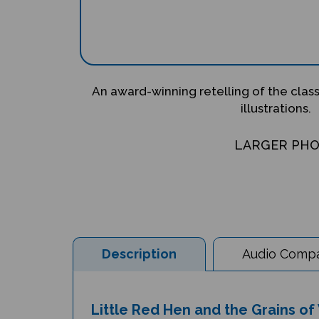
An award-winning retelling of the clas
illustrations.
LARGER PH
Description
Audio Compat
Little Red Hen and the Grains of 