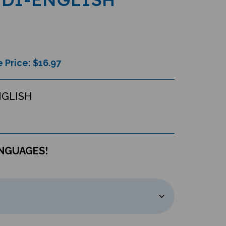
 Price: $
16.97
NGLISH
ANGUAGES!