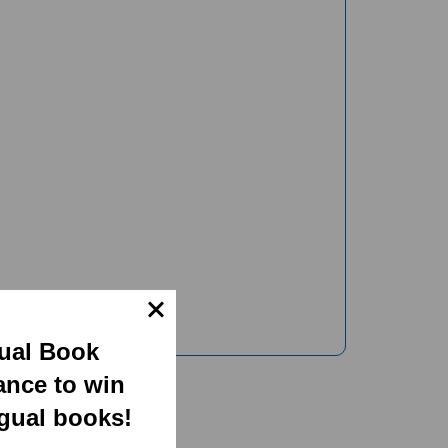
gual Book
ance to win
ngual books!