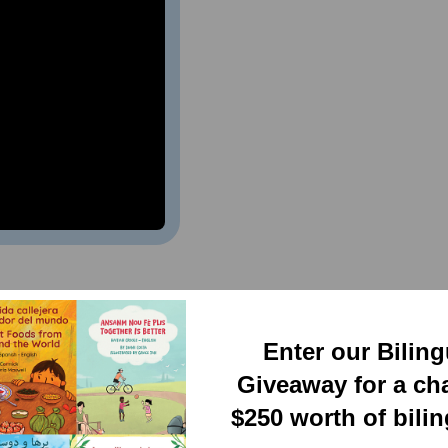
 Wheat (Bilingual
)
Enter our Bilin
Giveaway for a ch
$250 worth of bili