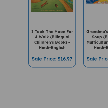
I Took The Moon For
Grandma's
A Walk (Bilingual
Soup (B
Children's Book) -
Multicultu
Hindi-English
Hindi-
Sale Price: $16.97
Sale Pric