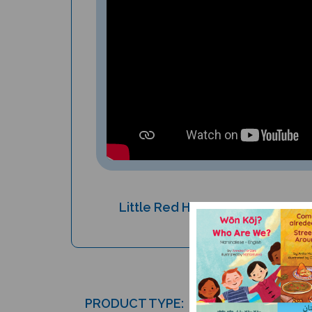
Little Red Hen and the Grains of
Children's Book
PRODUCT TYPE: