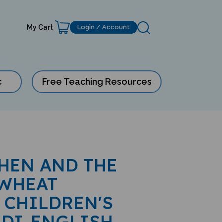
My Cart
Login / Account
c
Free Teaching Resources
 HEN AND THE
 WHEAT
 CHILDREN'S
NDI-ENGLISH