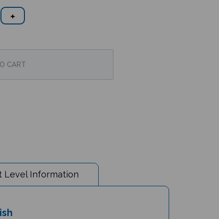
 Level Information
ish