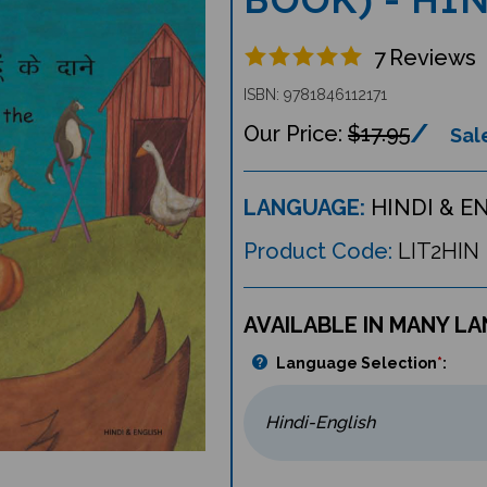
7
Reviews
ISBN: 9781846112171
$17.95
Sale
LANGUAGE:
HINDI & E
Product Code:
LIT2HIN
AVAILABLE IN MANY L
Language Selection
*
: