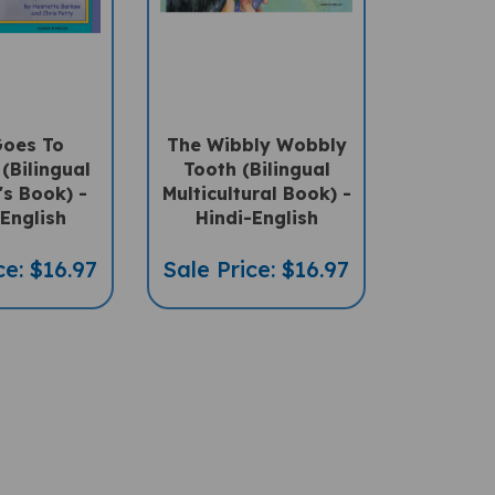
Goes To
The Wibbly Wobbly
(Bilingual
Tooth (Bilingual
's Book) -
Multicultural Book) -
English
Hindi-English
ce: $16.97
Sale Price: $16.97