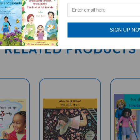
SIGN UP N
RELATED PRODUCTS