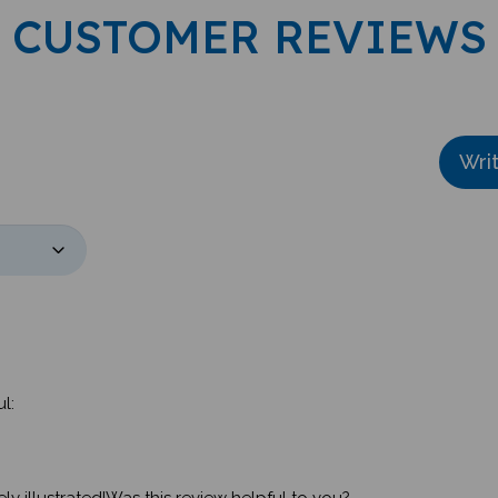
CUSTOMER REVIEWS
Wri
l:
y illustrated!Was this review helpful to you?