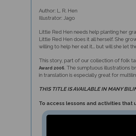
Author: L. R. Hen
Illustrator: Jago
Little Red Hen needs help planting her gra
Little Red Hen does it all herself. She grow
willing to help her eat it... but will she let 
This story, part of our collection of folk 
. The sumptuous illustrations br
Award 2006
in translation is especially great for multil
THIS TITLE IS AVAILABLE IN MANY BIL
To access lessons and activities that u