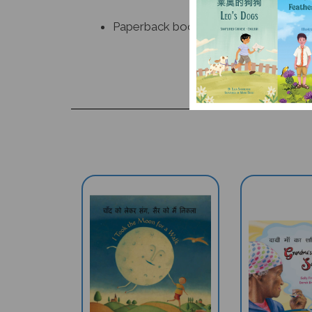
Paperback book