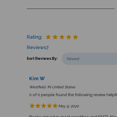
Rating:
Reviews
7
Sort Reviews By:
Kim W
Westfield, IN United States
0 of 0 people found the following review helpfu
May 9, 2020
Books arrived in great condition and FAST! Nicel