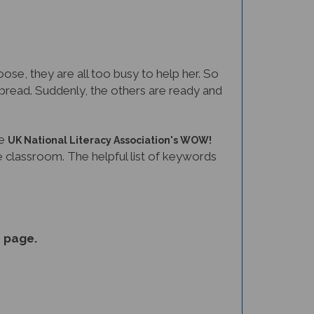
ose, they are all too busy to help her. So
to bread. Suddenly, the others are ready and
he
UK National Literacy Association's WOW!
the classroom. The helpful list of keywords
s
page.