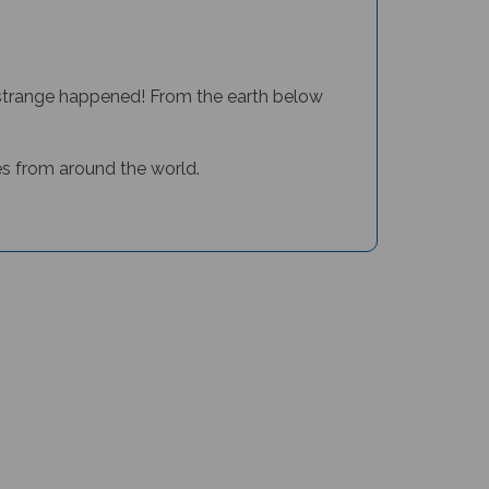
y strange happened! From the earth below
ales from around the world.