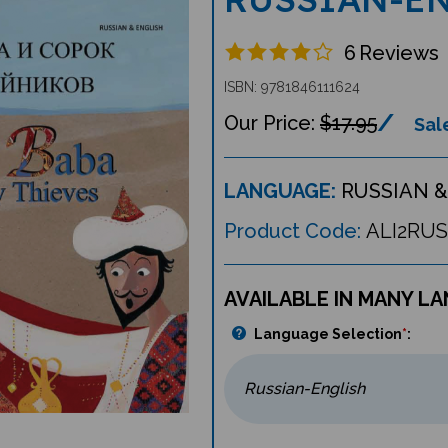
6
Reviews
ISBN: 9781846111624
$17.95
Sale
LANGUAGE:
RUSSIAN &
Product Code:
ALI2RUS
AVAILABLE IN MANY L
Language Selection
*
: