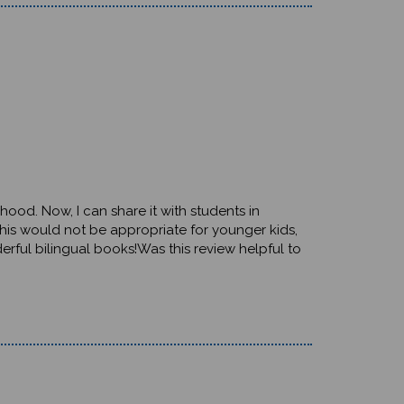
dhood. Now, I can share it with students in
 this would not be appropriate for younger kids,
rful bilingual books!Was this review helpful to