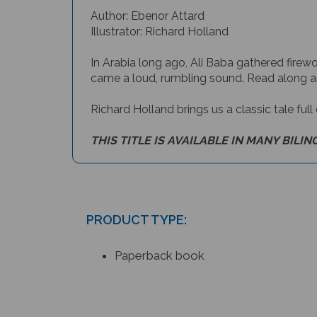
Author: Ebenor Attard
Illustrator: Richard Holland
In Arabia long ago, Ali Baba gathered fire
came a loud, rumbling sound. Read along an
Richard Holland brings us a classic tale full
THIS TITLE IS AVAILABLE IN MANY BILIN
PRODUCT TYPE:
Paperback book