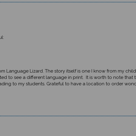
l:
from Language Lizard. The story itself is one I know from my chil
ted to see a different language in print. It is worth to note that
ding to my students. Grateful to have a location to order wonde