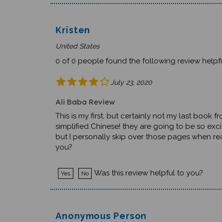
Kristen
United States
0 of 0 people found the following review helpfu
July 23, 2020
Ali Baba Review
This is my first, but certainly not my last book 
simplified Chinese! they are going to be so exci
but I personally skip over those pages when rea
you?
Was this review helpful to you?
Yes
No
Anonymous Person