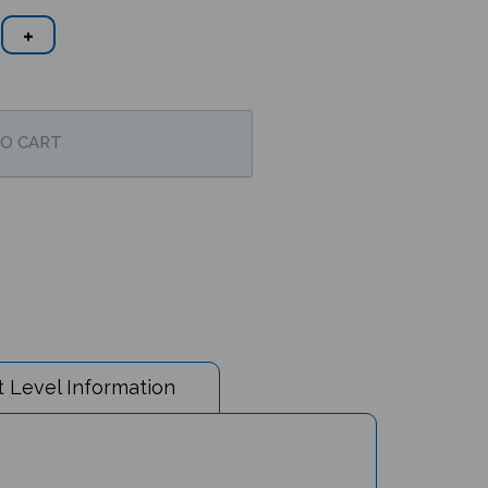
 Level Information