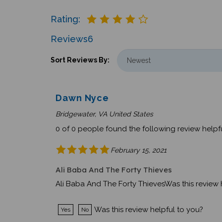
Rating:
Reviews
6
Sort Reviews By:
Dawn Nyce
Bridgewater, VA United States
0 of 0 people found the following review helpfu
February 15, 2021
Ali Baba And The Forty Thieves
Ali Baba And The Forty ThievesWas this review 
Was this review helpful to you?
Yes
No