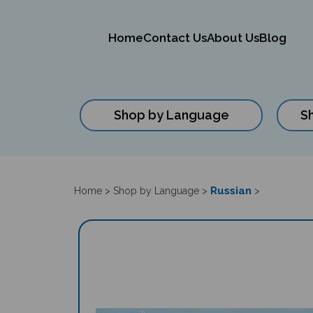
Home
Contact Us
About Us
Blog
Shop by Language
S
Close
search
Russian
Home
>
Shop by Language
>
>