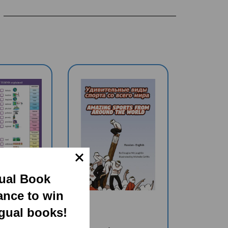
gual Book
ance to win
ngual books!
HY TERMS
Amazing Sports