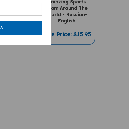
lingual
From Around The
" Chart (A
World - Russian-
ccessory)
English
OW
ce: $69.95
Sale Price: $15.95