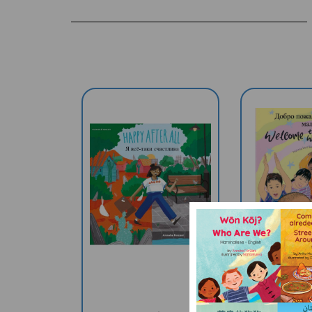
Happy After All
Welcome