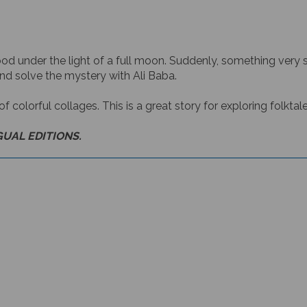
wood under the light of a full moon. Suddenly, something ver
d solve the mystery with Ali Baba.
 of colorful collages. This is a great story for exploring folkt
GUAL EDITIONS.