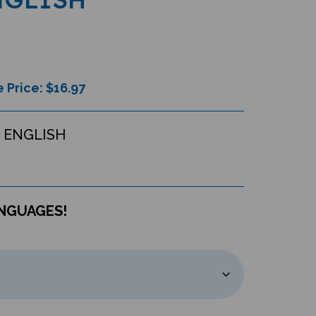
 Price: $
16.97
 ENGLISH
ANGUAGES!