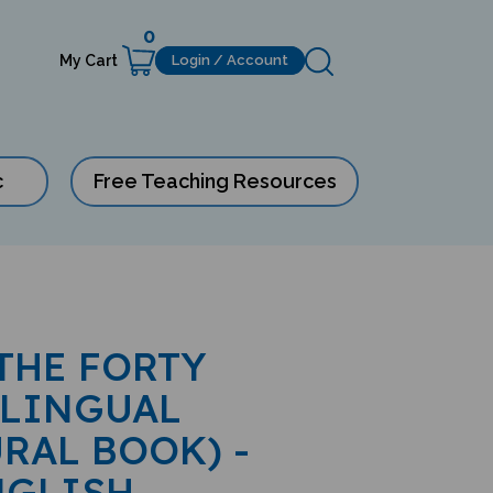
0
My Cart
Login / Account
c
Free Teaching Resources
 THE FORTY
ILINGUAL
RAL BOOK) -
NGLISH