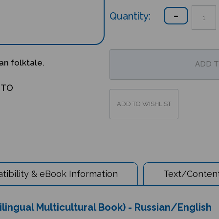
Quantity:
an folktale.
OTO
ibility & eBook Information
Text/Content
ilingual Multicultural Book) - Russian/English