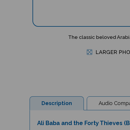
The classic beloved Arabi
LARGER PH
Description
Audio Compat
Ali Baba and the Forty Thieves (B