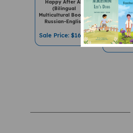
(Bilingual
World
Multicultural Book) -
(Bilingua
Russian-English
Children'
Russian
Sale Price: $16.97
Sale Pric