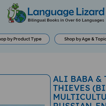
hop by Product Type
Shop by Age & Topi
ALI BABA &
THIEVES (B
MULTICULTU
RUSSIAN-E