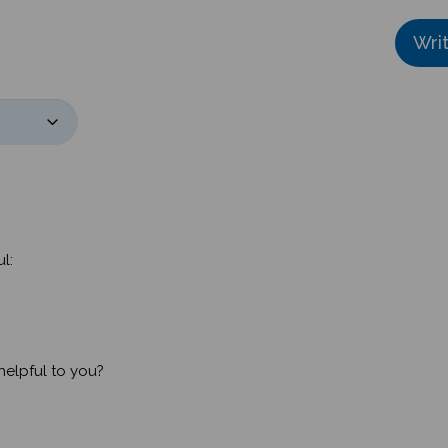
Wri
l:
helpful to you?