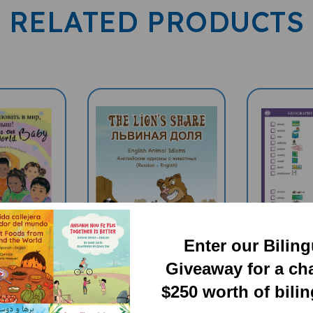
RELATED PRODUCTS
Enter our Bilin
Giveaway for a ch
$250 worth of bili
 To The
The Lion's Share:
GEOGRAP