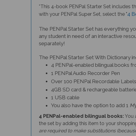
*This 4-book PENPal Starter Set
includes t
4 B
with your PENPal Super Set, select the "
The PENPal Starter Set has everything you
any student in need of an interactive resou
separately!
The PENPal Starter Set With Dictionary in
4 PENPal-enabled bilingual books fro
1 PENPal Audio Recorder Pen
Over 100 PENPal Recordable Label
4GB SD card & rechargeable batterie
1 USB cable
You also have the option to add 1
My
4 PENPal-enabled bilingual books:
You a
the set by adding this item to your shopping
are required to make substitutions (because 