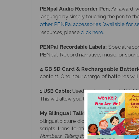
A
PENpal Audio Recorder Pen:
n award-wi
language
by simply touching the pen to th
other PENPal accessories (available for s
click here
.
resources, please
Special recor
PENPal Recordable Labels:
PENpal. Record narrative, music, or sound 
4 GB SD Card & Rechargeable Batteri
content. One hour charge of batteries will
1 USB Cable:
Used to charge the PENPal f
This will allow you to expand the number of
My Bilingual Talking Dictionary
(option
bilingual picture dictionary introduces ov
scripts, transliterations, and a picture in
etc.
Please note
Numbers, Telling the Time,
Malayalam, Nepali, Tagalog, and Thai edit