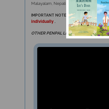
IMPORTANT NOTE: Customers that requir
individually
.
OTHER PENPAL LITERACY SETS ARE AL