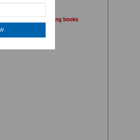
purchasing books
ead, consider
OW
UCTS BELOW.