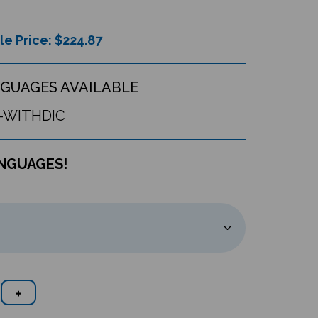
le Price: $
224.87
GUAGES AVAILABLE
-WITHDIC
ANGUAGES!