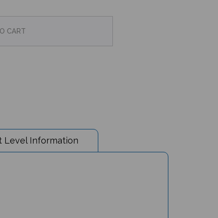
 Level Information