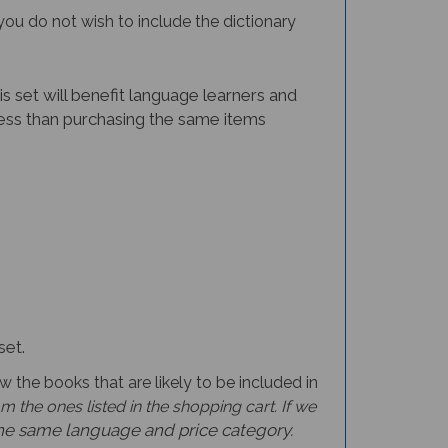
you do not wish to include the dictionary
is set will benefit language learners and
t less than purchasing the same items
set.
w the books that are likely to be included in
 the ones listed in the shopping cart. If we
the same language and price category.