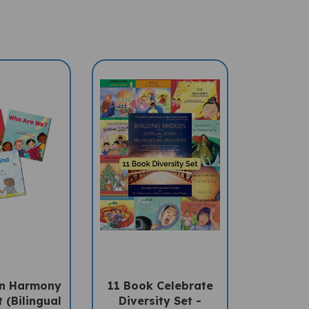
In Harmony
11 Book Celebrate
 (Bilingual
Diversity Set -
Children's
Arabic/English (1