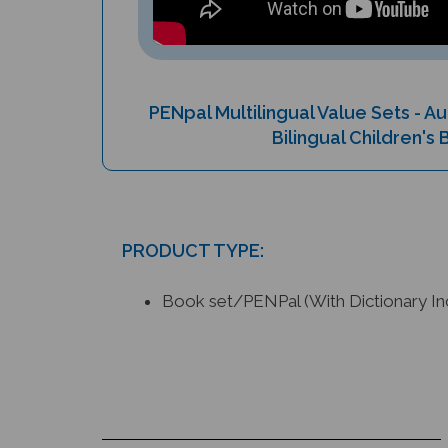
PENpal Multilingual Value Sets - 
Bilingual Children's
PRODUCT TYPE:
Book set/PENPal (With Dictionary In