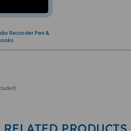
Audio Recorder Pen &
 Books
cluded)
RELATED PRODUCTS