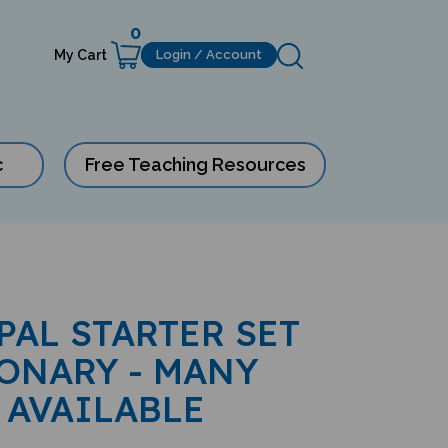
0
My Cart
Login / Account
c
Free Teaching Resources
PAL STARTER SET
ONARY - MANY
 AVAILABLE