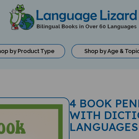
hop by Product Type
Shop by Age & Topi
4 BOOK PEN
WITH DICTI
LANGUAGES