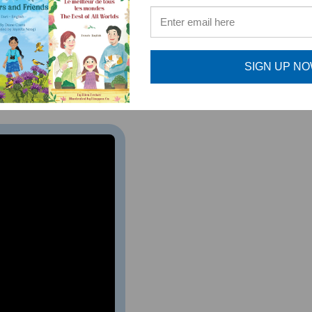
e specific titles SHOULD NOT purchase this set. Inst
SIGN UP N
SO AVAILABLE IN THIS LANGUAGE. SEE RELATED PROD