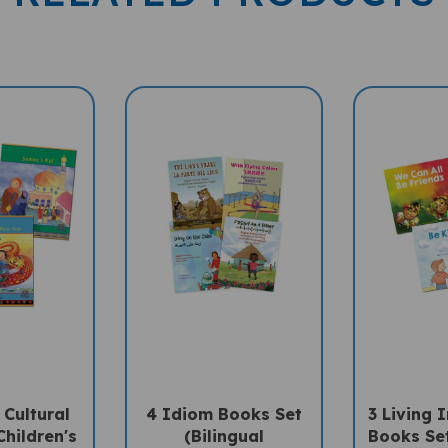
 Cultural
4 Idiom Books Set
3 Living 
Children's
(Bilingual
Books Set
 (Diwali,
Multicultural Books)
Diverse 