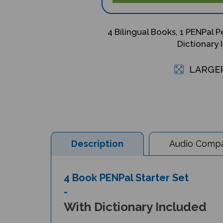
4 Bilingual Books, 1 PENPal P
Dictionary 
LARGE
Description
Audio Compat
4 Book PENPal Starter Set
-
With Dictionary Included