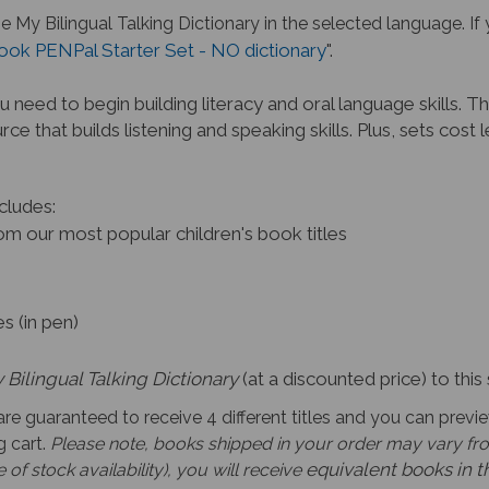
he My Bilingual Talking Dictionary
in the selected language. If 
ook PENPal Starter Set - NO dictionary
".
 need to begin building li
teracy and oral language skills. Th
rce that builds listening and speaking skills. Plus, sets cos
cludes:
m our most popular children's book titles
s
s (in pen)
 Bilingual Talking Dictionary
(at a discounted price) to this 
re guaranteed to receive 4 different titles and y
ou can previe
 cart.
Please note,
books shipped in your order may vary from
equivalent books in 
of stock availability), you will receive