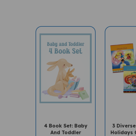
4 Book Set: Baby
3 Diverse
And Toddler
Holidays 
(Bilingual Book Set)
Book Set