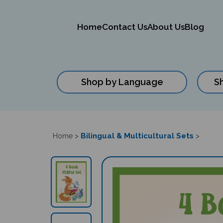
Home
Contact Us
About Us
Blog
Shop by Language
S
Close
search
Bilingual & Multicultural Sets
Home
>
>