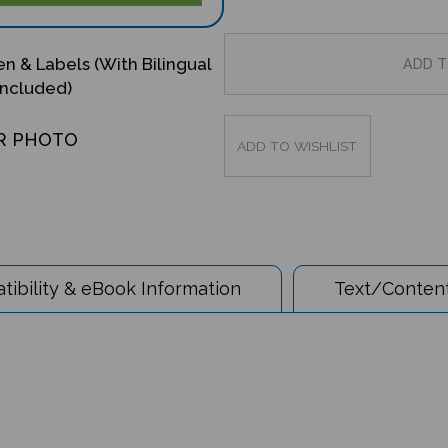
en & Labels (With Bilingual
Included)
R PHOTO
ibility & eBook Information
Text/Content