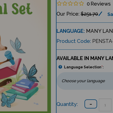
0
Reviews
$251.70
Sa
LANGUAGE:
MANY LAN
Product Code:
PENSTA
AVAILABLE IN MANY L
Language Selection
*
:
Quantity: