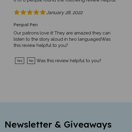
January 28, 2022
Penpal Pen
Our patrons love it! They are amazed they can
listen to the story aloud in two languages!Was
this review helpful to you?
Was this review helpful to you?
Yes
No
Newsletter & Giveaways