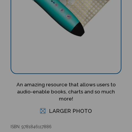
An amazing resource that allows users to
audio-enable books, charts and so much
more!
LARGER PHOTO
ISBN: 9781846117886