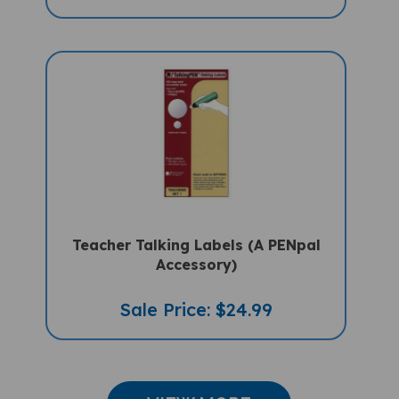
Teacher Talking Labels (A PENpal
Accessory)
Sale Price: $24.99
VIEW MORE