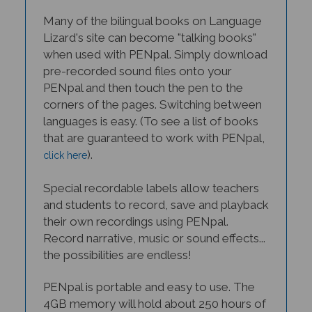
Many of the bilingual books on Language
Lizard's site can become "talking books"
when used with PENpal. Simply download
pre-recorded sound files onto your
PENpal and then touch the pen to the
corners of the pages. Switching between
languages is easy. (To see a list of books
that are guaranteed to work with PENpal,
).
click here
Special recordable labels allow teachers
and students to record, save and playback
their own recordings using PENpal.
Record narrative, music or sound effects...
the possibilities are endless!
PENpal is portable and easy to use. The
4GB memory will hold about 250 hours of
audio content, and one hour charge of