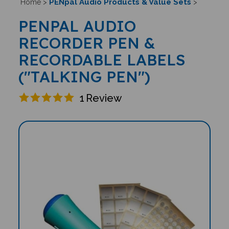
PENpal Audio Products & Value Sets
Home
>
>
PENPAL AUDIO
RECORDER PEN &
RECORDABLE LABELS
("TALKING PEN")
1
Review