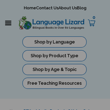
mit
Home
Contact Us
About Us
Blog
ch
0
Shop by Language
Shop by Product Type
Shop by Age & Topic
Free Teaching Resources