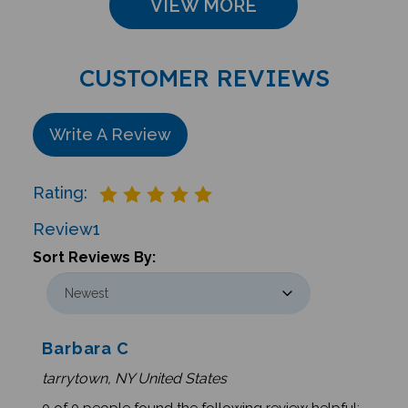
CUSTOMER REVIEWS
Write A Review
Rating:
Review
1
Sort Reviews By:
Barbara C
tarrytown, NY United States
0 of 0 people found the following review helpful: