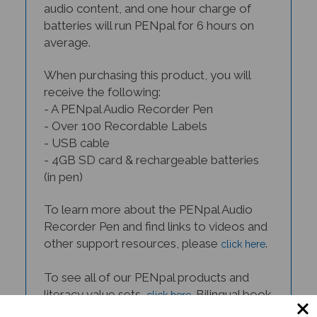
batteries will run PENpal for 6 hours on
average.
When purchasing this product, you will
receive the following:
- A PENpal Audio Recorder Pen
- Over 100 Recordable Labels
- USB cable
- 4GB SD card & rechargeable batteries
(in pen)
To learn more about the PENpal Audio
Recorder Pen and find links to videos and
other support resources, please
.
click here
To see all of our PENpal products and
literacy value sets,
. Bilingual book
click here
- PENpal sets are available in many
languages.