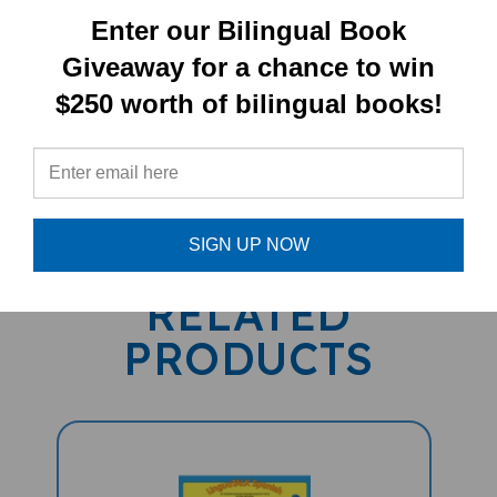
Enter our Bilingual Book
Giveaway for a chance to win
$250 worth of bilingual books!
PRODUCT TYPE:
PENPal
SIGN UP NOW
RELATED
PRODUCTS