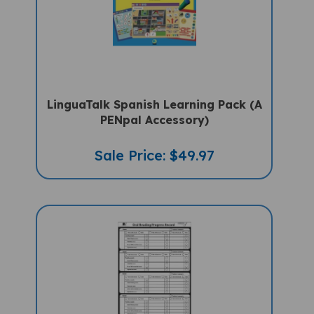
LinguaTalk Spanish Learning Pack (A
PENpal Accessory)
Sale Price: $49.97