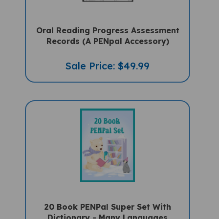
Oral Reading Progress Assessment
Records (A PENpal Accessory)
Sale Price: $49.99
20 Book PENPal Super Set With
Dictionary - Many Languages