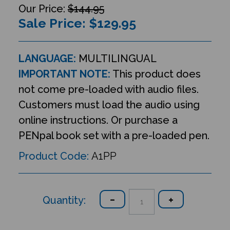
$144.95
Sale Price: $
129.95
LANGUAGE:
MULTILINGUAL
IMPORTANT NOTE:
This product does
not come pre-loaded with audio files.
Customers must load the audio using
online instructions. Or purchase a
PENpal book set with a pre-loaded pen.
Product Code:
A1PP
Quantity: