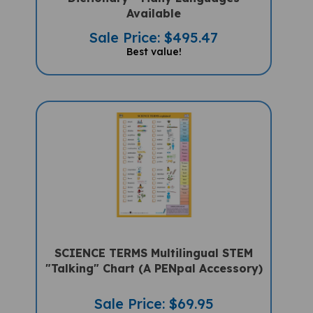
Available
Sale Price: $495.47
Best value!
SCIENCE TERMS Multilingual STEM
"Talking" Chart (A PENpal Accessory)
Sale Price: $69.95