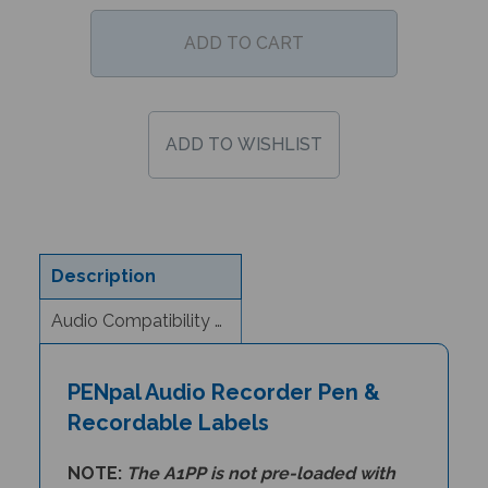
Description
Audio Compatibility & eBook Information
PENpal Audio Recorder Pen &
Recordable Labels
NOTE:
The A1PP is
not pre-loaded with
audio files
. Customers will need to load any