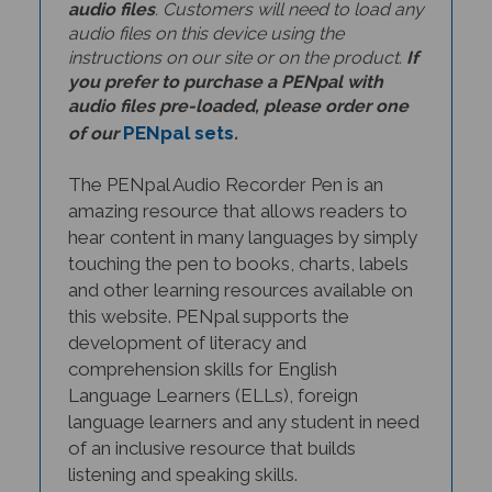
audio files on this device using the
instructions on our site or on the product.
If
you prefer to purchase a PENpal with
audio files pre-loaded, please order one
PENpal sets
of our
.
The PENpal Audio Recorder Pen is an
amazing resource that allows readers to
hear content in many languages by simply
touching the pen to books, charts, labels
and other learning resources available on
this website. PENpal supports the
development of literacy and
comprehension skills for English
Language Learners (ELLs), foreign
language learners and any student in need
of an inclusive resource that builds
listening and speaking skills.