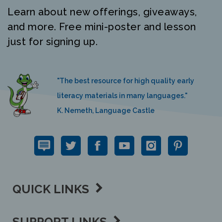
Learn about new offerings, giveaways,
and more. Free mini-poster and lesson
just for signing up.
"The best resource for high quality early
literacy materials in many languages."
K. Nemeth, Language Castle
QUICK LINKS
SUPPORT LINKS