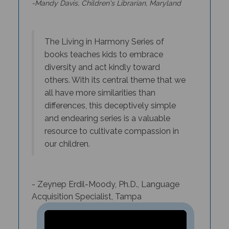
T
he Living in Harmony Series of
books teaches kids to embrace
diversity and act kindly toward
others. With its central theme that we
all have more similarities than
differences, this deceptively simple
and endearing series is a valuable
resource to cultivate compassion in
our children.
- Zeynep Erdil-Moody, Ph.D., Language
Acquisition Specialist, Tampa