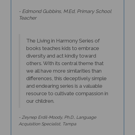
- Edmond Gubbins, M.Ed, Primary School
Teacher
The Living in Harmony Series of
books teaches kids to embrace
diversity and act kindly toward
others. With its central theme that
we all have more similarities than
differences, this deceptively simple
and endearing series is a valuable
resource to cultivate compassion in
our children.
- Zeynep Erdil-Moody, Ph.D., Language
Acquisition Specialist, Tampa