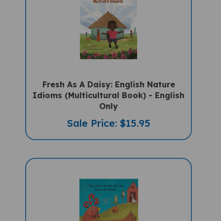
Fresh As A Daisy: English Nature
Idioms (Multicultural Book) - English
Only
Sale Price: $15.95