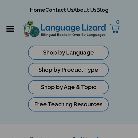
mit
Home
Contact Us
About Us
Blog
ch
0
Shop by Language
Shop by Product Type
Shop by Age & Topic
Free Teaching Resources