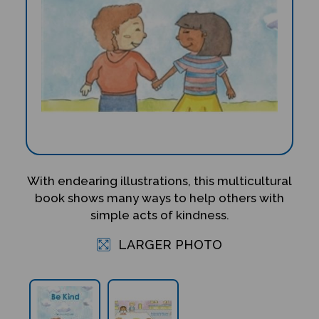
With endearing illustrations, this multicultural
book shows many ways to help others with
simple acts of kindness.
LARGER PHOTO