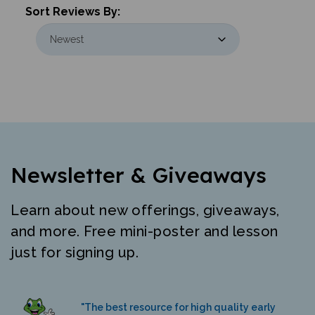
Newsletter & Giveaways
Learn about new offerings, giveaways,
and more. Free mini-poster and lesson
just for signing up.
"The best resource for high quality early