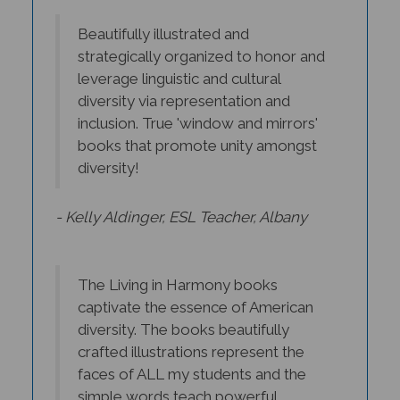
Beautifully illustrated and
strategically organized to honor and
leverage linguistic and cultural
diversity via representation and
inclusion. True 'window and mirrors'
books that promote unity amongst
diversity!
- Kelly Aldinger, ESL Teacher, Albany
The Living in Harmony books
captivate the essence of American
diversity. The books beautifully
crafted illustrations represent the
faces of ALL my students and the
simple words teach powerful