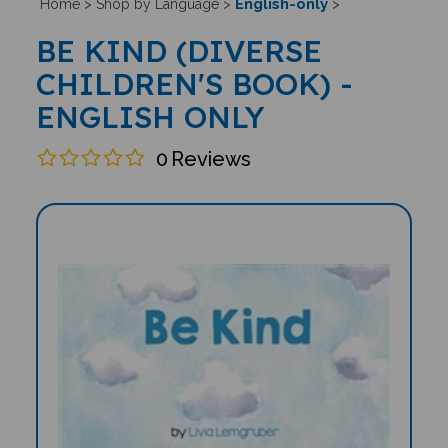
English-only
Home
>
Shop by Language
>
>
BE KIND (DIVERSE
CHILDREN'S BOOK) -
ENGLISH ONLY
0
Reviews