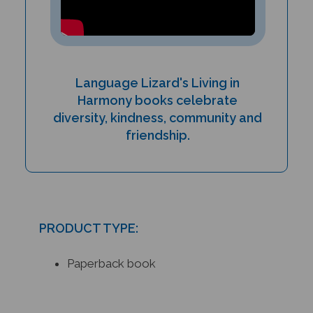
Language Lizard's Living in
Harmony books celebrate
diversity, kindness, community and
friendship.
PRODUCT TYPE:
Paperback book