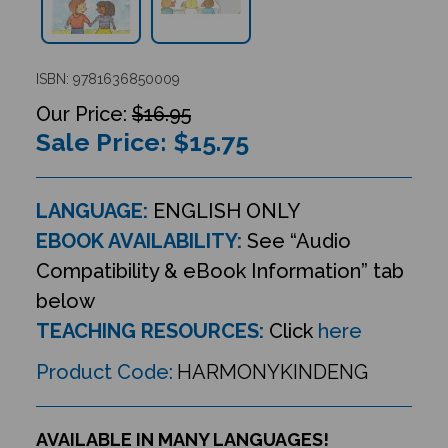
ISBN: 9781636850009
$16.95
Sale Price: $
15.75
LANGUAGE:
ENGLISH ONLY
EBOOK AVAILABILITY:
See “Audio
Compatibility & eBook Information” tab
below
TEACHING RESOURCES:
Click
here
Product Code:
HARMONYKINDENG
AVAILABLE IN MANY LANGUAGES!