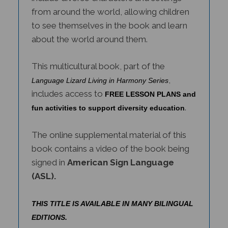
from around the world, allowing children
to see themselves in the book and learn
about the world around them.
This multicultural book, part of the
,
Language Lizard Living in Harmony Series
includes access to
FREE LESSON PLANS and
.
fun activities to support diversity education
The online supplemental material of this
book contains a video of the book being
signed in
American Sign Language
(ASL).
THIS TITLE IS AVAILABLE IN MANY BILINGUAL
EDITIONS.