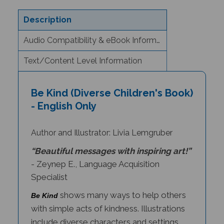
Description
Audio Compatibility & eBook Information
Text/Content Level Information
Be Kind (Diverse Children's Book)
- English Only
Author and Illustrator: Livia Lemgruber
“Beautiful messages with inspiring art!”
- Zeynep E., Language Acquisition
Specialist
shows many ways to help others
Be Kind
with simple acts of kindness. Illustrations
include diverse characters and settings