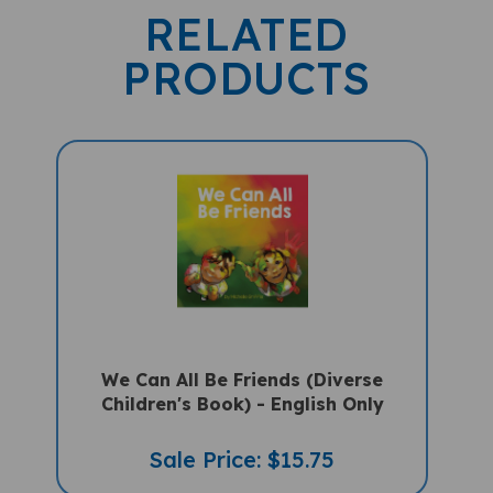
RELATED
PRODUCTS
We Can All Be Friends (Diverse
Children's Book) - English Only
Sale Price: $15.75