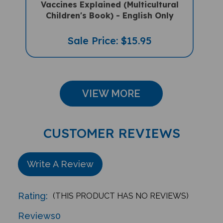
Children's Book) - English Only
Sale Price: $15.95
VIEW MORE
CUSTOMER REVIEWS
Write A Review
Rating:
(THIS PRODUCT HAS NO REVIEWS)
Reviews
0
Sort Reviews By: