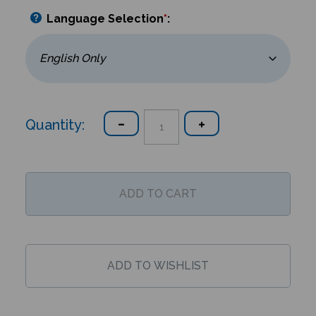
Language Selection
*
:
Quantity: