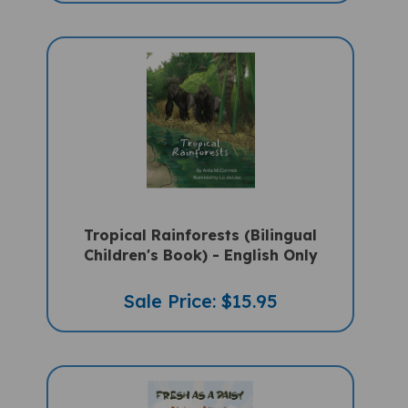
Tropical Rainforests (Bilingual
Children's Book) - English Only
Sale Price: $15.95