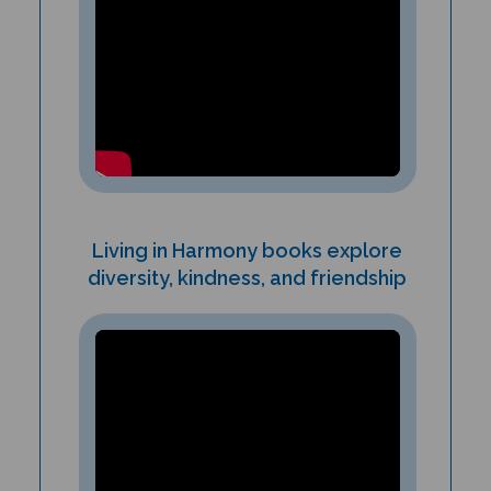
Living in Harmony books explore
diversity, kindness, and friendship