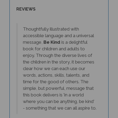
REVIEWS
Thoughtfully illustrated with
accessible language and a universal
message,
Be Kind
is a delightful
book for children and adults to
enjoy. Through the diverse lives of
the children in the story, it becomes
clear how we can each use our
words, actions, skills, talents, and
time for the good of others. The
simple, but powerful, message that
this book delivers is 'in a world
where you can be anything, be kind'
- something that we can all aspire to.