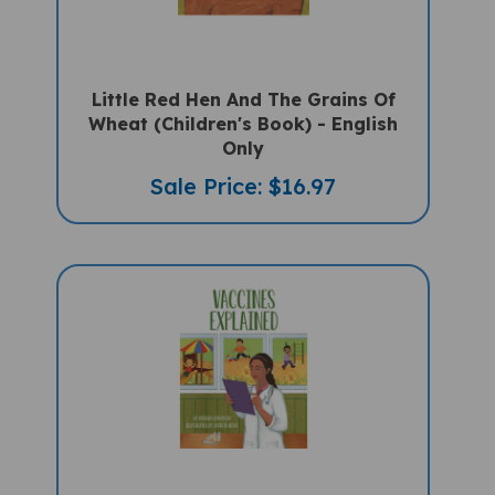
Little Red Hen And The Grains Of
Wheat (Children's Book) - English
Only
Sale Price: $16.97
Vaccines Explained (Multicultural