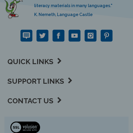
literacy materials in many languages."
K. Nemeth, Language Castle
QUICK LINKS
SUPPORT LINKS
CONTACT US
View
our
SSL