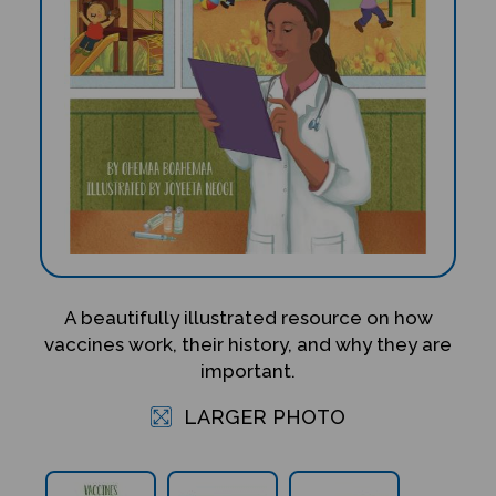
A beautifully illustrated resource on how
vaccines work, their history, and why they are
important.
LARGER PHOTO