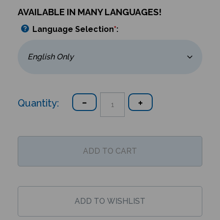
AVAILABLE IN MANY LANGUAGES!
Language Selection
*
:
Quantity: