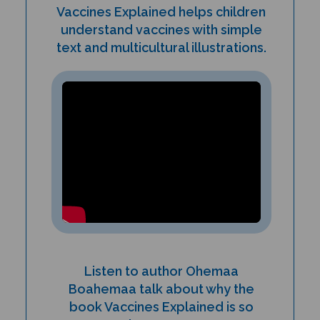
understand vaccines with simple
text and multicultural illustrations.
Listen to author Ohemaa
Boahemaa talk about why the
book Vaccines Explained is so
important!