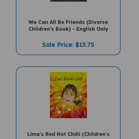
We Can All Be Friends (Diverse
Children's Book) - English Only
Sale Price: $15.75
Lima's Red Hot Chilli (Children's
Book) - English Only