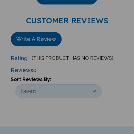
CUSTOMER REVIEWS
Write A Review
Rating:
(THIS PRODUCT HAS NO REVIEWS)
Reviews
0
Sort Reviews By: