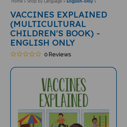
English-only
Home
>
Shop by Language
>
>
VACCINES EXPLAINED
(MULTICULTURAL
CHILDREN'S BOOK) -
ENGLISH ONLY
0
Reviews