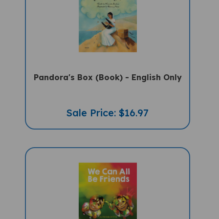
Pandora's Box (Book) - English Only
Sale Price: $16.97