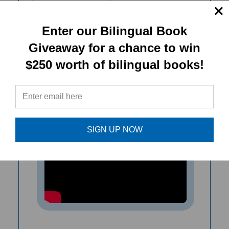
over the world. I recommend this
timely book as an inspiration for
Enter our Bilingual Book
family and classroom conversations.
Giveaway for a chance to win
$250 worth of bilingual books!
- Michele Morrison, Training & Program
Support Director, ParentChild+
SIGN UP NOW
Vaccines Explained helps children