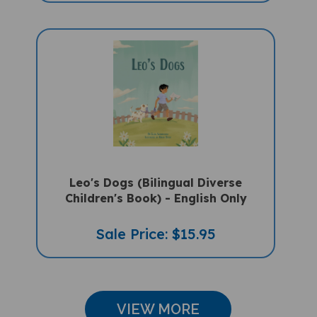
Leo's Dogs (Bilingual Diverse
Children's Book) - English Only
Sale Price: $15.95
VIEW MORE