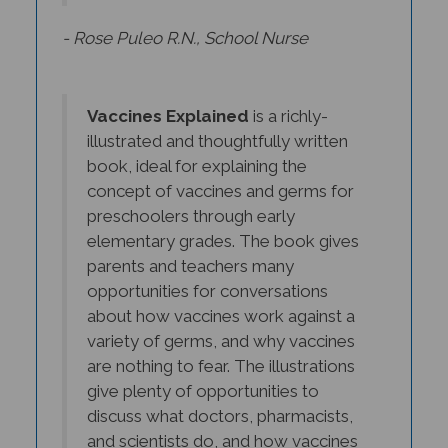
- Rose Puleo R.N., School Nurse
Vaccines Explained
is a richly-
illustrated and thoughtfully written
book, ideal for explaining the
concept of vaccines and germs for
preschoolers through early
elementary grades. The book gives
parents and teachers many
opportunities for conversations
about how vaccines work against a
variety of germs, and why vaccines
are nothing to fear. The illustrations
give plenty of opportunities to
discuss what doctors, pharmacists,
and scientists do, and how vaccines
have helped people of all ages, all