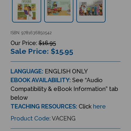
ISBN: 9781636850542
$16.95
Sale Price: $
15.95
LANGUAGE:
ENGLISH ONLY
EBOOK AVAILABILITY:
See “Audio
Compatibility & eBook Information” tab
below
TEACHING RESOURCES:
Click
here
Product Code:
VACENG