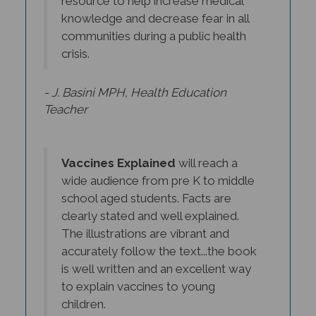
knowledge and decrease fear in all
communities during a public health
crisis.
- J. Basini MPH, Health Education
Teacher
Vaccines Explained
will reach a
wide audience from pre K to middle
school aged students. Facts are
clearly stated and well explained.
The illustrations are vibrant and
accurately follow the text...the book
is well written and an excellent way
to explain vaccines to young
children.