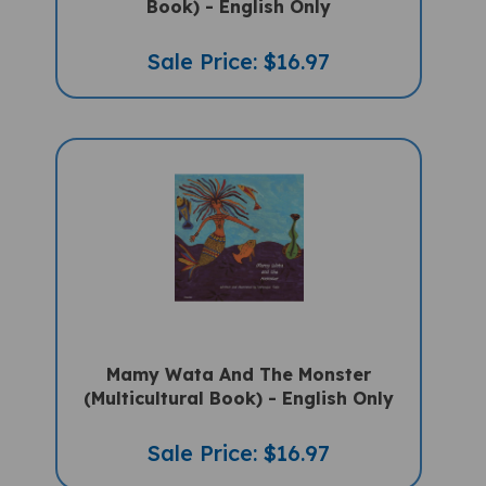
Sale Price: $16.97
Mamy Wata And The Monster
(Multicultural Book) - English Only
Sale Price: $16.97