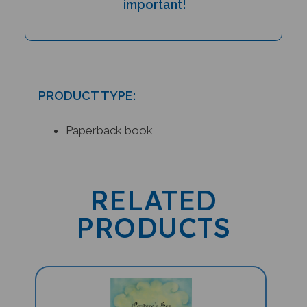
PRODUCT TYPE:
Paperback book
RELATED
PRODUCTS