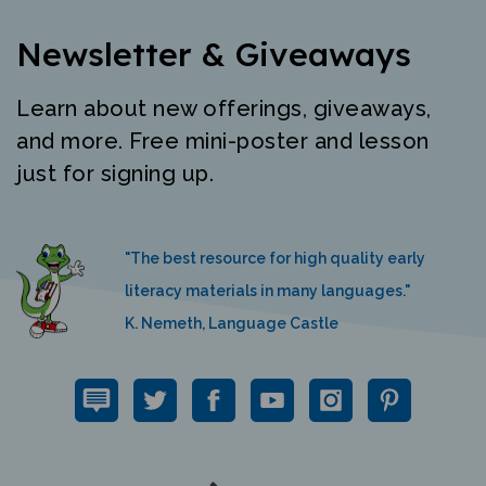
Newsletter & Giveaways
Learn about new offerings, giveaways,
and more. Free mini-poster and lesson
just for signing up.
"The best resource for high quality early
literacy materials in many languages."
K. Nemeth, Language Castle
QUICK LINKS