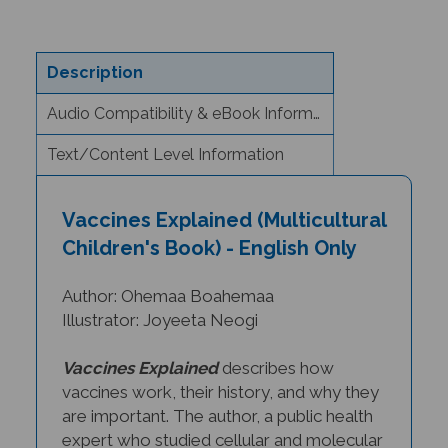
Description
Audio Compatibility & eBook Information
Text/Content Level Information
Vaccines Explained (Multicultural
Children's Book) - English Only
Author: Ohemaa Boahemaa
Illustrator: Joyeeta Neogi
Vaccines Explained
describes how
vaccines work, their history, and why they
are important.
The author, a public health
expert who studied cellular and molecular
biomedical sciences, uses s
imple text to