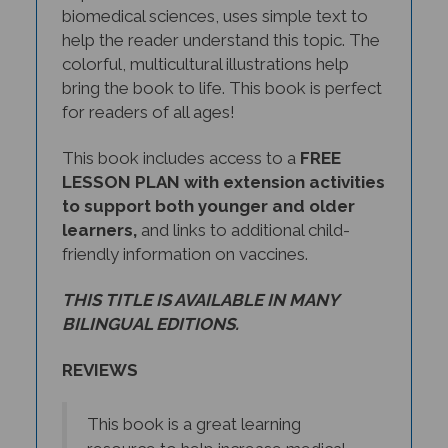
help the reader understand this topic. The
colorful, multicultural illustrations help
bring the book to life. This book is perfect
for readers of all ages!
This book includes access to a
FREE
LESSON PLAN with extension activities
to support both younger and older
learners,
and links to additional child-
friendly information on vaccines.
THIS TITLE IS AVAILABLE IN MANY
BILINGUAL EDITIONS.
REVIEWS
This book is a great learning
resource to help increase medical