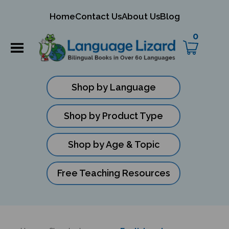
mit
Home
Contact Us
About Us
Blog
ch
0
Shop by Language
Shop by Product Type
Shop by Age & Topic
Free Teaching Resources