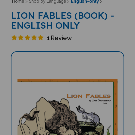
English-only
Home
>
Shop by Language
>
>
LION FABLES (BOOK) -
ENGLISH ONLY
1
Review