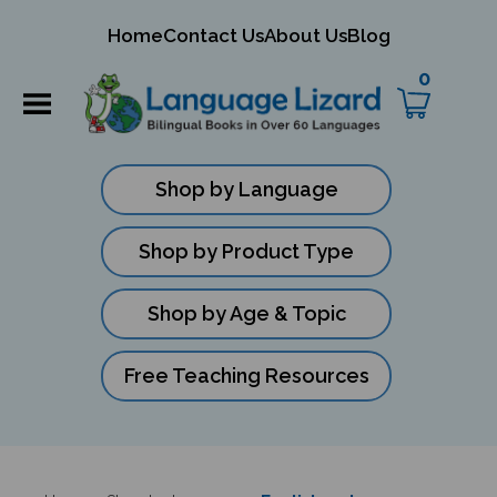
mit
Home
Contact Us
About Us
Blog
ch
0
Shop by Language
Shop by Product Type
Shop by Age & Topic
Free Teaching Resources