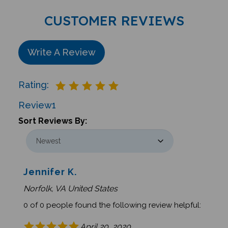
CUSTOMER REVIEWS
Write A Review
Rating:
Review
1
Sort Reviews By:
Jennifer K.
Norfolk, VA United States
0 of 0 people found the following review helpful:
April 20, 2020