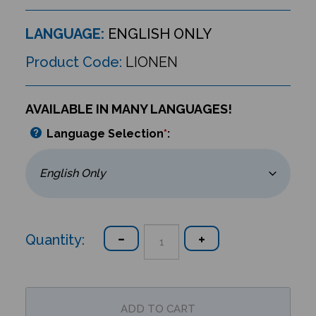
LANGUAGE:
ENGLISH ONLY
Product Code:
LIONEN
AVAILABLE IN MANY LANGUAGES!
Language Selection
*
:
Quantity: