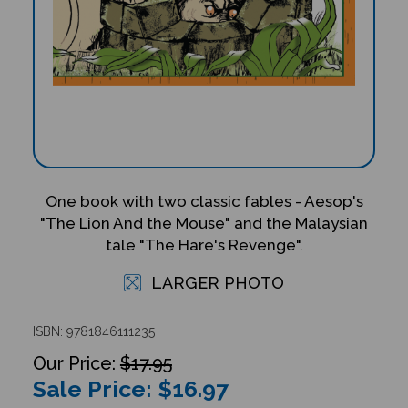
One book with two classic fables - Aesop's
"The Lion And the Mouse" and the Malaysian
tale "The Hare's Revenge".
LARGER PHOTO
ISBN: 9781846111235
$17.95
Sale Price: $
16.97