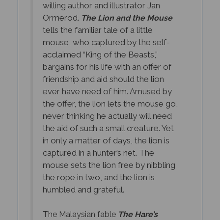
Ormerod.
The Lion and the Mouse
tells the familiar tale of a little
mouse, who captured by the self-
acclaimed “King of the Beasts,”
bargains for his life with an offer of
friendship and aid should the lion
ever have need of him. Amused by
the offer, the lion lets the mouse go,
never thinking he actually will need
the aid of such a small creature. Yet
in only a matter of days, the lion is
captured in a hunter’s net. The
mouse sets the lion free by nibbling
the rope in two, and the lion is
humbled and grateful.
The Malaysian fable
The Hare’s
Revenge
is a bit darker. In this tale,