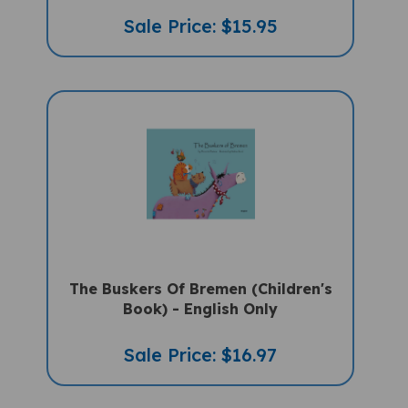
Sale Price: $15.95
The Buskers Of Bremen (Children's
Book) - English Only
Sale Price: $16.97