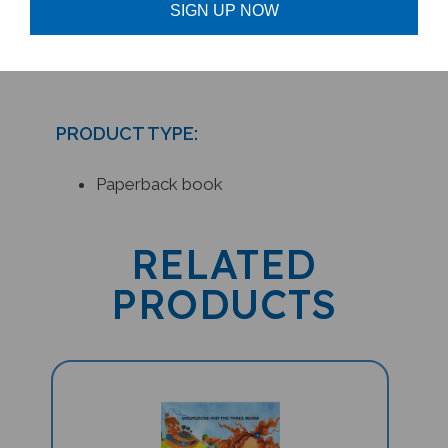
Connection Newsletter
SIGN UP NOW
PRODUCT TYPE:
Paperback book
RELATED
PRODUCTS