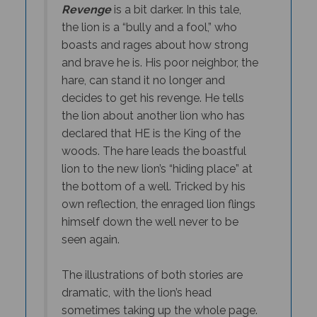
the lion is a “bully and a fool,” who
boasts and rages about how strong
and brave he is. His poor neighbor, the
hare, can stand it no longer and
decides to get his revenge. He tells
the lion about another lion who has
declared that HE is the King of the
woods. The hare leads the boastful
lion to the new lion’s “hiding place” at
the bottom of a well. Tricked by his
own reflection, the enraged lion flings
himself down the well never to be
seen again.
The illustrations of both stories are
dramatic, with the lion’s head
sometimes taking up the whole page.
Jan Ormerod is able to depict the