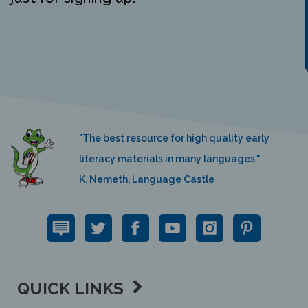
"The best resource for high quality early
literacy materials in many languages."
K. Nemeth, Language Castle
QUICK LINKS