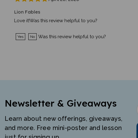
Lion Fables
Love it!Was this review helpful to you?
Was this review helpful to you?
Yes
No
Newsletter & Giveaways
Learn about new offerings, giveaways,
and more. Free mini-poster and lesson
just for signing up.