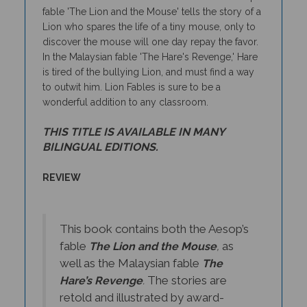
Lion who spares the life of a tiny mouse, only to
discover the mouse will one day repay the favor.
In the Malaysian fable 'The Hare's Revenge,' Hare
is tired of the bullying Lion, and must find a way
to outwit him. Lion Fables is sure to be a
wonderful addition to any classroom.
THIS TITLE IS AVAILABLE IN MANY
BILINGUAL EDITIONS.
REVIEW
This book contains both the Aesop’s
fable
as
The Lion and the Mouse
,
well as the Malaysian fable
The
The stories are
Hare’s Revenge
.
retold and illustrated by award-
willing author and illustrator Jan