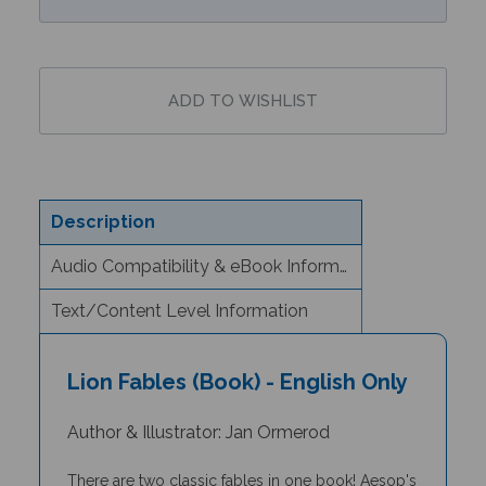
Description
Audio Compatibility & eBook Information
Text/Content Level Information
Lion Fables (Book) - English Only
Author & Illustrator: Jan Ormerod
There are two classic fables in one book! Aesop's
fable 'The Lion and the Mouse' tells the story of a