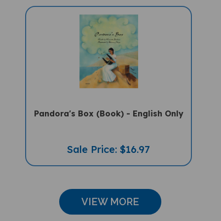
Pandora's Box (Book) - English Only
Sale Price: $16.97
VIEW MORE