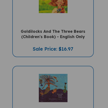
Goldilocks And The Three Bears
(Children's Book) - English Only
Sale Price: $16.97