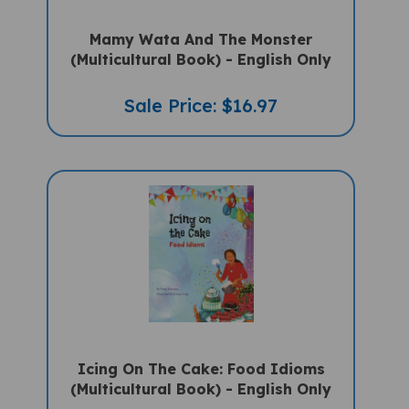
Mamy Wata And The Monster
(Multicultural Book) - English Only
Sale Price: $16.97
Icing On The Cake: Food Idioms
(Multicultural Book) - English Only