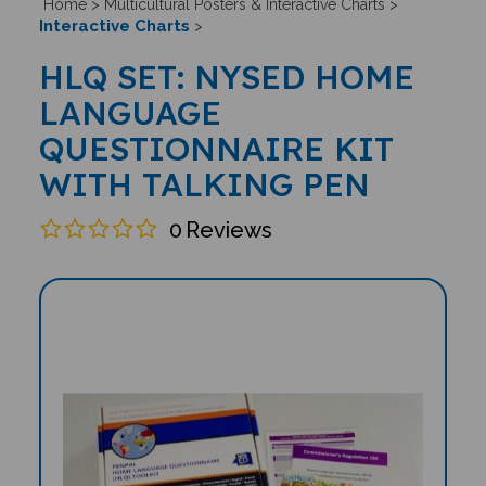
Home
>
Multicultural Posters & Interactive Charts
>
Interactive Charts
>
HLQ SET: NYSED HOME
LANGUAGE
QUESTIONNAIRE KIT
WITH TALKING PEN
0
Reviews