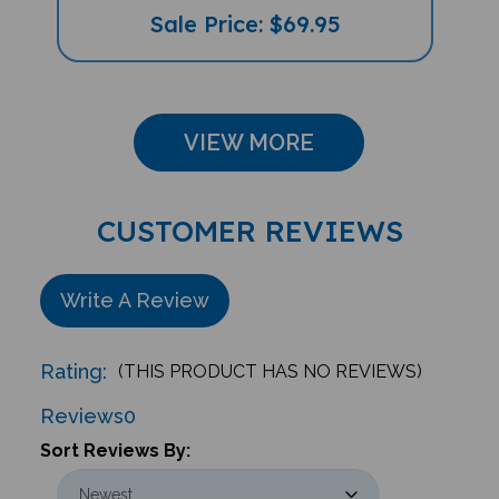
Sale Price: $69.95
VIEW MORE
CUSTOMER REVIEWS
Write A Review
Rating:
(THIS PRODUCT HAS NO REVIEWS)
Reviews
0
Sort Reviews By: