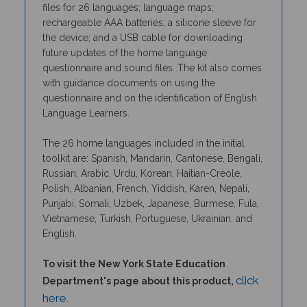
rechargeable AAA batteries; a silicone sleeve for
the device; and a USB cable for downloading
future updates of the home language
questionnaire and sound files. The kit also comes
with guidance documents on using the
questionnaire and on the identification of English
Language Learners.
The 26 home languages included in the initial
toolkit are: Spanish, Mandarin, Cantonese, Bengali,
Russian, Arabic, Urdu, Korean, Haitian-Creole,
Polish, Albanian, French, Yiddish, Karen, Nepali,
Punjabi, Somali, Uzbek, Japanese, Burmese, Fula,
Vietnamese, Turkish, Portuguese, Ukrainian, and
English.
To visit the New York State Education
click
Department's page about this product,
here
.