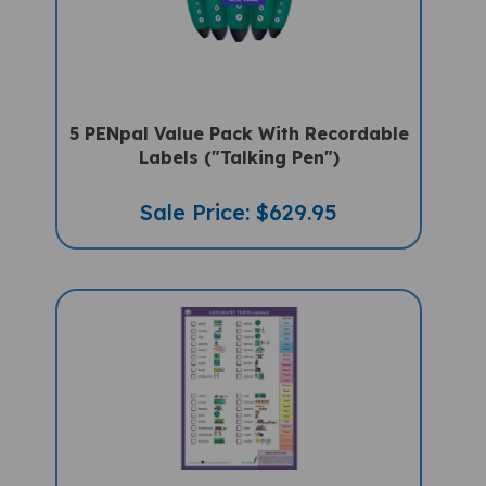
5 PENpal Value Pack With Recordable
Labels ("Talking Pen")
Sale Price: $629.95