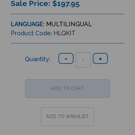
Sale Price: $
197.95
LANGUAGE:
MULTILINGUAL
Product Code:
HLQKIT
Quantity: