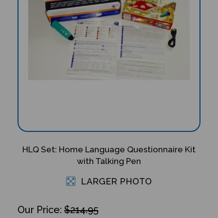
HLQ Set: Home Language Questionnaire Kit
with Talking Pen
LARGER PHOTO
$214.95