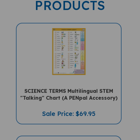
SCIENCE TERMS Multilingual STEM
"Talking" Chart (A PENpal Accessory)
Sale Price: $69.95