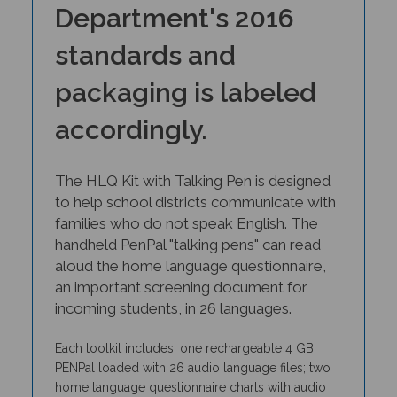
Department's 2016
standards and
packaging is labeled
accordingly.
The HLQ Kit with Talking Pen is designed
to help school districts communicate with
families who do not speak English. The
handheld PenPal "talking pens" can read
aloud the home language questionnaire,
an important screening document for
incoming students, in 26 languages.
Each toolkit includes: one rechargeable 4 GB
PENPal loaded with 26 audio language files; two
home language questionnaire charts with audio
files for 26 languages; language maps;