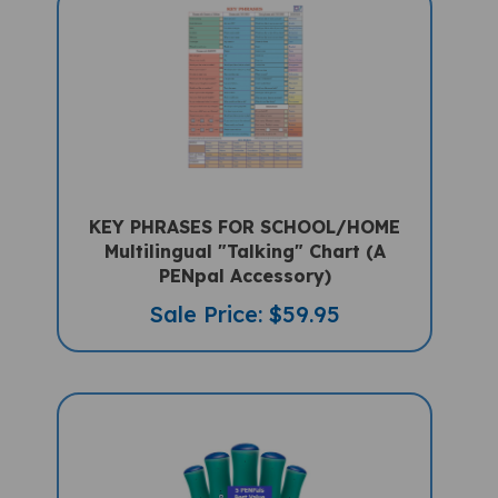
KEY PHRASES FOR SCHOOL/HOME
Multilingual "Talking" Chart (A
PENpal Accessory)
Sale Price: $59.95