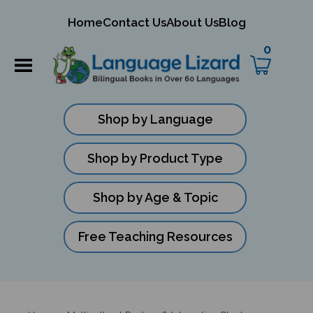
mit
Home
Contact Us
About Us
Blog
ch
0
Shop by Language
Shop by Product Type
Shop by Age & Topic
Free Teaching Resources