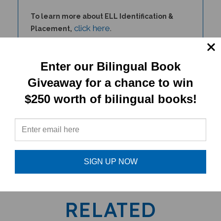
To learn more about ELL Identification &
click here
.
Placement,
For additional PENPal Audio Recorder Pen
information,
click here
.
Enter our Bilingual Book
Giveaway for a chance to win
$250 worth of bilingual books!
PRODUCT TYPE:
Product for PENPal/PENPal
SIGN UP NOW
RELATED
PRODUCTS