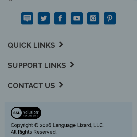
QUICK LINKS
SUPPORT LINKS
CONTACT US
View
our
SSL
Copyright ©
2026 Language Lizard, LLC.
All Rights Reserved.
Privacy Policy,
Terms of Use,
Sitemap