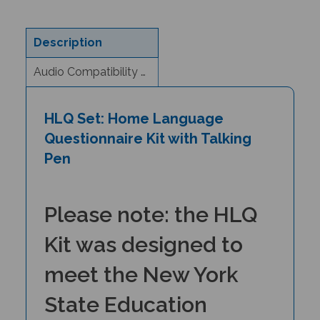
Description
Audio Compatibility & eBook Information
HLQ Set: Home Language
Questionnaire Kit with Talking
Pen
Please note: the HLQ
Kit was designed to
meet the New York
State Education