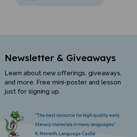
Newsletter & Giveaways
Learn about new offerings, giveaways,
and more. Free mini-poster and lesson
just for signing up.
"The best resource for high quality early
literacy materials in many languages."
K. Nemeth, Language Castle