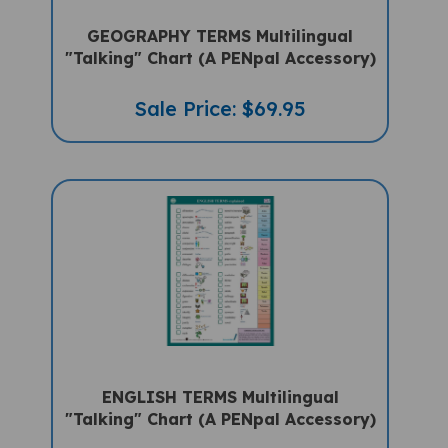
GEOGRAPHY TERMS Multilingual
"Talking" Chart (A PENpal Accessory)
Sale Price: $69.95
ENGLISH TERMS Multilingual
"Talking" Chart (A PENpal Accessory)