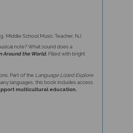
 Middle School Music Teacher, NJ
musical note? What sound does a
m Around the World.
Filled with bright
ons. Part of the
Language Lizard Explore
 many languages, this book includes access
upport multicultural education.