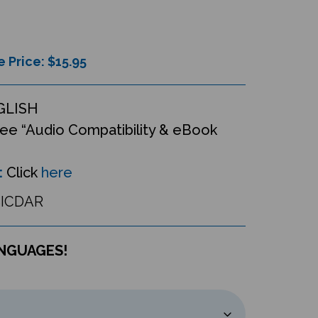
e Price: $
15.95
GLISH
ee “Audio Compatibility & eBook
:
Click
here
ICDAR
ANGUAGES!