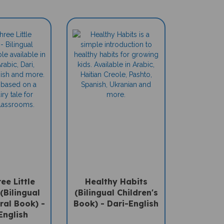
ee Little
Healthy Habits
(Bilingual
(Bilingual Children's
ral Book) -
Book) - Dari-English
English
Sale Price: $15.95
ce: $15.95