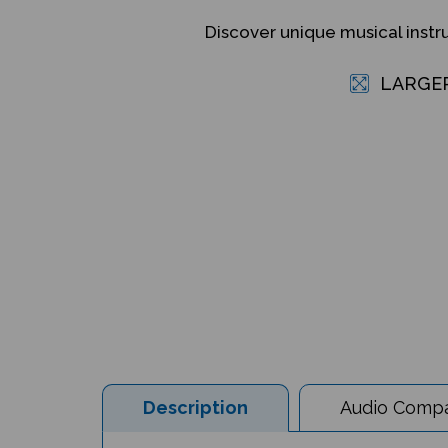
Discover unique musical inst
LARGE
Description
Audio Compat
Musical Instruments from Around