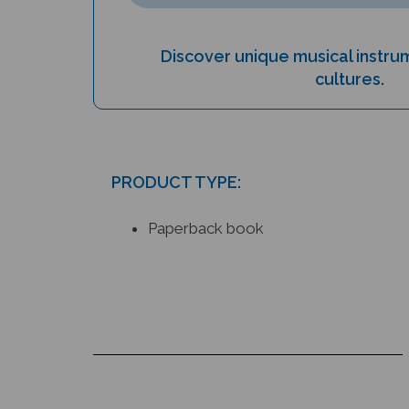
Discover unique musical instr
cultures.
PRODUCT TYPE:
Paperback book