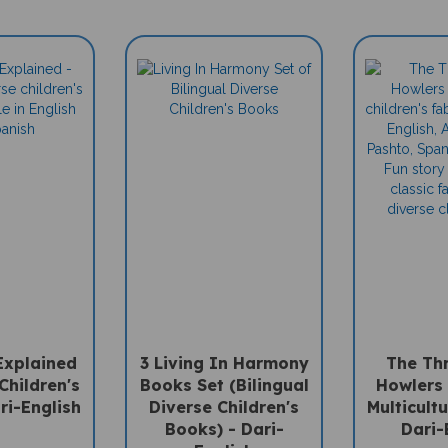
Explained
3 Living In Harmony
The Thr
Children's
Books Set (Bilingual
Howlers 
ri-English
Diverse Children's
Multicultu
Books) - Dari-
Dari-
English
e: $15.95
Sale Pri