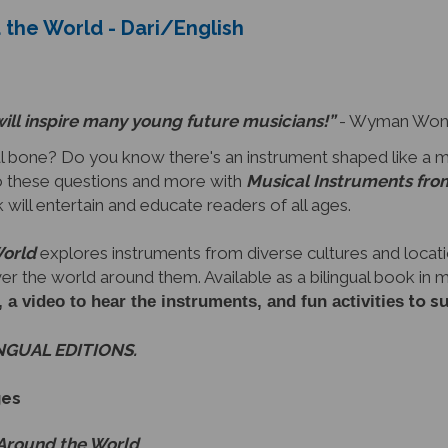
will inspire many young future musicians!”
- Wyman Wong,
 bone? Do you know there's an instrument shaped like a 
 these questions and more with
Musical Instruments fro
ok will entertain and educate readers of all ages.
World
explores instruments from diverse cultures and locati
ver the world around them. Available as a bilingual book in
to s
video to hear the instruments, and fun activities
INGUAL EDITIONS.
ges
 Around the World