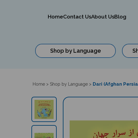
Home
Contact Us
About Us
Blog
Shop by Language
S
Close
search
Dari (Afghan Persia
Home
>
Shop by Language
>