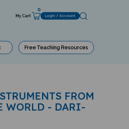
0
My Cart
Login / Account
c
Free Teaching Resources
NSTRUMENTS FROM
 WORLD - DARI-