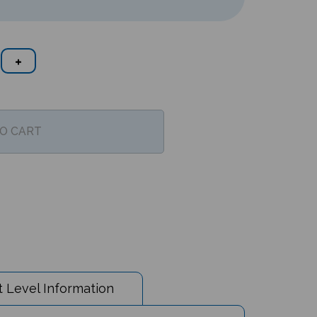
 Level Information