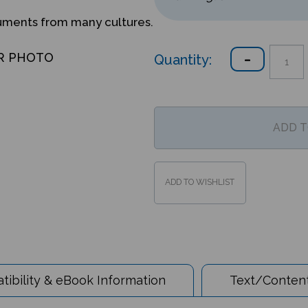
ruments from many cultures.
Quantity:
R PHOTO
ibility & eBook Information
Text/Content
 the World - Dari/English