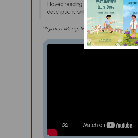
descriptions will inspire many young fu
- Wymon Wong, Middle School Instrument