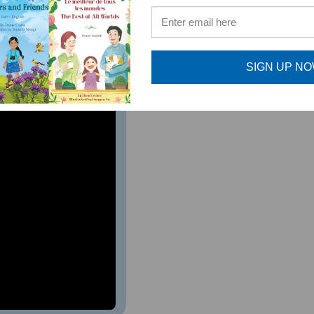
ture musicians. As a music teacher, I highly recommend this 
al Music Teacher, Bernards Township, NJ
SIGN UP N