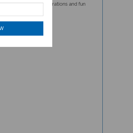
book for your child!
OW