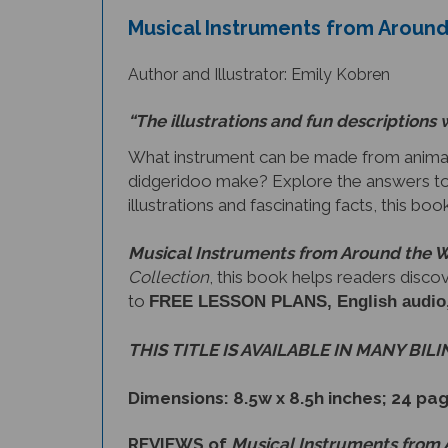
Author and Illustrator: Emily Kobren
“The illustrations and fun descriptions 
What instrument can be made from animal
didgeridoo make? Explore the answers to
illustrations and fascinating facts, this bo
Musical Instruments from Around the 
Collection
, this book helps readers disco
to
FREE LESSON PLANS, English audio, a 
THIS TITLE IS AVAILABLE IN MANY BIL
Dimensions: 8.5w x 8.5h inches; 24 pa
REVIEWS of
Musical Instruments from