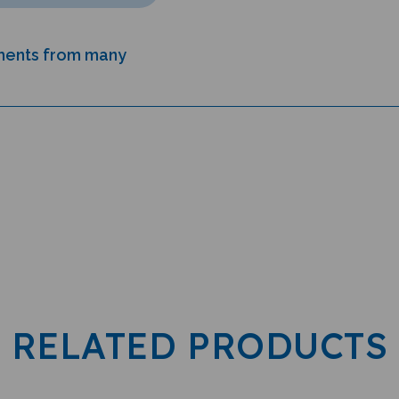
uments from many
RELATED PRODUCTS