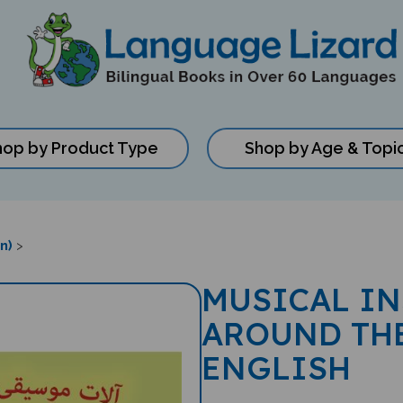
hop by Product Type
Shop by Age & Topi
n)
>
MUSICAL I
AROUND THE
ENGLISH