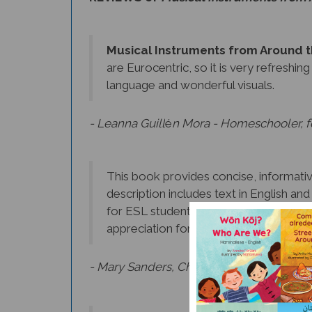
Musical Instruments from Around 
are Eurocentric, so it is very refreshin
language and wonderful visuals.
- Leanna Guill
é
n Mora - Homeschooler, fo
This book provides concise, informative
description includes text in English an
for ESL students. In addition to learnin
appreciation for the music of other cul
- Mary Sanders, Chief Librarian, Morris C
I loved reading about the different in