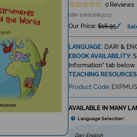
0
Reviews
ISBN: 9781636853222
$16.95
Sal
LANGUAGE:
DARI & EN
EBOOK AVAILABILITY:
S
Information” tab below
TEACHING RESOURCES
Product Code:
EXPMUS
AVAILABLE IN MANY L
Language Selection
*
: