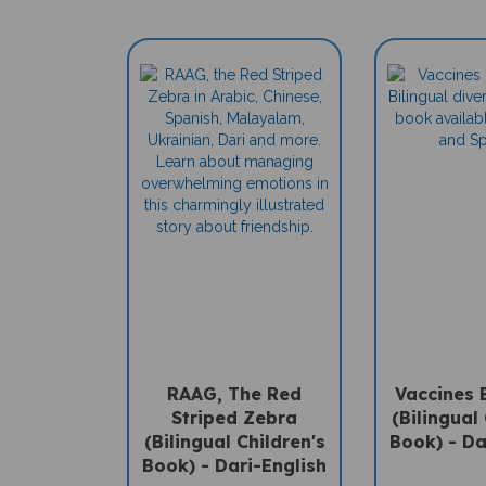
RAAG, The Red
Vaccines 
Striped Zebra
(Bilingual 
(Bilingual Children's
Book) - Da
Book) - Dari-English
Sale Pric
Sale Price: $16.97