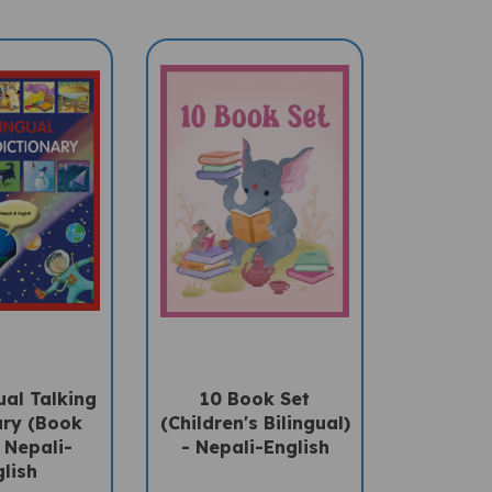
ual Talking
10 Book Set
ary (Book
(Children's Bilingual)
 Nepali-
- Nepali-English
lish
Sale Price:
ce: $27.50