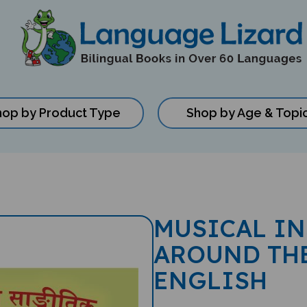
hop by Product Type
Shop by Age & Topi
MUSICAL I
AROUND THE
ENGLISH