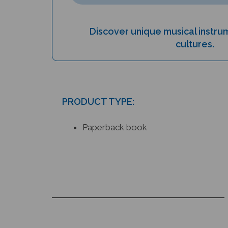
Discover unique musical instr
cultures.
PRODUCT TYPE:
Paperback book