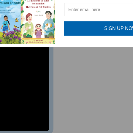
ture musicians. As a music teacher, I highly recommend this 
al Music Teacher, Bernards Township, NJ
SIGN UP N