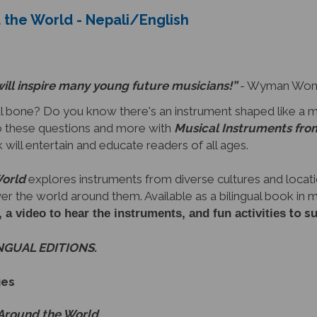
will inspire many young future musicians!”
- Wyman Wong,
 bone? Do you know there's an instrument shaped like a 
 these questions and more with
Musical Instruments fro
ok will entertain and educate readers of all ages.
World
explores instruments from diverse cultures and locati
ver the world around them. Available as a bilingual book in
to s
video to hear the instruments, and fun activities
INGUAL EDITIONS.
ges
 Around the World