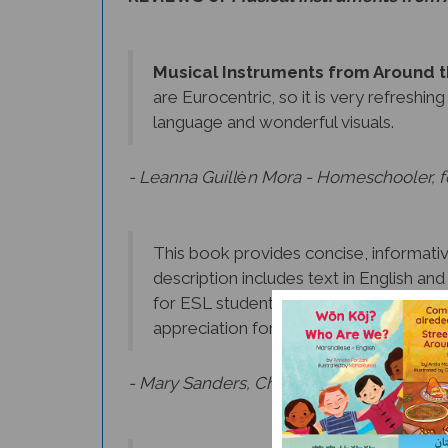
Musical Instruments from Around 
are Eurocentric, so it is very refreshin
language and wonderful visuals.
- Leanna Guill
é
n Mora - Homeschooler, fo
This book provides concise, informative
description includes text in English an
for ESL students. In addition to learnin
appreciation for the music of other cul
- Mary Sanders, Chief Librarian, Morris C
I loved reading about the different in