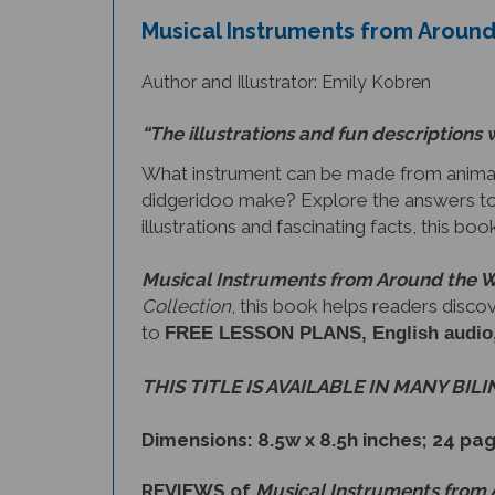
Author and Illustrator: Emily Kobren
“The illustrations and fun descriptions 
What instrument can be made from animal
didgeridoo make? Explore the answers to
illustrations and fascinating facts, this bo
Musical Instruments from Around the 
Collection
, this book helps readers disco
to
FREE LESSON PLANS, English audio, a 
THIS TITLE IS AVAILABLE IN MANY BIL
Dimensions: 8.5w x 8.5h inches; 24 pa
REVIEWS of
Musical Instruments from