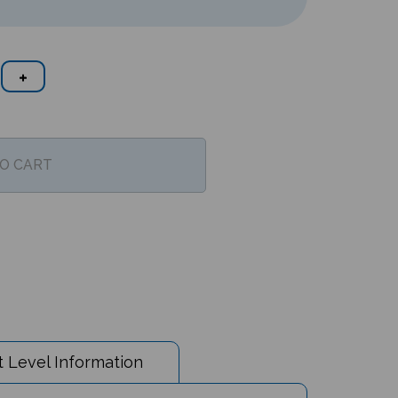
 Level Information