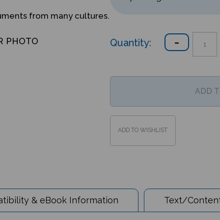
ruments from many cultures.
Quantity:
R PHOTO
ibility & eBook Information
Text/Content
 the World - Nepali/English