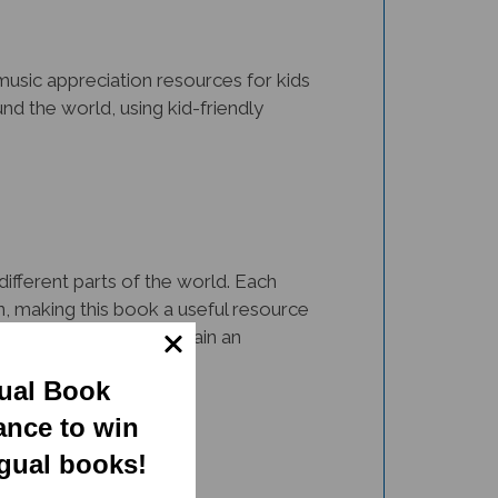
music appreciation resources for kids
und the world, using kid-friendly
different parts of the world. Each
on, making this book a useful resource
usical instruments and gain an
gual Book
ance to win
ngual books!
one of them. The illustrations and fun