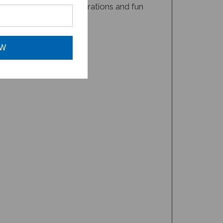
book for your child!
OW