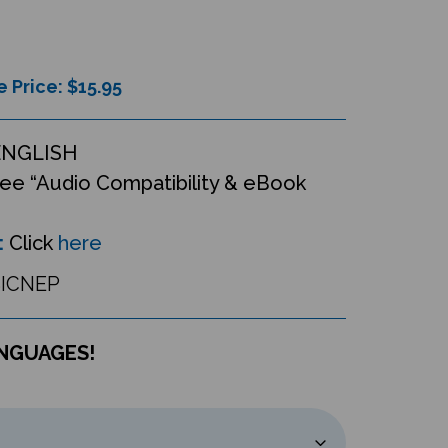
e Price: $
15.95
ENGLISH
ee “Audio Compatibility & eBook
:
Click
here
ICNEP
ANGUAGES!