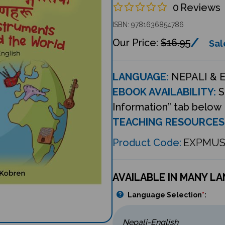
0
Reviews
ISBN: 9781636854786
$16.95
Sal
LANGUAGE:
NEPALI & 
EBOOK AVAILABILITY:
S
Information” tab below
TEACHING RESOURCES
Product Code:
EXPMUS
AVAILABLE IN MANY L
Language Selection
*
: