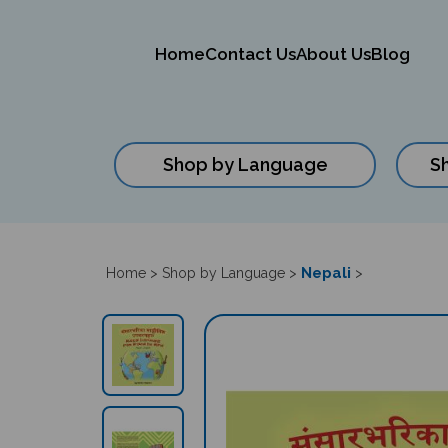
Home
Contact Us
About Us
Blog
Shop by Language
S
Close
search
Nepali
Home
>
Shop by Language
>
>