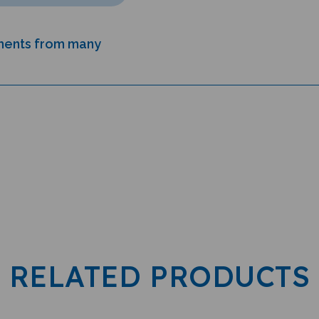
uments from many
RELATED PRODUCTS