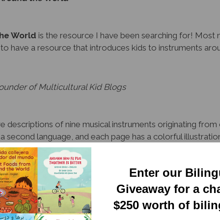
the World
is the resource I have been searching for! Most 
g to have a resource that introduces kids to instruments aro
under of Multicultural Kid Blogs
 descriptions of nine musical instruments originating from 
d a second language, and each page has a colorful illustrati
g English, the reader will learn about the history of these m
tures.
Enter our Bilin
ounty Library
Giveaway for a ch
$250 worth of bili
struments from around the world and the history behind each 