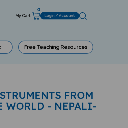
0
My Cart
Login / Account
c
Free Teaching Resources
NSTRUMENTS FROM
 WORLD - NEPALI-