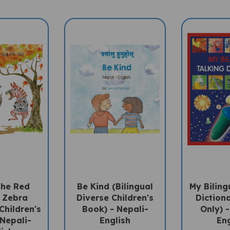
The Red
Be Kind (Bilingual
My Biling
d Zebra
Diverse Children's
Diction
Children's
Book) - Nepali-
Only) -
 Nepali-
English
Eng
lish
Sale Price: $15.75
Sale Pri