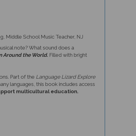
 Middle School Music Teacher, NJ
musical note? What sound does a
m Around the World.
Filled with bright
ons. Part of the
Language Lizard Explore
 many languages, this book includes access
upport multicultural education.