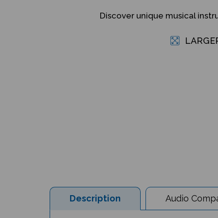
Discover unique musical inst
LARGE
Description
Audio Compat
Musical Instruments from Around