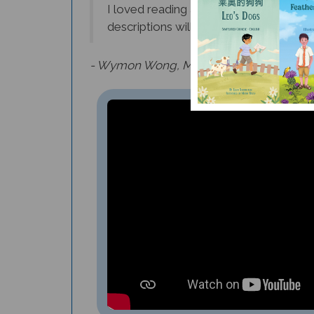
descriptions will inspire many young fu
- Wymon Wong, Middle School Instrument