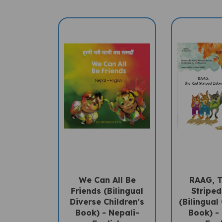
We Can All Be
RAAG, 
Friends (Bilingual
Stripe
Diverse Children's
(Bilingual 
Book) - Nepali-
Book) -
English
Eng