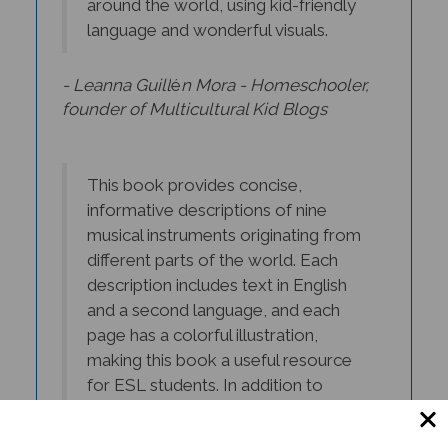
language and wonderful visuals.
- Leanna Guill
é
n Mora - Homeschooler,
founder of Multicultural Kid Blogs
This book provides concise,
informative descriptions of nine
musical instruments originating from
different parts of the world. Each
description includes text in English
and a second language, and each
page has a colorful illustration,
making this book a useful resource
for ESL students. In addition to
learning English, the reader will learn
about the history of these musical
instruments and gain an appreciation