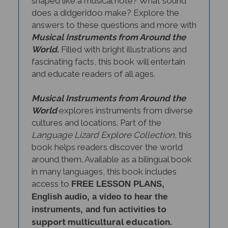
does a didgeridoo make? Explore the
answers to these questions and more with
Musical Instruments from Around the
World.
Filled with bright illustrations and
fascinating facts, this book will entertain
and educate readers of all ages.
Musical Instruments from Around the
World
explores instruments from diverse
cultures and locations. Part of the
Language Lizard Explore Collection
, this
book helps readers discover the world
around them. Available as a bilingual book
in many languages, this book includes
access to
FREE LESSON PLANS,
English audio, a video to hear the
to
instruments, and fun activities
support multicultural education.