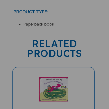
PRODUCT TYPE:
Paperback book
RELATED
PRODUCTS