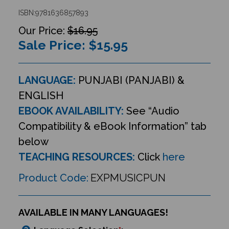
ISBN:9781636857893
$16.95
Sale Price: $
15.95
LANGUAGE:
PUNJABI (PANJABI) &
ENGLISH
EBOOK AVAILABILITY:
See “Audio
Compatibility & eBook Information” tab
below
TEACHING RESOURCES:
Click
here
Product Code:
EXPMUSICPUN
AVAILABLE IN MANY LANGUAGES!