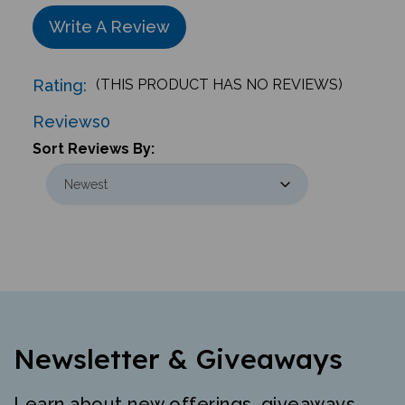
Write A Review
Rating:
(THIS PRODUCT HAS NO REVIEWS)
Reviews
0
Sort Reviews By:
Newsletter & Giveaways
Learn about new offerings, giveaways,