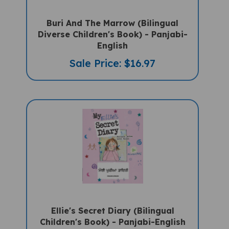
Buri And The Marrow (Bilingual
Diverse Children's Book) - Panjabi-
English
Sale Price: $16.97
Ellie's Secret Diary (Bilingual
Children's Book) - Panjabi-English