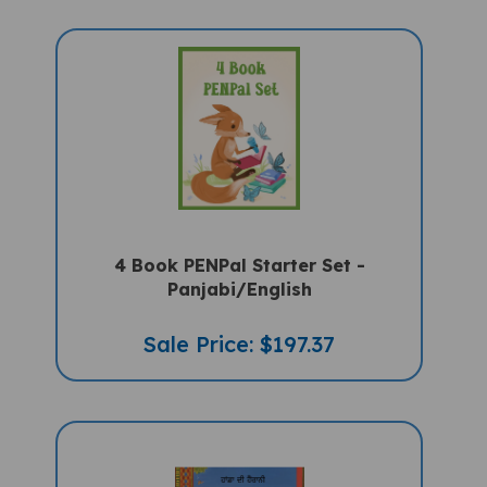
4 Book PENPal Starter Set -
Panjabi/English
Sale Price: $197.37