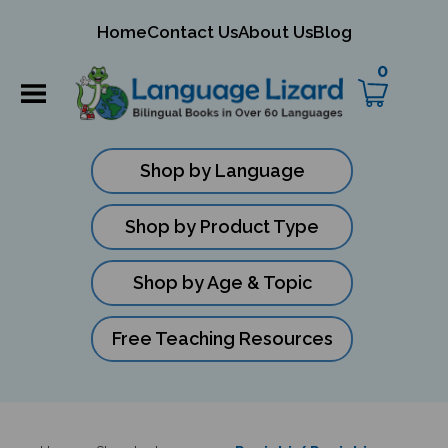
mit
Home
Contact Us
About Us
Blog
ch
0
Shop by Language
Shop by Product Type
Shop by Age & Topic
Free Teaching Resources