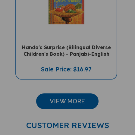
Handa's Surprise (Bilingual Diverse
Children's Book) - Panjabi-English
Sale Price: $16.97
VIEW MORE
CUSTOMER REVIEWS