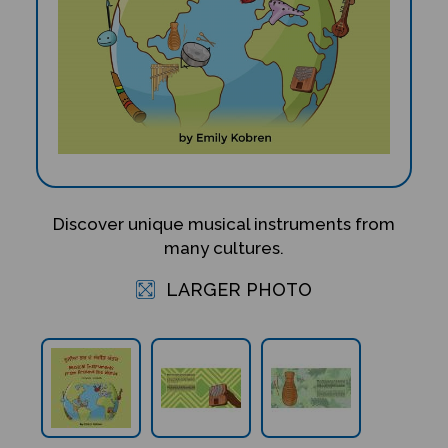
Discover unique musical instruments from
many cultures.
LARGER PHOTO