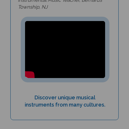
Township, NJ
Discover unique musical
instruments from many cultures.