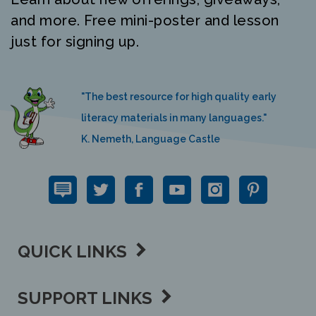
and more. Free mini-poster and lesson
just for signing up.
"The best resource for high quality early
literacy materials in many languages."
K. Nemeth, Language Castle
QUICK LINKS
SUPPORT LINKS