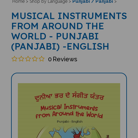
Punjabi / Panjabi
Home
>
Shop by Language
>
>
MUSICAL INSTRUMENTS
FROM AROUND THE
WORLD - PUNJABI
(PANJABI) -ENGLISH
0
Reviews