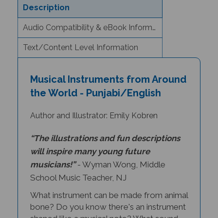
Audio Compatibility & eBook Information
Text/Content Level Information
Musical Instruments from Around
the World - Punjabi/English
Author and Illustrator: Emily Kobren
“The illustrations and fun descriptions
will inspire many young future
musicians!”
- Wyman Wong, Middle
School Music Teacher, NJ
What instrument can be made from animal
bone? Do you know there's an instrument
shaped like a musical note? What sound