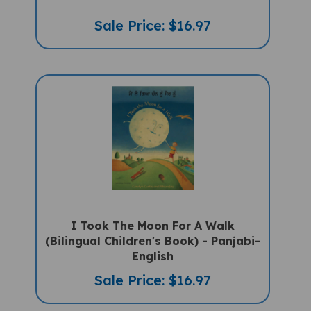
Sale Price: $16.97
I Took The Moon For A Walk
(Bilingual Children's Book) - Panjabi-
English
Sale Price: $16.97