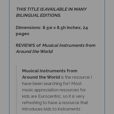
THIS TITLE IS AVAILABLE IN MANY
BILINGUAL EDITIONS.
Dimensions: 8.5w x 8.5h inches; 24
pages
REVIEWS of
Musical Instruments from
Around the World
Musical Instruments from
Around the World
is the resource I
have been searching for! Most
music appreciation resources for
kids are Eurocentric, so it is very
refreshing to have a resource that
introduces kids to instruments
around the world, using kid-friendly