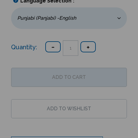
Language Selection
*
:
Quantity:
Description