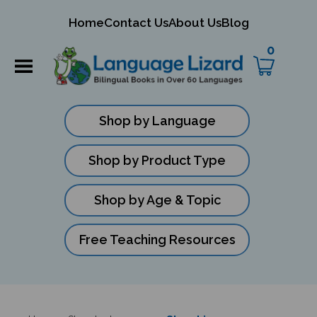
mit
Home
Contact Us
About Us
Blog
ch
0
Shop by Language
Shop by Product Type
Shop by Age & Topic
Free Teaching Resources