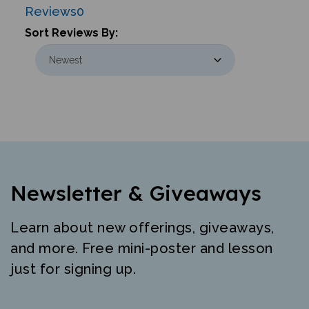
Sort Reviews By:
Newsletter & Giveaways
Learn about new offerings, giveaways,
and more. Free mini-poster and lesson
just for signing up.