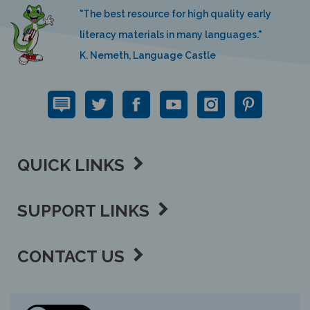
"The best resource for high quality early
literacy materials in many languages."
K. Nemeth, Language Castle
QUICK LINKS
SUPPORT LINKS
CONTACT US
View