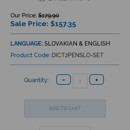
$179.90
Sale Price: $
157.35
LANGUAGE:
SLOVAKIAN & ENGLISH
Product Code:
DICT2PENSLO-SET
Quantity: