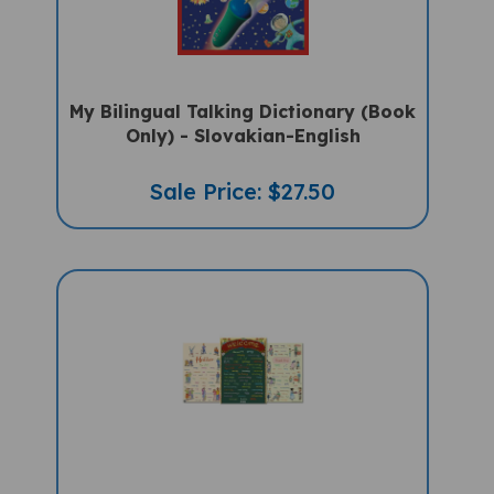
My Bilingual Talking Dictionary (Book
Only) - Slovakian-English
Sale Price: $27.50
Hello, Thank You, Welcome In