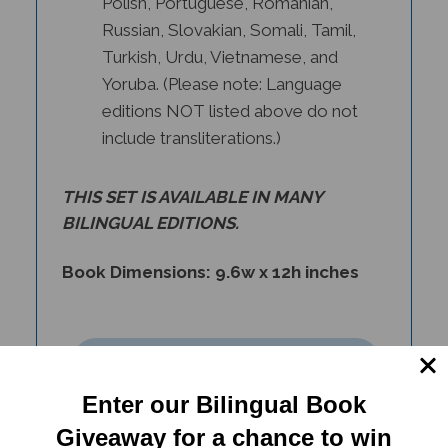
Russian, Slovakian, Somali, Tamil,
Turkish, Urdu, Vietnamese, and
Yoruba. (Please note: Language
editions NOT listed above do not
include transliterations.)
THIS SET IS AVAILABLE IN
MANY
BILINGUAL EDITIONS
.
Book Dimensions: 9.6w x 12h inches
Enter our Bilingual Book
Giveaway for a chance to win