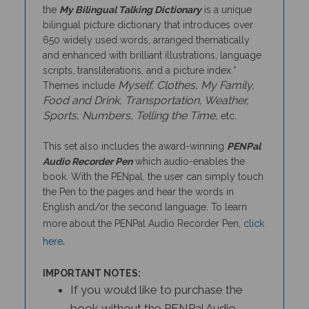
bilingual picture dictionary that introduces over
650 widely used words, arranged thematically
and enhanced with brilliant illustrations, language
scripts, transliterations, and a picture index.*
Myself, Clothes, My Family,
Themes include
Food and Drink, Transportation, Weather,
Sports, Numbers, Telling the Time,
etc.
This set also includes the award-winning
PENPal
Audio Recorder Pen
which audio-enables the
book. With the PENpal, the user can simply touch
the Pen to the pages and hear the words in
English and/or the second language. To learn
more about the PENPal Audio Recorder Pen,
click
.
here
IMPORTANT NOTES:
If you would like to purchase the
book without the PENPal Audio