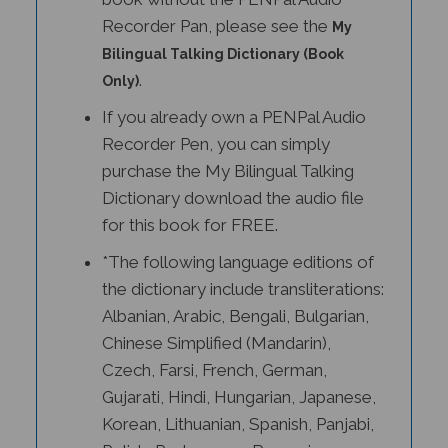
Recorder Pan, please see the
My
Bilingual Talking Dictionary (Book
.
Only)
If you already own a PENPal Audio
Recorder Pen, you can simply
purchase the My Bilingual Talking
Dictionary download the audio file
for this book for FREE.
*The following language editions of
the dictionary include transliterations:
Albanian, Arabic, Bengali, Bulgarian,
Chinese Simplified (Mandarin),
Czech, Farsi, French, German,
Gujarati, Hindi, Hungarian, Japanese,
Korean, Lithuanian, Spanish, Panjabi,
Polish, Portuguese, Romanian,