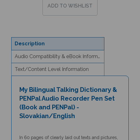
Description
Audio Compatibility & eBook Information
Text/Content Level Information
My Bilingual Talking Dictionary &
PENPal Audio Recorder Pen Set
(Book and PENPal) -
Slovakian/English
In 60 pages of clearly laid out texts and pictures,
the
My Bilingual Talking Dictionary
is a unique