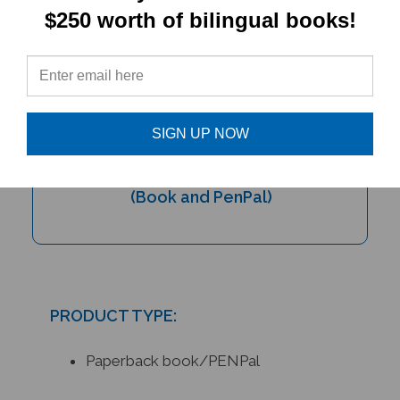
$250 worth of bilingual books!
SIGN UP NOW
My Bilingual Talking Dictionary &
PENPal Audio Recorder Pen Set
(Book and PenPal)
PRODUCT TYPE:
Paperback book/PENPal