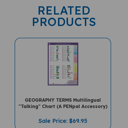
RELATED
PRODUCTS
GEOGRAPHY TERMS Multilingual
"Talking" Chart (A PENpal Accessory)
Sale Price: $69.95