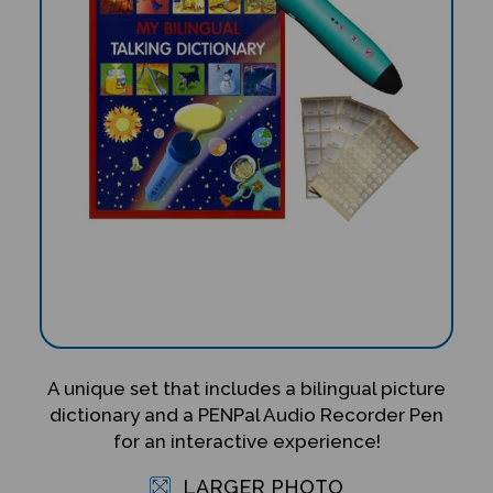
A unique set that includes a bilingual picture
dictionary and a PENPal Audio Recorder Pen
for an interactive experience!
LARGER PHOTO