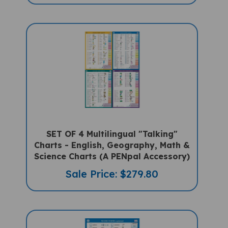
SET OF 4 Multilingual "Talking"
Charts - English, Geography, Math &
Science Charts (A PENpal Accessory)
Sale Price: $279.80