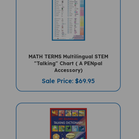
MATH TERMS Multilingual STEM
"Talking" Chart ( A PENpal
Accessory)
Sale Price: $69.95