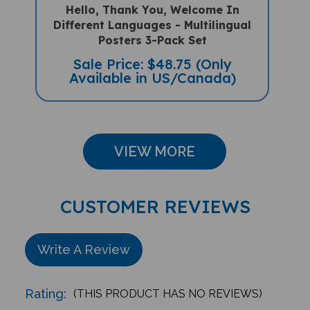
Different Languages - Multilingual
Posters 3-Pack Set
Sale Price: $48.75 (Only
Available in US/Canada)
VIEW MORE
CUSTOMER REVIEWS
Write A Review
Rating:
(THIS PRODUCT HAS NO REVIEWS)
Reviews
0