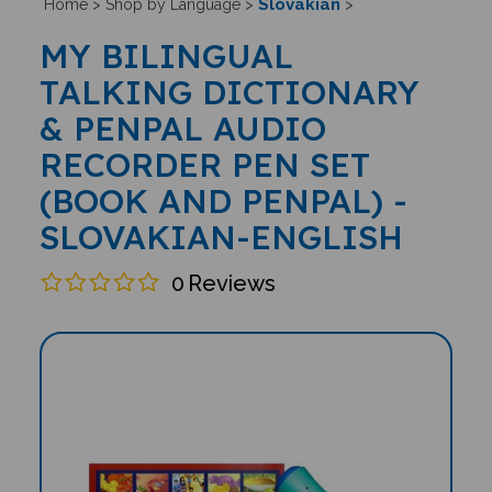
Slovakian
Home
>
Shop by Language
>
>
MY BILINGUAL
TALKING DICTIONARY
& PENPAL AUDIO
RECORDER PEN SET
(BOOK AND PENPAL) -
SLOVAKIAN-ENGLISH
0
Reviews