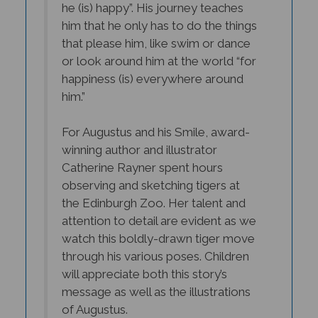
him that he only has to do the things
that please him, like swim or dance
or
look around him at the world “for
happiness (is) everywhere around
him.”
For Augustus and his Smile, award-
winning author and illustrator
Catherine Rayner spent hours
observing and sketching tigers at
the Edinburgh Zoo. Her talent and
attention to detail are evident as we
watch this boldly-drawn tiger move
through his various poses. Children
will appreciate both this story’s
message as well as the illustrations
of Augustus.