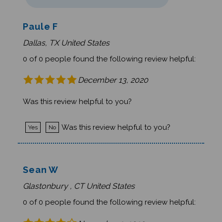
Paule F
Dallas, TX United States
0 of 0 people found the following review helpful:
December 13, 2020
Was this review helpful to you?
Was this review helpful to you?
Yes
No
Sean W
Glastonbury , CT United States
0 of 0 people found the following review helpful:
November 2, 2020