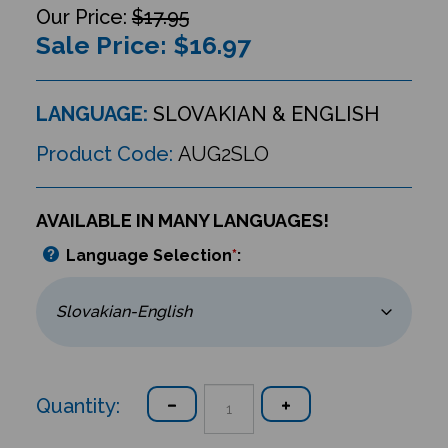
$17.95
Sale Price: $
16.97
LANGUAGE:
SLOVAKIAN & ENGLISH
Product Code:
AUG2SLO
AVAILABLE IN MANY LANGUAGES!
Language Selection
*
:
Quantity: