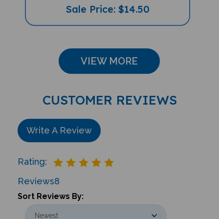
VIEW MORE
CUSTOMER REVIEWS
Write A Review
Rating:
Reviews
8
Sort Reviews By: