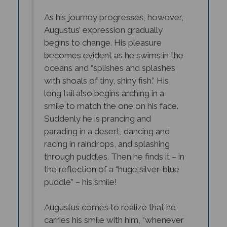
As his journey progresses, however,
Augustus’ expression gradually
begins to change. His
pleasure
becomes evident as he swims in the
oceans and “splishes and splashes
with shoals of tiny, shiny fish.” His
long tail also begins arching in a
smile to match the one on his face.
Suddenly he is prancing and
parading in a desert, dancing and
racing in raindrops, and splashing
through puddles. Then he finds it – in
the reflection of a “huge silver-blue
puddle” – his smile!
Augustus comes to realize that he
carries his smile with him, “whenever
he (is) happy”. His journey teaches