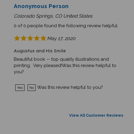
Anonymous Person
Colorado Springs, CO United States
0 of 0 people found the following review helpful:
May 17, 2020
Augustus and His Smile
Beautiful book -- top quality illustrations and
printing. Very pleased!Was this review helpful to
you?
Was this review helpful to you?
Yes
No
View All Customer Reviews