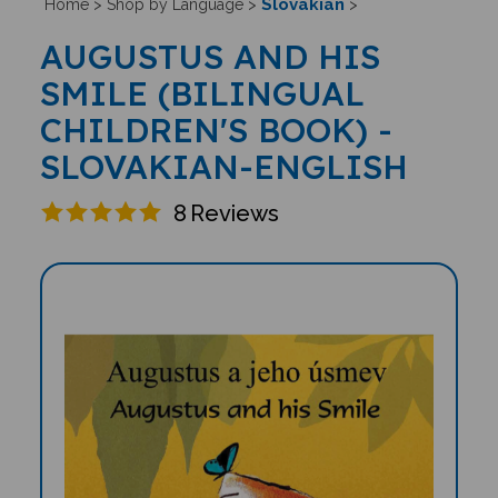
Slovakian
Home
>
Shop by Language
>
>
AUGUSTUS AND HIS
SMILE (BILINGUAL
CHILDREN'S BOOK) -
SLOVAKIAN-ENGLISH
8
Reviews