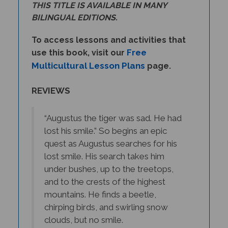
BILINGUAL EDITIONS.
To access lessons and activities that
Free
use this book, visit our
Multicultural Lesson Plans
page.
REVIEWS
“Augustus the tiger was sad. He had
lost his smile.” So begins an epic
quest as Augustus searches for his
lost smile. His search takes him
under bushes, up to the treetops,
and to the crests of the highest
mountains. He finds a beetle,
chirping birds, and swirling snow
clouds, but no smile.