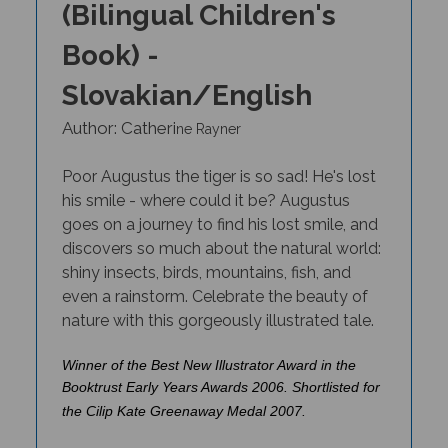
Book) -
Slovakian/English
Author: Catheri
ne Rayner
Poor Augustus the tiger is so sad! He's lost
his smile - where could it be? Augustus
goes on a journey to find his lost smile, and
discovers so much about the natural world:
shiny insects, birds, mountains, fish, and
even a rainstorm. Celebrate the beauty of
nature with this gorgeously illustrated tale
.
Winner of the Best New Illustrator Award in the
Booktrust Early Years Awards 2006. Shortlisted for
the Cilip Kate Greenaway Medal 2007.
THIS TITLE IS AVAILABLE IN MANY