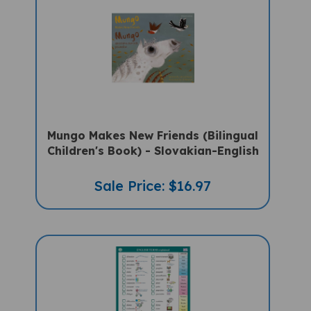
Mungo Makes New Friends (Bilingual
Children's Book) - Slovakian-English
Sale Price: $16.97