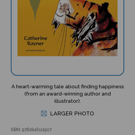
A heart-warming tale about finding happiness
(from an award-winning author and
illustrator).
LARGER PHOTO
ISBN: 9781846111907