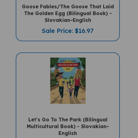
Goose Fables/The Goose That Laid
The Golden Egg (Bilingual Book) -
Slovakian-English
Sale Price: $16.97
Let's Go To The Park (Bilingual
Multicultural Book) - Slovakian-
English
Sale Price: $14.50