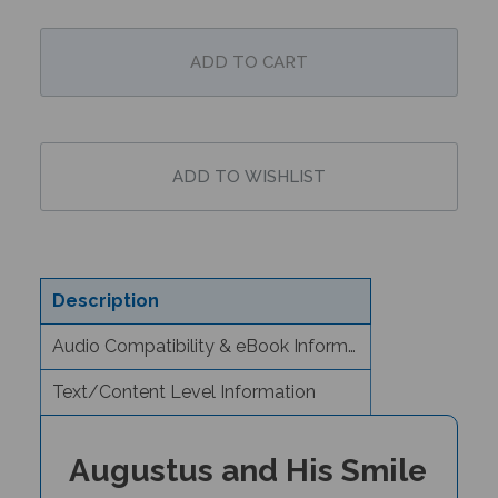
Description
Audio Compatibility & eBook Information
Text/Content Level Information
Augustus and His Smile
(Bilingual Children's