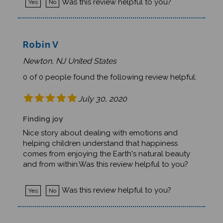
Robin V
Newton, NJ United States
0 of 0 people found the following review helpful:
July 30, 2020
Finding joy
Nice story about dealing with emotions and
helping children understand that happiness
comes from enjoying the Earth's natural beauty
and from within.Was this review helpful to you?
Was this review helpful to you?
Yes
No