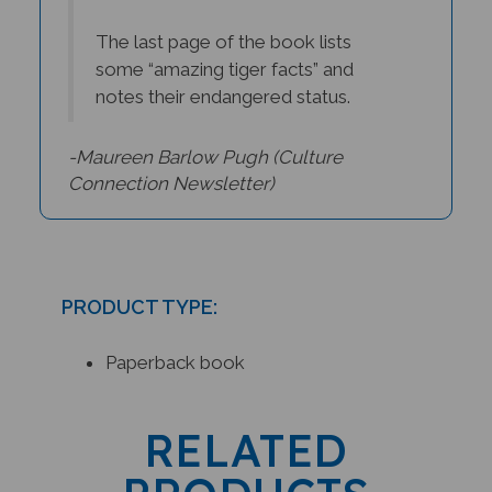
The last page of the book lists
some “amazing tiger facts” and
notes their endangered status.
-Maureen Barlow Pugh (
Culture
Connection Newsletter)
PRODUCT TYPE:
Paperback book
RELATED
PRODUCTS