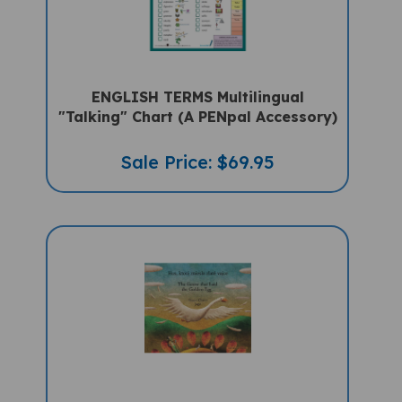
ENGLISH TERMS Multilingual
"Talking" Chart (A PENpal Accessory)
Sale Price: $69.95