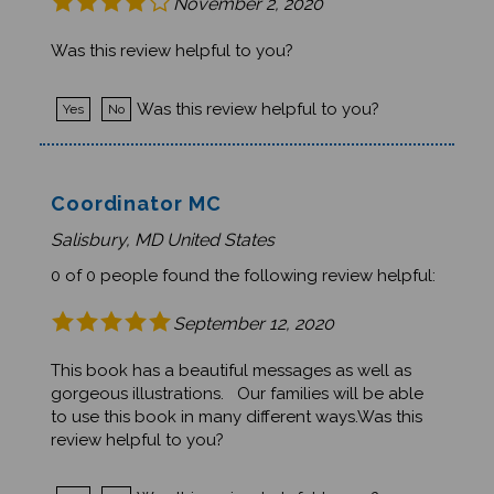
Was this review helpful to you?
Was this review helpful to you?
Yes
No
Coordinator MC
Salisbury, MD United States
0 of 0 people found the following review helpful:
September 12, 2020
This book has a beautiful messages as well as
gorgeous illustrations. Our families will be able
to use this book in many different ways.Was this
review helpful to you?
Was this review helpful to you?
Yes
No