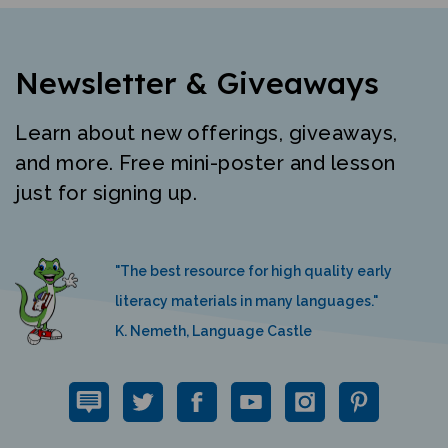
Newsletter & Giveaways
Learn about new offerings, giveaways,
and more. Free mini-poster and lesson
just for signing up.
"The best resource for high quality early
literacy materials in many languages."
K. Nemeth, Language Castle