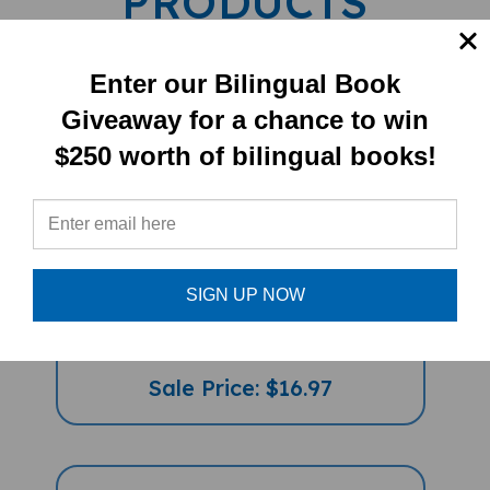
Enter our Bilingual Book
Giveaway for a chance to win
$250 worth of bilingual books!
I Took The Moon For A Walk
SIGN UP NOW
(Bilingual Children's Book) -
Slovakian-English
Sale Price: $16.97