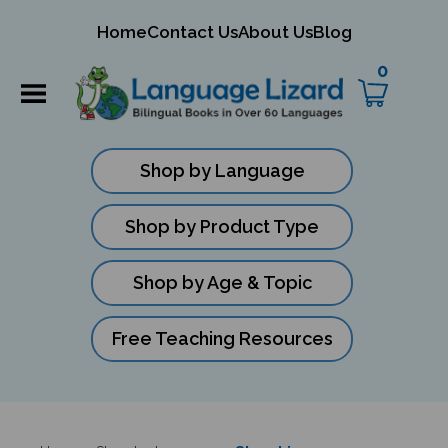
mit
Home
Contact Us
About Us
Blog
ch
0
Shop by Language
Shop by Product Type
Shop by Age & Topic
Free Teaching Resources