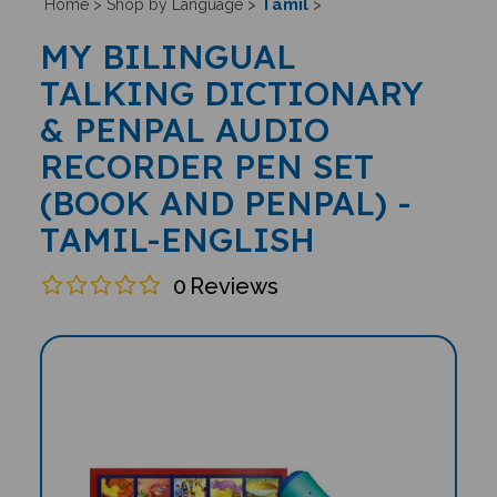
Tamil
Home
>
Shop by Language
>
>
MY BILINGUAL
TALKING DICTIONARY
& PENPAL AUDIO
RECORDER PEN SET
(BOOK AND PENPAL) -
TAMIL-ENGLISH
0
Reviews