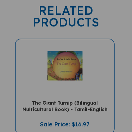
RELATED
PRODUCTS
The Giant Turnip (Bilingual
Multicultural Book) - Tamil-English
Sale Price: $16.97