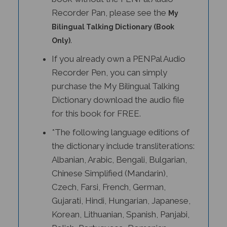
Recorder Pan, please see the
My
Bilingual Talking Dictionary (Book
.
Only)
If you already own a PENPal Audio
Recorder Pen, you can simply
purchase the My Bilingual Talking
Dictionary download the audio file
for this book for FREE.
*The following language editions of
the dictionary include transliterations:
Albanian, Arabic, Bengali, Bulgarian,
Chinese Simplified (Mandarin),
Czech, Farsi, French, German,
Gujarati, Hindi, Hungarian, Japanese,
Korean, Lithuanian, Spanish, Panjabi,
Polish, Portuguese, Romanian,