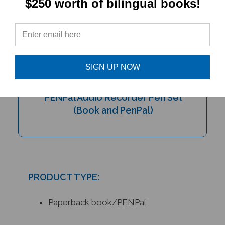
$250 worth of bilingual books!
SIGN UP NOW
My Bilingual Talking Dictionary &
PENPal Audio Recorder Pen Set
(Book and PenPal)
PRODUCT TYPE:
Paperback book/PENPal