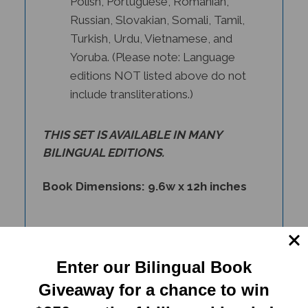
Russian, Slovakian, Somali, Tamil,
Turkish, Urdu, Vietnamese, and
Yoruba. (Please note: Language
editions NOT listed above do not
include transliterations.)
THIS SET IS AVAILABLE IN
MANY
BILINGUAL EDITIONS
.
Book Dimensions: 9.6w x 12h inches
Enter our Bilingual Book
Giveaway for a chance to win