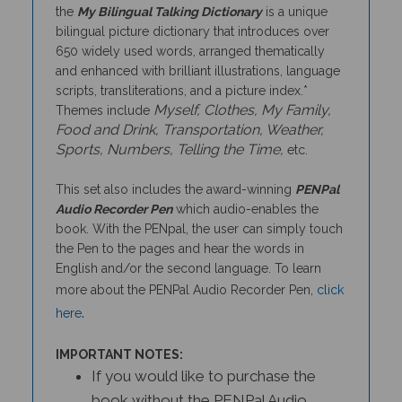
bilingual picture dictionary that introduces over
650 widely used words, arranged thematically
and enhanced with brilliant illustrations, language
scripts, transliterations, and a picture index.*
Myself, Clothes, My Family,
Themes include
Food and Drink, Transportation, Weather,
Sports, Numbers, Telling the Time,
etc.
This set also includes the award-winning
PENPal
Audio Recorder Pen
which audio-enables the
book. With the PENpal, the user can simply touch
the Pen to the pages and hear the words in
English and/or the second language. To learn
more about the PENPal Audio Recorder Pen,
click
.
here
IMPORTANT NOTES:
If you would like to purchase the
book without the PENPal Audio