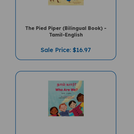
The Pied Piper (Bilingual Book) -
Tamil-English
Sale Price: $16.97
Who Are We? (Bilingual Diverse