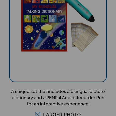
A unique set that includes a bilingual picture
dictionary and a PENPal Audio Recorder Pen
for an interactive experience!
LARGER PHOTO