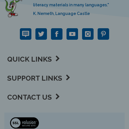
K. Nemeth, Language Castle
QUICK LINKS
SUPPORT LINKS
CONTACT US
View
our
SSL