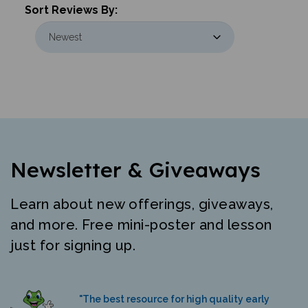
Newsletter & Giveaways
Learn about new offerings, giveaways,
and more. Free mini-poster and lesson
just for signing up.
"The best resource for high quality early
literacy materials in many languages."