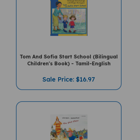
Tom And Sofia Start School (Bilingual
Children's Book) - Tamil-English
Sale Price: $16.97