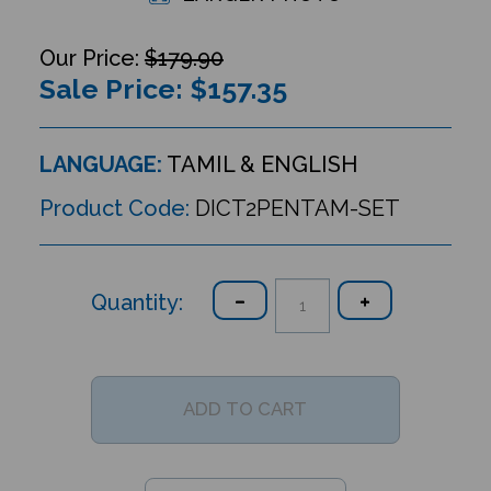
$179.90
Sale Price: $
157.35
LANGUAGE:
TAMIL & ENGLISH
Product Code:
DICT2PENTAM-SET
Quantity: