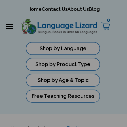
mit
Home
Contact Us
About Us
Blog
ch
0
Shop by Language
Shop by Product Type
Shop by Age & Topic
Free Teaching Resources