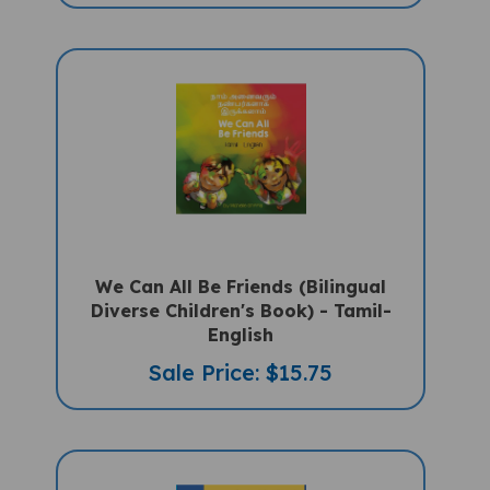
We Can All Be Friends (Bilingual
Diverse Children's Book) - Tamil-
English
Sale Price: $15.75