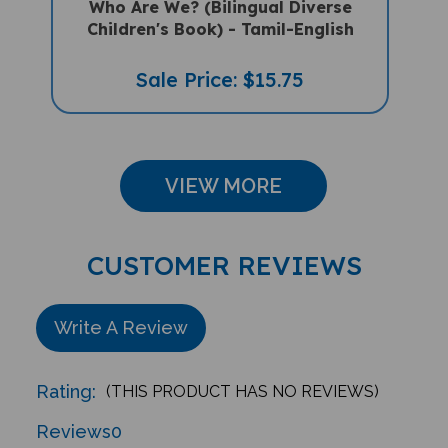
Children's Book) - Tamil-English
Sale Price: $15.75
VIEW MORE
CUSTOMER REVIEWS
Write A Review
Rating:
(THIS PRODUCT HAS NO REVIEWS)
Reviews
0
Sort Reviews By: