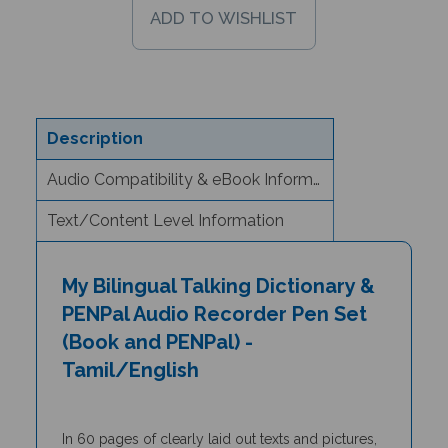
Description
Audio Compatibility & eBook Information
Text/Content Level Information
My Bilingual Talking Dictionary &
PENPal Audio Recorder Pen Set
(Book and PENPal) -
Tamil/English
In 60 pages of clearly laid out texts and pictures,
the
My Bilingual Talking Dictionary
is a unique