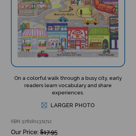
On a colorful walk through a busy city, early
readers learn vocabulary and share
experiences.
LARGER PHOTO
ISBN: 9781801374712
$17.95