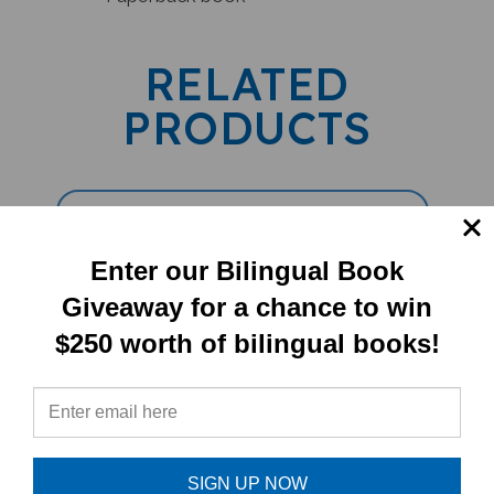
RELATED
PRODUCTS
Enter our Bilingual Book
Giveaway for a chance to win
$250 worth of bilingual books!
5 Book Set (Children's Bilingual) -
Tamil/English
SIGN UP NOW
Sale Price: $79.79