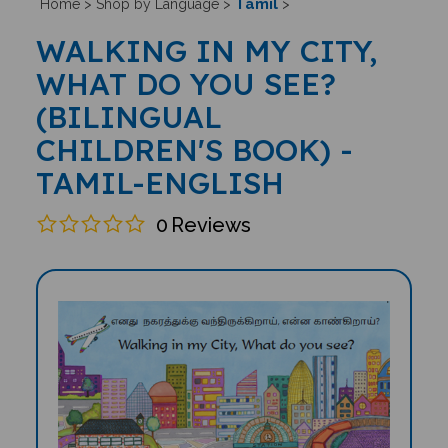
Tamil
Home
>
Shop by Language
>
>
WALKING IN MY CITY,
WHAT DO YOU SEE?
(BILINGUAL
CHILDREN'S BOOK) -
TAMIL-ENGLISH
0
Reviews