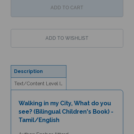
Description
Text/Content Level Information
Walking in my City, What do you
see? (Bilingual Children's Book) -
Tamil/English
Author: Enebor Attard