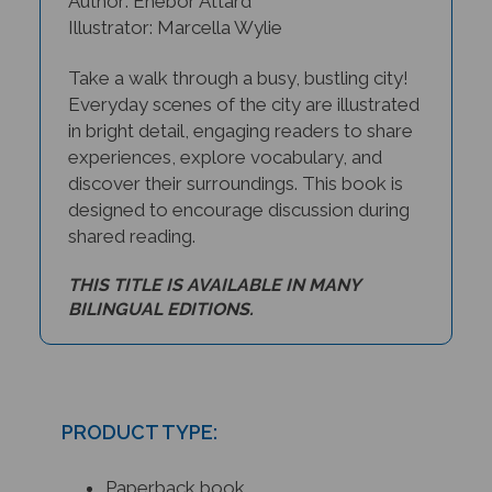
Illustrator: Marcella Wylie
Take a walk through a busy, bustling city!
Everyday scenes of the city are illustrated
in bright detail, engaging readers to share
experiences, explore vocabulary, and
discover their surroundings. This book is
designed to encourage discussion during
shared reading.
THIS TITLE IS AVAILABLE IN MANY
BILINGUAL EDITIONS.
PRODUCT TYPE:
Paperback book