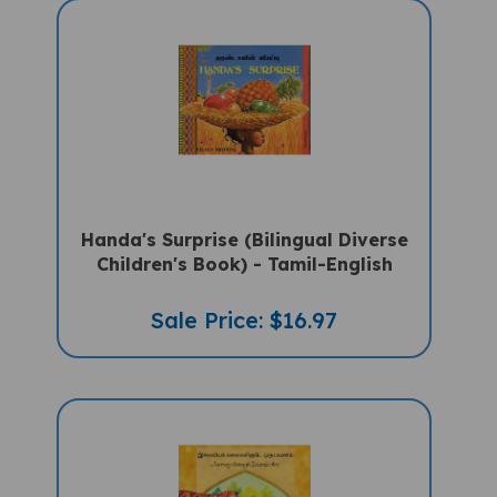
Handa's Surprise (Bilingual Diverse
Children's Book) - Tamil-English
Sale Price: $16.97