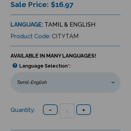
Sale Price: $
16.97
LANGUAGE:
TAMIL & ENGLISH
Product Code:
CITYTAM
AVAILABLE IN MANY LANGUAGES!
Language Selection
*
:
Quantity: