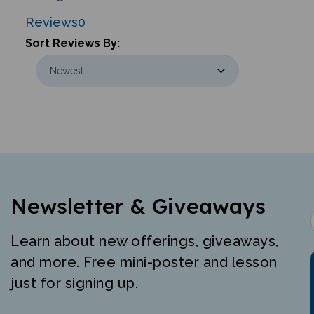
Reviews
0
Sort Reviews By:
Newsletter & Giveaways
Learn about new offerings, giveaways,
and more. Free mini-poster and lesson
just for signing up.