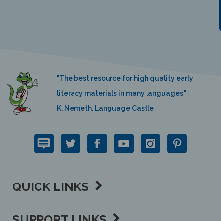
"The best resource for high quality early
literacy materials in many languages."
K. Nemeth, Language Castle
QUICK LINKS
SUPPORT LINKS