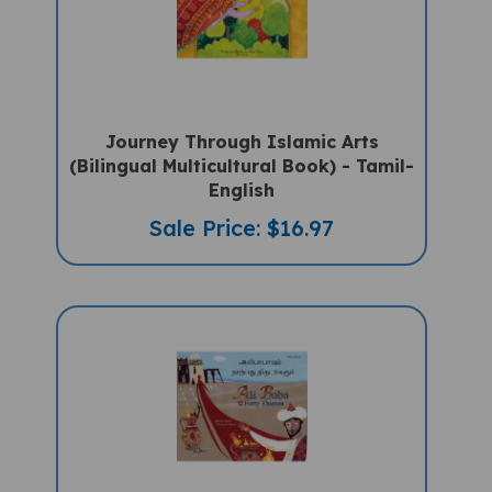
Journey Through Islamic Arts
(Bilingual Multicultural Book) - Tamil-
English
Sale Price: $16.97