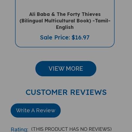
Ali Baba & The Forty Thieves
(Bilingual Multicultural Book) -Tamil-
English
Sale Price: $16.97
VIEW MORE
CUSTOMER REVIEWS
Write A Review
Rating:
(THIS PRODUCT HAS NO REVIEWS)