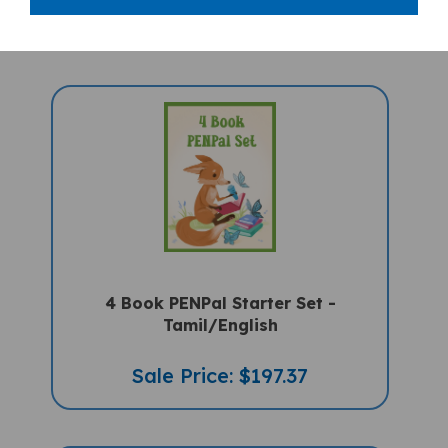
4 Book PENPal Starter Set -
Tamil/English
Sale Price: $197.37