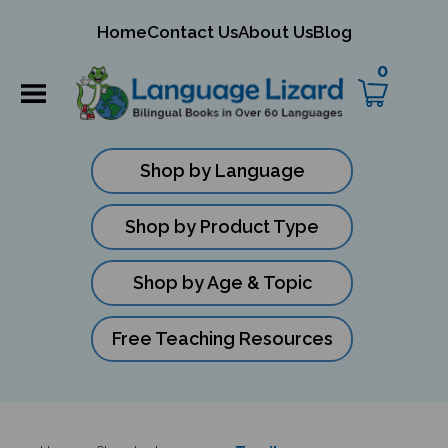
mit
Home
Contact Us
About Us
Blog
ch
0
Shop by Language
Shop by Product Type
Shop by Age & Topic
Free Teaching Resources