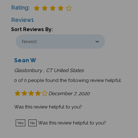
Rating:
Review
1
Sort Reviews By:
Sean W
Glastonbury , CT United States
0 of 0 people found the following review helpful:
December 7, 2020
Was this review helpful to you?
Was this review helpful to you?
Yes
No