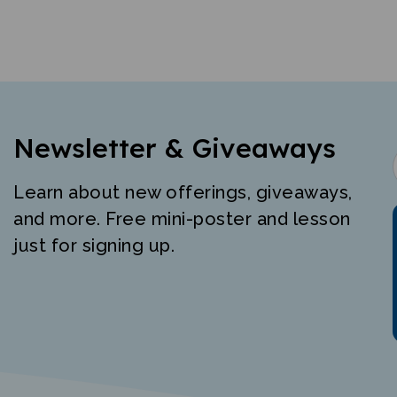
Newsletter & Giveaways
Learn about new offerings, giveaways,
and more. Free mini-poster and lesson
just for signing up.