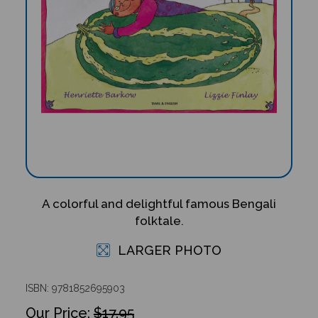
A colorful and delightful famous Bengali
folktale.
LARGER PHOTO
ISBN: 9781852695903
$17.95