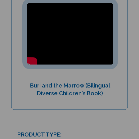
Buri and the Marrow (Bilingual
Diverse Children's Book)
PRODUCT TYPE: