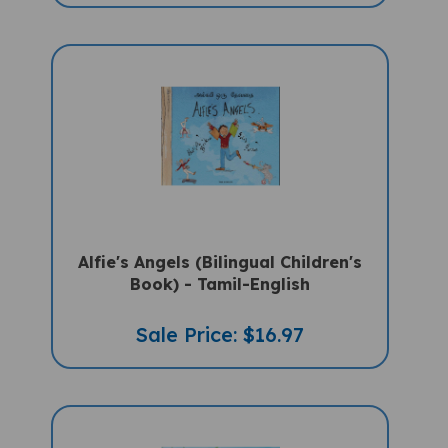
Alfie's Angels (Bilingual Children's
Book) - Tamil-English
Sale Price: $16.97