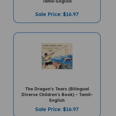
Sale Price: $16.97
The Dragon's Tears (Bilingual
Diverse Children's Book) - Tamil-
English
Sale Price: $16.97