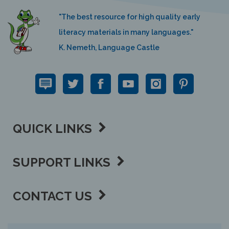
"The best resource for high quality early
literacy materials in many languages."
K. Nemeth, Language Castle
QUICK LINKS
SUPPORT LINKS
CONTACT US
View