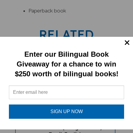
Paperback book
RELATED
PRODUCTS
Enter our Bilingual Book
Giveaway for a chance to win
$250 worth of bilingual books!
SIGN UP NOW
Pandora's Box (Bilingual Book) -
Tamil-English