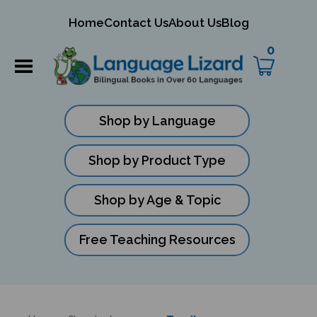
mit
Home
Contact Us
About Us
Blog
ch
0
Shop by Language
Shop by Product Type
Shop by Age & Topic
Free Teaching Resources