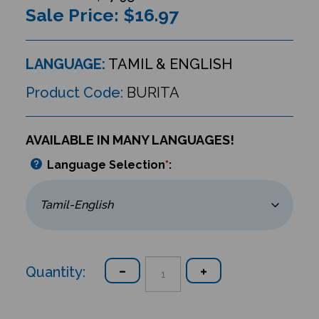
Sale Price: $
16.97
LANGUAGE:
TAMIL & ENGLISH
Product Code:
BURITA
AVAILABLE IN MANY LANGUAGES!
Language Selection
*
:
Quantity: