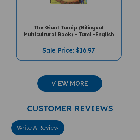
The Giant Turnip (Bilingual
Multicultural Book) - Tamil-English
Sale Price: $16.97
VIEW MORE
CUSTOMER REVIEWS
Write A Review