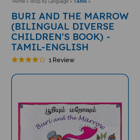
Tamil
Home
>
Shop by Language
>
>
BURI AND THE MARROW
(BILINGUAL DIVERSE
CHILDREN'S BOOK) -
TAMIL-ENGLISH
1
Review