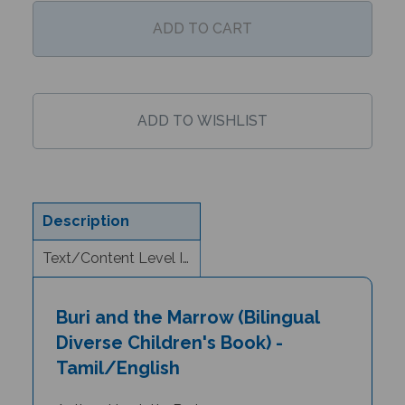
Description
Text/Content Level Information
Buri and the Marrow (Bilingual
Diverse Children's Book) -
Tamil/English
Author: Henriette Barkow