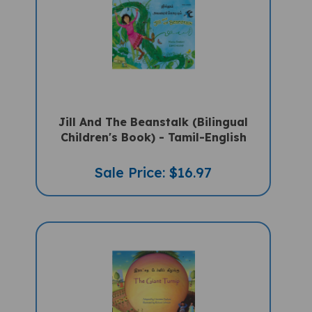
Jill And The Beanstalk (Bilingual
Children's Book) - Tamil-English
Sale Price: $16.97