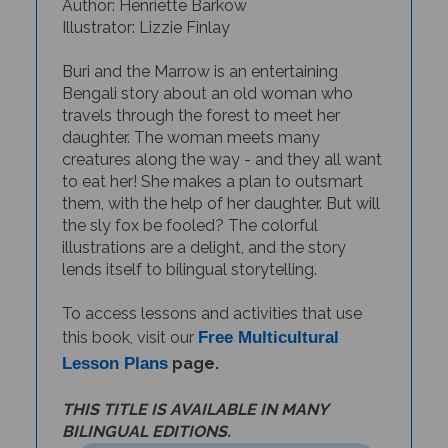
Illustrator: Lizzie Finlay
Buri and the Marrow is an entertaining
Bengali story about an old woman who
travels through the forest to meet her
daughter. The woman meets many
creatures along the way - and they all want
to eat her! She makes a plan to outsmart
them, with the help of her daughter. But will
the sly fox be fooled? The colorful
illustrations are a delight, and the story
lends itself to bilingual storytelling.
To access lessons and activities that use
this book, visit our
Free Multicultural
Lesson Plans
page.
THIS TITLE IS AVAILABLE IN MANY
BILINGUAL EDITIONS.