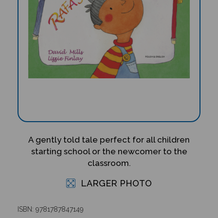
A gently told tale perfect for all children
starting school or the newcomer to the
classroom.
LARGER PHOTO
ISBN: 9781787847149