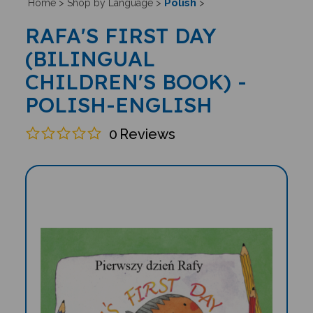
Polish
Home
>
Shop by Language
>
>
RAFA'S FIRST DAY
(BILINGUAL
CHILDREN'S BOOK) -
POLISH-ENGLISH
0
Reviews