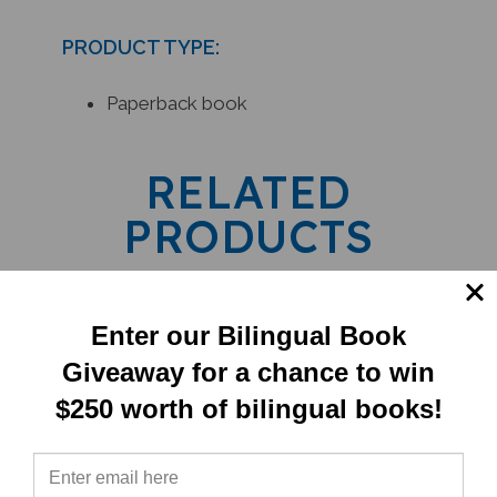
PRODUCT TYPE:
Paperback book
RELATED
PRODUCTS
Enter our Bilingual Book
Giveaway for a chance to win
$250 worth of bilingual books!