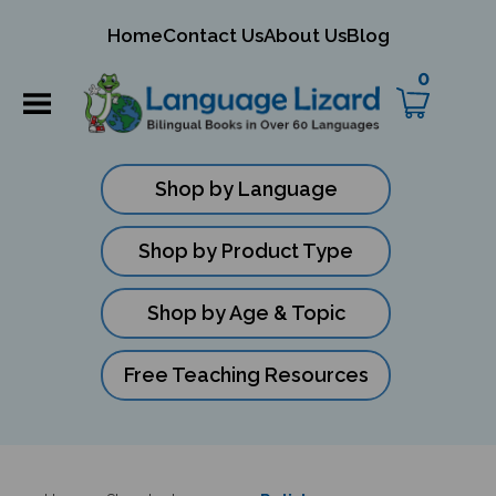
mit
Home
Contact Us
About Us
Blog
ch
0
Shop by Language
Shop by Product Type
Shop by Age & Topic
Free Teaching Resources