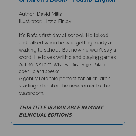
Author: David Mills
Illustrator: Lizzie Finlay
It's Rafa's first day at school. He talked
and talked when he was getting ready and
walking to school. But now he won't say a
word! He loves writing and playing games,
but he is silent.
What will finally get Rafa to
open up and speak?
A gently told tale perfect for all children
starting school or the newcomer to the
classroom.
THIS TITLE IS AVAILABLE IN MANY
BILINGUAL EDITIONS.