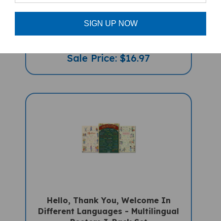
RAAG, The Red Striped Zebra
(Bilingual Children's Book) - Polish-
English
SIGN UP NOW
Sale Price: $16.97
Hello, Thank You, Welcome In
Different Languages - Multilingual
Posters 3-Pack Set