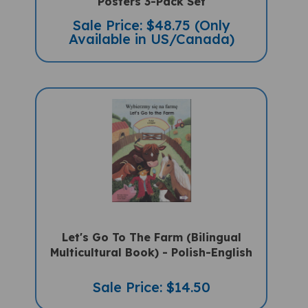
Sale Price: $48.75 (Only
Available in US/Canada)
Let's Go To The Farm (Bilingual
Multicultural Book) - Polish-English
Sale Price: $14.50