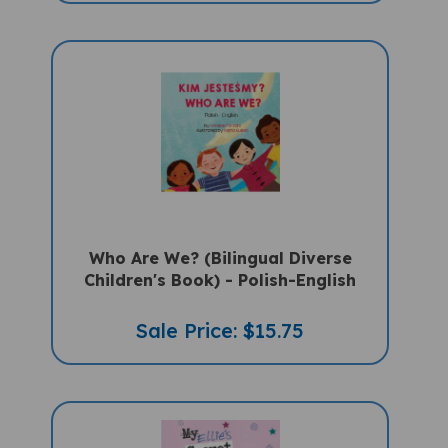
Who Are We? (Bilingual Diverse
Children's Book) - Polish-English
Sale Price: $15.75