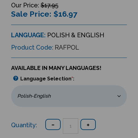
$17.95
Sale Price: $
16.97
LANGUAGE:
POLISH & ENGLISH
Product Code:
RAFPOL
AVAILABLE IN MANY LANGUAGES!
Language Selection
*
:
Quantity: