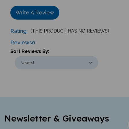
Write A Review
Rating:
(THIS PRODUCT HAS NO REVIEWS)
Reviews
0
Sort Reviews By:
Newsletter & Giveaways
Learn about new offerings, giveaways,