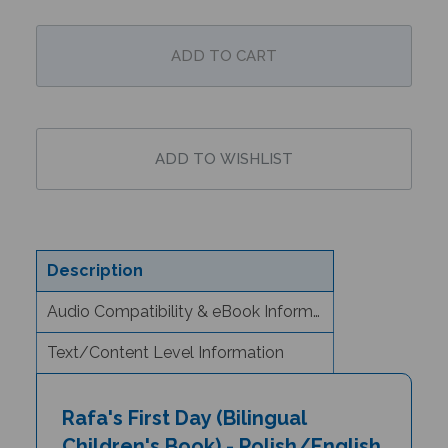
Description
Audio Compatibility & eBook Information
Text/Content Level Information
Rafa's First Day (Bilingual
Children's Book) - Polish/English