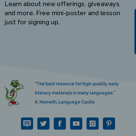
and more. Free mini-poster and lesson
just for signing up.
"The best resource for high quality early
literacy materials in many languages."
K. Nemeth, Language Castle