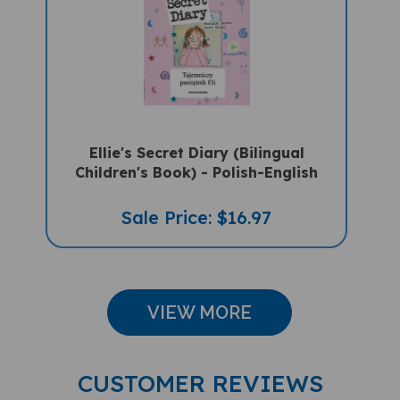
Ellie's Secret Diary (Bilingual
Children's Book) - Polish-English
Sale Price: $16.97
VIEW MORE
CUSTOMER REVIEWS