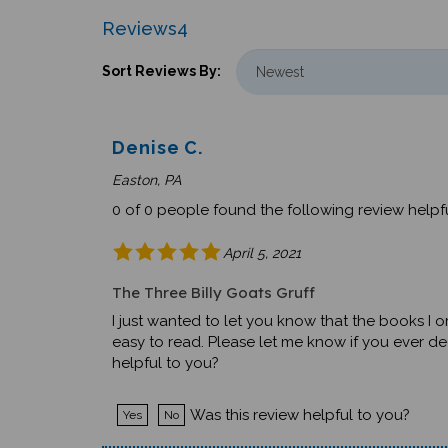
Reviews
4
Sort Reviews By:
Denise C.
Easton, PA
0 of 0 people found the following review helpfu
April 5, 2021
The Three Billy Goats Gruff
I just wanted to let you know that the books I o
easy to read. Please let me know if you ever d
helpful to you?
Was this review helpful to you?
Yes
No