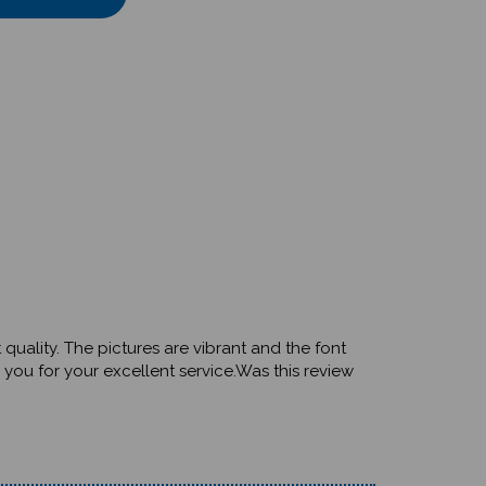
 quality. The pictures are vibrant and the font
you for your excellent service.Was this review