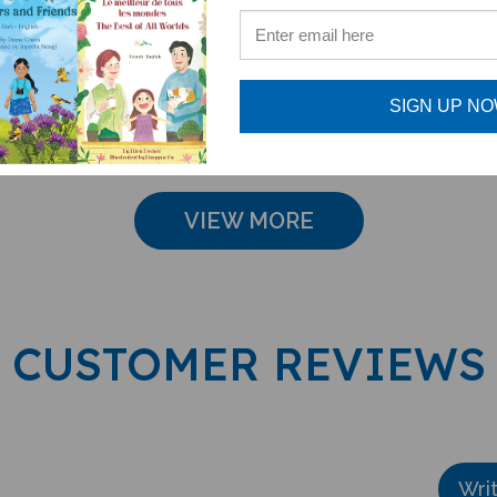
- English Only
Pack (
Acce
e: $15.75
Sale Price: $16.97
Sale Pri
SIGN UP N
VIEW MORE
CUSTOMER REVIEWS
Wri