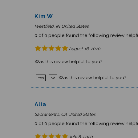
Kim W
Westfield, IN United States
0 of 0 people found the following review helpfu
August 16, 2020
Was this review helpful to you?
Was this review helpful to you?
Yes
No
Alia
Sacramento, CA United States
0 of 0 people found the following review helpfu
July 8, 2020