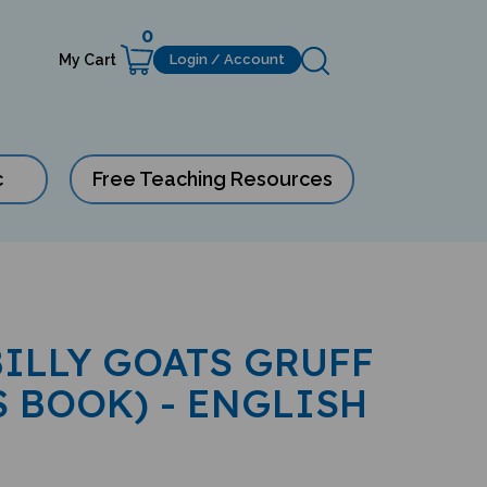
0
My Cart
Login / Account
c
Free Teaching Resources
BILLY GOATS GRUFF
S BOOK) - ENGLISH