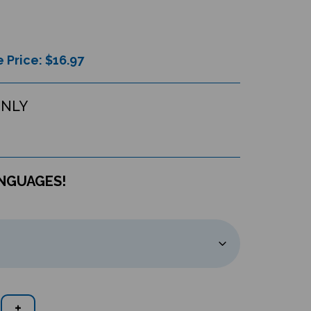
 Price: $
16.97
ONLY
ANGUAGES!