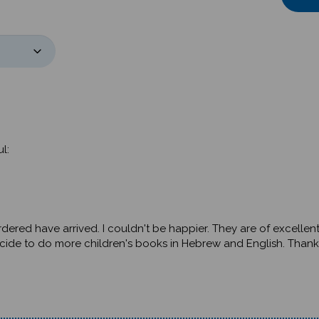
l:
rdered have arrived. I couldn't be happier. They are of excellent
ecide to do more children's books in Hebrew and English. Thank 