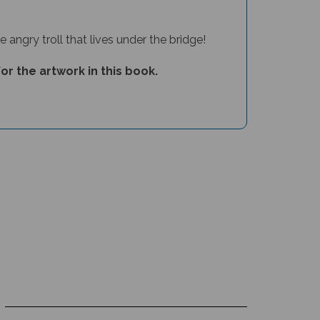
 angry troll that lives under the bridge!
or the artwork in this book.