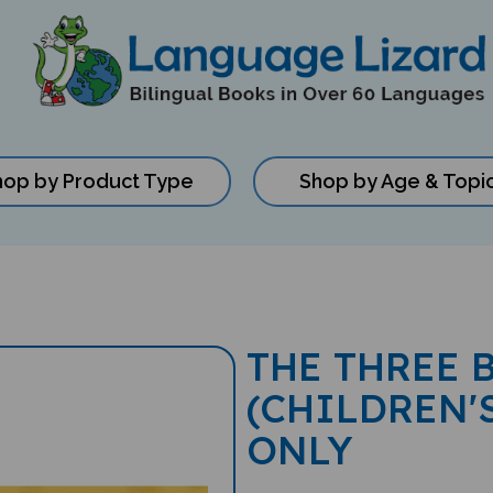
hop by Product Type
Shop by Age & Topi
THE THREE 
(CHILDREN'
ONLY