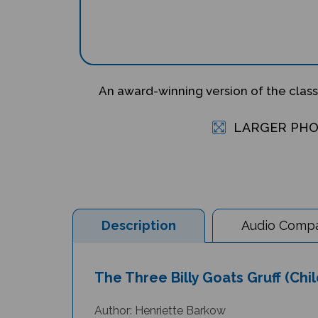
An award-winning version of the class
LARGER PH
Description
Audio Compat
The Three Billy Goats Gruff (Chil
Author: Henriette Barkow
Illustrator: Richard Johnson