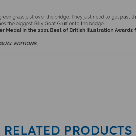
green grass just over the bridge. They just need to get past the
es the biggest Billy Goat Gruff onto the bridge...
Medal in the 2001 Best of British Illustration Awards f
NGUAL EDITIONS.
RELATED PRODUCTS