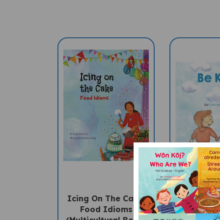
Icing On The Cake:
Be Kind 
Food Idioms
Children'
(Multicultural Book)
Englis