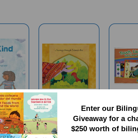
Enter our Bilin
Giveaway for a ch
(Diverse
Journey Through
Touch, 
s Book) -
Islamic Arts
Learn Ear
$250 worth of bili
h Only
(Multicultural Book)
English