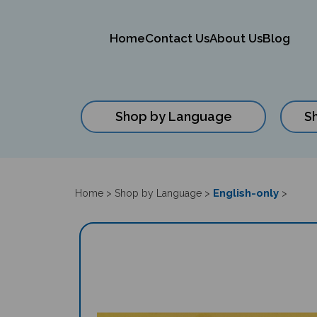
Home
Contact Us
About Us
Blog
Shop by Language
S
Close
search
English-only
Home
>
Shop by Language
>
>