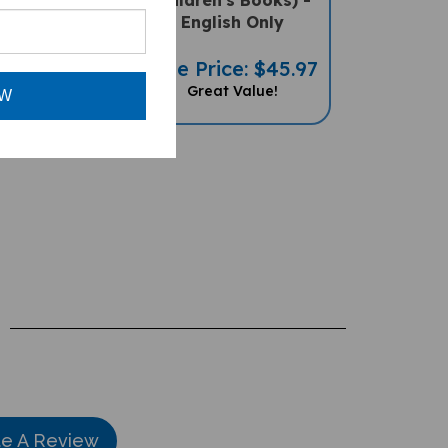
A PENpal
English Only
ssory)
Sale Price: $45.97
ce: $49.97
Great Value!
OW
te A Review