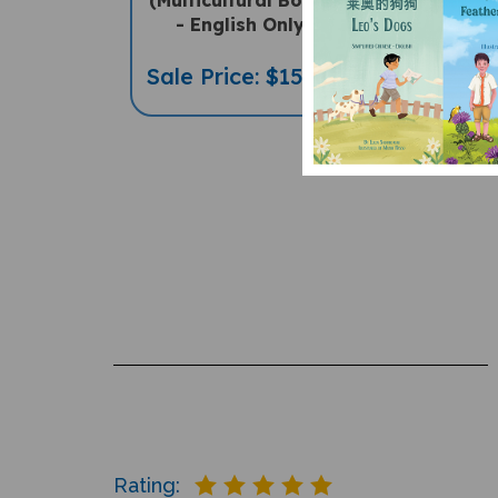
- English Only
Sale Pric
Sale Price: $15.95
Rating: