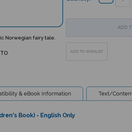
ic Norwegian fairy tale.
OTO
ibility & eBook Information
Text/Content
dren's Book) - English Only