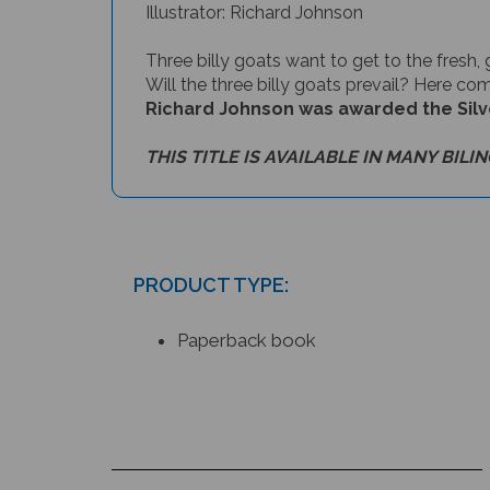
Three billy goats want to get to the fresh, 
Will the three billy goats prevail? Here com
Richard Johnson was awarded the Silver 
THIS TITLE IS AVAILABLE IN MANY BILI
PRODUCT TYPE:
Paperback book