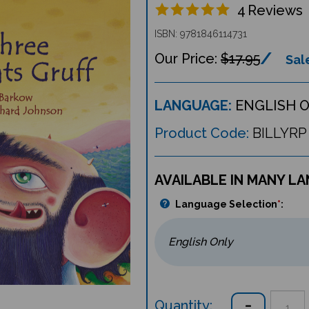
4
Reviews
ISBN: 9781846114731
$17.95
Sale
LANGUAGE:
ENGLISH 
Product Code:
BILLYRP
AVAILABLE IN MANY L
Language Selection
*
:
Quantity: