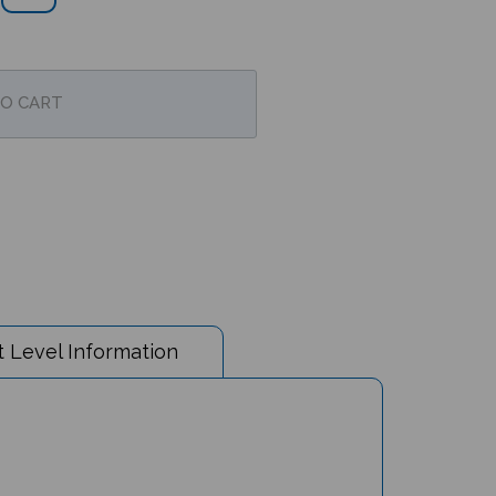
 Level Information