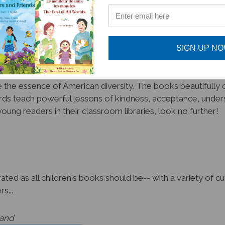
promote unity amongst diversity!
SIGN UP N
the essence of American diversity. The books beautifully cr
ds teach powerful lessons of kindness, acceptance, unders
oung readers in their classroom libraries, look no further!
ated as all children's books should be-- with a variety of 
s...
land