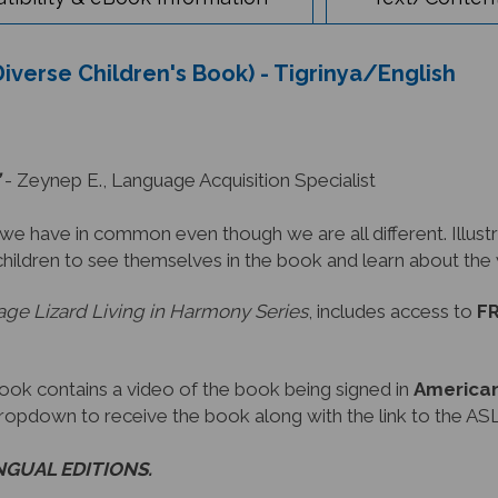
Diverse Children's Book) - Tigrinya/English
- Zeynep E., Language Acquisition Specialist
have in common even though we are all different. Illustra
children to see themselves in the book and learn about th
ge Lizard Living in Harmony Series
, includes access to
FR
book contains a video of the book being signed in
American
dropdown to receive the book along with the link to the ASL
INGUAL EDITIONS.