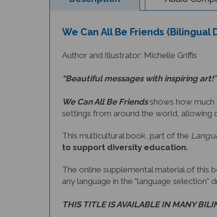
We Can All Be Friends (Bilingual 
Author and Illustrator: Michelle Griffis
“Beautiful messages with inspiring art!”
We Can All Be Friends
shows how much we 
settings from around the world, allowing 
This multicultural book, part of the
Langua
to support diversity education.
The online supplemental material of this 
any language in the "language selection" 
THIS TITLE IS AVAILABLE IN MANY BIL