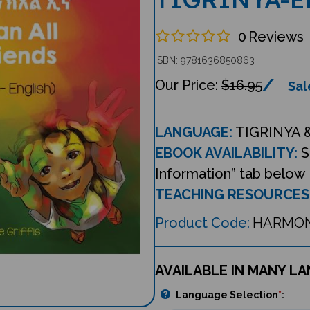
0
Reviews
ISBN: 9781636850863
$16.95
Sal
LANGUAGE:
TIGRINYA 
EBOOK AVAILABILITY:
S
Information” tab below
TEACHING RESOURCES
Product Code:
HARMON
AVAILABLE IN MANY L
Language Selection
*
: