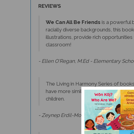
REVIEWS
We Can All Be Friends
is a powerful b
racially diverse backgrounds, this boo
illustrations, provide rich opportuniti
classroom!
- Ellen O'Regan, M.Ed - Elementary Scho
The Living in Harmony Series of books 
have more similarities than differences
children.
- Zeynep Erdil-Moody, Ph.D., Language Ac
Beautifully illustrated and strategicall