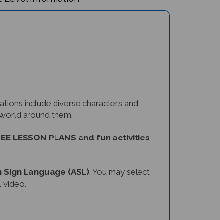
tions include diverse characters and
e world around them.
EE LESSON PLANS and fun activities
 Sign Language (ASL)
. You may select
 video.