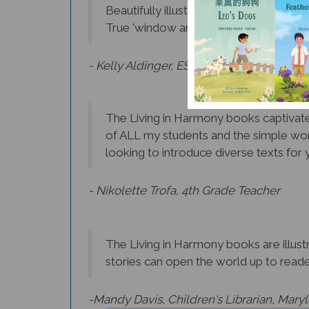
True 'window and mirrors' books that 
- Kelly Aldinger, ESL Teacher, Albany
The Living in Harmony books captivate 
of ALL my students and the simple wor
looking to introduce diverse texts for y
- Nikolette Trofa, 4th Grade Teacher
The Living in Harmony books are illustr
stories can open the world up to reader
-Mandy Davis, Children's Librarian, Mary