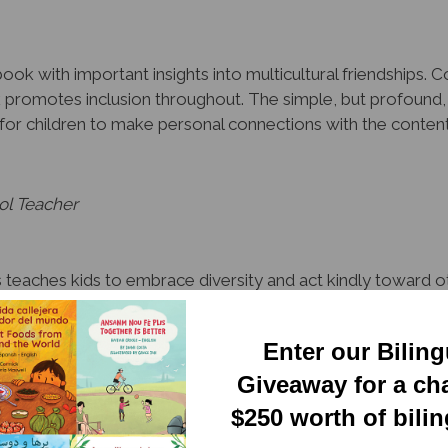
ook with important insights into multicultural friendships. 
k promotes inclusion throughout. The simple, but profound,
es for children to make personal connections with the conte
ol Teacher
teaches kids to embrace diversity and act kindly toward oth
, this deceptively simple and endearing series is a valuable
Enter our Bilin
quisition Specialist, Tampa
Giveaway for a ch
$250 worth of bili
y organized to honor and leverage linguistic and cultural dive