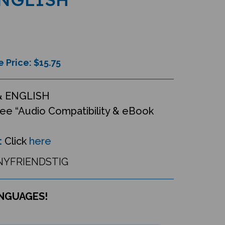
e Price: $
15.75
& ENGLISH
ee “Audio Compatibility & eBook
:
Click
here
YFRIENDSTIG
ANGUAGES!