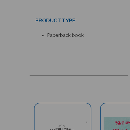
PRODUCT TYPE:
Paperback book