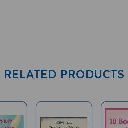
RELATED PRODUCTS