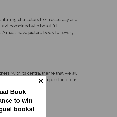
Containing characters from culturally and
 text combined with beautiful
nt. A must-have picture book for every
ers. With its central theme that we all
 resource to cultivate compassion in our
gual Book
ance to win
ngual books!
rsity via representation and inclusion.