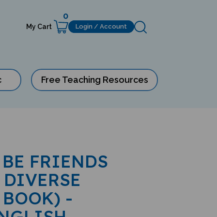
0
My Cart
Login / Account
c
Free Teaching Resources
 BE FRIENDS
 DIVERSE
 BOOK) -
ENGLISH