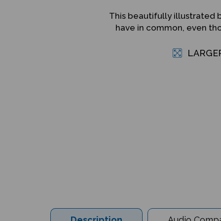
This beautifully illustrat
have in common, even thou
LARGE
Description
Audio Compat