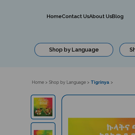
Home
Contact Us
About Us
Blog
Shop by Language
S
Close
search
Tigrinya
Home
>
Shop by Language
>
>