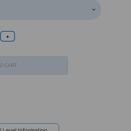
 Level Information