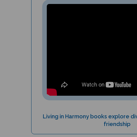
Living in Harmony books explore div
friendship