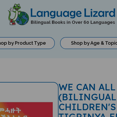
hop by Product Type
Shop by Age & Topi
WE CAN ALL
(BILINGUAL
CHILDREN'S
TIGRINYA-