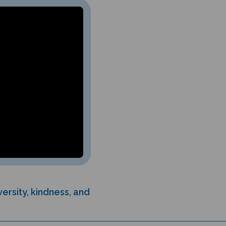
ersity, kindness, and