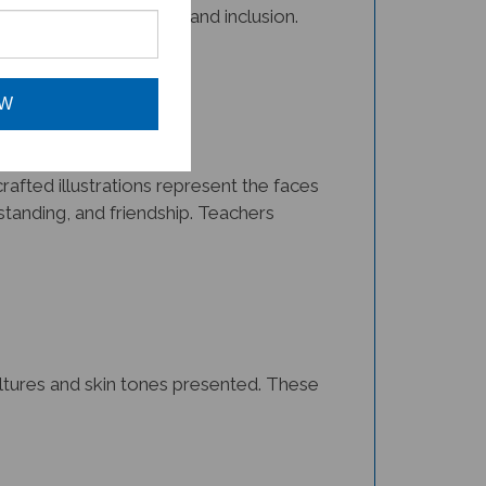
OW
afted illustrations represent the faces
tanding, and friendship. Teachers
cultures and skin tones presented. These