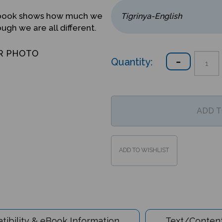
ed book shows how much we
gh we are all different.
R PHOTO
Quantity:
ibility & eBook Information
Text/Content