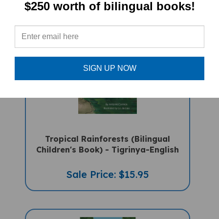
$250 worth of bilingual books!
SIGN UP NOW
Tropical Rainforests (Bilingual
Children's Book) - Tigrinya-English
Sale Price: $15.95