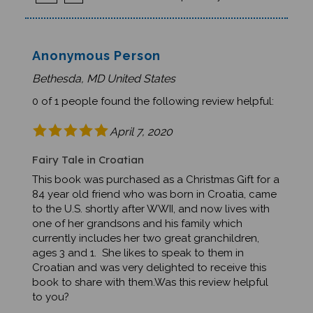
Anonymous Person
Bethesda, MD United States
0 of 1 people found the following review helpful:
April 7, 2020
Fairy Tale in Croatian
This book was purchased as a Christmas Gift for a
84 year old friend who was born in Croatia, came
to the U.S. shortly after WWII, and now lives with
one of her grandsons and his family which
currently includes her two great granchildren,
ages 3 and 1. She likes to speak to them in
Croatian and was very delighted to receive this
book to share with them.Was this review helpful
to you?