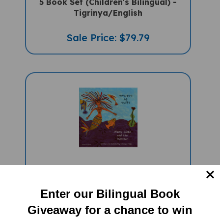
Tigrinya/English
Sale Price: $79.79
Mamy Wata And The Monster
(Bilingual Multicultural Book) -
Tigrinya-English
Enter our Bilingual Book
Sale Price: $16.97
Giveaway for a chance to win