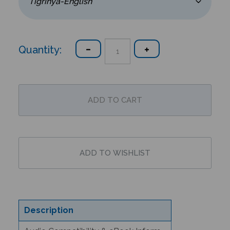
Quantity:
Description
Audio Compatibility & eBook Information