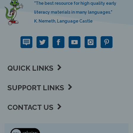
literacy materials in many languages."
K. Nemeth, Language Castle
QUICK LINKS
SUPPORT LINKS
CONTACT US
View
our