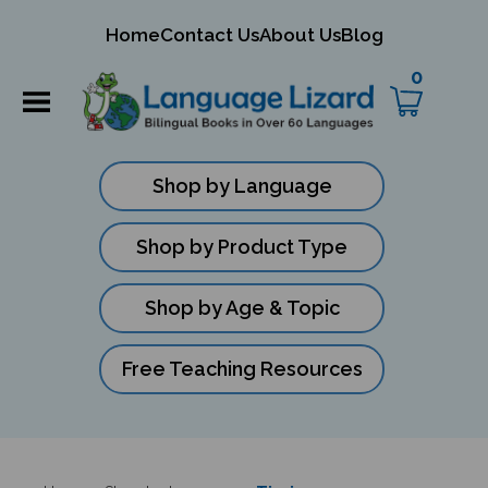
mit
Home
Contact Us
About Us
Blog
ch
0
Shop by Language
Shop by Product Type
Shop by Age & Topic
Free Teaching Resources