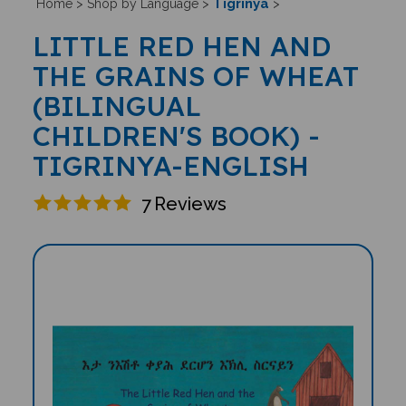
Tigrinya
Home
>
Shop by Language
>
>
LITTLE RED HEN AND
THE GRAINS OF WHEAT
(BILINGUAL
CHILDREN'S BOOK) -
TIGRINYA-ENGLISH
7
Reviews