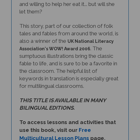
let them?
This story, part of our collection of folk
tales and fables from around the world, is
also a winner of the
UK National Literacy
. The
Association's WOW! Award 2006
sumptuous illustrations bring the classic
fable to life, and is sure to be a favorite in
the classroom. The helpful list of
keywords in translation is especially great
for multilingual classrooms.
THIS TITLE IS AVAILABLE IN MANY
BILINGUAL EDITIONS.
To access lessons and activities that
use this book, visit our
Free
Multicultural Lesson Plans
page.