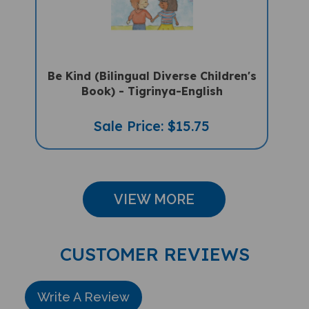
Be Kind (Bilingual Diverse Children's
Book) - Tigrinya-English
Sale Price: $15.75
VIEW MORE
CUSTOMER REVIEWS
Write A Review