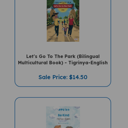
Let's Go To The Park (Bilingual
Multicultural Book) - Tigrinya-English
Sale Price: $14.50