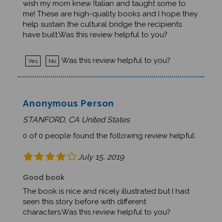
me! These are high-quality books and I hope they
help sustain the cultural bridge the recipients
have built.Was this review helpful to you?
Was this review helpful to you?
Yes
No
Anonymous Person
STANFORD, CA United States
0 of 0 people found the following review helpful:
July 15, 2019
Good book
The book is nice and nicely illustrated but I had
seen this story before with different
characters.Was this review helpful to you?