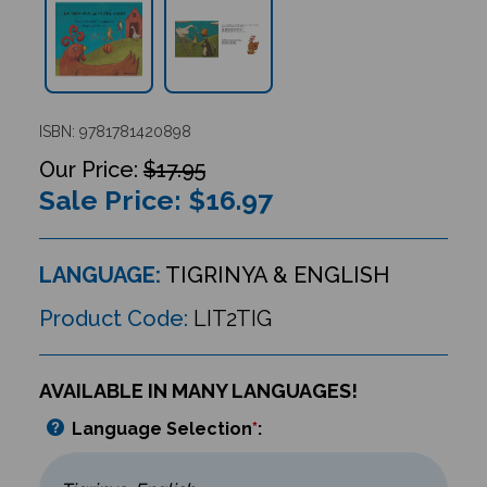
ISBN: 9781781420898
$17.95
Sale Price: $
16.97
LANGUAGE:
TIGRINYA & ENGLISH
Product Code:
LIT2TIG
AVAILABLE IN MANY LANGUAGES!
Language Selection
*
: