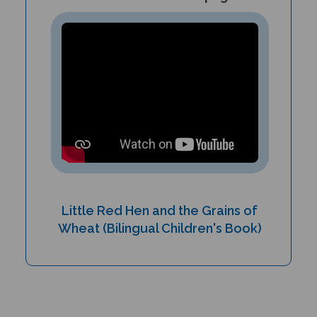
Little Red Hen and the Grains of
Wheat (Bilingual Children's Book)
PRODUCT TYPE: