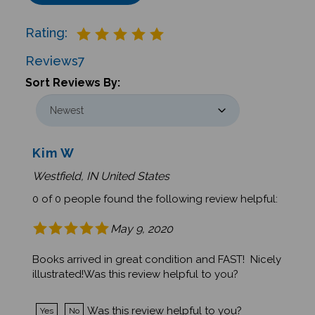
Rating:
Reviews
7
Sort Reviews By:
Kim W
Westfield, IN United States
0 of 0 people found the following review helpful:
May 9, 2020
Books arrived in great condition and FAST! Nicely
illustrated!Was this review helpful to you?
Was this review helpful to you?
Yes
No