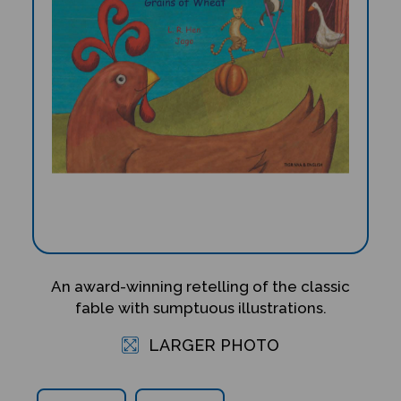
An award-winning retelling of the classic
fable with sumptuous illustrations.
LARGER PHOTO