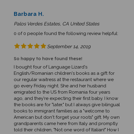
Barbara H.
Palos Verdes Estates, CA United States
0 of 0 people found the following review helpful:
September 14, 2019
So happy to have found these!
I bought four of Language Lizard's
English/Romanian children's books as a gift for
our regular waitress at the restaurant where we
go every Friday night. She and her husband
emigrated to the US from Romania four years
ago, and they're expecting their first baby. I know
the books are for "later," but I always give bilingual
books to immigrant families as a "welcome to
American but don't forget your roots" gift. My own
grandparents came here from Italy and promptly
told their children, "Not one word of Italian!" How I
wish my mom knew Italian and taught some to