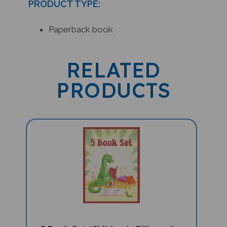
Paperback book
RELATED
PRODUCTS
5 Book Set (Children's Bilingual) -