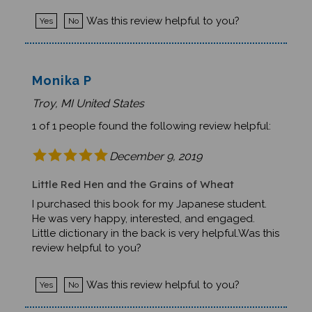
Was this review helpful to you?
Yes
No
Monika P
Troy, MI United States
1 of 1 people found the following review helpful:
December 9, 2019
Little Red Hen and the Grains of Wheat
I purchased this book for my Japanese student.
He was very happy, interested, and engaged.
Little dictionary in the back is very helpful.Was this
review helpful to you?
Was this review helpful to you?
Yes
No