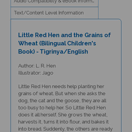
Text/Content Level Information
Little Red Hen and the Grains of
Wheat (Bilingual Children's
Book) - Tigrinya/English
Author: L. R. Hen
Illustrator: Jago
Little Red Hen needs help planting her
grains of wheat. But when she asks the
dog, the cat and the goose, they are all
too busy to help her. So Little Red Hen
does it all herself. She grows the wheat,
harvests it, turns it into flour, and bakes it
into bread. Suddenly, the others are ready
and willing to help her eat it... but will she