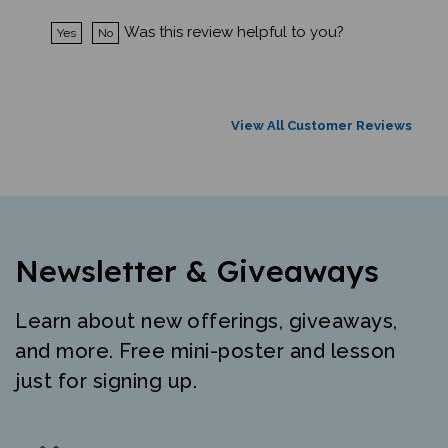
Was this review helpful to you?
Yes
No
View All Customer Reviews
Newsletter & Giveaways
Learn about new offerings, giveaways,
and more. Free mini-poster and lesson
just for signing up.
"The best resource for high quality early