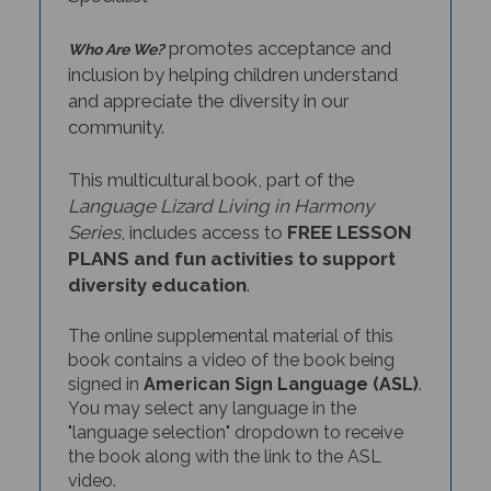
promotes acceptance and
Who Are We?
inclusion by helping children understand
and appreciate the diversity in our
community.
This multicultural book, part of the
Language Lizard Living in Harmony
Series
, includes access to
FREE LESSON
PLANS and fun activities to support
diversity education
.
The online supplemental material of this
book contains a video of the book being
signed in
American Sign Language (ASL)
.
You may select any language in the
"language selection" dropdown to receive
the book along with the link to the ASL
video.