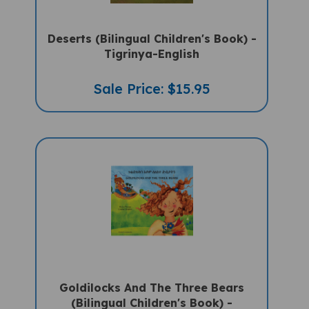
Deserts (Bilingual Children's Book) -
Tigrinya-English
Sale Price: $15.95
Goldilocks And The Three Bears
(Bilingual Children's Book) -
Tigrinya-English