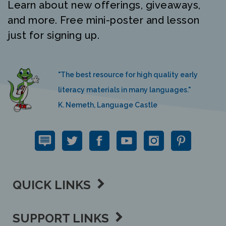
and more. Free mini-poster and lesson
just for signing up.
"The best resource for high quality early
literacy materials in many languages."
K. Nemeth, Language Castle
QUICK LINKS
SUPPORT LINKS