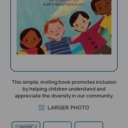
This simple, inviting book promotes inclusion
by helping children understand and
appreciate the diversity in our community.
LARGER PHOTO