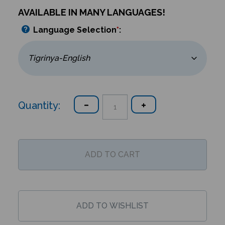
AVAILABLE IN MANY LANGUAGES!
Language Selection
*
:
Quantity: