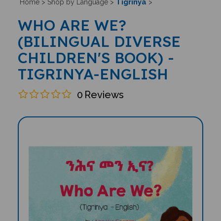
Tigrinya
Home
>
Shop by Language
>
>
WHO ARE WE?
(BILINGUAL DIVERSE
CHILDREN'S BOOK) -
TIGRINYA-ENGLISH
0
Reviews