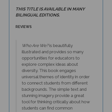
THIS TITLE IS AVAILABLE IN MANY
BILINGUAL EDITIONS.
REVIEWS
Who Are We?
is beautifully
illustrated and provides so many
opportunities for educators to
explore complex ideas about
diversity. This book engages
universal themes of identity in order
to connect students from different
backgrounds. The simple text and
stunning imagery provide a great
tool for thinking critically about how
students can find common
understanding in the face of varying