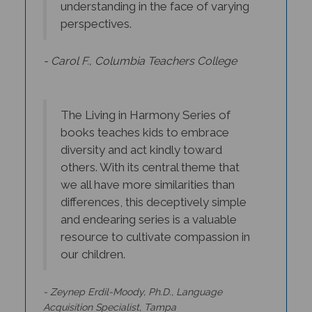
perspectives.
- Carol F., Columbia Teachers College
The Living in Harmony Series of
books teaches kids to embrace
diversity and act kindly toward
others. With its central theme that
we all have more similarities than
differences, this deceptively simple
and endearing series is a valuable
resource to cultivate compassion in
our children.
- Zeynep Erdil-Moody, Ph.D., Language
Acquisition Specialist, Tampa