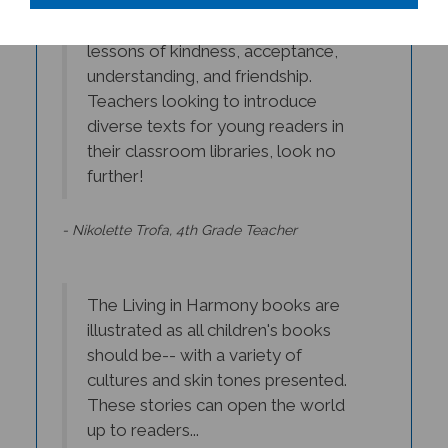
simple words teach powerful
lessons of kindness, acceptance,
understanding, and friendship.
Teachers looking to introduce
diverse texts for young readers in
their classroom libraries, look no
further!
- Nikolette Trofa, 4th Grade Teacher
The Living in Harmony books are
illustrated as all children's books
should be-- with a variety of
cultures and skin tones presented.
These stories can open the world
up to readers...