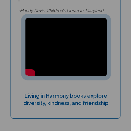
-Mandy Davis, Children's Librarian, Maryland
Living in Harmony books explore
diversity, kindness, and friendship