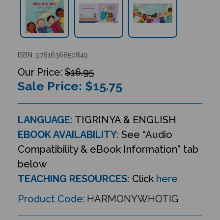
ISBN: 9781636850849
$16.95
Sale Price: $
15.75
LANGUAGE:
TIGRINYA & ENGLISH
EBOOK AVAILABILITY:
See “Audio
Compatibility & eBook Information” tab
below
TEACHING RESOURCES:
Click
here
Product Code:
HARMONYWHOTIG