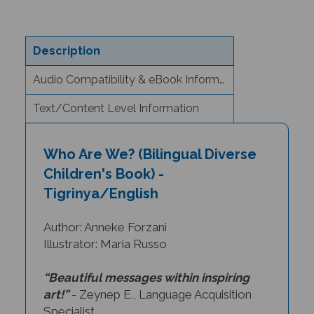
Description
Audio Compatibility & eBook Information
Text/Content Level Information
Who Are We? (Bilingual Diverse
Children's Book) -
Tigrinya/English
Author: Anneke Forzani
Illustrator: Maria Russo
“Beautiful messages within inspiring
art!”
- Zeynep E., Language Acquisition
Specialist