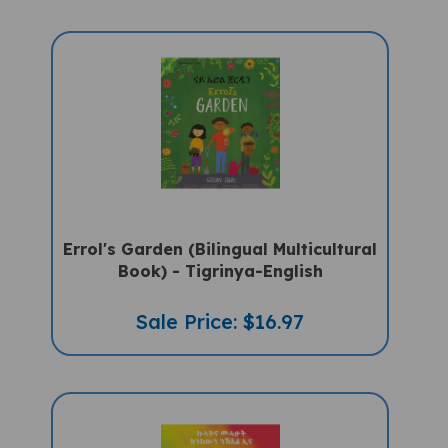
Errol's Garden (Bilingual Multicultural
Book) - Tigrinya-English
Sale Price: $16.97