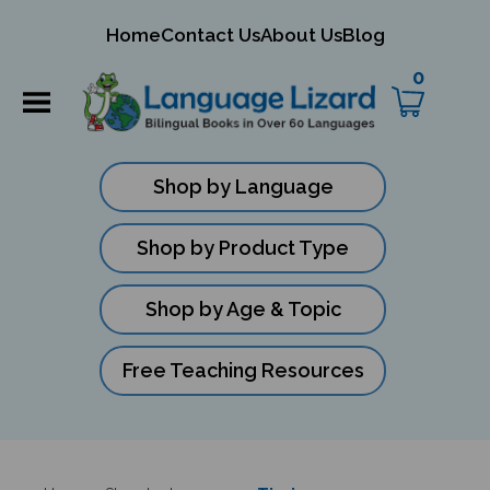
mit
Home
Contact Us
About Us
Blog
ch
0
Shop by Language
Shop by Product Type
Shop by Age & Topic
Free Teaching Resources