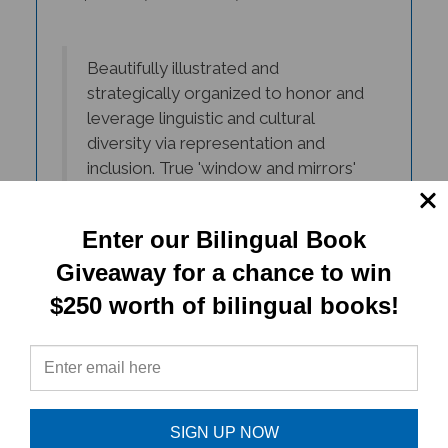
Beautifully illustrated and
strategically organized to honor and
leverage linguistic and cultural
diversity via representation and
inclusion. True 'window and mirrors'
books that promote unity amongst
diversity!
Enter our Bilingual Book
- Kelly Aldinger, ESL Teacher, Albany
Giveaway for a chance to win
$250 worth of bilingual books!
The Living in Harmony books
captivate the essence of American
diversity. The books beautifully
crafted illustrations represent the
faces of ALL my students and the
SIGN UP NOW