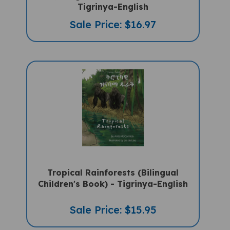
Sale Price: $16.97
Tropical Rainforests (Bilingual
Children's Book) - Tigrinya-English
Sale Price: $15.95