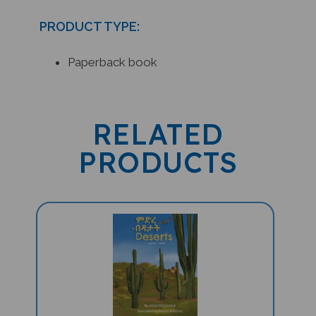
PRODUCT TYPE:
Paperback book
RELATED
PRODUCTS