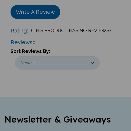
Write A Review
Rating:
(THIS PRODUCT HAS NO REVIEWS)
Reviews
0
Sort Reviews By:
Newsletter & Giveaways
Learn about new offerings, giveaways,