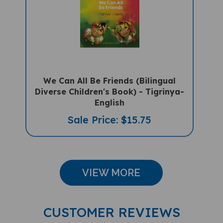
We Can All Be Friends (Bilingual
Diverse Children's Book) - Tigrinya-
English
Sale Price: $15.75
VIEW MORE
CUSTOMER REVIEWS