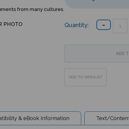
ruments from many cultures.
Quantity:
R PHOTO
ibility & eBook Information
Text/Content