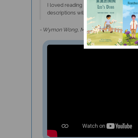
descriptions will inspire many young fu
- Wymon Wong, Middle School Instrument