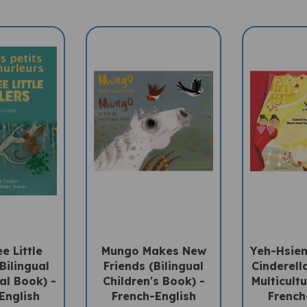
e Little
Mungo Makes New
Yeh-Hsien
Bilingual
Friends (Bilingual
Cinderella
ral Book) -
Children's Book) -
Multicultu
English
French-English
French