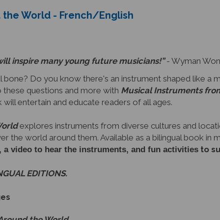
 the World - French/English
will inspire many young future musicians!”
- Wyman Wong,
 bone? Do you know there's an instrument shaped like a 
 these questions and more with
Musical Instruments fro
ok will entertain and educate readers of all ages.
World
explores instruments from diverse cultures and locati
ver the world around them. Available as a bilingual book in
to s
video to hear the instruments, and fun activities
INGUAL EDITIONS.
ges
 Around the World