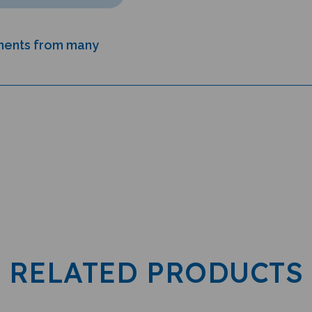
uments from many
RELATED PRODUCTS