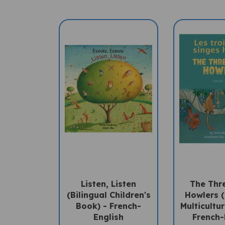
Listen, Listen
The Thre
(Bilingual Children's
Howlers (
Book) - French-
Multicultu
English
French-