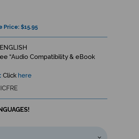
e Price: $
15.95
ENGLISH
ee “Audio Compatibility & eBook
:
Click
here
ICFRE
ANGUAGES!