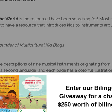
the World
is the resource I have been searching for! Most 
g to have a resource that introduces kids to instruments aro
under of Multicultural Kid Blogs
 descriptions of nine musical instruments originating from 
d a second language, and each page has a colorful illustrati
g English, the reader will learn about the history of these m
tures.
Enter our Bilin
ounty Library
Giveaway for a ch
$250 worth of bili
struments from around the world and the history behind each 