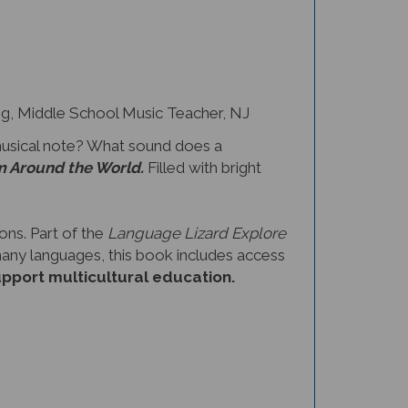
 Middle School Music Teacher, NJ
musical note? What sound does a
m Around the World.
Filled with bright
ons. Part of the
Language Lizard Explore
 many languages, this book includes access
upport multicultural education.