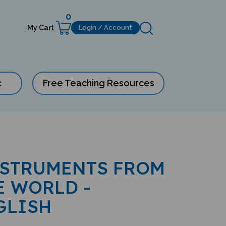
0
My Cart
Login / Account
c
Free Teaching Resources
NSTRUMENTS FROM
E WORLD -
GLISH