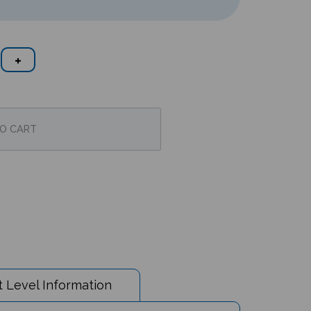
 Level Information