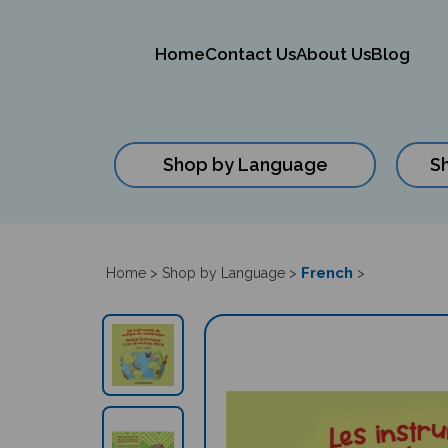
Home
Contact Us
About Us
Blog
Shop by Language
S
Close
search
French
Home
>
Shop by Language
>
>