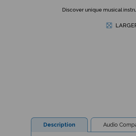
Discover unique musical inst
LARGE
Description
Audio Compat