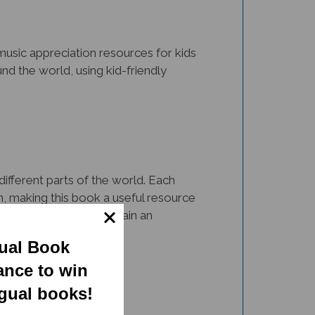
music appreciation resources for kids
und the world, using kid-friendly
different parts of the world. Each
on, making this book a useful resource
usical instruments and gain an
gual Book
ance to win
ngual books!
one of them. The illustrations and fun