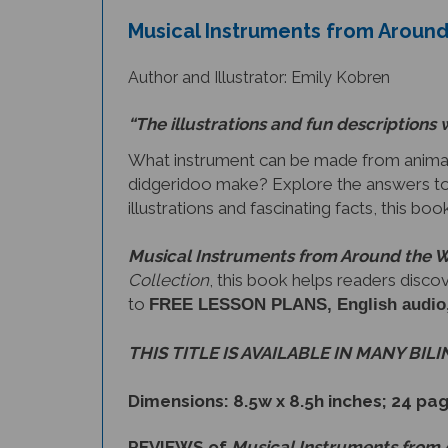
Musical Instruments from Around
Author and Illustrator: Emily Kobren
“The illustrations and fun descriptions 
What instrument can be made from animal
didgeridoo make? Explore the answers to
illustrations and fascinating facts, this bo
Musical Instruments from Around the 
Collection
, this book helps readers disco
to
FREE LESSON PLANS, English audio, a 
THIS TITLE IS AVAILABLE IN MANY BIL
Dimensions: 8.5w x 8.5h inches; 24 pa
REVIEWS of
Musical Instruments from