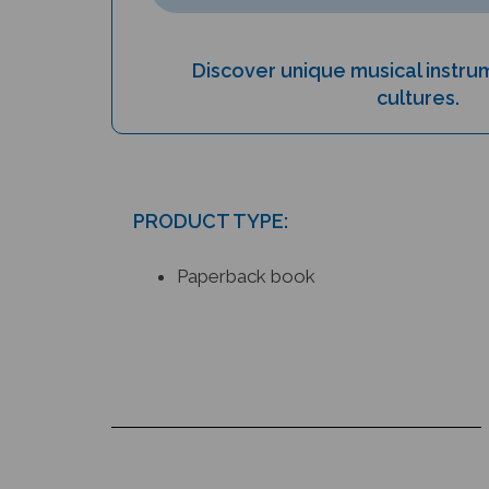
Discover unique musical instr
cultures.
PRODUCT TYPE:
Paperback book