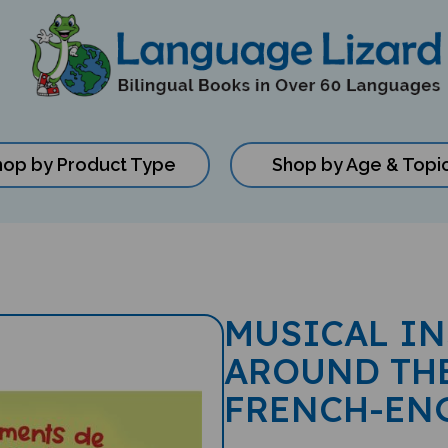
hop by Product Type
Shop by Age & Topi
MUSICAL I
AROUND TH
FRENCH-EN