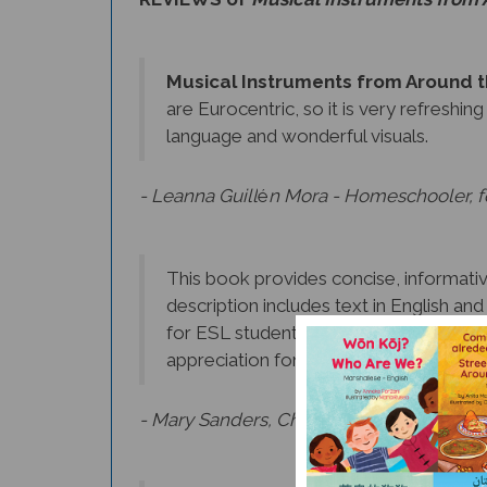
Musical Instruments from Around 
are Eurocentric, so it is very refreshin
language and wonderful visuals.
- Leanna Guill
é
n Mora - Homeschooler, fo
This book provides concise, informative
description includes text in English an
for ESL students. In addition to learnin
appreciation for the music of other cul
- Mary Sanders, Chief Librarian, Morris C
I loved reading about the different in