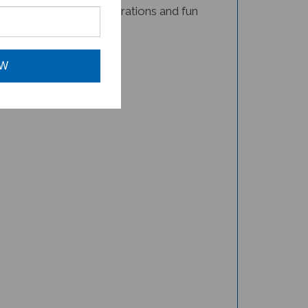
book for your child!
OW