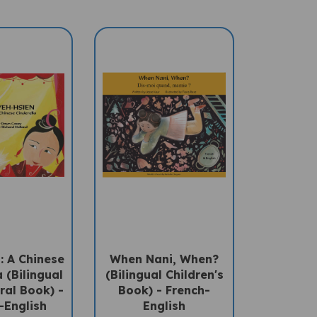
: A Chinese
When Nani, When?
 (Bilingual
(Bilingual Children's
ral Book) -
Book) - French-
-English
English