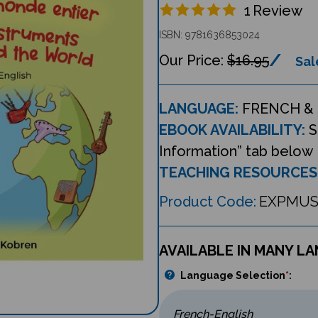
1
Review
ISBN: 9781636853024
$16.95
Sal
LANGUAGE:
FRENCH & 
EBOOK AVAILABILITY:
S
Information” tab below
TEACHING RESOURCES
Product Code:
EXPMUS
AVAILABLE IN MANY L
Language Selection
*
: