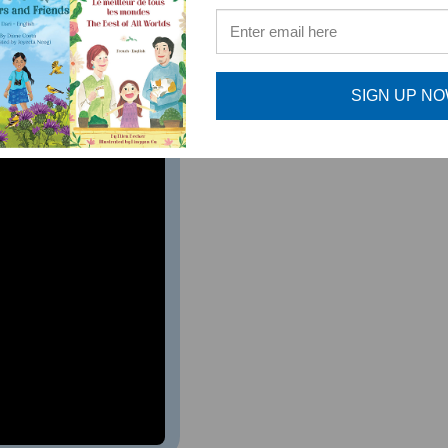
ture musicians. As a music teacher, I highly recommend this 
al Music Teacher, Bernards Township, NJ
SIGN UP N