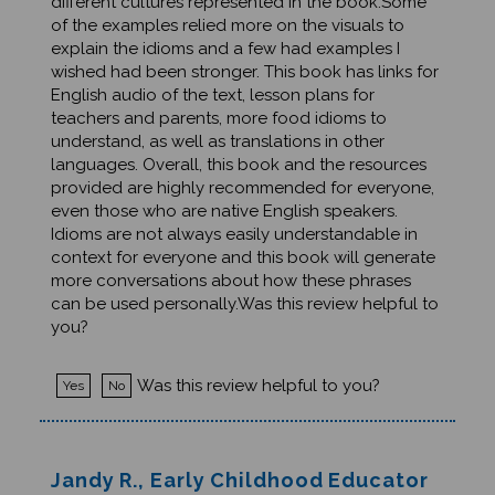
of the examples relied more on the visuals to
explain the idioms and a few had examples I
wished had been stronger. This book has links for
English audio of the text, lesson plans for
teachers and parents, more food idioms to
understand, as well as translations in other
languages. Overall, this book and the resources
provided are highly recommended for everyone,
even those who are native English speakers.
Idioms are not always easily understandable in
context for everyone and this book will generate
more conversations about how these phrases
can be used personally.Was this review helpful to
you?
Was this review helpful to you?
Yes
No
Jandy R., Early Childhood Educator