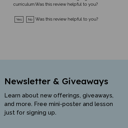
Was this review helpful to you?
Yes
No
Newsletter & Giveaways
Learn about new offerings, giveaways,
and more. Free mini-poster and lesson
just for signing up.