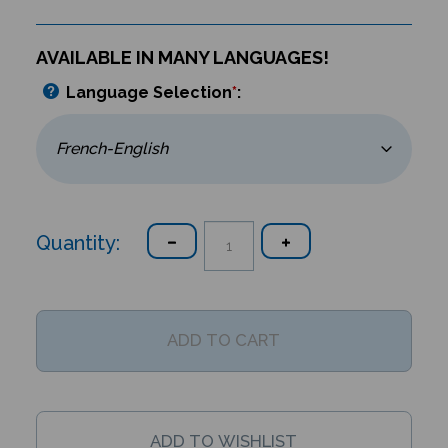
AVAILABLE IN MANY LANGUAGES!
Language Selection
*
:
Quantity: