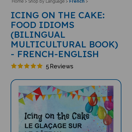
French
Home
>
Shop by Language
>
>
ICING ON THE CAKE:
FOOD IDIOMS
(BILINGUAL
MULTICULTURAL BOOK)
- FRENCH-ENGLISH
5
Reviews