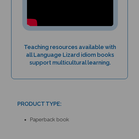
Teaching resources available with
all Language Lizard idiom books
support multicultural learning.
PRODUCT TYPE:
Paperback book