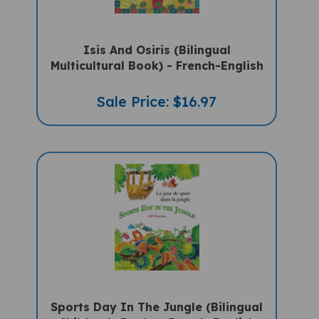
Isis And Osiris (Bilingual
Multicultural Book) - French-English
Sale Price: $16.97
Sports Day In The Jungle (Bilingual
Children's Book) - French-English