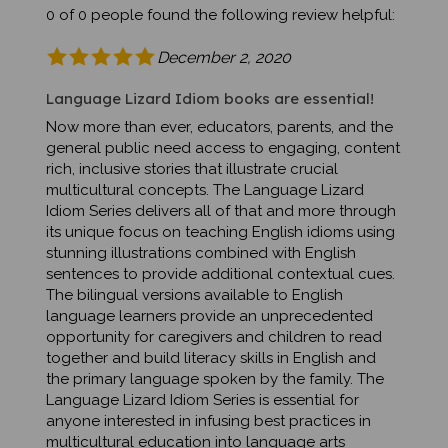
December 2, 2020
Language Lizard Idiom books are essential!
Now more than ever, educators, parents, and the
general public need access to engaging, content
rich, inclusive stories that illustrate crucial
multicultural concepts. The Language Lizard
Idiom Series delivers all of that and more through
its unique focus on teaching English idioms using
stunning illustrations combined with English
sentences to provide additional contextual cues.
The bilingual versions available to English
language learners provide an unprecedented
opportunity for caregivers and children to read
together and build literacy skills in English and
the primary language spoken by the family. The
Language Lizard Idiom Series is essential for
anyone interested in infusing best practices in
multicultural education into language arts
curriculum.Was this review helpful to you?