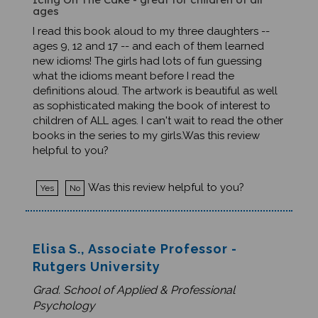
I read this book aloud to my three daughters --
ages 9, 12 and 17 -- and each of them learned
new idioms! The girls had lots of fun guessing
what the idioms meant before I read the
definitions aloud. The artwork is beautiful as well
as sophisticated making the book of interest to
children of ALL ages. I can't wait to read the other
books in the series to my girls.Was this review
helpful to you?
Was this review helpful to you?
Yes
No
Elisa S., Associate Professor -
Rutgers University
Grad. School of Applied & Professional
Psychology
0 of 0 people found the following review helpful: