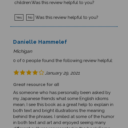
Was this review helpful to you?
Yes
No
Danielle Hammelef
Michigan
0 of 0 people found the following review helpful:
January 29, 2021
Great resource for all
As someone who has personally been asked by
my Japanese friends what some English idioms
mean, I see this book as a great help to explain in
both text and bright illustrations the meaning
behind the phrases. I smiled at some of the humor
in both text and art and enjoyed seeing many
different cultures represented in the book.Some