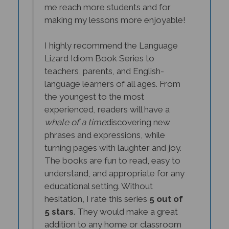
making my lessons more enjoyable!
I highly recommend the Language
Lizard Idiom Book Series to
teachers, parents, and English-
language learners of all ages. From
the youngest to the most
experienced, readers will have a
whale of a time
discovering new
phrases and expressions, while
turning pages with laughter and joy.
The books are fun to read, easy to
understand, and appropriate for any
educational setting. Without
hesitation, I rate this series
5 out of
5 stars
. They would make a great
addition to any home or classroom
library, and I'm confident you, too,