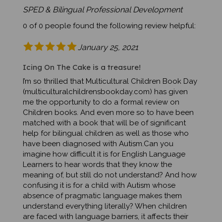
SPED & Bilingual Professional Development
0 of 0 people found the following review helpful:
January 25, 2021
Icing On The Cake is a treasure!
I’m so thrilled that Multicultural Children Book Day
(multiculturalchildrensbookday.com) has given
me the opportunity to do a formal review on
Children books. And even more so to have been
matched with a book that will be of significant
help for bilingual children as well as those who
have been diagnosed with Autism.Can you
imagine how difficult it is for English Language
Learners to hear words that they know the
meaning of, but still do not understand? And how
confusing it is for a child with Autism whose
absence of pragmatic language makes them
understand everything literally? When children
are faced with language barriers, it affects their
participation in school, as well as their social life