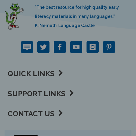
"The best resource for high quality early
literacy materials in many languages."
K. Nemeth, Language Castle
QUICK LINKS
SUPPORT LINKS
CONTACT US
View