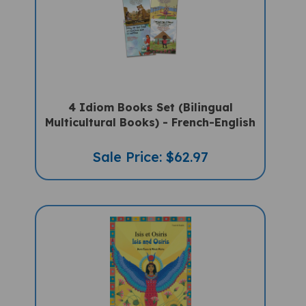
4 Idiom Books Set (Bilingual
Multicultural Books) - French-English
Sale Price: $62.97