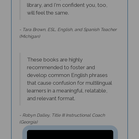
will feel the same.
- Tara Brown, ESL, English, and Spanish Teacher
(Michigan)
These books are highly
recommended to foster and
develop common English phrases
that cause confusion for multilingual
learners in a meaningful, relatable,
and relevant format.
- Robyn Dalley, Title III Instructional Coach
(Georgia)