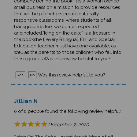
small business on a mission to provide resources
that will help teachers create culturally
responsive classrooms, where students of all
backgrounds feel welcome, respected
andincluded.“Icing on the cake” is a treasure in
the bookshelf, every Bilingual, ELL and Special
Education teacher must have one available, as
well as the parents to those children who fall into
these groups.Was this review helpful to you?
Was this review helpful to you?
Yes
No
Jillian N
0 of 0 people found the following review helpful:
December 7, 2020
Icing On The Cake - great for children of all
ages