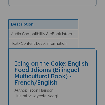
Description
Audio Compatibility & eBook Information
Text/Content Level Information
Icing on the Cake: English
Food Idioms (Bilingual
Multicultural Book) -
French/English
Author: Troon Harrison
Illustrator: Joyeeta Neogi
Why would you spill the beans?