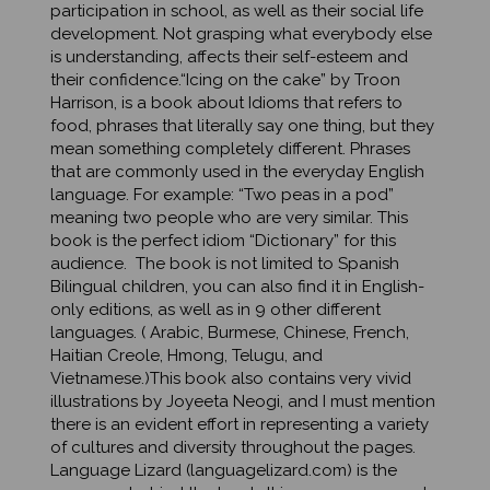
development. Not grasping what everybody else
is understanding, affects their self-esteem and
their confidence.“Icing on the cake” by Troon
Harrison, is a book about Idioms that refers to
food, phrases that literally say one thing, but they
mean something completely different. Phrases
that are commonly used in the everyday English
language. For example: “Two peas in a pod”
meaning two people who are very similar. This
book is the perfect idiom “Dictionary” for this
audience. The book is not limited to Spanish
Bilingual children, you can also find it in English-
only editions, as well as in 9 other different
languages. ( Arabic, Burmese, Chinese, French,
Haitian Creole, Hmong, Telugu, and
Vietnamese.)This book also contains very vivid
illustrations by Joyeeta Neogi, and I must mention
there is an evident effort in representing a variety
of cultures and diversity throughout the pages.
Language Lizard (languagelizard.com) is the
company behind the book. It is a woman owned