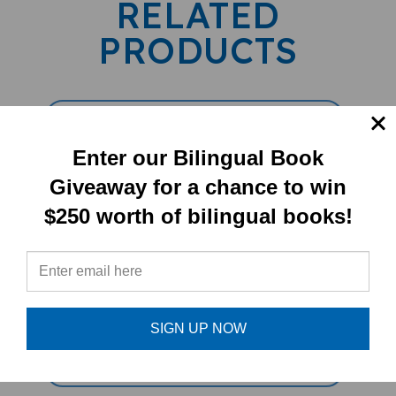
RELATED
PRODUCTS
Enter our Bilingual Book
Giveaway for a chance to win
$250 worth of bilingual books!
Mungo Makes New Friends (Bilingual
Children's Book) - French-English
SIGN UP NOW
Sale Price: $16.97