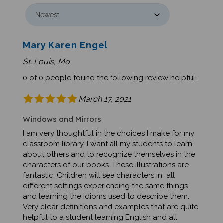
Mary Karen Engel
St. Louis, Mo
0 of 0 people found the following review helpful:
March 17, 2021
Windows and Mirrors
I am very thoughtful in the choices I make for my
classroom library. I want all my students to learn
about others and to recognize themselves in the
characters of our books. These illustrations are
fantastic. Children will see characters in all
different settings experiencing the same things
and learning the idioms used to describe them.
Very clear definitions and examples that are quite
helpful to a student learning English and all
children.Was this review helpful to you?