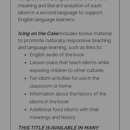
meaning and literal translation of each
idiom in a second language to support
English language learners.
Icing on the Cake
includes bonus material
to promote culturally responsive teaching
and language learning, such as links to:
English audio of the book
Lesson plans that teach idioms while
exposing children to other cultures
Fun idiom activities for use in the
classroom or home
Information about the history of the
idioms in the book
Additional food idioms with their
meanings and history
THIS TITLE IS AVAILABLE IN MANY
BILINGUAL EDITIONS.