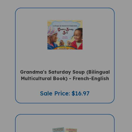
Grandma's Saturday Soup (Bilingual
Multicultural Book) - French-English
Sale Price: $16.97