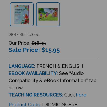
ISBN: 9781951787745
$16.95
Sale Price: $
15.95
LANGUAGE:
FRENCH & ENGLISH
EBOOK AVAILABILITY:
See “Audio
Compatibility & eBook Information” tab
below
TEACHING RESOURCES:
Click
here
Product Code:
IDIOMICINGFRE