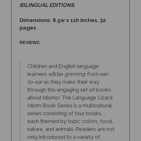
Dimensions: 8.5w x 11h inches, 32
pages
REVIEWS
Children and English language
learners will be
grinning from ear-
to-ear
as they make their way
through this engaging set of books
about idioms! The Language Lizard
Idiom Book Series is a multicultural
series consisting of four books,
each themed by topic: colors, food,
nature, and animals. Readers are not
only introduced to a variety of
idiomatic expressions, but through