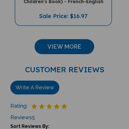
Sale Price: $16.97
VIEW MORE
CUSTOMER REVIEWS
Write A Review
Rating:
Reviews
5
Sort Reviews By: