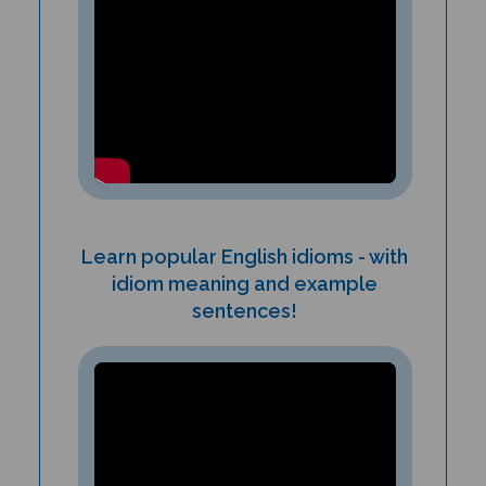
Learn popular English idioms - with
idiom meaning and example
sentences!