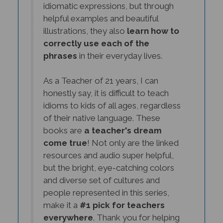
helpful examples and beautiful
illustrations, they also
learn how to
correctly use each of the
phrases
in their everyday lives.
As a Teacher of 21 years, I can
honestly say, it is difficult to teach
idioms to kids of all ages, regardless
of their native language. These
books are
a teacher's dream
come true
! Not only are the linked
resources and audio super helpful,
but the bright, eye-catching colors
and diverse set of cultures and
people represented in this series,
make it a
#1 pick for teachers
everywhere
. Thank you for helping
me reach more students and for