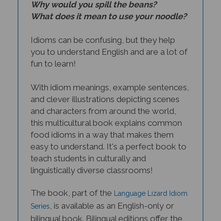
What does it mean to use your noodle?
Idioms can be confusing, but they help
you to understand English and are a lot of
fun to learn!
With idiom meanings, example sentences,
and clever illustrations depicting scenes
and characters from around the world,
this multicultural book explains common
food idioms in a way that makes them
easy to understand. It's a perfect book to
teach students in culturally and
linguistically diverse classrooms!
The book, part of the
Language Lizard Idiom
, is available as an English-only or
Series
bilingual book. Bilingual editions offer the