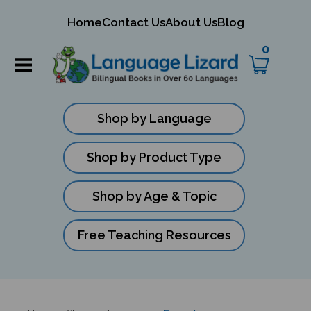
mit
Home
Contact Us
About Us
Blog
ch
0
Shop by Language
Shop by Product Type
Shop by Age & Topic
Free Teaching Resources