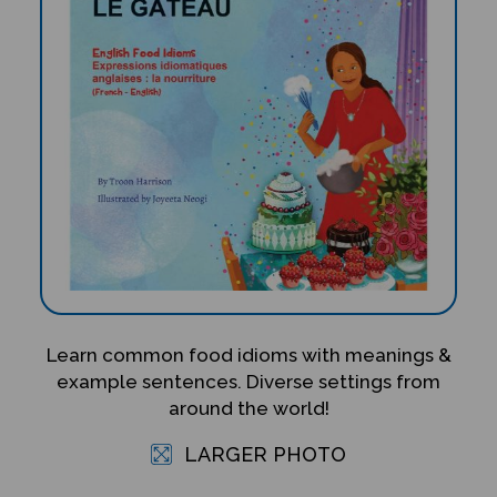
Learn common food idioms with meanings &
example sentences. Diverse settings from
around the world!
LARGER PHOTO