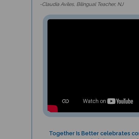
Together Is Better celebrates 
helping one anoth