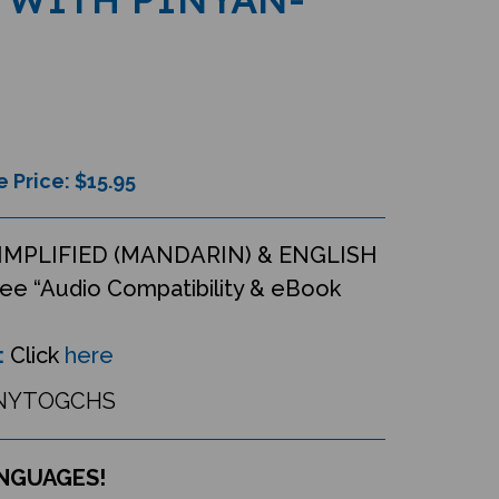
e Price: $
15.95
IMPLIFIED (MANDARIN) & ENGLISH
ee “Audio Compatibility & eBook
:
Click
here
NYTOGCHS
ANGUAGES!