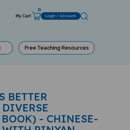
0
My Cart
Login / Account
c
Free Teaching Resources
S BETTER
 DIVERSE
 BOOK) - CHINESE-
 WITH PINYAN-