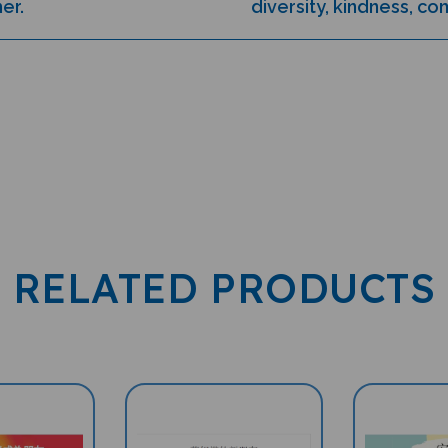
RELATED PRODUCTS