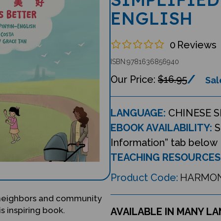
ENGLISH
0
Reviews
ISBN:9781636856940
$16.95
Sal
LANGUAGE:
CHINESE S
EBOOK AVAILABILITY:
S
Information” tab below
TEACHING RESOURCES
Product Code:
HARMO
 neighbors and community
s inspiring book.
AVAILABLE IN MANY L