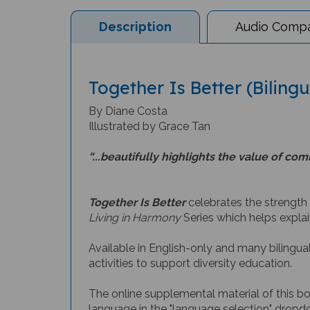
Description
Audio Compat
Together Is Better (Biling
By Diane Costa
Illustrated by Grace Tan
“...beautifully highlights the value of c
Together Is Better
celebrates the strength
Living in Harmony
Series which helps explai
Available in English-only and many bilingual
activities to support diversity education.
The online supplemental material of this b
language in the "language selection" dropdo