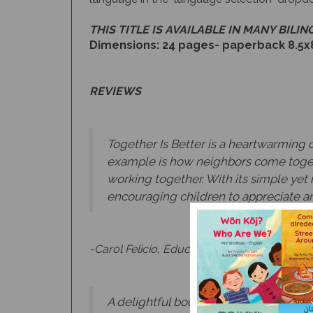
THIS TITLE IS AVAILABLE IN MANY BILI
Dimensions: 24 pages- paperback 8.5x
REVIEWS
Together Is Better is a heartwarming 
example is how neighbors come toget
working together. With its simple yet i
encouraging children to appreciate an
-Carol Felicio, Education Policy Communic
A delightful book about the joys of b
noting those they have done and lookin