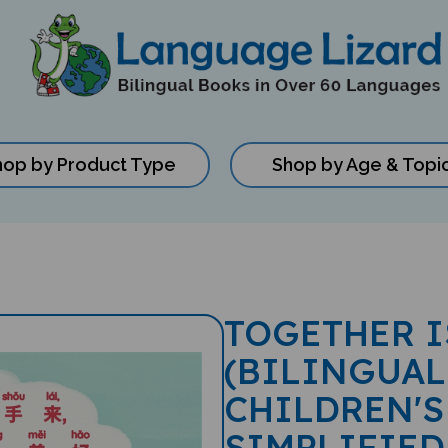
hop by Product Type
Shop by Age & Topi
TOGETHER I
(BILINGUAL
CHILDREN'S
SIMPLIFIED