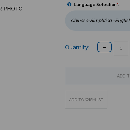
Language Selection
*
:
R PHOTO
Quantity: