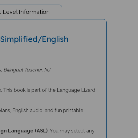
 Level Information
 Simplified/English
, Bilingual Teacher, NJ
s. This book is part of the Language Lizard
lans, English audio, and fun printable
ign Language (ASL)
. You may select any