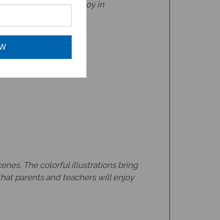
rs.
OW
nes. The colorful illustrations bring
that parents and teachers will enjoy