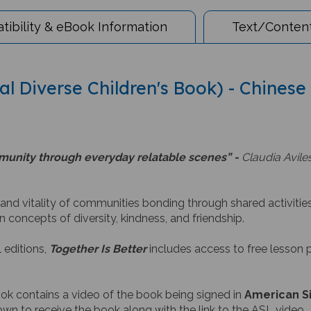
ibility & eBook Information
Text/Content
ual Diverse Children's Book) - Chinese
ommunity through everyday relatable scenes” -
Claudia Aviles
 and vitality of communities bonding through shared activitie
n concepts of diversity, kindness, and friendship.
 editions,
Together Is Better
includes access to free lesson p
ook contains a video of the book being signed in
American S
wn to receive the book along with the link to the ASL video.