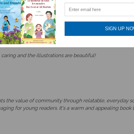
htful book to share this concept with the youngest reade
SIGN UP N
 caring and the illustrations are beautiful!
hts the value of community through relatable, everyday sce
gaging for young readers. It's a warm and appealing book 