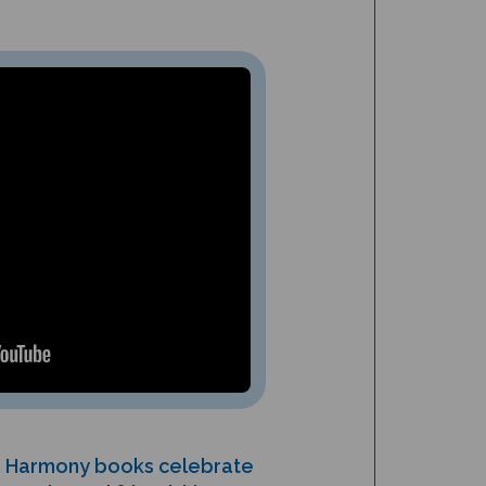
in Harmony books celebrate
ommunity and friendship.