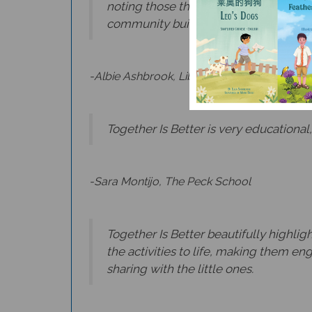
community building every day. A delig
-Albie Ashbrook, Library Director, NJ
Together Is Better is very educational,
-Sara Montijo, The Peck School
Together Is Better beautifully highlig
the activities to life, making them en
sharing with the little ones.
-Claudia Aviles, Bilingual Teacher, NJ