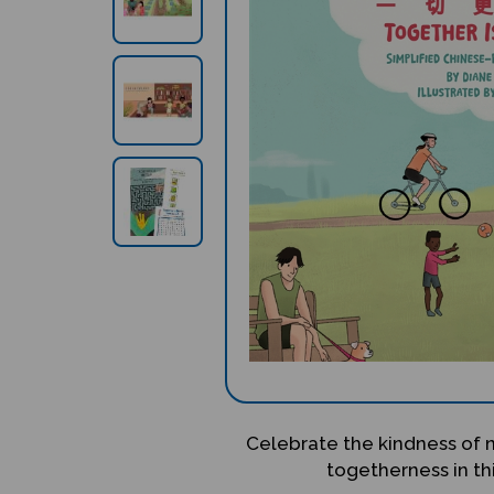
Celebrate the kindness of
togetherness in thi