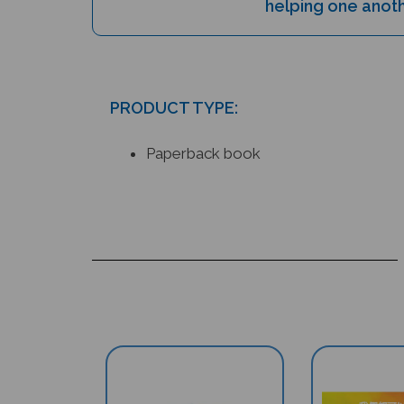
PRODUCT TYPE:
Paperback book