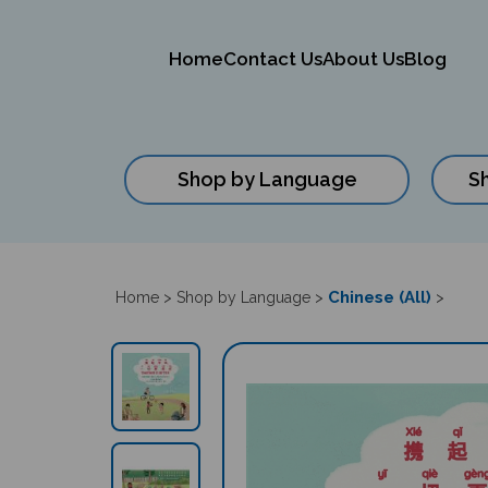
Home
Contact Us
About Us
Blog
Shop by Language
S
Close
search
Chinese (All)
Home
>
Shop by Language
>
>