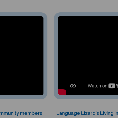
community members
Language Lizard's Living 
er.
diversity, kindness, c