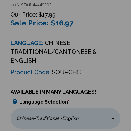
ISBN: 9781844449293
$17.95
Sale Price: $
16.97
LANGUAGE:
CHINESE
TRADITIONAL/CANTONESE &
ENGLISH
Product Code:
SOUPCHC
AVAILABLE IN MANY LANGUAGES!
Language Selection
*
: