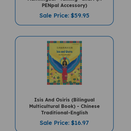
Sale Price: $59.95
Isis And Osiris (Bilingual
Multicultural Book) - Chinese
Traditional-English
Sale Price: $16.97