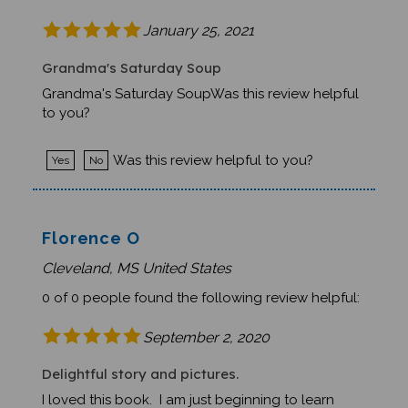
January 25, 2021
Grandma's Saturday Soup
Grandma's Saturday SoupWas this review helpful
to you?
Was this review helpful to you?
Yes
No
Florence O
Cleveland, MS United States
0 of 0 people found the following review helpful:
September 2, 2020
Delightful story and pictures.
I loved this book. I am just beginning to learn
Italian, and reading children's literature is a good