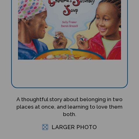
A thoughtful story about belonging in two
places at once, and learning to love them
both.
LARGER PHOTO