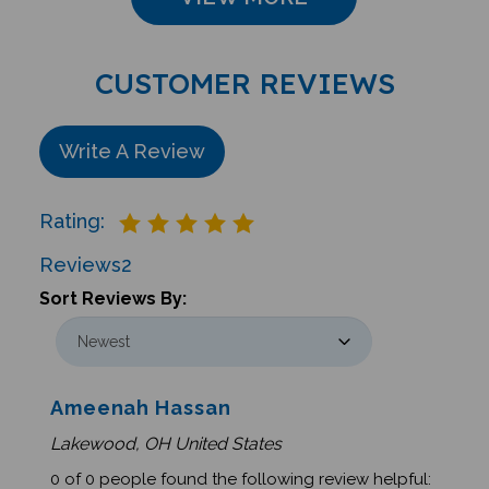
CUSTOMER REVIEWS
Write A Review
Rating:
Reviews
2
Sort Reviews By:
Ameenah Hassan
Lakewood, OH United States
0 of 0 people found the following review helpful: