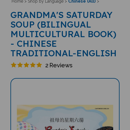
Chinese (All)
Home
>
Shop by Language
>
>
GRANDMA'S SATURDAY
SOUP (BILINGUAL
MULTICULTURAL BOOK)
- CHINESE
TRADITIONAL-ENGLISH
2
Reviews