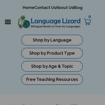
mit
Home
Contact Us
About Us
Blog
ch
0
Shop by Language
Shop by Product Type
Shop by Age & Topic
Free Teaching Resources