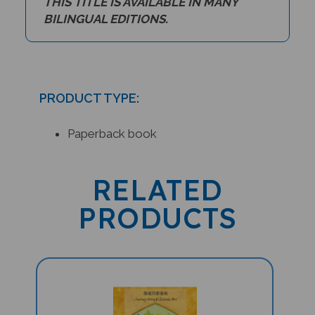
BILINGUAL EDITIONS.
PRODUCT TYPE:
Paperback book
RELATED
PRODUCTS