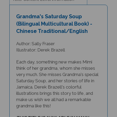
Grandma's Saturday Soup
(Bilingual Multicultural Book) -
Chinese Traditional/English
Author: Sally Fraser
Illustrator: Derek Brazell
Each day, something new makes Mimi
think of her grandma, whom she misses
very much. She misses Grandma's special
Saturday Soup, and her stories of life in
Jamaica. Derek Brazell's colorful
illustrations brings this story to life, and
make us wish we all had a remarkable
grandma like this!
THIS TITLE IS AVAILABLE IN MANY