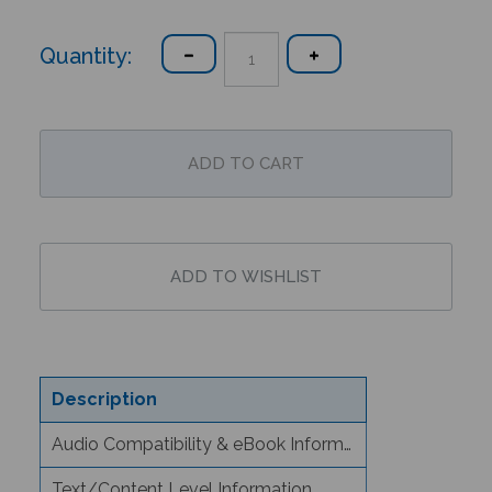
Quantity:
Description
Audio Compatibility & eBook Information
Text/Content Level Information