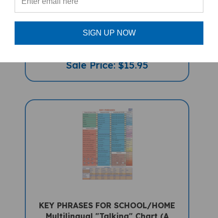
Together Is Better (Bilingual Diverse
Children's Book) - Chinese-Simplified
SIGN UP NOW
With Pinyan-English
Sale Price: $15.95
KEY PHRASES FOR SCHOOL/HOME
Multilingual "Talking" Chart (A
PENpal Accessory)