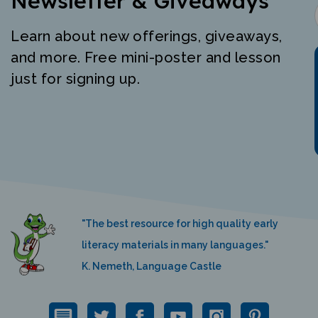
Learn about new offerings, giveaways,
and more. Free mini-poster and lesson
just for signing up.
"The best resource for high quality early
literacy materials in many languages."
K. Nemeth, Language Castle