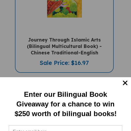
Journey Through Islamic Arts
(Bilingual Multicultural Book) -
Chinese Traditional-English
Sale Price: $16.97
Enter our Bilingual Book
Giveaway for a chance to win
$250 worth of bilingual books!