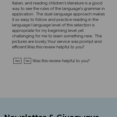
way to see the rules of the language's grammar in
application. The duel-language approach makes
it so easy to follow and practice reading in the
language.I language level of this selection is
appropriate for my beginning level yet
challenging for me to learn something new. The
pictures are lovely;.Your service was prompt and
efficient.Was this review helpful to you?
Was this review helpful to you?
Yes
No
Newsletter & Giveaways