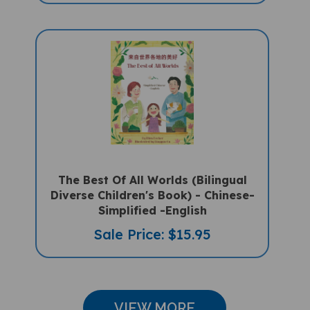
The Best Of All Worlds (Bilingual
Diverse Children's Book) - Chinese-
Simplified -English
Sale Price: $15.95
VIEW MORE