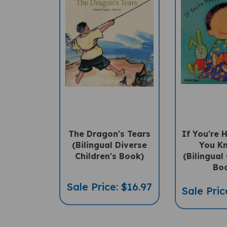
The Dragon's Tears
If You're
(Bilingual Diverse
You K
Children's Book)
(Bilingual 
Bo
Sale Price: $16.97
Sale Pric