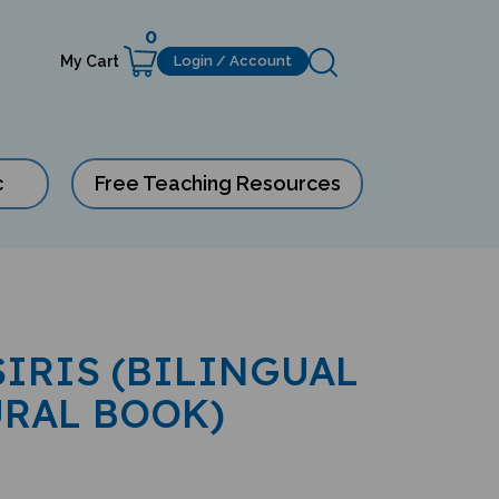
0
My Cart
Login / Account
c
Free Teaching Resources
SIRIS (BILINGUAL
URAL BOOK)