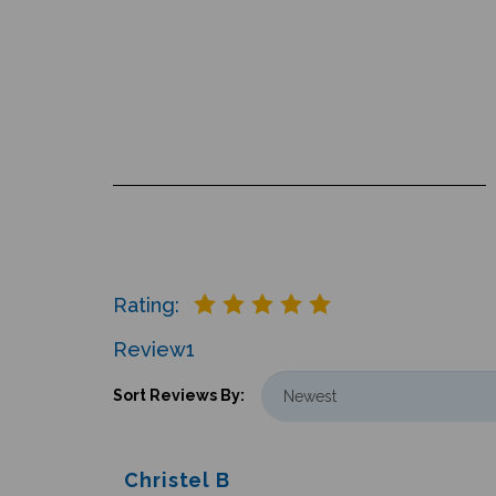
Rating:
Review
1
Sort Reviews By:
Christel B