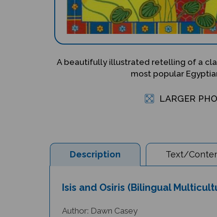
A beautifully illustrated retelling of a c
most popular Egyptia
LARGER PH
Description
Text/Conten
Isis and Osiris (Bilingual Multicul
Author: Dawn Casey