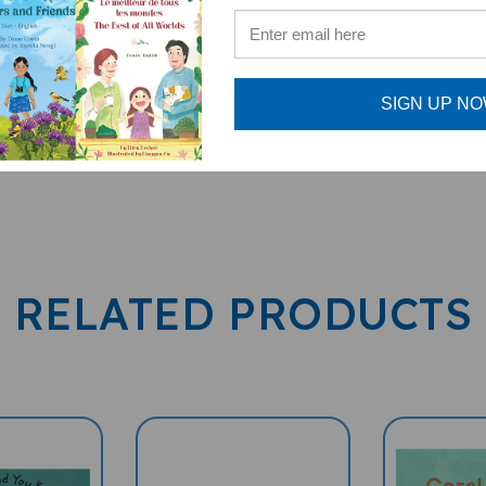
SIGN UP N
RELATED PRODUCTS