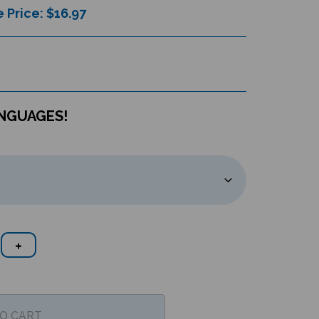
 Price: $
16.97
ANGUAGES!