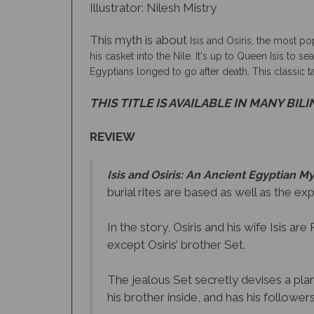
Illustrator: Nilesh Mistry
This myth is about
Isis and Osiris, the most po
his casket into the Nile. It's up to Queen Isis to 
Egyptians longed to go after death. This classic 
THIS TITLE IS AVAILABLE IN MANY BIL
REVIEW
Isis and Osiris: An Ancient Egyptian M
burial rites are based as well as the ex
In the story, Osiris and his wife Isis a
except Osiris’ brother Set.
The jealous Set secretly devises a plan 
his brother inside, and has his followers 