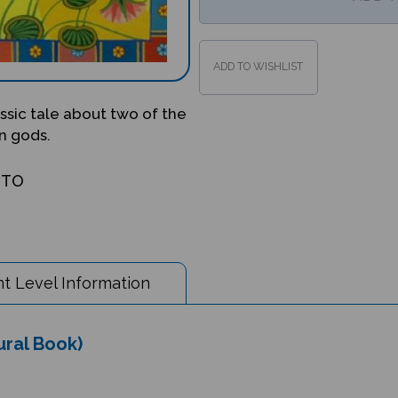
lassic tale about two of the
n gods.
OTO
t Level Information
tural Book)