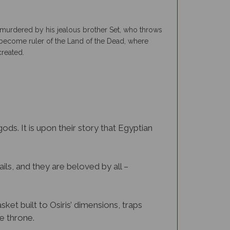
is murdered by his jealous brother Set, who throws
 to become ruler of the Land of the Dead, where
created.
ds. It is upon their story that Egyptian
ails, and they are beloved by all –
sket built to Osiris’ dimensions, traps
he throne.