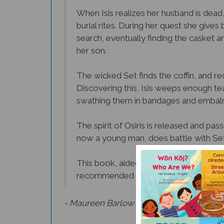
When Isis realizes her husband is dead,
burial rites. During her quest she give
search, eventually finding the casket a
her son.
The wicked Set finds the coffin, and rec
Discovering this, Isis weeps enough tea
swathing them in bandages and embal
The spirit of Osiris is released and pa
now a young man, does battle with Set a
This book, aided by its stylized and disti
recommended for very young or sensiti
- Maureen Barlow Pugh,
Culture Connect