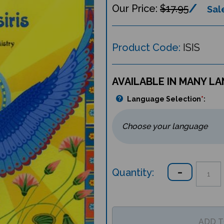
$17.95
Sale
Product Code:
ISIS
AVAILABLE IN MANY L
Language Selection
*
:
Quantity: