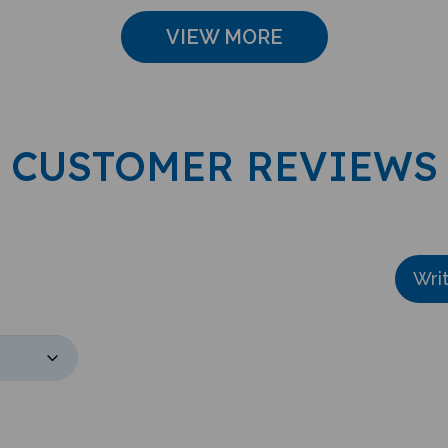
VIEW MORE
CUSTOMER REVIEWS
Wri