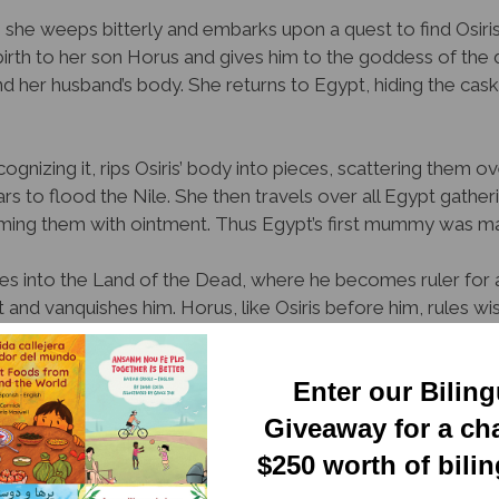
 she weeps bitterly and embarks upon a quest to find Osiris
s birth to her son Horus and gives him to the goddess of the 
nd her husband’s body. She returns to Egypt, hiding the cask
ognizing it, rips Osiris’ body into pieces, scattering them 
rs to flood the Nile. She then travels over all Egypt gather
ming them with ointment. Thus Egypt’s first mummy was m
sses into the Land of the Dead, where he becomes ruler for a
nd vanquishes him. Horus, like Osiris before him, rules wis
nctive illustrations, manages to tell an important albeit grisly
Enter our Bilin
ve children, who may not be mature enough for its conten
Giveaway for a ch
Newsletter
ion
$250 worth of bili