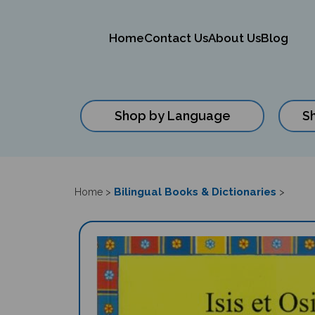
Home
Contact Us
About Us
Blog
Shop by Language
S
Close
search
Bilingual Books & Dictionaries
Home
>
>