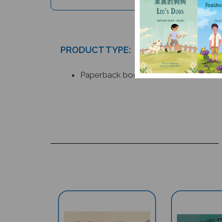
PRODUCT TYPE:
Paperback book