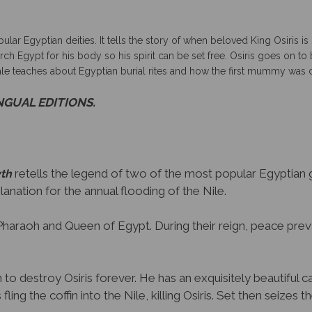
pular Egyptian deities.
It tells the story of when beloved King Osiris 
search Egypt for his body so his spirit can be set free. Osiris goes on
tale teaches about Egyptian burial rites and how the first mummy was 
INGUAL EDITIONS.
retells the legend of two of the most popular Egyptian go
yth
planation for the annual flooding of the Nile.
re Pharaoh and Queen of Egypt. During their reign, peace prev
to destroy Osiris forever. He has an exquisitely beautiful ca
fling the coffin into the Nile, killing Osiris. Set then seizes t