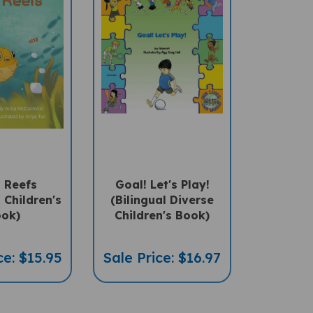
 Reefs
Goal! Let's Play!
l Children's
(Bilingual Diverse
ok)
Children's Book)
ce: $15.95
Sale Price: $16.97