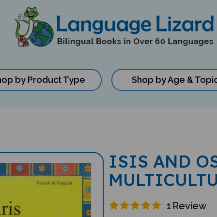
hop by Product Type
Shop by Age & Topi
ISIS AND O
MULTICULT
1
Review