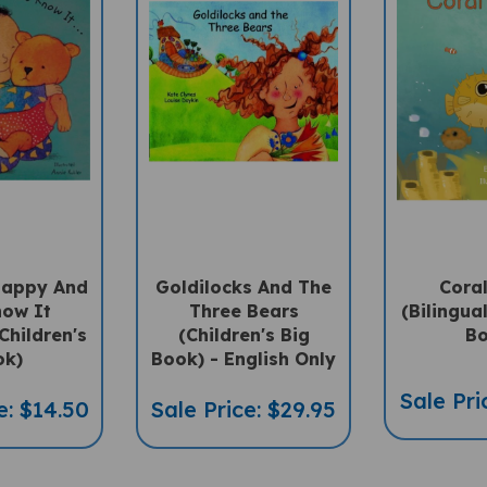
 Happy And
Goldilocks And The
Coral
now It
Three Bears
(Bilingua
Children's
(Children's Big
Bo
ok)
Book) - English Only
Sale Pri
e: $14.50
Sale Price: $29.95