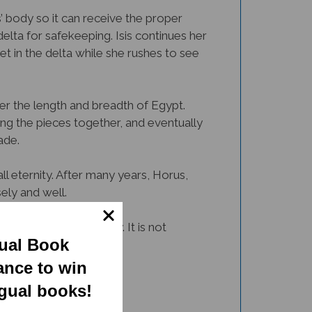
’ body so it can receive the proper
delta for safekeeping. Isis continues her
et in the delta while she rushes to see
over the length and breadth of Egypt.
ing the pieces together, and eventually
ade.
ll eternity. After many years, Horus,
ely and well.
 tale in a beautiful way. It is not
gual Book
t.
ance to win
ngual books!