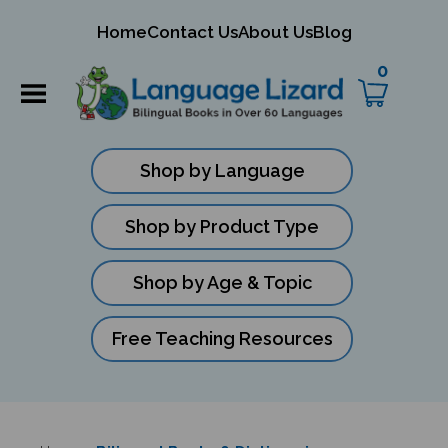
mit
Home
Contact Us
About Us
Blog
ch
0
Shop by Language
Shop by Product Type
Shop by Age & Topic
Free Teaching Resources