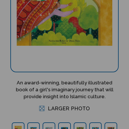
An award-winning, beautifully illustrated
book of a girl's imaginary journey that will
provide insight into Islamic culture.
LARGER PHOTO