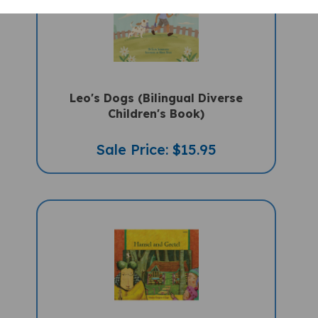
Leo's Dogs (Bilingual Diverse
Children's Book)
Sale Price: $15.95