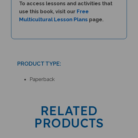
Free
use this book, visit our
Multicultural Lesson Plans
page.
PRODUCT TYPE:
Paperback
RELATED
PRODUCTS