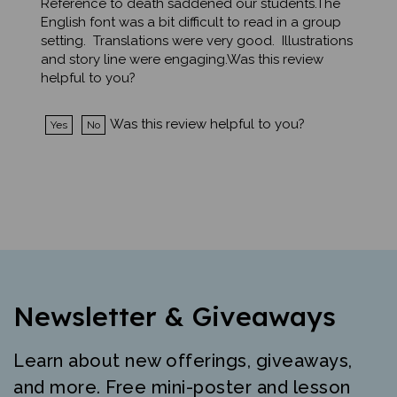
English font was a bit difficult to read in a group
setting. Translations were very good. Illustrations
and story line were engaging.Was this review
helpful to you?
Was this review helpful to you?
Yes
No
Newsletter & Giveaways
Learn about new offerings, giveaways,
and more. Free mini-poster and lesson
just for signing up.