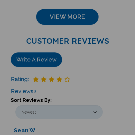
VIEW MORE
CUSTOMER REVIEWS
Write A Review
Rating:
Reviews
2
Sort Reviews By:
Sean W
Glastonbury , CT United States