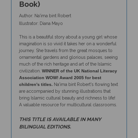
Author: Na'ima bint Robert
Illustrator: Diana Mayo
This is a beautiful story about a young girl whose
imagination is so vivid it takes her on a wonderful
journey. She travels from the great mosques to
ornamental gardens and glorious palaces, seeing
much of the rich heritage and art of the Islamic
civilization.
WINNER of the UK National Literacy
Association WOW! Award 2005 for best
children's titles.
Na'ima bint Robert's flowing text
are accompanied by stunning illustrations that
bring Islamic cultural beauty and richness to life!
A valuable resource for multicultural classrooms.
THIS TITLE IS AVAILABLE IN MANY
BILINGUAL EDITIONS.
To access lessons and activities that