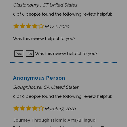
0 of 0 people found the following review helpful:
May 1, 2020
Was this review helpful to you?
Was this review helpful to you?
Yes
No
Anonymous Person
Sloughhouse, CA United States
0 of 0 people found the following review helpful:
March 17, 2020
Journey Through Islamic Arts/Bilingual
Reference to death saddened our students.The