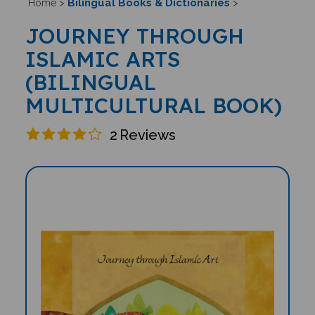
Bilingual Books & Dictionaries
Home
>
>
JOURNEY THROUGH
ISLAMIC ARTS
(BILINGUAL
MULTICULTURAL BOOK)
2
Reviews