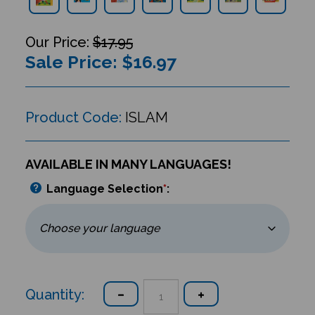
$17.95
Sale Price: $
16.97
Product Code:
ISLAM
AVAILABLE IN MANY LANGUAGES!
Language Selection
*
:
Quantity: