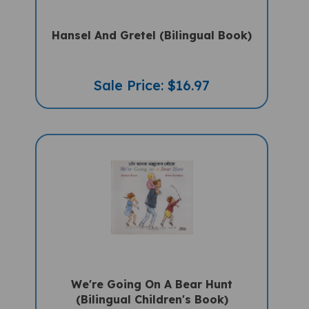
Hansel And Gretel (Bilingual Book)
Sale Price: $16.97
We're Going On A Bear Hunt
(Bilingual Children's Book)