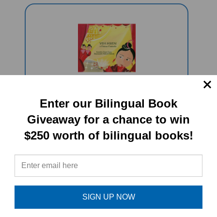
Yeh-Hsien: A Chinese Cinderella
Enter our Bilingual Book
(Bilingual Multicultural Book)
Giveaway for a chance to win
Sale Price: $16.97
$250 worth of bilingual books!
SIGN UP NOW