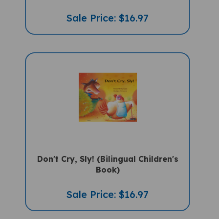
Sale Price: $16.97
Don't Cry, Sly! (Bilingual Children's
Book)
Sale Price: $16.97