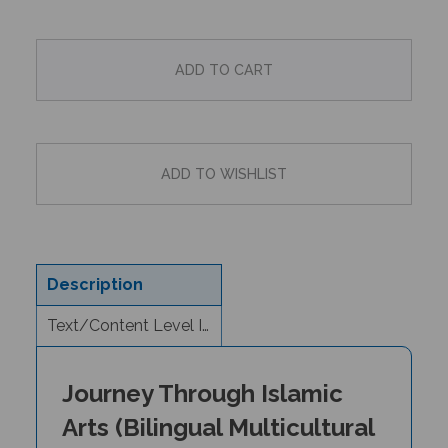
Description
Text/Content Level Information
Journey Through Islamic
Arts (Bilingual Multicultural
Book)