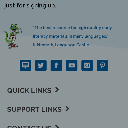
"The best resource for high quality early
literacy materials in many languages."
K. Nemeth, Language Castle
QUICK LINKS
SUPPORT LINKS
CONTACT US