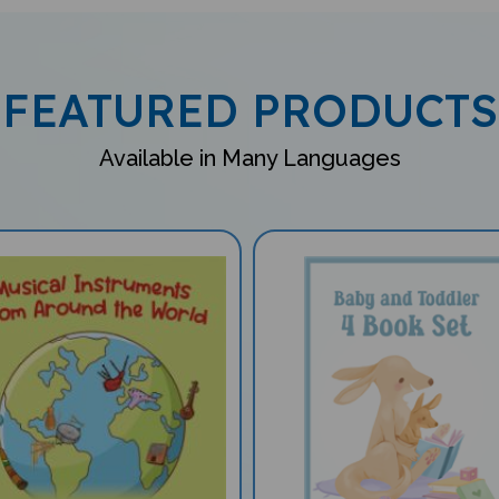
FEATURED PRODUCTS
Available in Many Languages