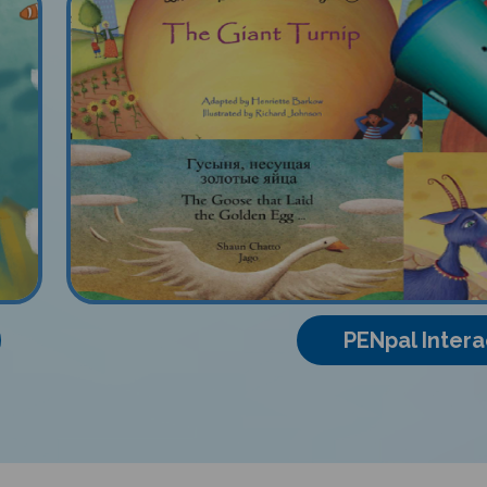
PENpal Intera