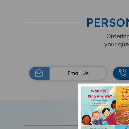
PERSO
Ordering
your que
Email Us