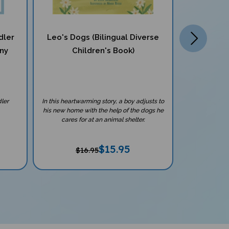
dler
Leo's Dogs (Bilingual Diverse
8 Book Non
any
Children's Book)
With Teach
Lang
ler
In this heartwarming story, a boy adjusts to
Explore the w
his new home with the help of the dogs he
engaging non-fi
cares for at an animal shelter.
cultu
$
15.95
$16.95
$1