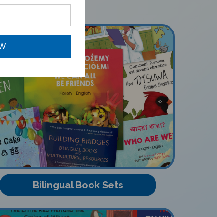
OW
Bilingual Book Sets