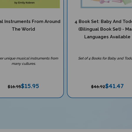
al Instruments From Around
4 Book Set: Baby And Tod
The World
(Bilingual Book Set) - M
Languages Available
er unique musical instruments from
Set of 4 Books for Baby and Todd
many cultures.
$
15.95
$
41.47
$16.95
$46.92