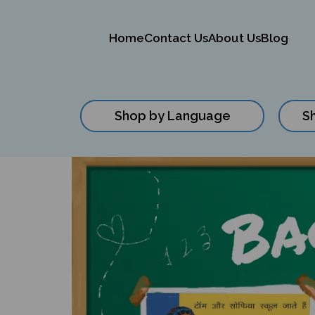
Home
Contact Us
About Us
Blog
Shop by Language
S
Close
search