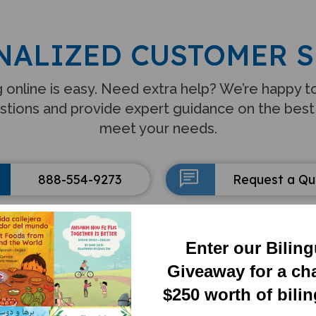
NALIZED CUSTOMER S
 online is easy. Need extra help? We’re happy 
stions and provide expert guidance on the best
meet your needs.
888-554-9273
Request a Q
Enter our Bilin
Giveaway for a ch
$250 worth of bili
FEATURED CATEGORIE