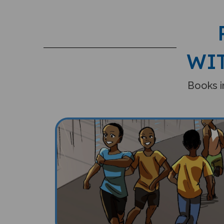
WI
Books in