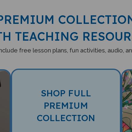
PREMIUM COLLECTIO
TH TEACHING RESOUR
clude free lesson plans, fun activities, audio, 
SHOP FULL
PREMIUM
COLLECTION