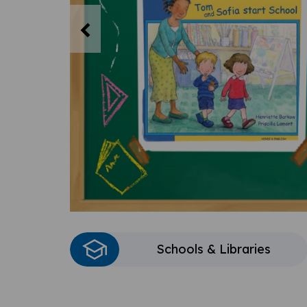
Previous
Schools & Libraries