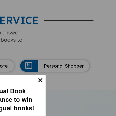
ERVICE
to answer
 books to
uote
Personal Shopper
gual Book
ance to win
ngual books!
S