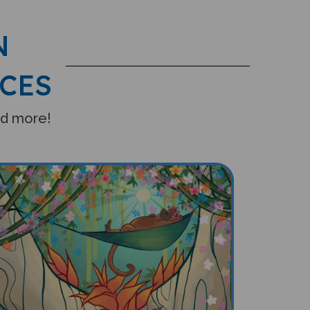
N
CES
and more!