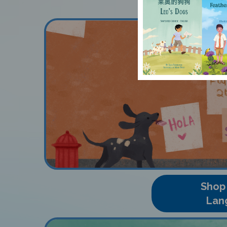
Shop
Lan