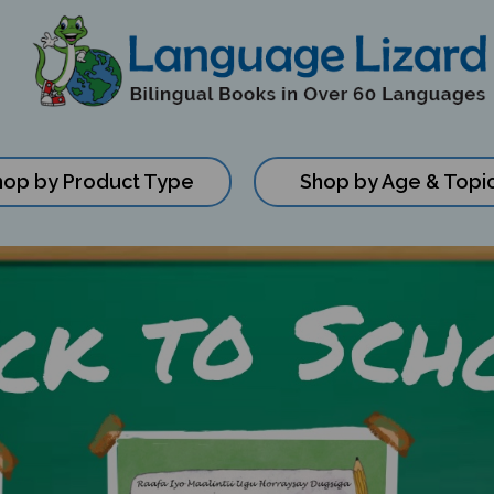
hop by Product Type
Shop by Age & Topi