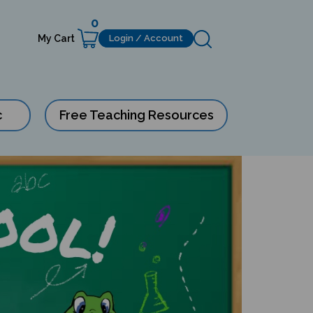
0
My Cart
Login / Account
c
Free Teaching Resources