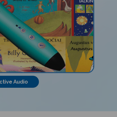
ctive Audio