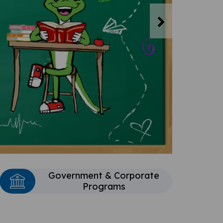
Next
Government & Corporate
Programs