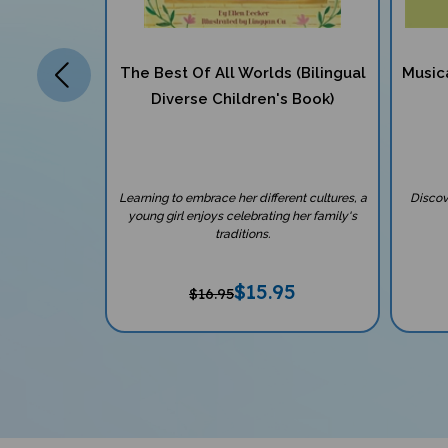
ilingual
The Best Of All Worlds (Bilingual
Music
ok)
Diverse Children's Book)
r all children
Learning to embrace her different cultures, a
Discov
comer to the
young girl enjoys celebrating her family's
traditions.
7
$
15.95
$16.95