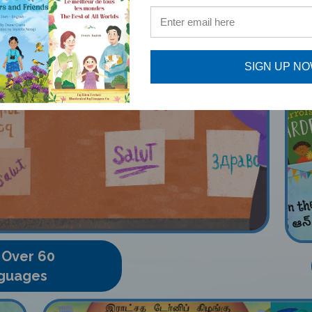
SIGN UP N
 Over 60
guages