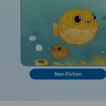
Non-Fiction