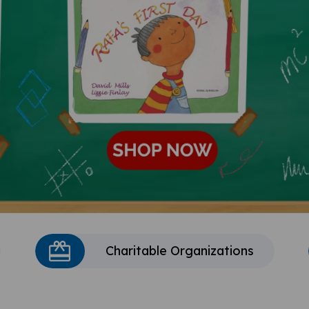
Charitable Organizations