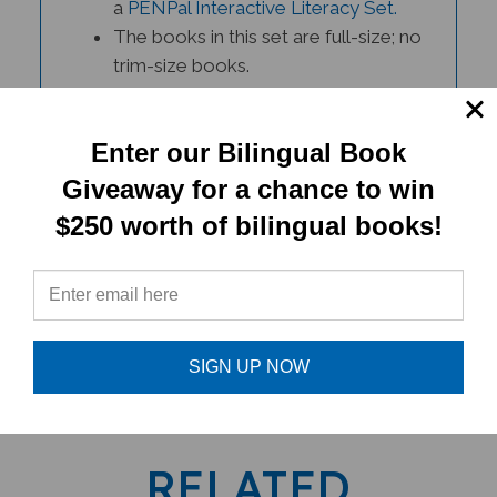
The books in this set are full-size; no
trim-size books.
Please contact Customer Support if
you have any questions.
Enter our Bilingual Book
Giveaway for a chance to win
$250 worth of bilingual books!
PRODUCT TYPE:
SIGN UP NOW
Book set
RELATED