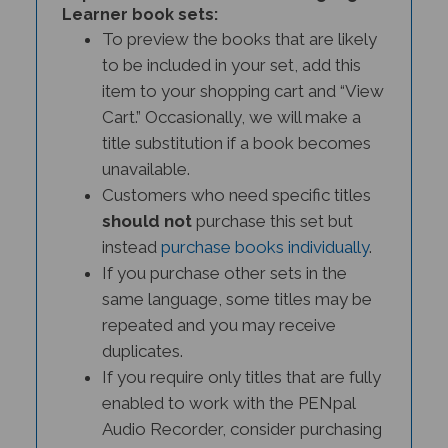
To preview the books that are likely
to be included in your set, add this
item to your shopping cart and “View
Cart.” Occasionally, we will make a
title substitution if a book becomes
unavailable.
Customers who need specific titles
should not
purchase this set but
instead
purchase books individually
.
If you purchase other sets in the
same language, some titles may be
repeated and you may receive
duplicates.
If you require only titles that are fully
enabled to work with the PENpal
Audio Recorder, consider purchasing
a
PENPal Interactive Literacy Set.