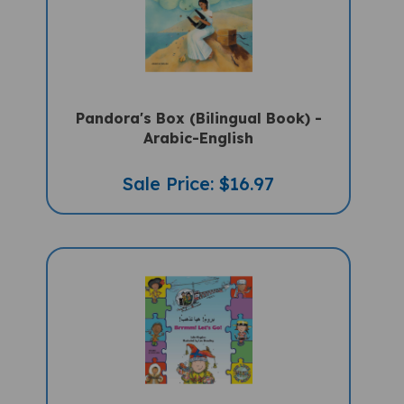
Pandora's Box (Bilingual Book) -
Arabic-English
Sale Price: $16.97