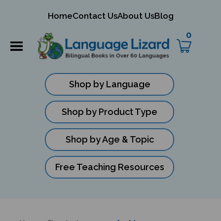
mit
Home
Contact Us
About Us
Blog
ch
0
Shop by Language
Shop by Product Type
Shop by Age & Topic
Free Teaching Resources