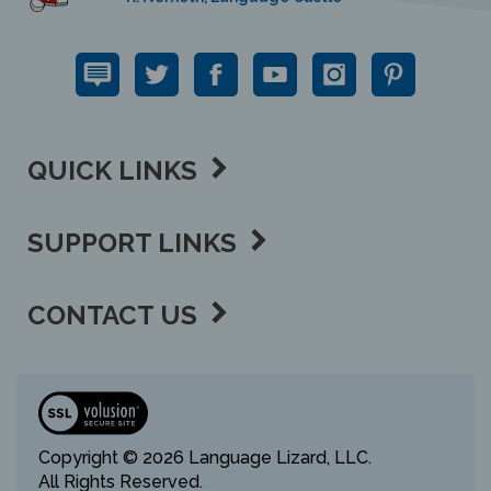
QUICK LINKS
SUPPORT LINKS
CONTACT US
View
our
SSL
Copyright ©
2026 Language Lizard, LLC.
All Rights Reserved.
Privacy Policy,
Terms of Use,
Sitemap