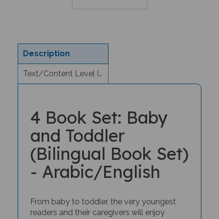
Description
Text/Content Level Information
4 Book Set: Baby
and Toddler
(Bilingual Book Set)
- Arabic/English
From baby to toddler, the very youngest
readers and their caregivers will enjoy
bilingual storytime with this special book