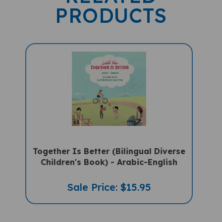
PRODUCTS
Together Is Better (Bilingual Diverse
Children's Book) - Arabic-English
Sale Price: $15.95