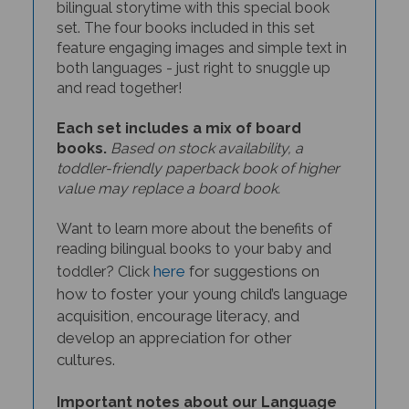
set. The four books included in this set
feature engaging images and simple text in
both languages - just right to snuggle up
and read together!
Each set includes a mix of board
books.
Based on stock availability, a
toddler-friendly paperback book of higher
value may replace a board book.
Want to learn more about the benefits of
reading bilingual books to your baby and
here
for suggestions on
toddler? Click
how to foster your young child’s language
acquisition, encourage literacy, and
develop an appreciation for other
cultures.
Important notes about our Language
Learner book sets: