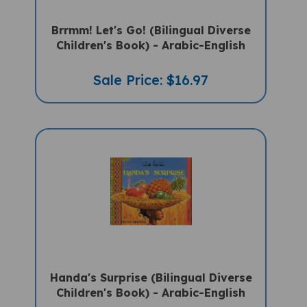
Brrmm! Let's Go! (Bilingual Diverse
Children's Book) - Arabic-English
Sale Price: $16.97
Handa's Surprise (Bilingual Diverse
Children's Book) - Arabic-English