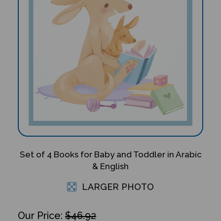
Set of 4 Books for Baby and Toddler in Arabic
& English
LARGER PHOTO
$46.92