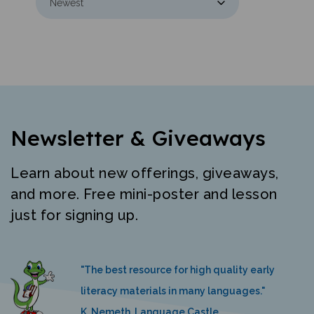
Newsletter & Giveaways
Learn about new offerings, giveaways,
and more. Free mini-poster and lesson
just for signing up.
"The best resource for high quality early
literacy materials in many languages."
K. Nemeth, Language Castle