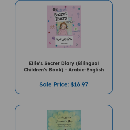
Ellie's Secret Diary (Bilingual
Children's Book) - Arabic-English
Sale Price: $16.97