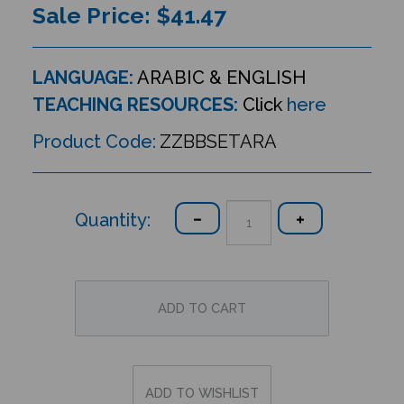
Sale Price: $
41.47
LANGUAGE:
ARABIC & ENGLISH
TEACHING RESOURCES:
Click
here
Product Code:
ZZBBSETARA
Quantity: