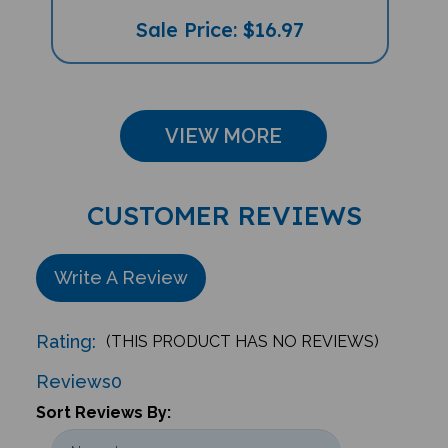
Sale Price: $16.97
VIEW MORE
CUSTOMER REVIEWS
Write A Review
Rating:
(THIS PRODUCT HAS NO REVIEWS)
Reviews
0
Sort Reviews By: