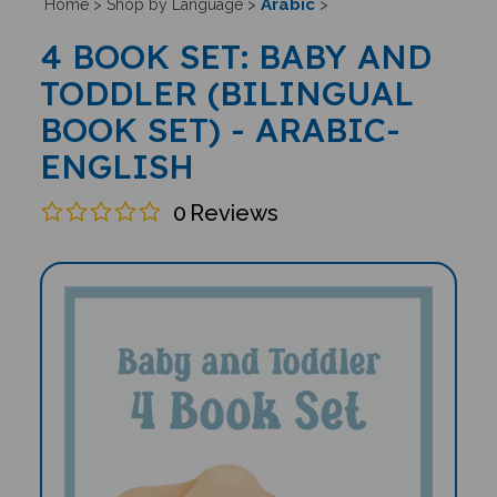
Arabic
Home
>
Shop by Language
>
>
4 BOOK SET: BABY AND
TODDLER (BILINGUAL
BOOK SET) - ARABIC-
ENGLISH
0
Reviews