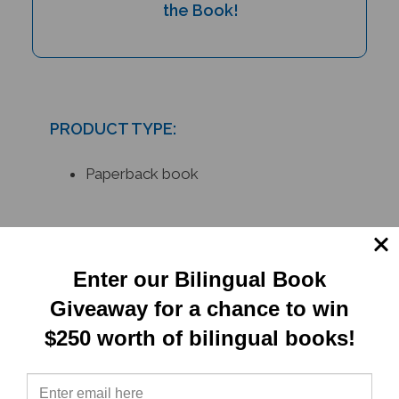
PRODUCT TYPE:
Paperback book
RELATED
PRODUCTS
Enter our Bilingual Book
Giveaway for a chance to win
$250 worth of bilingual books!