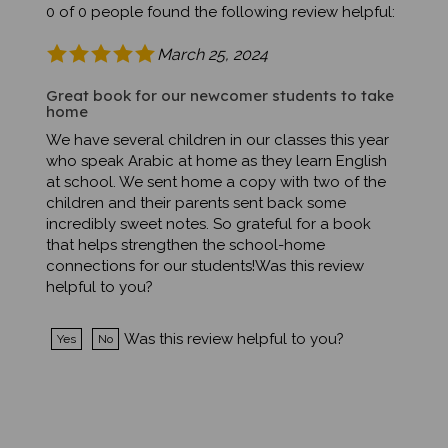
March 25, 2024
Great book for our newcomer students to take
home
We have several children in our classes this year
who speak Arabic at home as they learn English
at school. We sent home a copy with two of the
children and their parents sent back some
incredibly sweet notes. So grateful for a book
that helps strengthen the school-home
connections for our students!Was this review
helpful to you?
Was this review helpful to you?
Yes
No