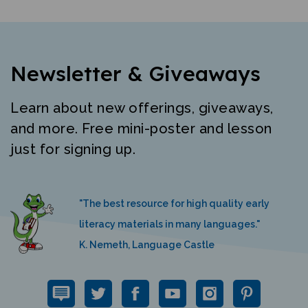
Newsletter & Giveaways
Learn about new offerings, giveaways,
and more. Free mini-poster and lesson
just for signing up.
"The best resource for high quality early
literacy materials in many languages."
K. Nemeth, Language Castle