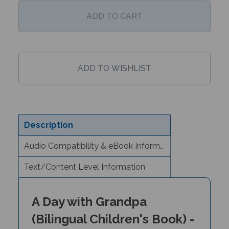
Description
Audio Compatibility & eBook Information
Text/Content Level Information
A Day with Grandpa
(Bilingual Children's Book) -
Arabic/English