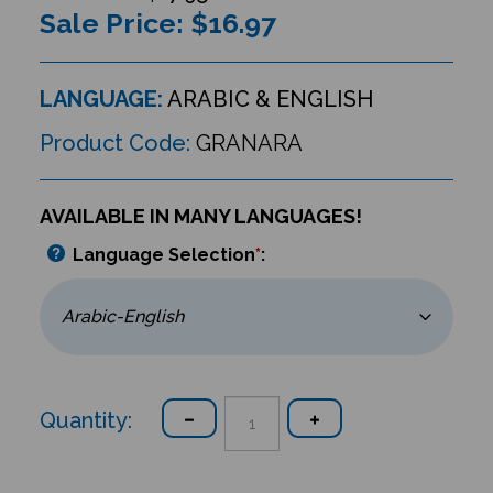
Sale Price: $
16.97
LANGUAGE:
ARABIC & ENGLISH
Product Code:
GRANARA
AVAILABLE IN MANY LANGUAGES!
Language Selection
*
:
Quantity: