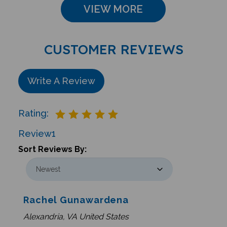
CUSTOMER REVIEWS
Write A Review
Rating:
Review
1
Sort Reviews By:
Rachel Gunawardena
Alexandria, VA United States
0 of 0 people found the following review helpful: