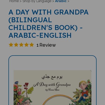
Arabic
Home
>
Shop by Language
>
>
A DAY WITH GRANDPA
(BILINGUAL
CHILDREN'S BOOK) -
ARABIC-ENGLISH
1
Review