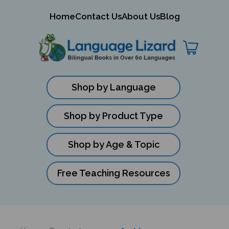
mit
Home
Contact Us
About Us
Blog
ch
Shop by Language
Shop by Product Type
Shop by Age & Topic
Free Teaching Resources