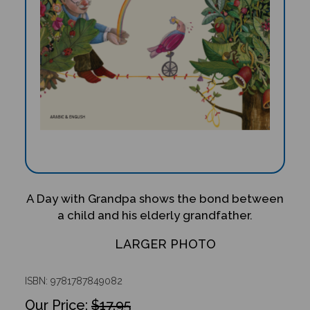
A Day with Grandpa shows the bond between
a child and his elderly grandfather.
LARGER PHOTO
ISBN: 9781787849082
$17.95