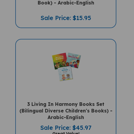
Sale Price: $15.95
3 Living In Harmony Books Set
(Bilingual Diverse Children's Books) -
Arabic-English
Sale Price: $45.97
Great Value!