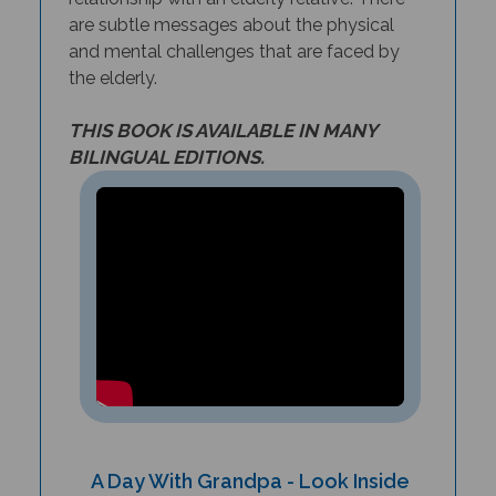
are subtle messages about the physical
and mental challenges that are faced by
the elderly.
THIS BOOK IS AVAILABLE IN MANY
BILINGUAL EDITIONS.
A Day With Grandpa - Look Inside
the Book!