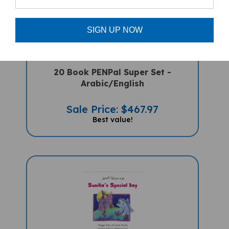
SIGN UP NOW
20 Book PENPal Super Set -
Arabic/English
Sale Price: $467.97
Best value!