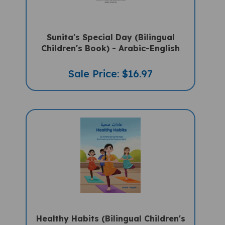
Sunita's Special Day (Bilingual
Children's Book) - Arabic-English
Sale Price: $16.97
Healthy Habits (Bilingual Children's
Book) - Arabic-English