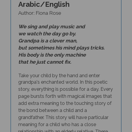
Author: Fiona Rose
We sing and play music and
we watch the day go by.
Grandpa is a clever man,
but sometimes his mind plays tricks.
His body is the only machine
that he just cannot fix.
Take your child by the hand and enter
grandpa's enchanted world. In this poetic
story, everything is possible for a day
.
Every
page bursts forth with magical images that
add extra meaning to the touching story of
the bond between a child and a
grandfather. This story will have particular
meaning for a child who has a close
relationship with an elderly relative. There