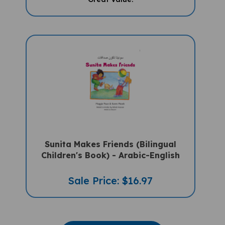
Sunita Makes Friends (Bilingual
Children's Book) - Arabic-English
Sale Price: $16.97
VIEW MORE