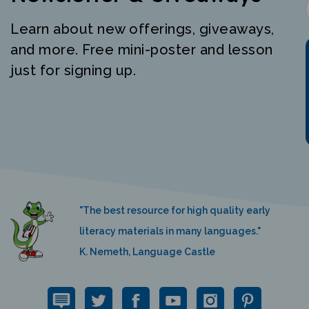
Learn about new offerings, giveaways,
and more. Free mini-poster and lesson
just for signing up.
"The best resource for high quality early
literacy materials in many languages."
K. Nemeth, Language Castle