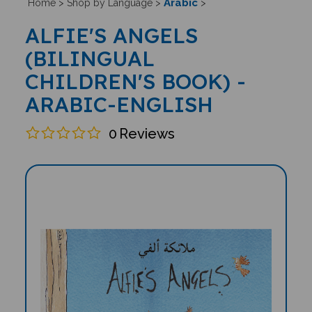
Arabic
Home
>
Shop by Language
>
>
ALFIE'S ANGELS
(BILINGUAL
CHILDREN'S BOOK) -
ARABIC-ENGLISH
0
Reviews