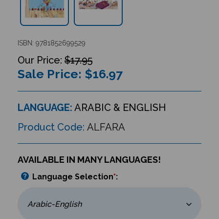
ISBN: 9781852699529
$17.95
Sale Price: $
16.97
LANGUAGE:
ARABIC & ENGLISH
Product Code:
ALFARA
AVAILABLE IN MANY LANGUAGES!
Language Selection
*
: