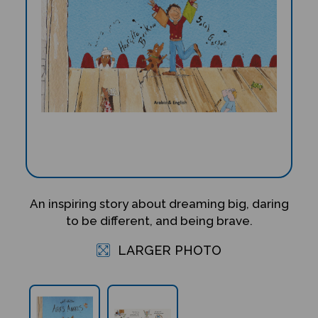
An inspiring story about dreaming big, daring
to be different, and being brave.
LARGER PHOTO