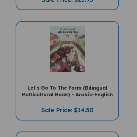
Let's Go To The Farm (Bilingual
Multicultural Book) - Arabic-English
Sale Price: $14.50