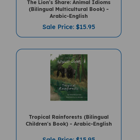
(Bilingual Multicultural Book) -
Arabic-English
Sale Price: $15.95
Tropical Rainforests (Bilingual
Children's Book) - Arabic-English
Sale Price: $15.95