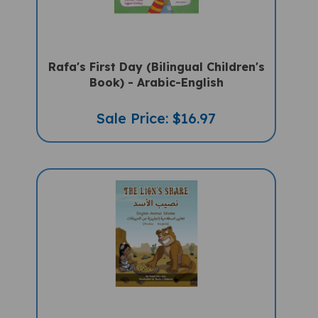
Rafa's First Day (Bilingual Children's
Book) - Arabic-English
Sale Price: $16.97
The Lion's Share: Animal Idioms