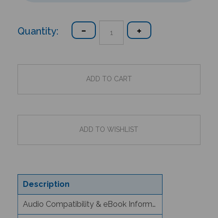
Quantity:
Description
Audio Compatibility & eBook Information
Text/Content Level Information