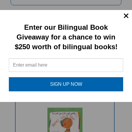
PRODUCT TYPE:
Enter our Bilingual Book
Giveaway for a chance to win
Paperback book
$250 worth of bilingual books!
RELATED
PRODUCTS
SIGN UP NOW