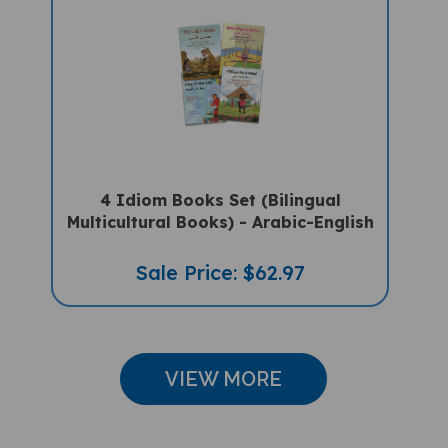
4 Idiom Books Set (Bilingual
Multicultural Books) - Arabic-English
Sale Price: $62.97
VIEW MORE
CUSTOMER REVIEWS