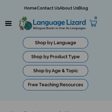
mit
Home
Contact Us
About Us
Blog
ch
0
Shop by Language
Shop by Product Type
Shop by Age & Topic
Free Teaching Resources