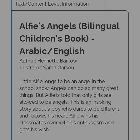
Alfie's Angels (Bilingual
Children's Book) -
Arabic/English
Author: Henriette Barkow
illustrator: Sarah Garson
Little Alfie
longs to be an angel in the
school show. Angels can do so many great
things. But Alfie is told that only girls are
allowed to be angels.
This is an inspiring
story about a boy who dares to be different,
and follows his heart.
Alfie wins his
classmates over with his enthusiasm and
gets his wish.
Contemporary author
Henriette Barkow