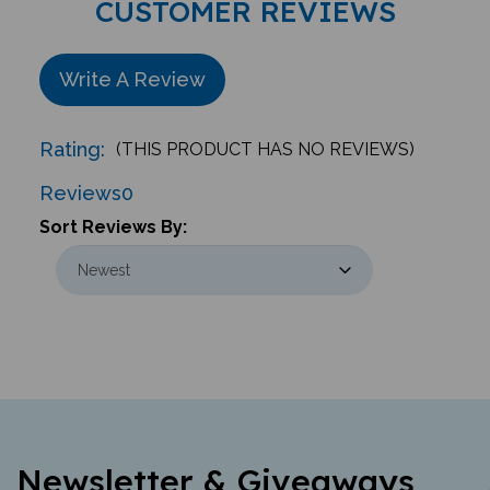
Write A Review
Rating:
(THIS PRODUCT HAS NO REVIEWS)
Reviews
0
Sort Reviews By:
Newsletter & Giveaways