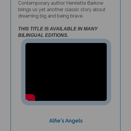
brings us yet a
nother classic story about
dreaming big and being brave.
THIS TITLE IS AVAILABLE IN MANY
BILINGUAL EDITIONS.
Alfie's Angels