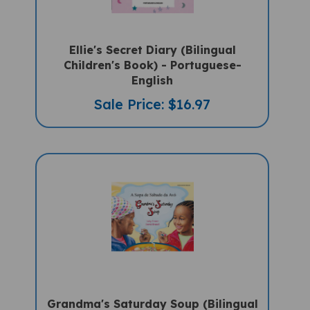
Ellie's Secret Diary (Bilingual
Children's Book) - Portuguese-
English
Sale Price: $16.97
Grandma's Saturday Soup (Bilingual
Multicultural Book) - Portuguese-