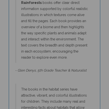
information supported by colorful realistic
illustrations in which textures come alive
and fill the pages. Each book provides an
overview of a biome and then highlights
the way specific plants and animals adapt
and interact within the environment. The
text covers the breadth and depth present
in each ecosystem, encouraging the
reader to explore even more.
- Glen Denys, 5th Grade Teacher & Naturalist
The books in the habitat series have
attractive, vibrant, and colorful illustrations
for children. They include many real and
interesting facts about habitats that allow