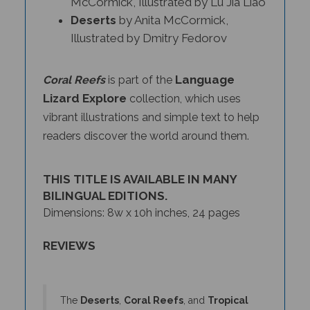
Deserts
by Anita McCormick,
Illustrated by Dmitry Fedorov
Language
Coral Reefs
is part of the
Lizard Explore
collection, which uses
vibrant illustrations and simple text to help
readers discover the world around them.
THIS TITLE IS AVAILABLE IN MANY
BILINGUAL EDITIONS.
Dimensions: 8w x 10h inches, 24 pages
REVIEWS
The
Deserts
,
Coral Reefs
, and
Tropical
Rainforests
books offer clear direct