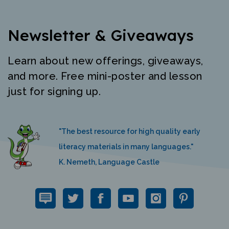
Newsletter & Giveaways
Learn about new offerings, giveaways,
and more. Free mini-poster and lesson
just for signing up.
"The best resource for high quality early
literacy materials in many languages."
K. Nemeth, Language Castle