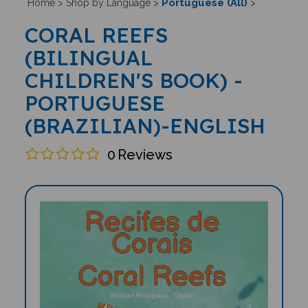
Portuguese (All)
Home
>
Shop by Language
>
>
CORAL REEFS
(BILINGUAL
CHILDREN'S BOOK) -
PORTUGUESE
(BRAZILIAN)-ENGLISH
0
Reviews