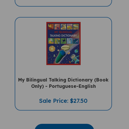
My Bilingual Talking Dictionary (Book
Only) - Portuguese-English
Sale Price: $27.50
VIEW MORE