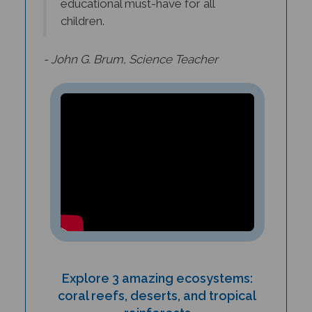
children.
- John G. Brum, Science Teacher
Explore 3 amazing ecosystems:
coral reefs, deserts, and tropical
rainforests