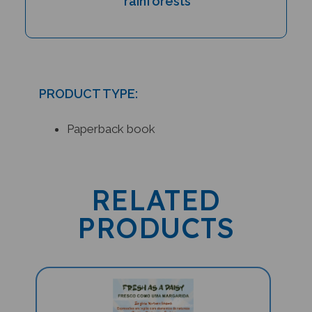
PRODUCT TYPE:
Paperback book
RELATED
PRODUCTS