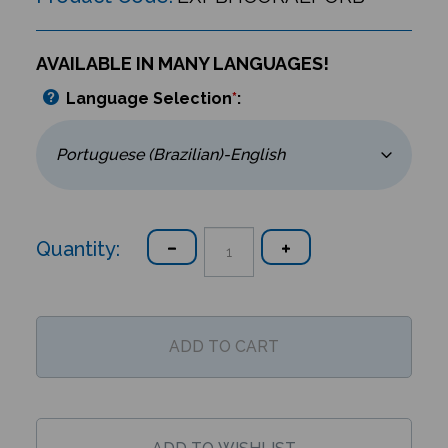
AVAILABLE IN MANY LANGUAGES!
Language Selection
*
:
Quantity: