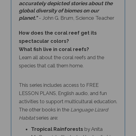
global diversity of biomes on our
planet."
- John G. Brum, Science Teacher
How does the coral reef get its
spectacular colors?
What fish live in coral reefs?
Learn all about the coral reefs and the
species that call them home.
This series includes access to FREE
LESSON PLANS, English audio, and fun
activities to support multicultural education.
The other books in the
Language Lizard
Habitat
series
are:
Tropical Rainforests
by Anita
McCormick, Illustrated by Lu Jia Liao