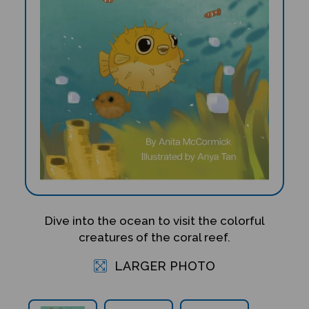
Dive into the ocean to visit the colorful
creatures of the coral reef.
LARGER PHOTO