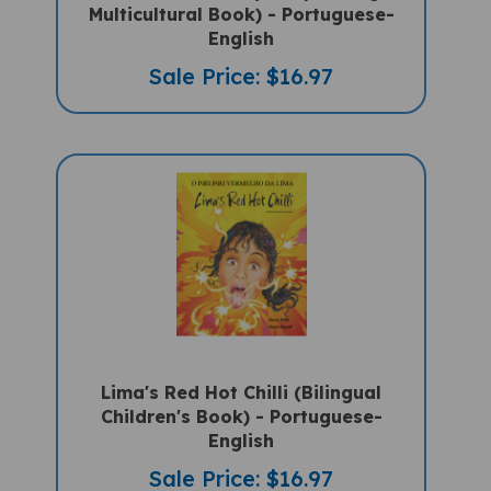
English
Sale Price: $16.97
Lima's Red Hot Chilli (Bilingual
Children's Book) - Portuguese-
English
Sale Price: $16.97