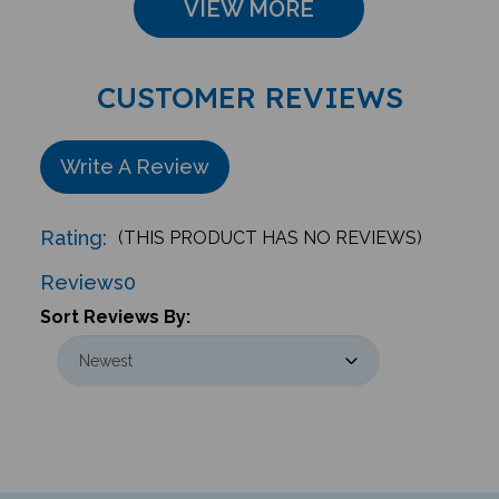
CUSTOMER REVIEWS
Write A Review
Rating:
(THIS PRODUCT HAS NO REVIEWS)
Reviews
0
Sort Reviews By: