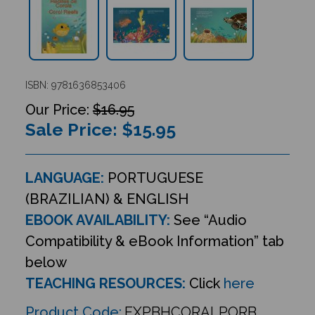
ISBN: 9781636853406
$16.95
Sale Price: $
15.95
LANGUAGE:
PORTUGUESE
(BRAZILIAN) & ENGLISH
EBOOK AVAILABILITY:
See “Audio
Compatibility & eBook Information” tab
below
TEACHING RESOURCES:
Click
here
Product Code:
EXPBHCORALPORB