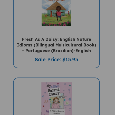
Fresh As A Daisy: English Nature
Idioms (Bilingual Multicultural Book)
- Portuguese (Brazilian)-English
Sale Price: $15.95