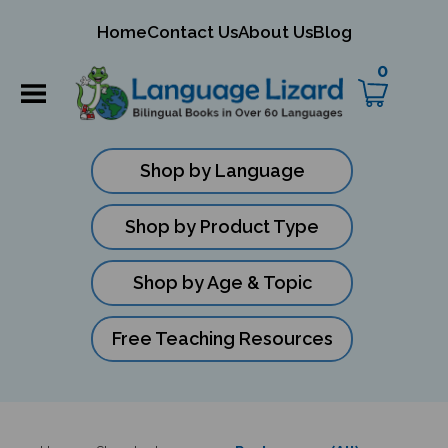
mit
Home
Contact Us
About Us
Blog
ch
0
Shop by Language
Shop by Product Type
Shop by Age & Topic
Free Teaching Resources