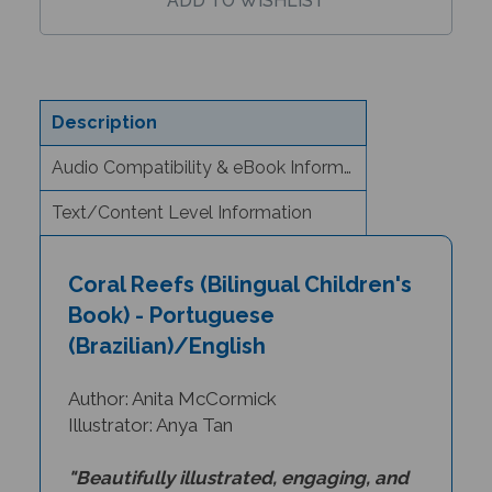
Description
Audio Compatibility & eBook Information
Text/Content Level Information
Coral Reefs (Bilingual Children's
Book) - Portuguese
(Brazilian)/English
Author: Anita McCormick
Illustrator: Anya Tan
"Beautifully illustrated, engaging, and
accurately depicted stories about the