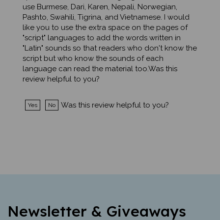
Pashto, Swahili, Tigrina, and Vietnamese. I would
like you to use the extra space on the pages of
"script" languages to add the words written in
"Latin" sounds so that readers who don't know the
script but who know the sounds of each
language can read the material too.Was this
review helpful to you?
Was this review helpful to you?
Yes
No
Newsletter & Giveaways