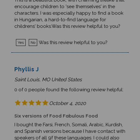
encourage children to 'see themselves' in the
characters. I was especially happy to find a book
in Hungarian, a hard-to-find language for
childrens' books.Was this review helpful to you?
Was this review helpful to you?
Yes
No
Phyllis J
Saint Louis, MO United States
0 of 0 people found the following review helpful:
October 4, 2020
Six versions of Food Fabulous Food
I bought the Farsi, French, Somali, Arabic, Kurdish,
and Spanish versions because I have contact with
speakers of all 9f these languages. I could also
use Burmese, Dari, Karen, Nepali, Norwegian,