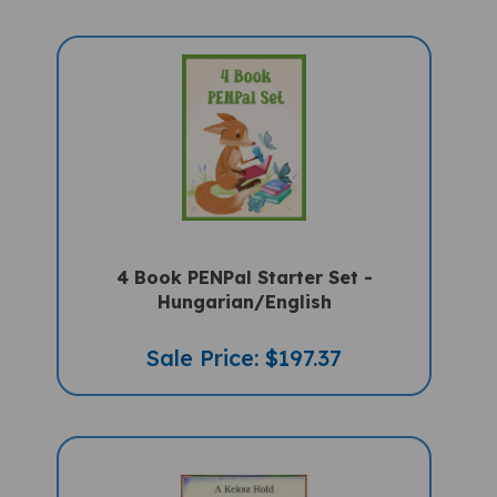
4 Book PENPal Starter Set -
Hungarian/English
Sale Price: $197.37