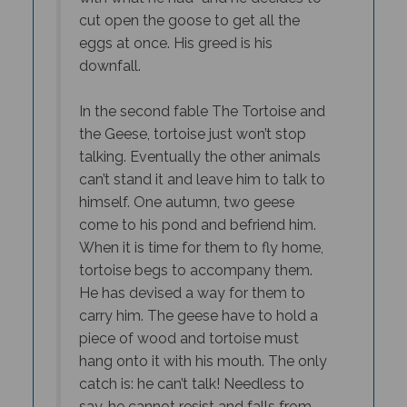
cut open the goose to get all the
eggs at once. His greed is his
downfall.
In the second fable The Tortoise and
the Geese, tortoise just won’t stop
talking. Eventually the other animals
can’t stand it and leave him to talk to
himself. One autumn, two geese
come to his pond and befriend him.
When it is time for them to fly home,
tortoise begs to accompany them.
He has devised a way for them to
carry him. The geese have to hold a
piece of wood and tortoise must
hang onto it with his mouth. The only
catch is: he can’t talk! Needless to
say, he cannot resist and falls from