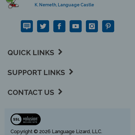
QUICK LINKS
SUPPORT LINKS
CONTACT US
View
our
SSL
Copyright ©
2026 Language Lizard, LLC.
All Rights Reserved.