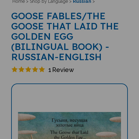
Russian
Home
>
Shop by Language
>
>
GOOSE FABLES/THE
GOOSE THAT LAID THE
GOLDEN EGG
(BILINGUAL BOOK) -
RUSSIAN-ENGLISH
1
Review