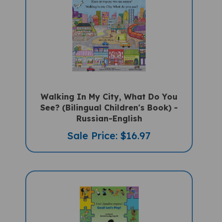
Walking In My City, What Do You
See? (Bilingual Children's Book) -
Russian-English
Sale Price: $16.97