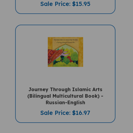
Journey Through Islamic Arts
(Bilingual Multicultural Book) -
Russian-English
Sale Price: $16.97