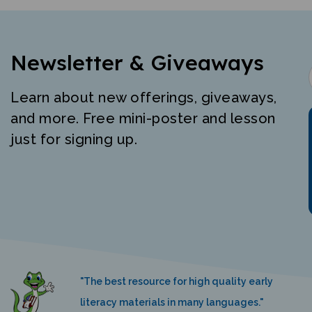
Newsletter & Giveaways
Learn about new offerings, giveaways,
and more. Free mini-poster and lesson
just for signing up.
"The best resource for high quality early
literacy materials in many languages."
K. Nemeth, Language Castle