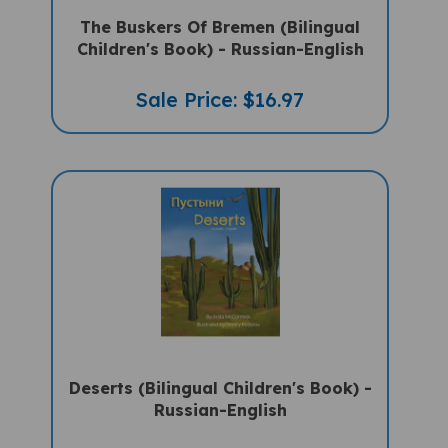
The Buskers Of Bremen (Bilingual
Children's Book) - Russian-English
Sale Price: $16.97
Deserts (Bilingual Children's Book) -
Russian-English
Sale Price: $15.95