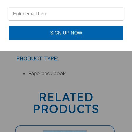
- Maureen Pugh,
Culture Connection
Newsletter
SIGN UP NOW
PRODUCT TYPE:
Paperback book
RELATED
PRODUCTS