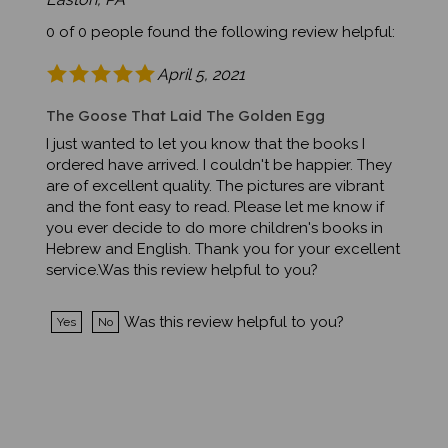
0 of 0 people found the following review helpful:
April 5, 2021
The Goose That Laid The Golden Egg
I just wanted to let you know that the books I
ordered have arrived. I couldn't be happier. They
are of excellent quality. The pictures are vibrant
and the font easy to read. Please let me know if
you ever decide to do more children's books in
Hebrew and English. Thank you for your excellent
service.Was this review helpful to you?
Was this review helpful to you?
Yes
No