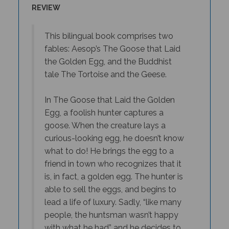
This bilingual book comprises two
fables: Aesop’s The Goose that Laid
the Golden Egg, and the Buddhist
tale The Tortoise and the Geese.
In The Goose that Laid the Golden
Egg, a foolish hunter captures a
goose. When the creature lays a
curious-looking egg, he doesn’t know
what to do! He brings the egg to a
friend in town who recognizes that it
is, in fact, a golden egg. The hunter is
able to sell the eggs, and begins to
lead a life of luxury. Sadly, “like many
people, the huntsman wasn’t happy
with what he had” and he decides to