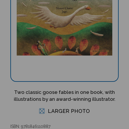
Two classic goose fables in one book, with
illustrations by an award-winning illustrator.
LARGER PHOTO
ISBN: 9781846110887