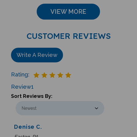
VIEW MORE
CUSTOMER REVIEWS
Write A Review
Rating:
Review
1
Sort Reviews By:
Denise C.
Easton, PA