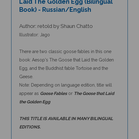
Book) - Russian/English
Author: retold by Shaun Chatto
Illustrator: Jago
There are two classic goose fables in this one
book: Aesop's The Goose that Laid the Golden
Egg, and the Buddhist fable Tortoise and the
Geese.
Note: Depending on language edition, title will
appear as
Goose Fables
or
The Goose that Laid
the Golden Egg
THIS TITLE IS AVAILABLE IN MANY BILINGUAL
EDITIONS.
REVIEW