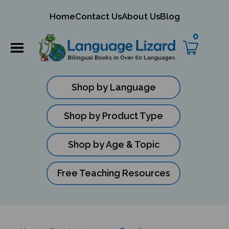
mit
Home
Contact Us
About Us
Blog
ch
0
Shop by Language
Shop by Product Type
Shop by Age & Topic
Free Teaching Resources