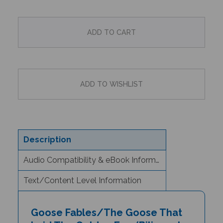
Description
Audio Compatibility & eBook Information
Text/Content Level Information
Goose Fables/The Goose That
Laid The Golden Egg (Bilingual