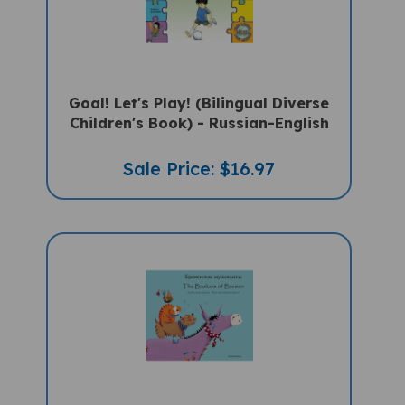
Goal! Let's Play! (Bilingual Diverse
Children's Book) - Russian-English
Sale Price: $16.97