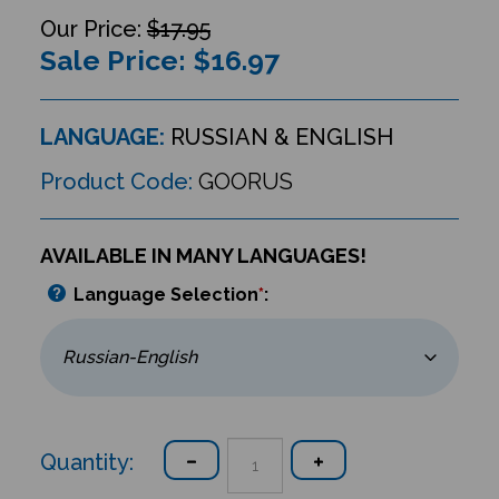
$17.95
Sale Price: $
16.97
LANGUAGE:
RUSSIAN & ENGLISH
Product Code:
GOORUS
AVAILABLE IN MANY LANGUAGES!
Language Selection
*
:
Quantity: